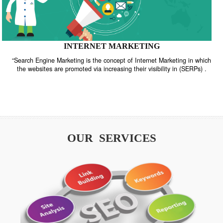
INTERNET MARKETING
“Search Engine Marketing is the concept of Internet Marketing in w
the websites are promoted via increasing their visibility in (SERPs