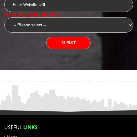
SUBMIT
YOU CAN CONTACT US