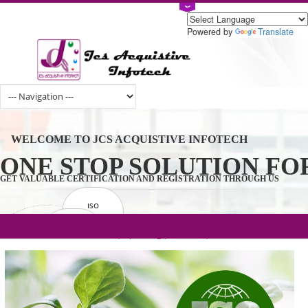
Powered by
Tran
WELCOME TO JCS ACQUISTIVE INFOTECH
ONE STOP SOLUTION 
GET VALUABLE CERTIFICATION AND REGISTRATION THROUGH U
ISO
CERTIFICATION
.com(Rs. 105/-) | .in(Rs. 99/-) | .co.in(Rs.
GET STARTED NOW!
TRADEMAKE
90/-) | .org(Rs. 95/-)
REGISTRATION