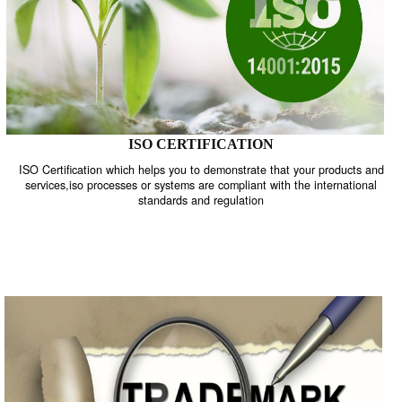
ISO CERTIFICATION
ISO Certification which helps you to demonstrate that your product
services,iso processes or systems are compliant with the internati
standards and regulation