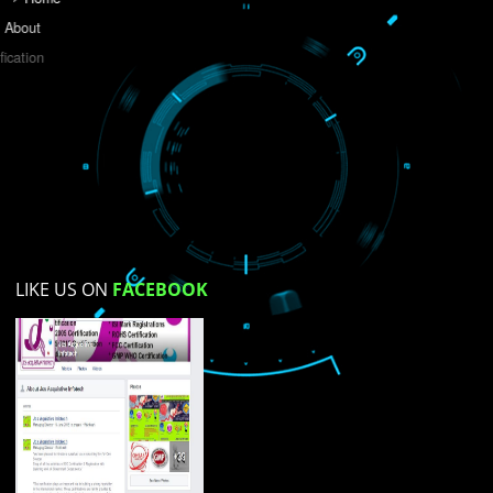
Do you like this website?
Yes
No
Not su
How did you find us?