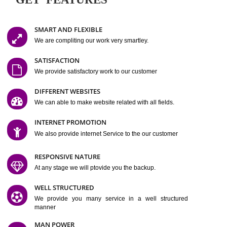
Easy-to-Customize and fully Featured Website Suitable for
Company, Business. Create Outstanding Website in Minutes
Jcs Acquistive Infotech®
I
is set up by young and qual
professionals, who are technical expert in their fields and can enhance
business requirement of yours.
Millions of Indian
are searching produc
services online to buy and more than six million searches are conduc
Jcs Acquistive Infot
Google India alone on a single day. We at
believe that your
online presence
is one of the vital element of your bu
development campaign and your web site alone can be a lead generat
Jcs Acquistive Infotech®
your business.
is a company dedica
making technology-driven web hosting affordable to all.
Our serve
located at Miami, Florida. Ever since our launch we have exper
massive growth and have been recognized for excellent system reliabili
customer support.
GET FEATURES
SMART AND FLEXIBLE
We are compliting our work very smartley.