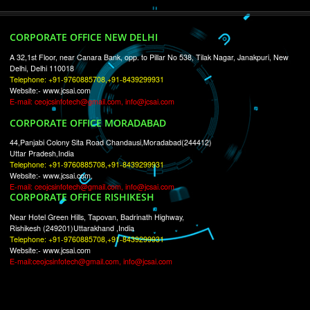
RECENT
TWEETS
Tweets by Jcsaquistivein2
WE ARE
CREATIVE