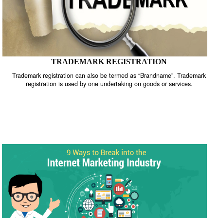
TRADEMARK REGISTRATION
Trademark registration can also be termed as “Brandname”. Trade
registration is used by one undertaking on goods or services.