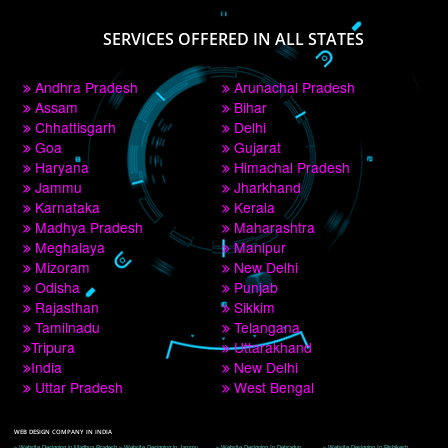
PAY BY PAYTM
9760885708
CORPORATE OFFICE NEW DELHI
A 32,1st Floor, near Canara Bank, opp. to Pillar No 538, Tilak Nagar, Janakpuri, 