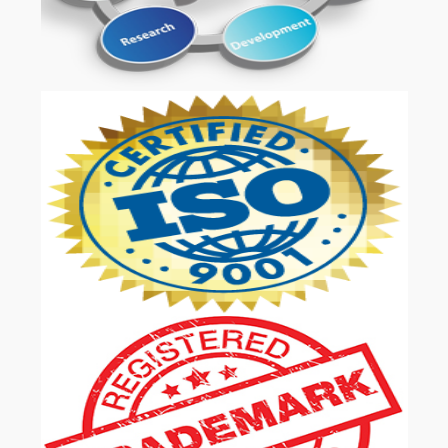
OUR SERVICES