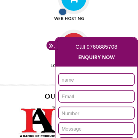
ISO CERTIFICATION
SEO/SMO
DIGITAL MARKETING