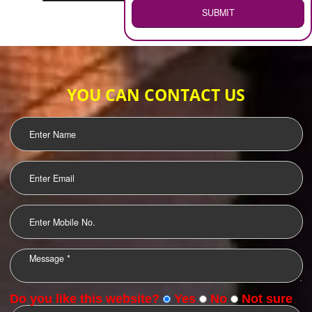
WEB HOSTING
.
Call 9760885708
ENQUIRY NOW
LOGO DESIGNING
OUR CLIENTS