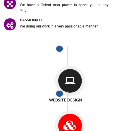
SATISFACTION
We provide satisfactory work to our customer
DIFFERENT WEBSITES
We can able to make website related with all fields.
INTERNET PROMOTION
We also provide internet Service to the our customer
RESPONSIVE NATURE
At any stage we will ptovide you the backup.
WELL STRUCTURED
We provide you many service in a well structured
manner
MAN POWER
We have sufficient man power to serve you at any
stage.