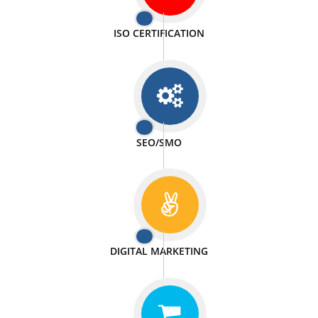
PASSIONATE
We doing our work in a very passionable manner.
WEBSITE DESIGN