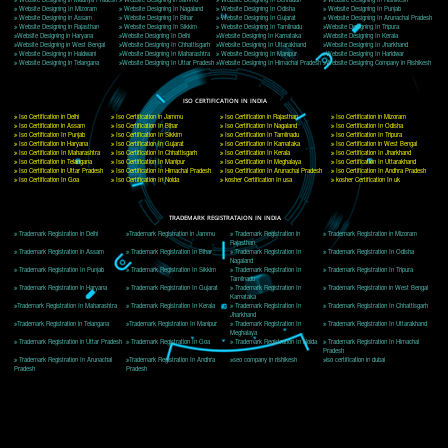
Delhi, Delhi 110018
Telephone: +91-9760885708,+91-8439299931
Website:- www.jcsai.com
E-mail: ceojcsinfotech@gmail.com, info@jcsai.com
CORPORATE OFFICE MORADABAD
44,Panjabi Colony Sita Road Chandausi,Moradabad(244412)
Uttar Pradesh,India
Telephone: +91-9760885708,+91-8439299931
Website:- www.jcsai.com,
E-mail: ceojcsinfotech@gmail.com, info@jcsai.com
CORPORATE OFFICE RISHIKESH
Near Hotel Green Hills, Tapovan, Badrinath Highway,
Rishikesh (249201)Uttarakhand ,India
Telephone: +91-9760885708,+91-8439299931
Website:- www.jcsai.com
E-mail:ceojcsinfotech@gmail.com, info@jcsai.com
SERVICES OFFERED IN ALL STATES