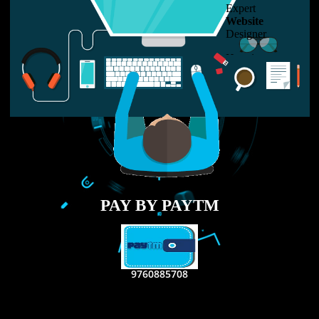
LIKE US ON
FACEBOOK