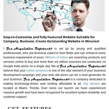
ABOUT WEBSITE