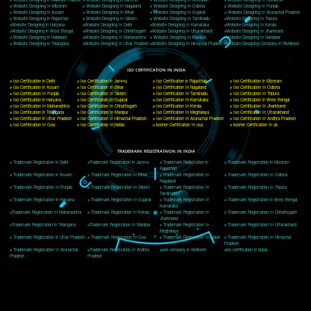
Delhi, Delhi 110018
Telephone: +91-9760885708,+91-8439299931
Website:- www.jcsai.com
E-mail: ceojcsinfotech@gmail.com, info@jcsai.com
CORPORATE OFFICE MORADABAD
44,Panjabi Colony Sita Road Chandausi,Moradabad(244412)
Uttar Pradesh,India
Telephone: +91-9760885708,+91-8439299931
Website:- www.jcsai.com,
E-mail: ceojcsinfotech@gmail.com, info@jcsai.com
CORPORATE OFFICE RISHIKESH
Near Hotel Green Hills, Tapovan, Badrinath Highway,
Rishikesh (249201)Uttarakhand ,India
Telephone: +91-9760885708,+91-8439299931
Website:- www.jcsai.com
E-mail:ceojcsinfotech@gmail.com, info@jcsai.com
SERVICES OFFERED IN ALL STATES