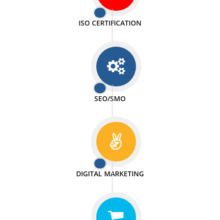
PASSIONATE
We doing our work in a very passionable manner.
WEBSITE DESIGN