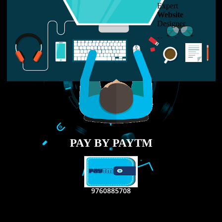
LIKE US ON
FACEBOOK