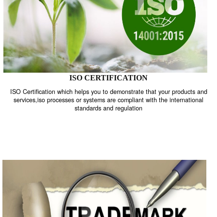
ISO CERTIFICATION
ISO Certification which helps you to demonstrate that your product
services,iso processes or systems are compliant with the internati
standards and regulation