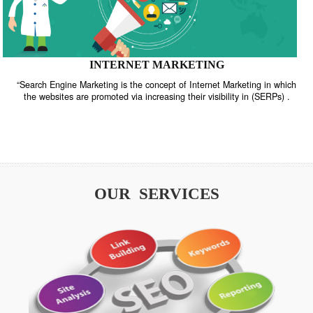
INTERNET MARKETING
“Search Engine Marketing is the concept of Internet Marketing in w
the websites are promoted via increasing their visibility in (SERPs