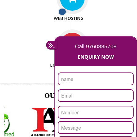
ISO CERTIFICATION
SEO/SMO
DIGITAL MARKETING