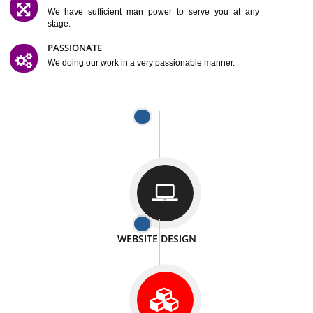
SATISFACTION
We provide satisfactory work to our customer
DIFFERENT WEBSITES
We can able to make website related with all fields.
INTERNET PROMOTION
We also provide internet Service to the our customer
RESPONSIVE NATURE
At any stage we will ptovide you the backup.
WELL STRUCTURED
We provide you many service in a well structured
manner
MAN POWER
We have sufficient man power to serve you at any
stage.