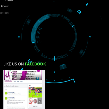
Do you like this website?
Yes
No
Not su
How did you find us?