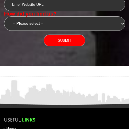
SUBMIT
YOU CAN CONTACT US