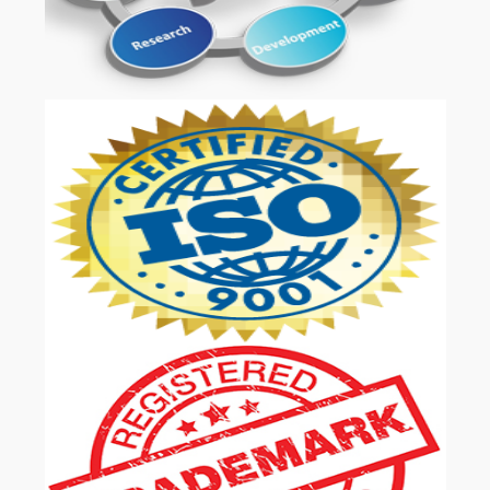
OUR SERVICES