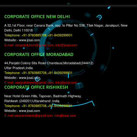
RECENT
TWEETS
Tweets by Jcsaquistivein2
WE ARE
CREATIVE