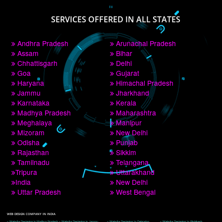
PAY BY PAYTM
9760885708
CORPORATE OFFICE NEW DELHI
A 32,1st Floor, near Canara Bank, opp. to Pillar No 538, Tilak Nagar, Janakpuri, 