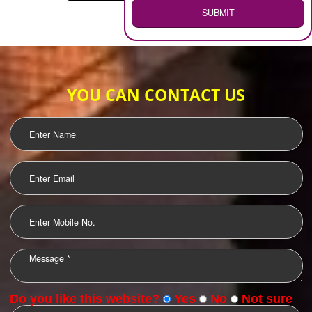
WEB HOSTING
.
Call 9760885708
ENQUIRY NOW
LOGO DESIGNING
OUR CLIENTS