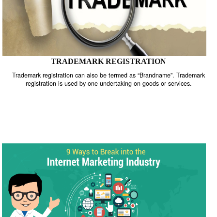
TRADEMARK REGISTRATION
Trademark registration can also be termed as “Brandname”. Trade
registration is used by one undertaking on goods or services.