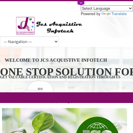
Powered by
Tran
WELCOME TO JCS ACQUISTIVE INFOTECH
ONE STOP SOLUTION 
GET VALUABLE CERTIFICATION AND REGISTRATION THROUGH U
ISO
CERTIFICATION
.com(Rs. 105/-) | .in(Rs. 99/-) | .co.in(Rs.
GET STARTED NOW!
TRADEMAKE
90/-) | .org(Rs. 95/-)
REGISTRATION