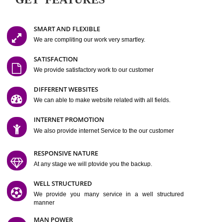
Easy-to-Customize and fully Featured Website Suitable for
Company, Business. Create Outstanding Website in Minutes
Jcs Acquistive Infotech®
I
is set up by young and qual
professionals, who are technical expert in their fields and can enhance
business requirement of yours.
Millions of Indian
are searching produc
services online to buy and more than six million searches are conduc
Jcs Acquistive Infot
Google India alone on a single day. We at
believe that your
online presence
is one of the vital element of your bu
development campaign and your web site alone can be a lead generat
Jcs Acquistive Infotech®
your business.
is a company dedica
making technology-driven web hosting affordable to all.
Our serve
located at Miami, Florida. Ever since our launch we have exper
massive growth and have been recognized for excellent system reliabili
customer support.
GET FEATURES
SMART AND FLEXIBLE
We are compliting our work very smartley.