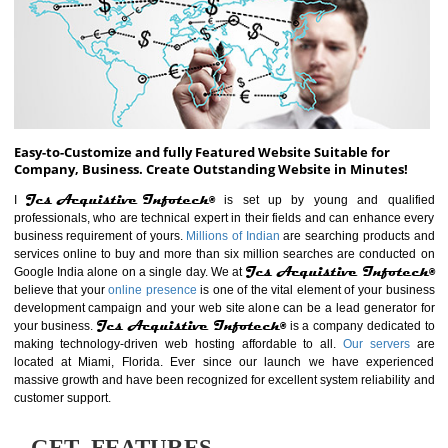
ABOUT WEBSITE