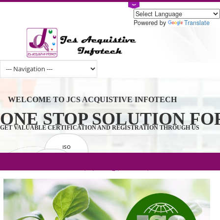
Powered by
Tran
WELCOME TO JCS ACQUISTIVE INFOTECH
ONE STOP SOLUTION 
GET VALUABLE CERTIFICATION AND REGISTRATION THROUGH U
ISO
CERTIFICATION
.com(Rs. 105/-) | .in(Rs. 99/-) | .co.in(Rs.
GET STARTED NOW!
TRADEMAKE
90/-) | .org(Rs. 95/-)
REGISTRATION