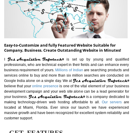
ABOUT WEBSITE