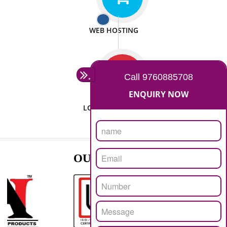
ISO CERTIFICATION
SEO/SMO
DIGITAL MARKETING