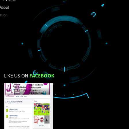
Do you like this website?
Yes
No
Not su
How did you find us?