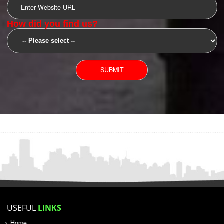
SUBMIT
YOU CAN CONTACT US