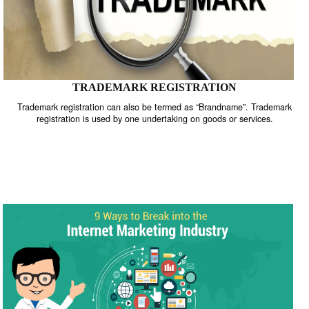
TRADEMARK REGISTRATION
Trademark registration can also be termed as “Brandname”. Trade
registration is used by one undertaking on goods or services.