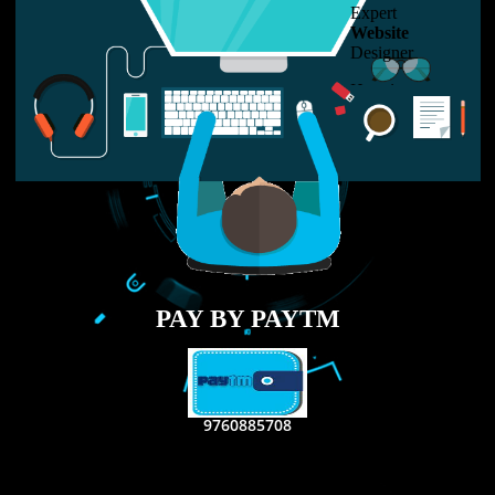
LIKE US ON
FACEBOOK