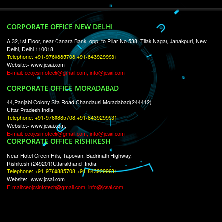
RECENT
TWEETS
Tweets by Jcsaquistivein2
WE ARE
CREATIVE