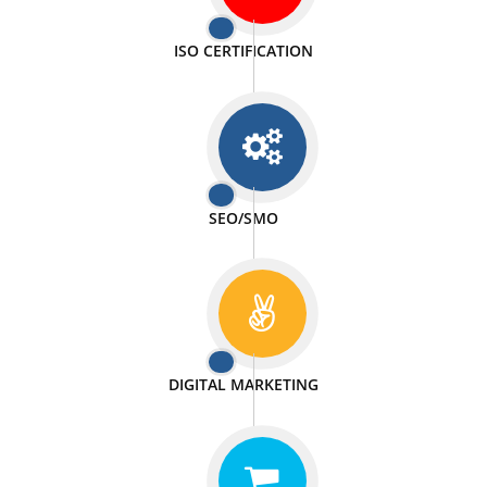
PASSIONATE
We doing our work in a very passionable manner.
WEBSITE DESIGN