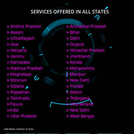
PAY BY PAYTM
9760885708
CORPORATE OFFICE NEW DELHI
A 32,1st Floor, near Canara Bank, opp. to Pillar No 538, Tilak Nagar, Janakpuri, 