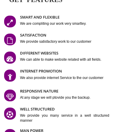
Easy-to-Customize and fully Featured Website Suitable for
Company, Business. Create Outstanding Website in Minutes
Jcs Acquistive Infotech®
I
is set up by young and qual
professionals, who are technical expert in their fields and can enhance
business requirement of yours.
Millions of Indian
are searching produc
services online to buy and more than six million searches are conduc
Jcs Acquistive Infot
Google India alone on a single day. We at
believe that your
online presence
is one of the vital element of your bu
development campaign and your web site alone can be a lead generat
Jcs Acquistive Infotech®
your business.
is a company dedica
making technology-driven web hosting affordable to all.
Our serve
located at Miami, Florida. Ever since our launch we have exper
massive growth and have been recognized for excellent system reliabili
customer support.
GET FEATURES
SMART AND FLEXIBLE
We are compliting our work very smartley.