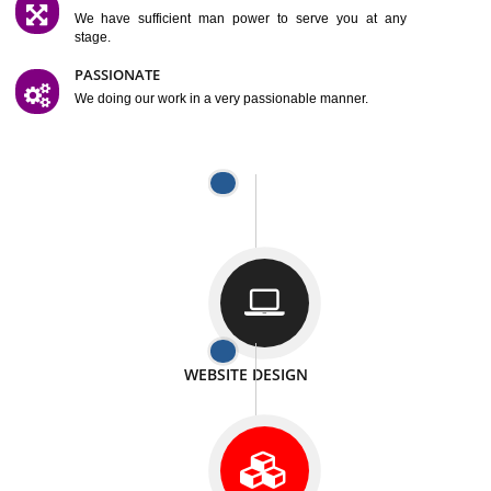
SATISFACTION
We provide satisfactory work to our customer
DIFFERENT WEBSITES
We can able to make website related with all fields.
INTERNET PROMOTION
We also provide internet Service to the our customer
RESPONSIVE NATURE
At any stage we will ptovide you the backup.
WELL STRUCTURED
We provide you many service in a well structured
manner
MAN POWER
We have sufficient man power to serve you at any
stage.