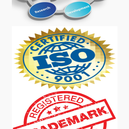
OUR SERVICES