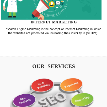
INTERNET MARKETING
“Search Engine Marketing is the concept of Internet Marketing in w
the websites are promoted via increasing their visibility in (SERPs