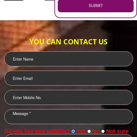
WEB HOSTING
.
Call 9760885708
ENQUIRY NOW
LOGO DESIGNING
OUR CLIENTS