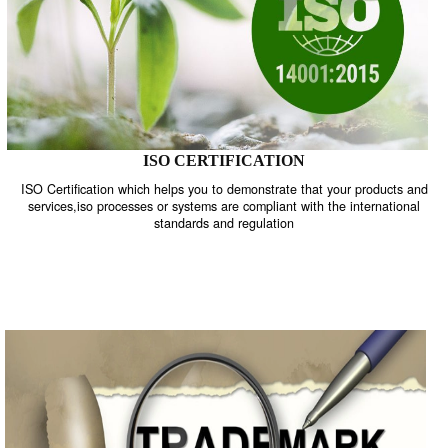
ISO CERTIFICATION
ISO Certification which helps you to demonstrate that your product
services,iso processes or systems are compliant with the internati
standards and regulation