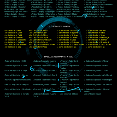
Delhi, Delhi 110018
Telephone: +91-9760885708,+91-8439299931
Website:- www.jcsai.com
E-mail: ceojcsinfotech@gmail.com, info@jcsai.com
CORPORATE OFFICE MORADABAD
44,Panjabi Colony Sita Road Chandausi,Moradabad(244412)
Uttar Pradesh,India
Telephone: +91-9760885708,+91-8439299931
Website:- www.jcsai.com,
E-mail: ceojcsinfotech@gmail.com, info@jcsai.com
CORPORATE OFFICE RISHIKESH
Near Hotel Green Hills, Tapovan, Badrinath Highway,
Rishikesh (249201)Uttarakhand ,India
Telephone: +91-9760885708,+91-8439299931
Website:- www.jcsai.com
E-mail:ceojcsinfotech@gmail.com, info@jcsai.com
SERVICES OFFERED IN ALL STATES