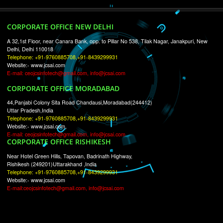
RECENT
TWEETS
Tweets by Jcsaquistivein2
WE ARE
CREATIVE