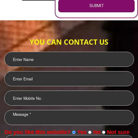
WEB HOSTING
.
Call 9760885708
ENQUIRY NOW
LOGO DESIGNING
OUR CLIENTS