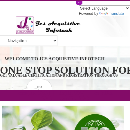
Powered by
Tran
WELCOME TO JCS ACQUISTIVE INFOTECH
ONE STOP SOLUTION 
GET VALUABLE CERTIFICATION AND REGISTRATION THROUGH U
ISO
CERTIFICATION
.com(Rs. 105/-) | .in(Rs. 99/-) | .co.in(Rs.
GET STARTED NOW!
TRADEMAKE
90/-) | .org(Rs. 95/-)
REGISTRATION