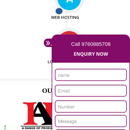
ISO CERTIFICATION
SEO/SMO
DIGITAL MARKETING