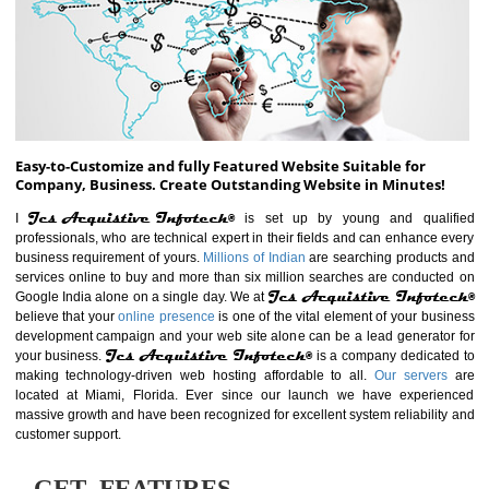
ABOUT WEBSITE