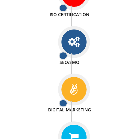
PASSIONATE
We doing our work in a very passionable manner.
WEBSITE DESIGN