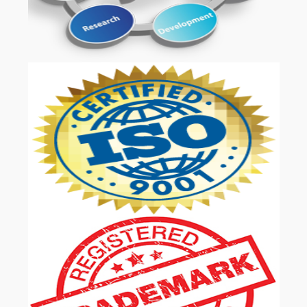
OUR SERVICES