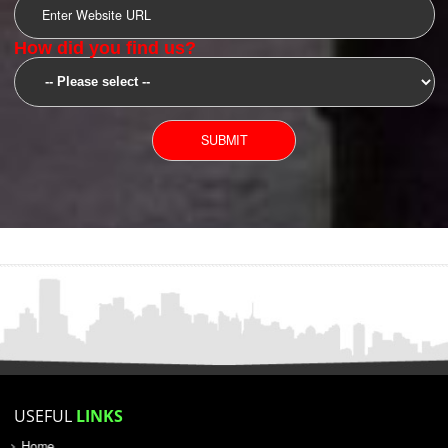
SUBMIT
YOU CAN CONTACT US