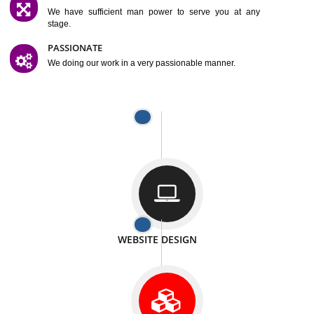
SATISFACTION
We provide satisfactory work to our customer
DIFFERENT WEBSITES
We can able to make website related with all fields.
INTERNET PROMOTION
We also provide internet Service to the our customer
RESPONSIVE NATURE
At any stage we will ptovide you the backup.
WELL STRUCTURED
We provide you many service in a well structured
manner
MAN POWER
We have sufficient man power to serve you at any
stage.