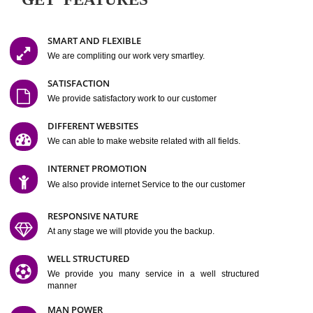
Easy-to-Customize and fully Featured Website Suitable for
Company, Business. Create Outstanding Website in Minutes
Jcs Acquistive Infotech®
I
is set up by young and qual
professionals, who are technical expert in their fields and can enhance
business requirement of yours.
Millions of Indian
are searching produc
services online to buy and more than six million searches are conduc
Jcs Acquistive Infot
Google India alone on a single day. We at
believe that your
online presence
is one of the vital element of your bu
development campaign and your web site alone can be a lead generat
Jcs Acquistive Infotech®
your business.
is a company dedica
making technology-driven web hosting affordable to all.
Our serve
located at Miami, Florida. Ever since our launch we have exper
massive growth and have been recognized for excellent system reliabili
customer support.
GET FEATURES
SMART AND FLEXIBLE
We are compliting our work very smartley.