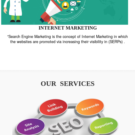
INTERNET MARKETING
“Search Engine Marketing is the concept of Internet Marketing in w
the websites are promoted via increasing their visibility in (SERPs