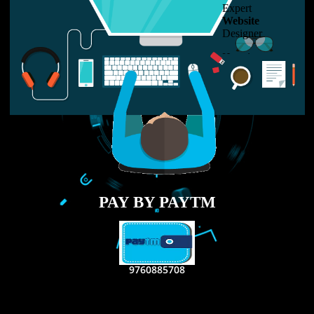
LIKE US ON
FACEBOOK