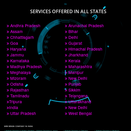
PAY BY PAYTM
9760885708
CORPORATE OFFICE NEW DELHI
A 32,1st Floor, near Canara Bank, opp. to Pillar No 538, Tilak Nagar, Janakpuri, 