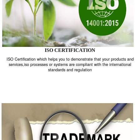
ISO CERTIFICATION
ISO Certification which helps you to demonstrate that your product
services,iso processes or systems are compliant with the internati
standards and regulation