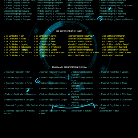
Delhi, Delhi 110018
Telephone: +91-9760885708,+91-8439299931
Website:- www.jcsai.com
E-mail: ceojcsinfotech@gmail.com, info@jcsai.com
CORPORATE OFFICE MORADABAD
44,Panjabi Colony Sita Road Chandausi,Moradabad(244412)
Uttar Pradesh,India
Telephone: +91-9760885708,+91-8439299931
Website:- www.jcsai.com,
E-mail: ceojcsinfotech@gmail.com, info@jcsai.com
CORPORATE OFFICE RISHIKESH
Near Hotel Green Hills, Tapovan, Badrinath Highway,
Rishikesh (249201)Uttarakhand ,India
Telephone: +91-9760885708,+91-8439299931
Website:- www.jcsai.com
E-mail:ceojcsinfotech@gmail.com, info@jcsai.com
SERVICES OFFERED IN ALL STATES