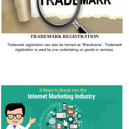
TRADEMARK REGISTRATION
Trademark registration can also be termed as “Brandname”. Trade
registration is used by one undertaking on goods or services.