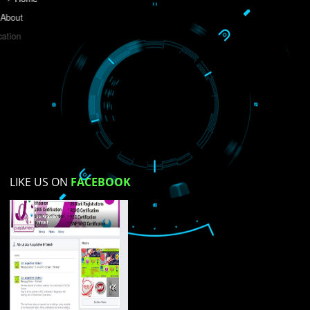
Do you like this website?
Yes
No
Not su
How did you find us?