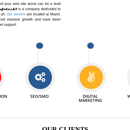
DIFFERENT
We can abl
 Website Suitable for Company,
related with 
e in Minutes!
INTERNET
p by young and qualified professionals, who are
We also 
enhance every business requirement of yours.
Service to 
nd services online to buy and more than six
ogle India alone on a single day. We at
that your
online presence
is one of the vital
paign and your web site alone can be a lead
tive Infotech®
is a company dedicated to
able to all.
Our servers
are located at Miami,
 experienced massive growth and have been
nd customer support.