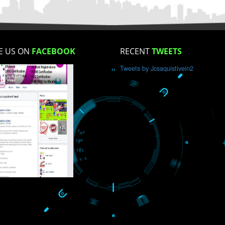
How did you find us?