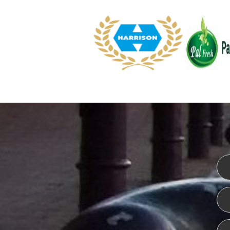
WEBSITE DESIGN
ISO CER