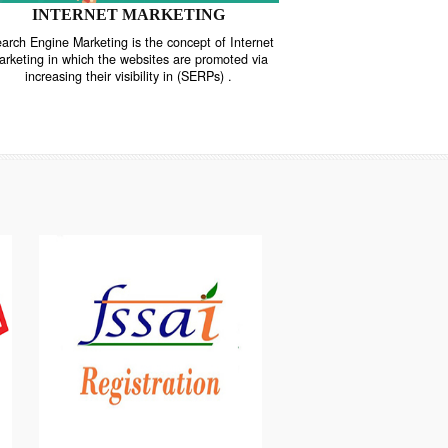
INTERNET MARKETING
“Search Engine Marketing is the concept of Internet
ne
Marketing in which the websites are promoted via
increasing their visibility in (SERPs) .