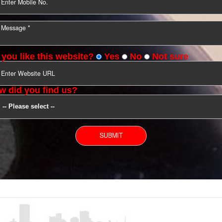
YOU CAN CONTACT US
Do you like this website?
Yes
No
Not s