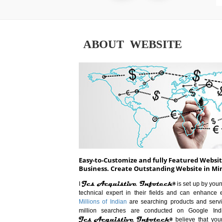
ABOUT WEBSITE