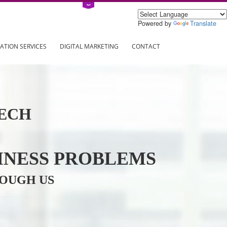
Power
ING
REGISTRATION SERVICES
DIGITAL MARKETING
CONTAC
INFOTECH
R BUSINESS PROBLEMS
ION THROUGH US