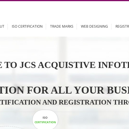
ABOUT
ISO CERTIFICATION
TRADE MARKS
WEB DESIGN
 TO JCS ACQUISTIVE 
LUTION FOR ALL YOU
CERTIFICATION AND REGISTRAT