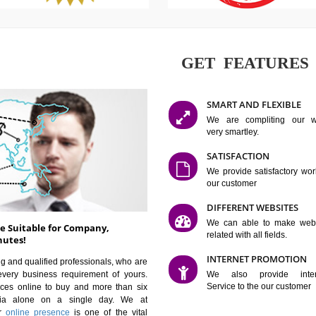
GET FE
SMART AN
We are co
very smartle
SATISFAC
We provide 
our custom