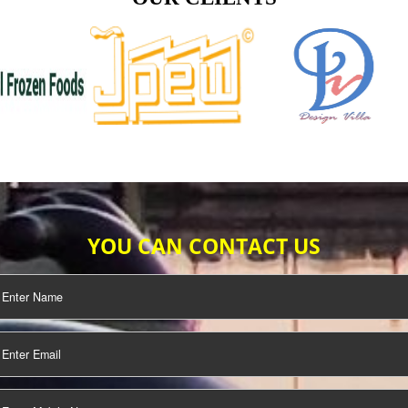
TIFICATION
SEO/SMO
DIGITAL
MARKETING
OUR CLIENTS