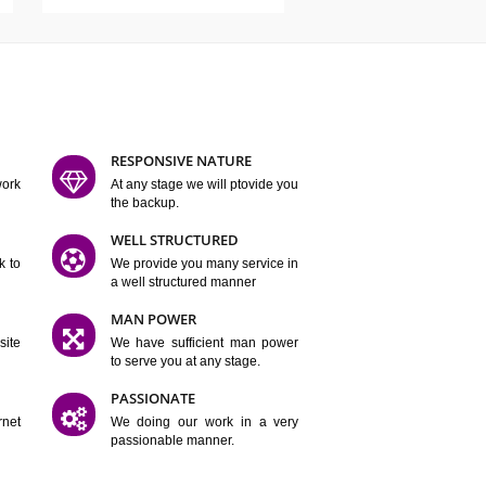
ATURES
D FLEXIBLE
RESPONSIVE NATURE
mpliting our work
At any stage we will ptovide you
y.
the backup.
TION
WELL STRUCTURED
satisfactory work to
We provide you many service in
er
a well structured manner