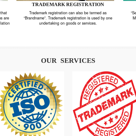
TRADEMARK REGISTRATION
nstrate that
Trademark registration can also be termed as
r systems are
“Brandname”. Trademark registration is used by o
and regulation
undertaking on goods or services.
OUR SERVICES