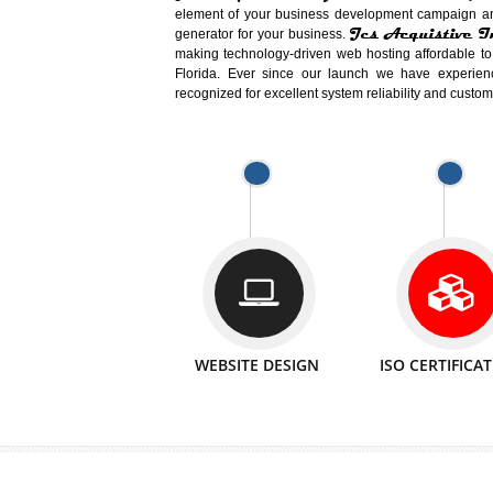
Easy-to-Customize and fully Featured
Business. Create Outstanding Websit
Jcs Acquistive Infotech®
I
is set u
technical expert in their fields and can 
Millions of Indian
are searching products a
million searches are conducted on Go
Jcs Acquistive Infotech®
believe 
element of your business development cam
Jcs Acquis
generator for your business.
making technology-driven web hosting afford
Florida. Ever since our launch we have
recognized for excellent system reliability a