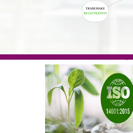
TRADEMAKE
REGISTRATION
.com(Rs. 105/-) | .in(Rs. 99/-) | .co.in(Rs. 90/-) | 