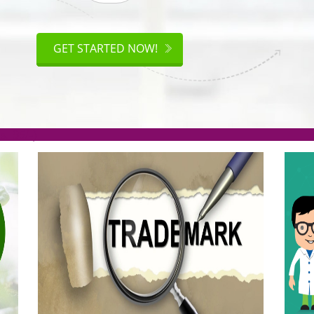
ISO
CERTIFICATION
GET STARTED NOW!
.org(Rs. 95/-)