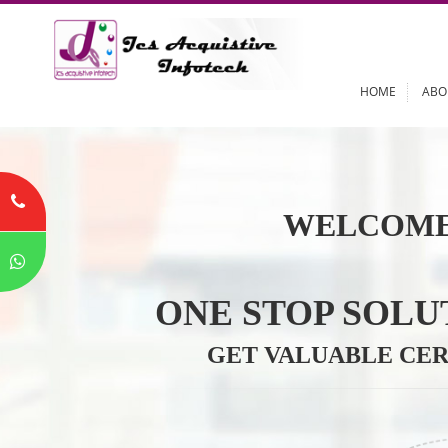
HOME
WELCOME
ONE STOP SO
GET VALUABLE 