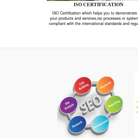
ISO CERTIFICATION
ISO Certification which helps you to demo
your products and services,iso processes o
compliant with the international standards 