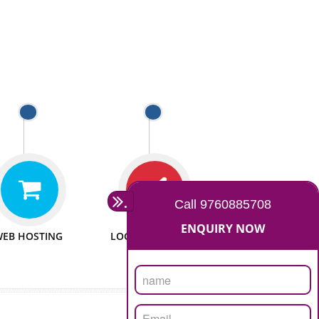
 WEBSITES
MAN POWER
e to make website
We have sufficient man power
all fields.
to serve you at any stage.
 PROMOTION
PASSIONATE
provide internet
We doing our work in a very
the our customer
passionable manner.