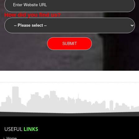
SUBMIT
YOU CAN CONTACT US