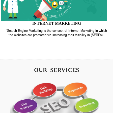
INTERNET MARKETING
“Search Engine Marketing is the concept of Internet Marketing in w
the websites are promoted via increasing their visibility in (SERPs