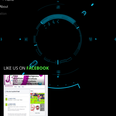
Do you like this website?
Yes
No
Not su
How did you find us?