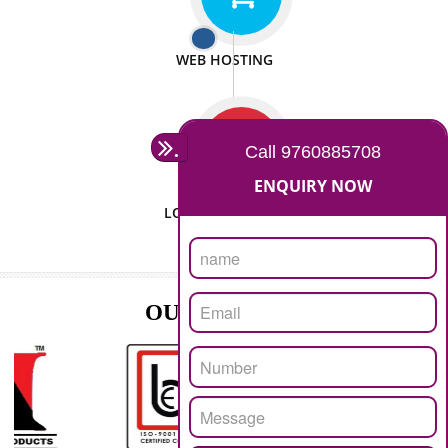
ISO CERTIFICATION
SEO/SMO
DIGITAL MARKETING