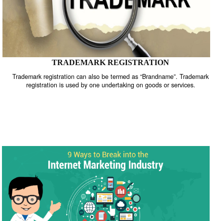
TRADEMARK REGISTRATION
Trademark registration can also be termed as “Brandname”. Trade
registration is used by one undertaking on goods or services.