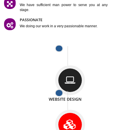
SATISFACTION
We provide satisfactory work to our customer
DIFFERENT WEBSITES
We can able to make website related with all fields.
INTERNET PROMOTION
We also provide internet Service to the our customer
RESPONSIVE NATURE
At any stage we will ptovide you the backup.
WELL STRUCTURED
We provide you many service in a well structured
manner
MAN POWER
We have sufficient man power to serve you at any
stage.