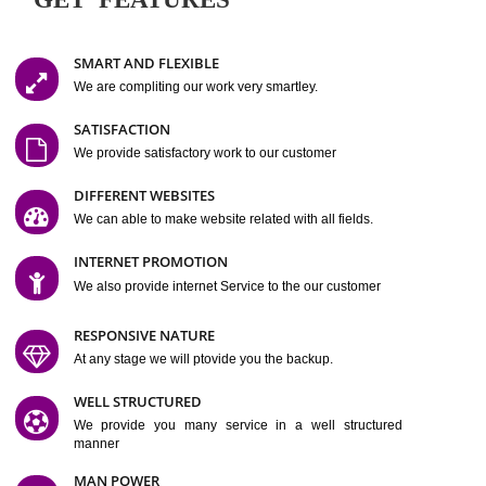
Easy-to-Customize and fully Featured Website Suitable for
Company, Business. Create Outstanding Website in Minutes
Jcs Acquistive Infotech®
I
is set up by young and qual
professionals, who are technical expert in their fields and can enhance
business requirement of yours.
Millions of Indian
are searching produc
services online to buy and more than six million searches are conduc
Jcs Acquistive Infot
Google India alone on a single day. We at
believe that your
online presence
is one of the vital element of your bu
development campaign and your web site alone can be a lead generat
Jcs Acquistive Infotech®
your business.
is a company dedica
making technology-driven web hosting affordable to all.
Our serve
located at Miami, Florida. Ever since our launch we have exper
massive growth and have been recognized for excellent system reliabili
customer support.
GET FEATURES
SMART AND FLEXIBLE
We are compliting our work very smartley.