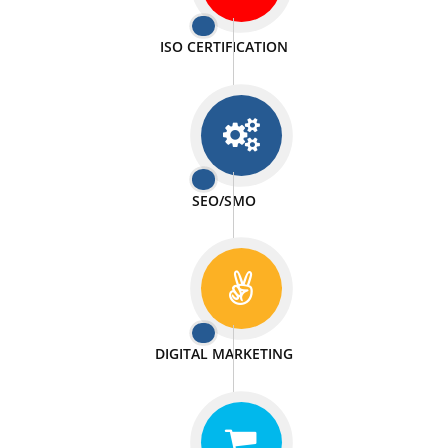
PASSIONATE
We doing our work in a very passionable manner.
WEBSITE DESIGN