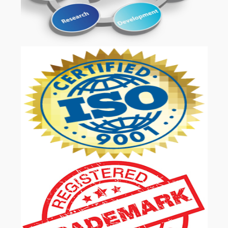
OUR SERVICES