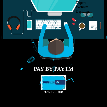
LIKE US ON
FACEBOOK