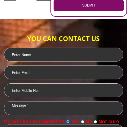
WEB HOSTING
.
Call 9760885708
ENQUIRY NOW
LOGO DESIGNING
OUR CLIENTS