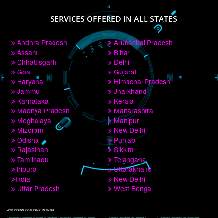
PAY BY PAYTM
9760885708
CORPORATE OFFICE NEW DELHI
A 32,1st Floor, near Canara Bank, opp. to Pillar No 538, Tilak Nagar, Janakpuri, 