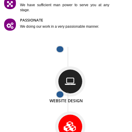
SATISFACTION
We provide satisfactory work to our customer
DIFFERENT WEBSITES
We can able to make website related with all fields.
INTERNET PROMOTION
We also provide internet Service to the our customer
RESPONSIVE NATURE
At any stage we will ptovide you the backup.
WELL STRUCTURED
We provide you many service in a well structured
manner
MAN POWER
We have sufficient man power to serve you at any
stage.