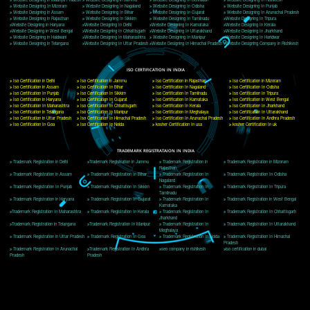
Delhi, Delhi 110018
Telephone: +91-9760885708,+91-8439299931
Website:- www.jcsai.com
E-mail: ceojcsinfotech@gmail.com, info@jcsai.com
CORPORATE OFFICE MORADABAD
44,Panjabi Colony Sita Road Chandausi,Moradabad(244412)
Uttar Pradesh,India
Telephone: +91-9760885708,+91-8439299931
Website:- www.jcsai.com,
E-mail: ceojcsinfotech@gmail.com, info@jcsai.com
CORPORATE OFFICE RISHIKESH
Near Hotel Green Hills, Tapovan, Badrinath Highway,
Rishikesh (249201)Uttarakhand ,India
Telephone: +91-9760885708,+91-8439299931
Website:- www.jcsai.com
E-mail:ceojcsinfotech@gmail.com, info@jcsai.com
SERVICES OFFERED IN ALL STATES