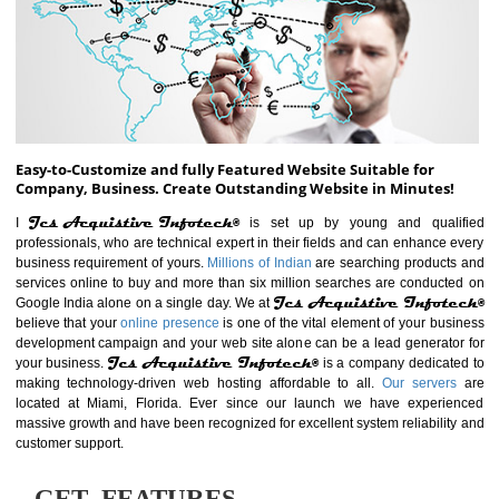
ABOUT WEBSITE