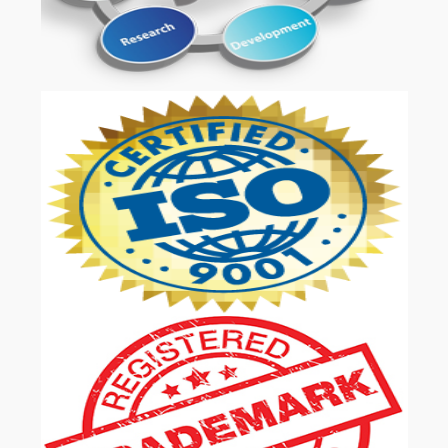
OUR SERVICES