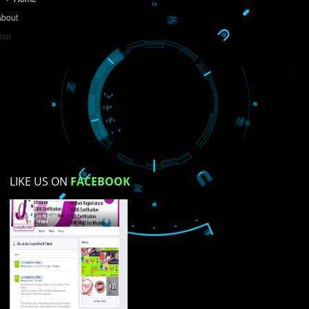
Do you like this website?
Yes
No
Not su
How did you find us?