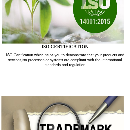
ISO CERTIFICATION
ISO Certification which helps you to demonstrate that your product
services,iso processes or systems are compliant with the internati
standards and regulation