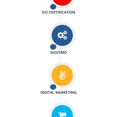
PASSIONATE
We doing our work in a very passionable manner.
WEBSITE DESIGN