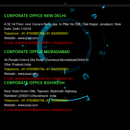
RECENT
TWEETS
Tweets by Jcsaquistivein2
WE ARE
CREATIVE