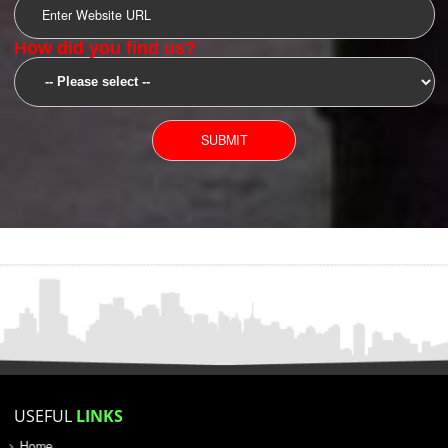
SUBMIT
YOU CAN CONTACT US