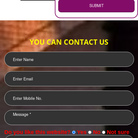
WEB HOSTING
.
Call 9760885708
ENQUIRY NOW
LOGO DESIGNING
OUR CLIENTS