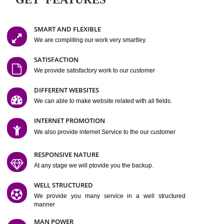
Easy-to-Customize and fully Featured Website Suitable for
Company, Business. Create Outstanding Website in Minutes
Jcs Acquistive Infotech®
I
is set up by young and qual
professionals, who are technical expert in their fields and can enhance
business requirement of yours.
Millions of Indian
are searching produc
services online to buy and more than six million searches are conduc
Jcs Acquistive Infot
Google India alone on a single day. We at
believe that your
online presence
is one of the vital element of your bu
development campaign and your web site alone can be a lead generat
Jcs Acquistive Infotech®
your business.
is a company dedica
making technology-driven web hosting affordable to all.
Our serve
located at Miami, Florida. Ever since our launch we have exper
massive growth and have been recognized for excellent system reliabili
customer support.
GET FEATURES
SMART AND FLEXIBLE
We are compliting our work very smartley.