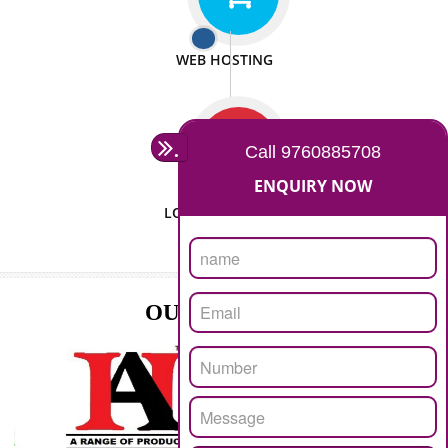
ISO CERTIFICATION
SEO/SMO
DIGITAL MARKETING