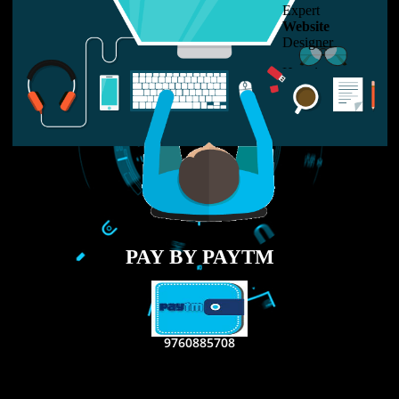
LIKE US ON
FACEBOOK