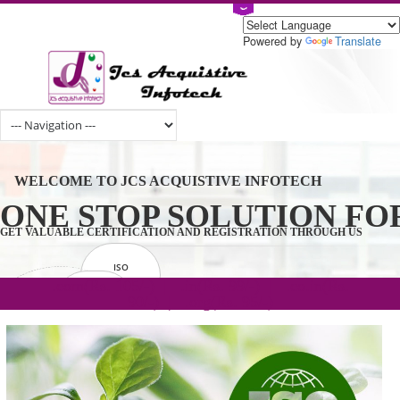
Powered by
Tran
WELCOME TO JCS ACQUISTIVE INFOTECH
ONE STOP SOLUTION 
GET VALUABLE CERTIFICATION AND REGISTRATION THROUGH U
ISO
CERTIFICATION
.com(Rs. 105/-) | .in(Rs. 99/-) | .co.in(Rs.
GET STARTED NOW!
TRADEMAKE
90/-) | .org(Rs. 95/-)
REGISTRATION