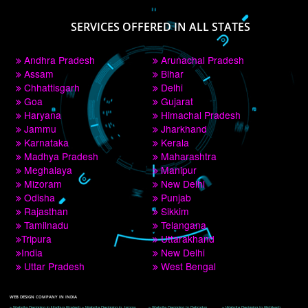
PAY BY PAYTM
9760885708
CORPORATE OFFICE NEW DELHI
A 32,1st Floor, near Canara Bank, opp. to Pillar No 538, Tilak Nagar, Janakpuri, 