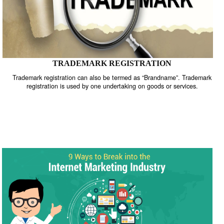
TRADEMARK REGISTRATION
Trademark registration can also be termed as “Brandname”. Trade
registration is used by one undertaking on goods or services.