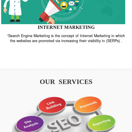
INTERNET MARKETING
“Search Engine Marketing is the concept of Internet Marketing in w
the websites are promoted via increasing their visibility in (SERPs