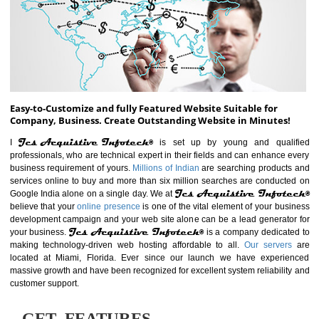
ABOUT WEBSITE