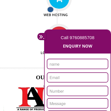
ISO CERTIFICATION
SEO/SMO
DIGITAL MARKETING