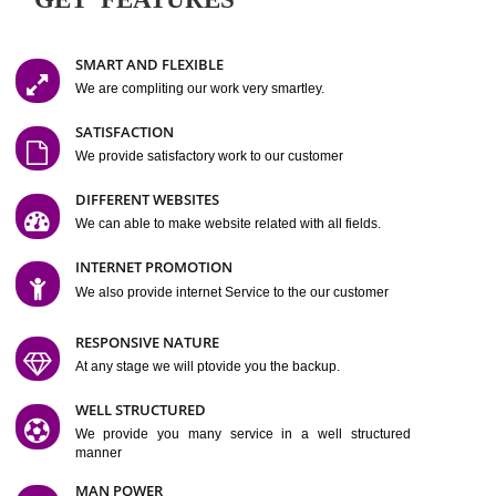
Easy-to-Customize and fully Featured Website Suitable for
Company, Business. Create Outstanding Website in Minutes
Jcs Acquistive Infotech®
I
is set up by young and qual
professionals, who are technical expert in their fields and can enhance
business requirement of yours.
Millions of Indian
are searching produc
services online to buy and more than six million searches are conduc
Jcs Acquistive Infot
Google India alone on a single day. We at
believe that your
online presence
is one of the vital element of your bu
development campaign and your web site alone can be a lead generat
Jcs Acquistive Infotech®
your business.
is a company dedica
making technology-driven web hosting affordable to all.
Our serve
located at Miami, Florida. Ever since our launch we have exper
massive growth and have been recognized for excellent system reliabili
customer support.
GET FEATURES
SMART AND FLEXIBLE
We are compliting our work very smartley.