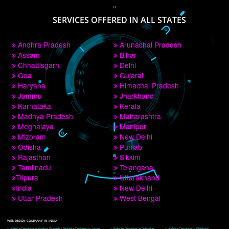
PAY BY PAYTM
9760885708
CORPORATE OFFICE NEW DELHI
A 32,1st Floor, near Canara Bank, opp. to Pillar No 538, Tilak Nagar, Janakpuri, 