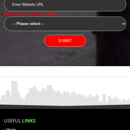
SUBMIT
YOU CAN CONTACT US