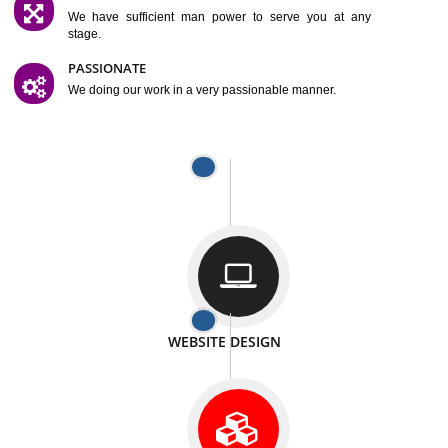
SATISFACTION
We provide satisfactory work to our customer
DIFFERENT WEBSITES
We can able to make website related with all fields.
INTERNET PROMOTION
We also provide internet Service to the our customer
RESPONSIVE NATURE
At any stage we will ptovide you the backup.
WELL STRUCTURED
We provide you many service in a well structured
manner
MAN POWER
We have sufficient man power to serve you at any
stage.