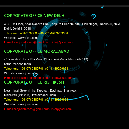
RECENT
TWEETS
Tweets by Jcsaquistivein2
WE ARE
CREATIVE