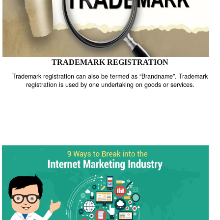
TRADEMARK REGISTRATION
Trademark registration can also be termed as “Brandname”. Trade
registration is used by one undertaking on goods or services.