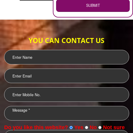
WEB HOSTING
.
Call 9760885708
ENQUIRY NOW
LOGO DESIGNING
OUR CLIENTS