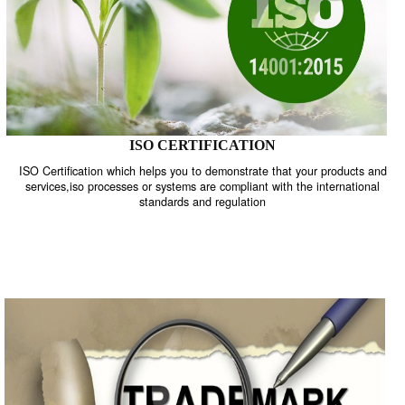
ISO CERTIFICATION
ISO Certification which helps you to demonstrate that your product
services,iso processes or systems are compliant with the internati
standards and regulation