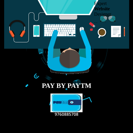
LIKE US ON
FACEBOOK