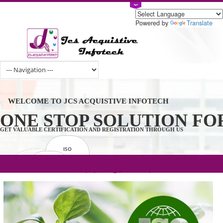
Powered by
Tran
WELCOME TO JCS ACQUISTIVE INFOTECH
ONE STOP SOLUTION 
GET VALUABLE CERTIFICATION AND REGISTRATION THROUGH US
ISO
CERTIFICATION
.com(Rs. 105/-) | .in(Rs. 99/-) | .co.in(Rs.
GET STARTED NOW!
TRADEMAKE
90/-) | .org(Rs. 95/-)
REGISTRATION