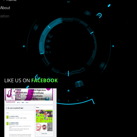
Do you like this website?
Yes
No
Not su
How did you find us?