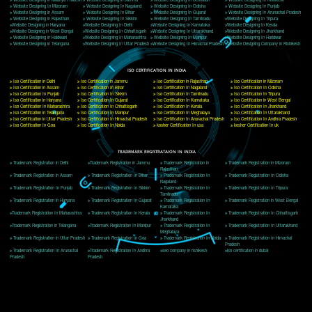
Delhi, Delhi 110018
Telephone: +91-9760885708,+91-8439299931
Website:- www.jcsai.com
E-mail: ceojcsinfotech@gmail.com, info@jcsai.com
CORPORATE OFFICE MORADABAD
44,Panjabi Colony Sita Road Chandausi,Moradabad(244412)
Uttar Pradesh,India
Telephone: +91-9760885708,+91-8439299931
Website:- www.jcsai.com,
E-mail: ceojcsinfotech@gmail.com, info@jcsai.com
CORPORATE OFFICE RISHIKESH
Near Hotel Green Hills, Tapovan, Badrinath Highway,
Rishikesh (249201)Uttarakhand ,India
Telephone: +91-9760885708,+91-8439299931
Website:- www.jcsai.com
E-mail:ceojcsinfotech@gmail.com, info@jcsai.com
SERVICES OFFERED IN ALL STATES