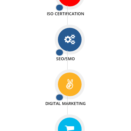
PASSIONATE
We doing our work in a very passionable manner.
WEBSITE DESIGN