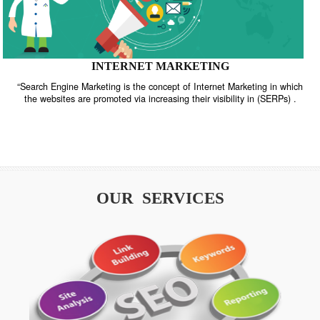
INTERNET MARKETING
“Search Engine Marketing is the concept of Internet Marketing in w
the websites are promoted via increasing their visibility in (SERPs