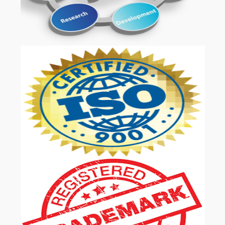
OUR SERVICES