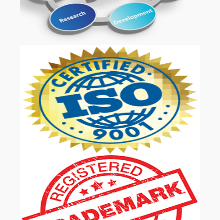
OUR SERVICES