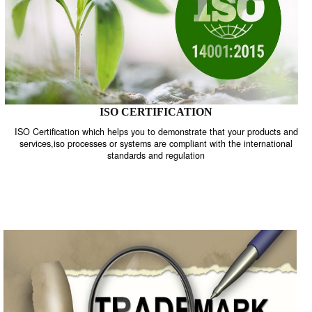
ISO CERTIFICATION
ISO Certification which helps you to demonstrate that your product
services,iso processes or systems are compliant with the internati
standards and regulation