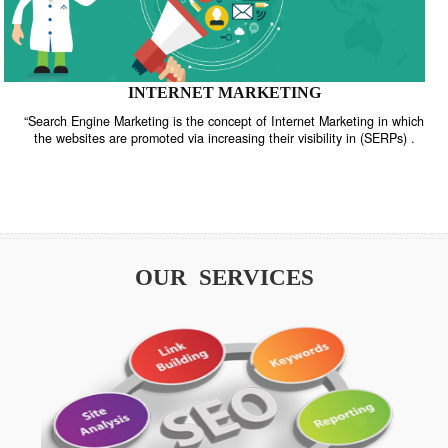
INTERNET MARKETING
“Search Engine Marketing is the concept of Internet Marketing in w
the websites are promoted via increasing their visibility in (SERPs