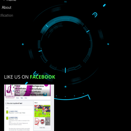
Do you like this website?
Yes
No
Not su
How did you find us?