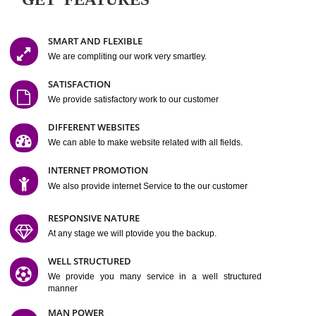
Easy-to-Customize and fully Featured Website Suitable for
Company, Business. Create Outstanding Website in Minutes
Jcs Acquistive Infotech®
I
is set up by young and qual
professionals, who are technical expert in their fields and can enhance
business requirement of yours.
Millions of Indian
are searching produc
services online to buy and more than six million searches are conduc
Jcs Acquistive Infot
Google India alone on a single day. We at
believe that your
online presence
is one of the vital element of your bu
development campaign and your web site alone can be a lead generat
Jcs Acquistive Infotech®
your business.
is a company dedica
making technology-driven web hosting affordable to all.
Our serve
located at Miami, Florida. Ever since our launch we have exper
massive growth and have been recognized for excellent system reliabili
customer support.
GET FEATURES
SMART AND FLEXIBLE
We are compliting our work very smartley.