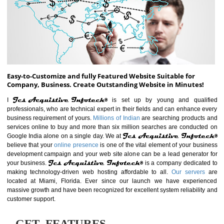
ABOUT WEBSITE