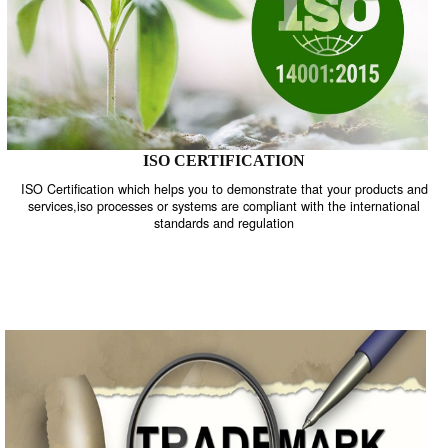
ISO CERTIFICATION
ISO Certification which helps you to demonstrate that your product
services,iso processes or systems are compliant with the internati
standards and regulation