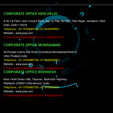
RECENT
TWEETS
Tweets by Jcsaquistivein2
WE ARE
CREATIVE