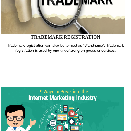
TRADEMARK REGISTRATION
Trademark registration can also be termed as “Brandname”. Trade
registration is used by one undertaking on goods or services.