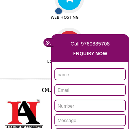
ISO CERTIFICATION
SEO/SMO
DIGITAL MARKETING