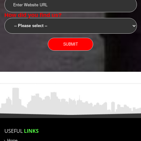
SUBMIT
YOU CAN CONTACT US