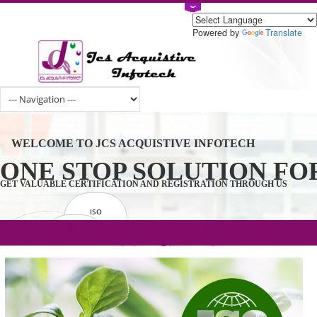
Powered by
Tran
WELCOME TO JCS ACQUISTIVE INFOTECH
ONE STOP SOLUTION 
GET VALUABLE CERTIFICATION AND REGISTRATION THROUGH U
ISO
CERTIFICATION
.com(Rs. 105/-) | .in(Rs. 99/-) | .co.in(Rs.
GET STARTED NOW!
TRADEMAKE
90/-) | .org(Rs. 95/-)
REGISTRATION