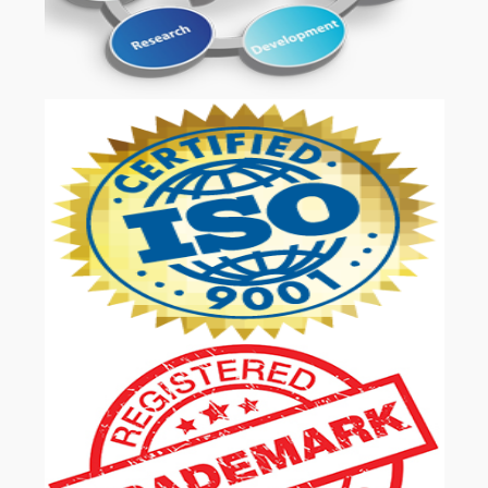
OUR SERVICES