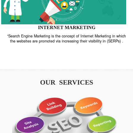
INTERNET MARKETING
“Search Engine Marketing is the concept of Internet Marketing in w
the websites are promoted via increasing their visibility in (SERPs