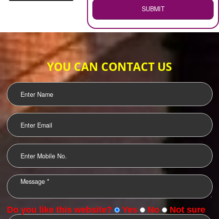
WEB HOSTING
.
Call 9760885708
ENQUIRY NOW
LOGO DESIGNING
OUR CLIENTS