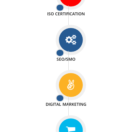
PASSIONATE
We doing our work in a very passionable manner.
WEBSITE DESIGN