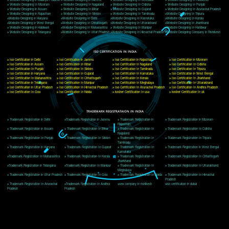
Delhi, Delhi 110018
Telephone: +91-9760885708,+91-8439299931
Website:- www.jcsai.com
E-mail: ceojcsinfotech@gmail.com, info@jcsai.com
CORPORATE OFFICE MORADABAD
44,Panjabi Colony Sita Road Chandausi,Moradabad(244412)
Uttar Pradesh,India
Telephone: +91-9760885708,+91-8439299931
Website:- www.jcsai.com,
E-mail: ceojcsinfotech@gmail.com, info@jcsai.com
CORPORATE OFFICE RISHIKESH
Near Hotel Green Hills, Tapovan, Badrinath Highway,
Rishikesh (249201)Uttarakhand ,India
Telephone: +91-9760885708,+91-8439299931
Website:- www.jcsai.com
E-mail:ceojcsinfotech@gmail.com, info@jcsai.com
SERVICES OFFERED IN ALL STATES