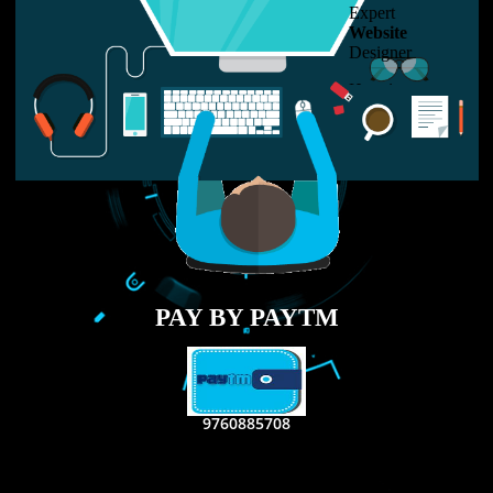
LIKE US ON
FACEBOOK