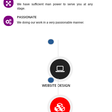
SATISFACTION
We provide satisfactory work to our customer
DIFFERENT WEBSITES
We can able to make website related with all fields.
INTERNET PROMOTION
We also provide internet Service to the our customer
RESPONSIVE NATURE
At any stage we will ptovide you the backup.
WELL STRUCTURED
We provide you many service in a well structured
manner
MAN POWER
We have sufficient man power to serve you at any
stage.