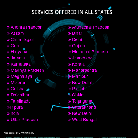
PAY BY PAYTM
9760885708
CORPORATE OFFICE NEW DELHI
A 32,1st Floor, near Canara Bank, opp. to Pillar No 538, Tilak Nagar, Janakpuri, 