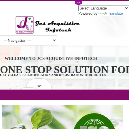
Powered by
Tran
WELCOME TO JCS ACQUISTIVE INFOTECH
ONE STOP SOLUTION 
GET VALUABLE CERTIFICATION AND REGISTRATION THROUGH US
ISO
CERTIFICATION
.com(Rs. 105/-) | .in(Rs. 99/-) | .co.in(Rs.
GET STARTED NOW!
TRADEMAKE
90/-) | .org(Rs. 95/-)
REGISTRATION