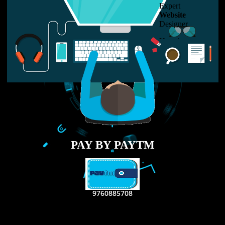
LIKE US ON
FACEBOOK