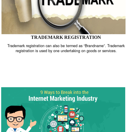
TRADEMARK REGISTRATION
Trademark registration can also be termed as “Brandname”. Trade
registration is used by one undertaking on goods or services.