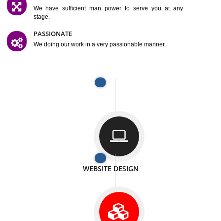
SATISFACTION
We provide satisfactory work to our customer
DIFFERENT WEBSITES
We can able to make website related with all fields.
INTERNET PROMOTION
We also provide internet Service to the our customer
RESPONSIVE NATURE
At any stage we will ptovide you the backup.
WELL STRUCTURED
We provide you many service in a well structured
manner
MAN POWER
We have sufficient man power to serve you at any
stage.