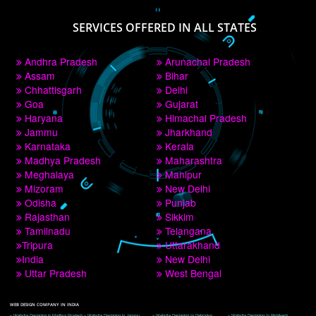
PAY BY PAYTM
9760885708
CORPORATE OFFICE NEW DELHI
A 32,1st Floor, near Canara Bank, opp. to Pillar No 538, Tilak Nagar, Janakpuri, 