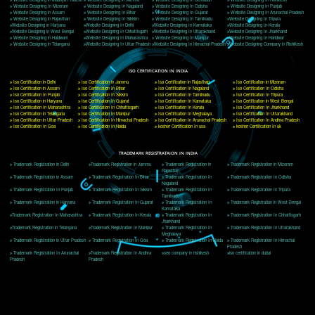
Delhi, Delhi 110018
Telephone: +91-9760885708,+91-8439299931
Website:- www.jcsai.com
E-mail: ceojcsinfotech@gmail.com, info@jcsai.com
CORPORATE OFFICE MORADABAD
44,Panjabi Colony Sita Road Chandausi,Moradabad(244412)
Uttar Pradesh,India
Telephone: +91-9760885708,+91-8439299931
Website:- www.jcsai.com,
E-mail: ceojcsinfotech@gmail.com, info@jcsai.com
CORPORATE OFFICE RISHIKESH
Near Hotel Green Hills, Tapovan, Badrinath Highway,
Rishikesh (249201)Uttarakhand ,India
Telephone: +91-9760885708,+91-8439299931
Website:- www.jcsai.com
E-mail:ceojcsinfotech@gmail.com, info@jcsai.com
SERVICES OFFERED IN ALL STATES