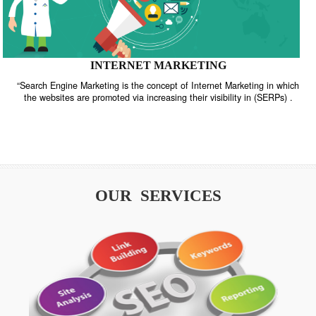
INTERNET MARKETING
“Search Engine Marketing is the concept of Internet Marketing in w
the websites are promoted via increasing their visibility in (SERPs