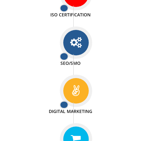
PASSIONATE
We doing our work in a very passionable manner.
WEBSITE DESIGN