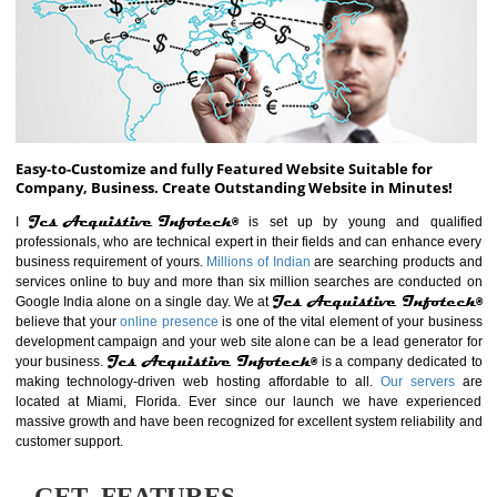
ABOUT WEBSITE