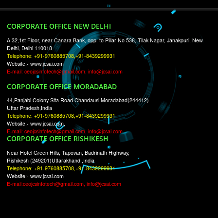
RECENT
TWEETS
Tweets by Jcsaquistivein2
WE ARE
CREATIVE