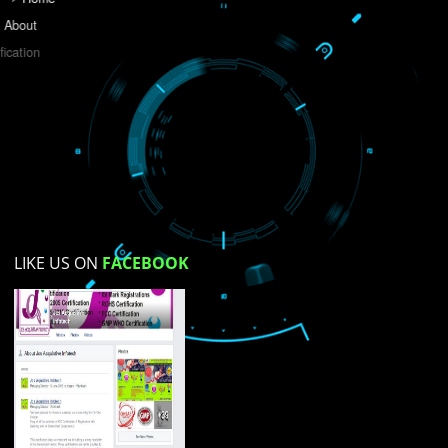
Do you like this website?
Yes
No
Not su
How did you find us?