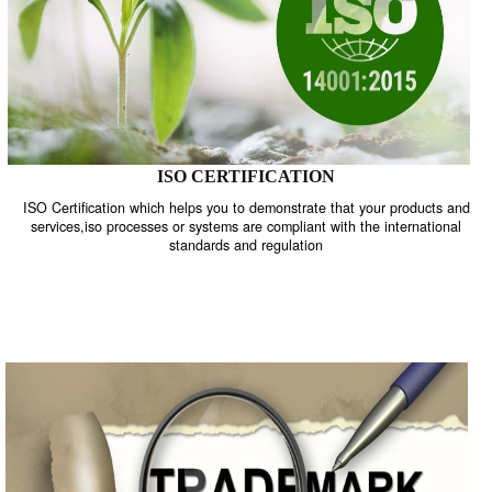
ISO CERTIFICATION
ISO Certification which helps you to demonstrate that your product
services,iso processes or systems are compliant with the internati
standards and regulation