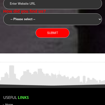
SUBMIT
YOU CAN CONTACT US