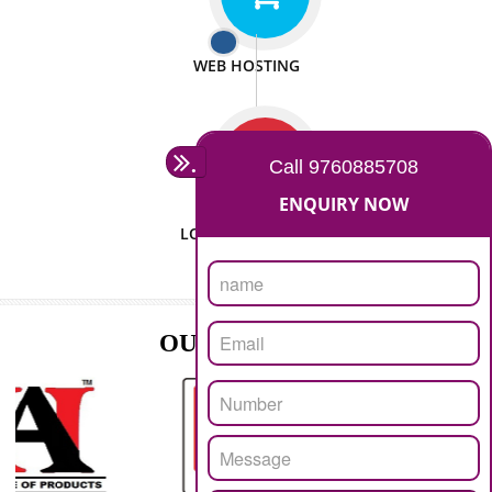
ISO CERTIFICATION
SEO/SMO
DIGITAL MARKETING