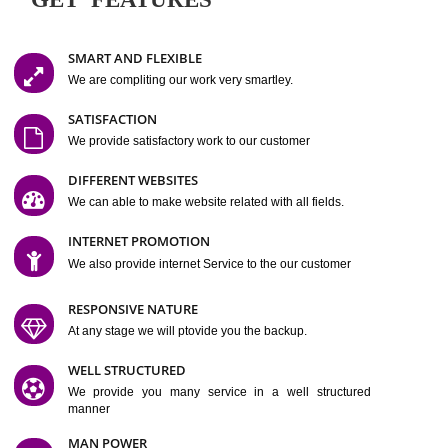
Easy-to-Customize and fully Featured Website Suitable for
Company, Business. Create Outstanding Website in Minutes
Jcs Acquistive Infotech®
I
is set up by young and qual
professionals, who are technical expert in their fields and can enhance
business requirement of yours.
Millions of Indian
are searching produc
services online to buy and more than six million searches are conduc
Jcs Acquistive Infot
Google India alone on a single day. We at
believe that your
online presence
is one of the vital element of your bu
development campaign and your web site alone can be a lead generat
Jcs Acquistive Infotech®
your business.
is a company dedica
making technology-driven web hosting affordable to all.
Our serve
located at Miami, Florida. Ever since our launch we have exper
massive growth and have been recognized for excellent system reliabili
customer support.
GET FEATURES
SMART AND FLEXIBLE
We are compliting our work very smartley.