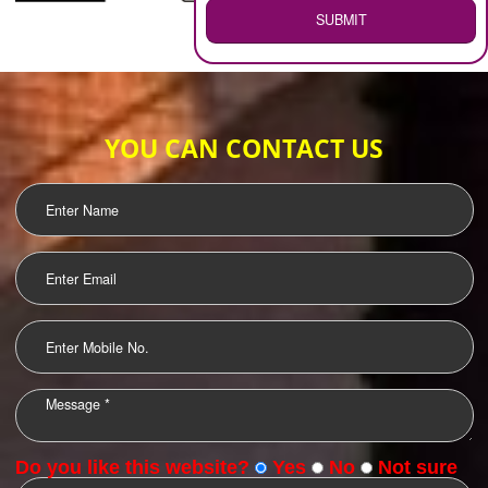
WEB HOSTING
.
Call 9760885708
ENQUIRY NOW
LOGO DESIGNING
OUR CLIENTS