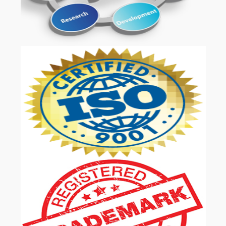
OUR SERVICES