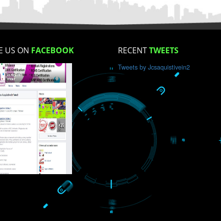
How did you find us?