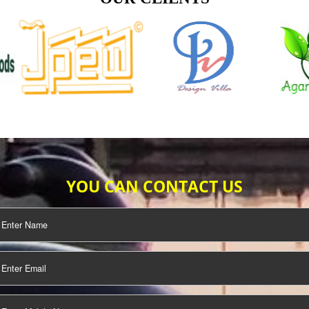
TIFICATION
SEO/SMO
DIGITAL
MARKETING
OUR CLIENTS