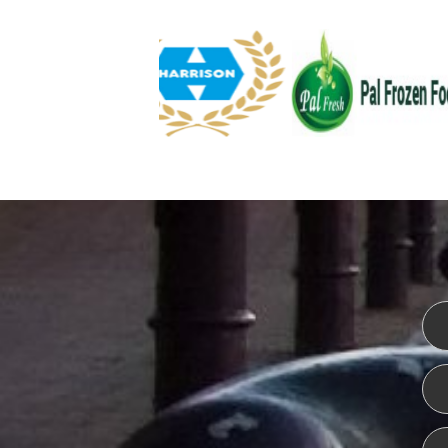
WEBSITE DESIGN
ISO CER