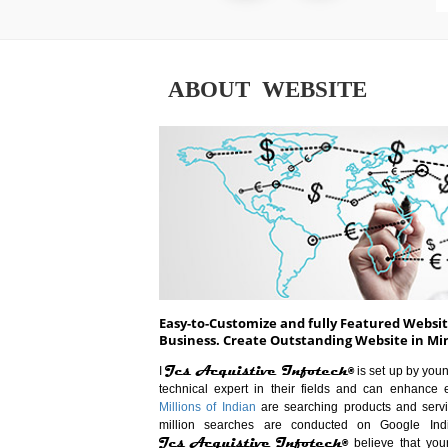
ABOUT WEBSITE