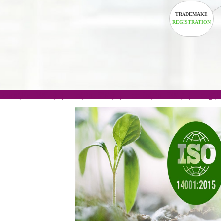
TRADEM
REGISTRA
.com(Rs. 105/-) | .in(Rs. 99/-) | .co.in(Rs. 90/-) | 