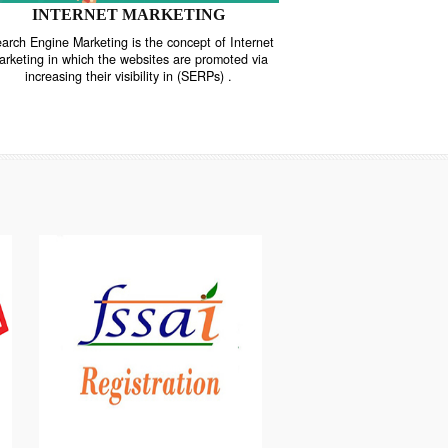
INTERNET MARKETING
“Search Engine Marketing is the concept of Internet
ne
Marketing in which the websites are promoted via
increasing their visibility in (SERPs) .