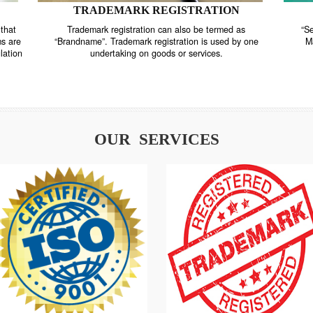
TRADEMARK REGISTRATION
nstrate that
Trademark registration can also be termed as
r systems are
“Brandname”. Trademark registration is used by o
and regulation
undertaking on goods or services.
OUR SERVICES