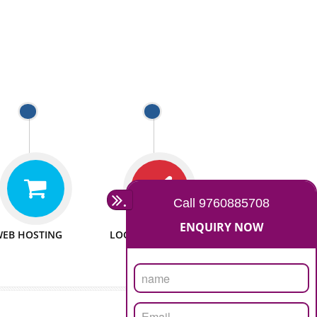
 WEBSITES
MAN POWER
e to make website
We have sufficient man power
all fields.
to serve you at any stage.
 PROMOTION
PASSIONATE
provide internet
We doing our work in a very
the our customer
passionable manner.