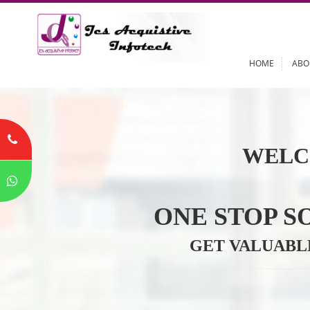
HOME
WELC
ONE STOP
GET VALU