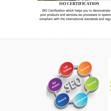
ISO CERTIFICATION
ISO Certification which helps you to demo
your products and services,iso processes o
compliant with the international standards 