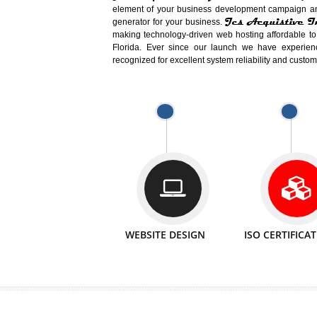
Easy-to-Customize and fully Featured
Business. Create Outstanding Websit
Jcs Acquistive Infotech®
I
is set u
technical expert in their fields and can 
Millions of Indian
are searching products a
million searches are conducted on Go
Jcs Acquistive Infotech®
believe 
element of your business development cam
Jcs Acquis
generator for your business.
making technology-driven web hosting afford
Florida. Ever since our launch we have
recognized for excellent system reliability a