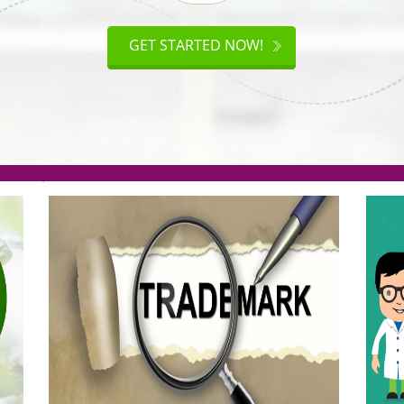
ISO
CERTIFICATION
AKE
GET STARTED NOW!
TION
.org(Rs. 95/-)