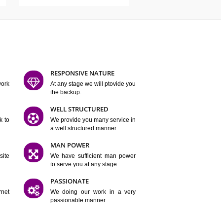
ATURES
D FLEXIBLE
RESPONSIVE NATURE
mpliting our work
At any stage we will ptovide you
y.
the backup.
TION
WELL STRUCTURED
satisfactory work to
We provide you many service in
er
a well structured manner