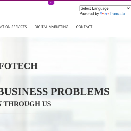
Power
ING
REGISTRATION SERVICES
DIGITAL MARKETING
CONTAC
VE INFOTECH
YOUR BUSINESS PROBL
TRATION THROUGH US