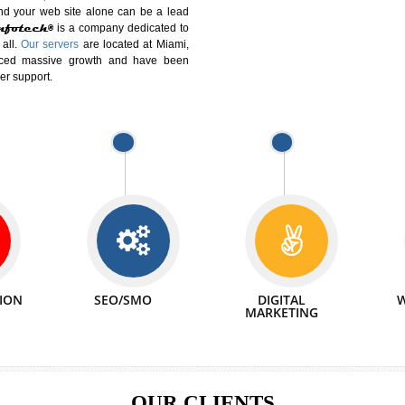
DIFFERENT
We can abl
 Website Suitable for Company,
related with 
e in Minutes!
INTERNET
p by young and qualified professionals, who are
We also 
enhance every business requirement of yours.
Service to 
nd services online to buy and more than six
ogle India alone on a single day. We at
that your
online presence
is one of the vital
paign and your web site alone can be a lead
tive Infotech®
is a company dedicated to
able to all.
Our servers
are located at Miami,
 experienced massive growth and have been
nd customer support.