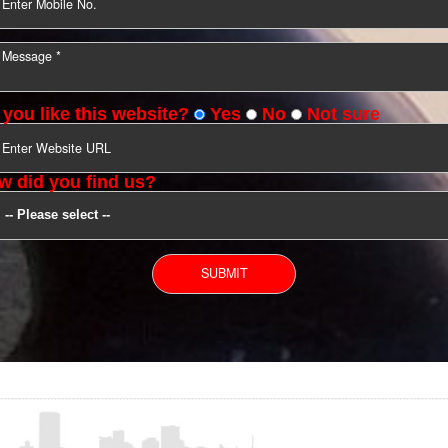
YOU CAN CONTACT US
Do you like this website?
Yes
No
Not s