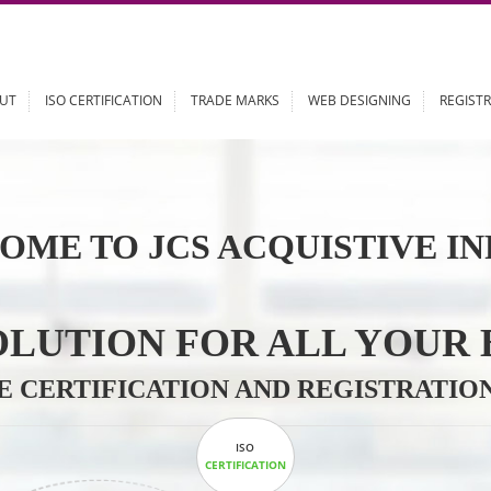
ABOUT
ISO CERTIFICATION
TRADE MARKS
WEB DESIGN
OME TO JCS ACQUISTI
 SOLUTION FOR ALL 
ABLE CERTIFICATION AND REGIS