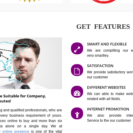
GET FE
SMART AN
We are co
very smartle
SATISFAC
We provide 
our custom