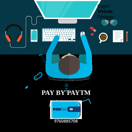
RECENT
TWEETS
Tweets by Jcsaquistivein2
WE ARE
CREATIVE