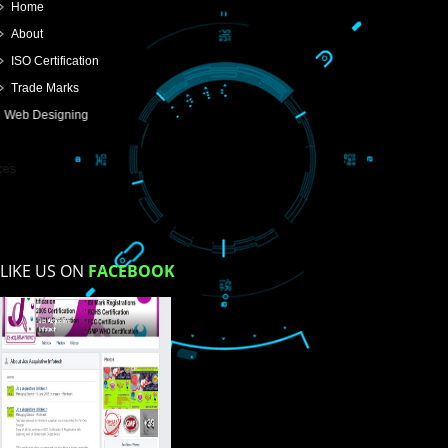
SUBMIT
USEFUL
LINKS
Home
About
ISO Certification
Trade Marks