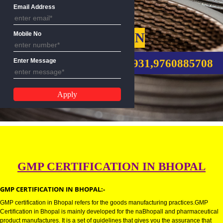
Name
Email Address
GMP CERTIFICATION
Mobile No
CALL US:-8439299931,9760885
Enter Message
GMP CERTIFICATION IN BHOPA