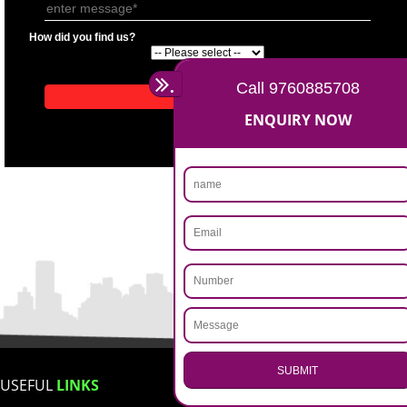
APPLICATION FORM
Name
Email Address
Mobile No
Enter Message
How did you find us?
.
Call 9760885708
ENQUIRY NOW