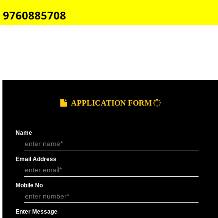
E-COMMERCE WEBSITE DESIGNING IN BHOPAL
IMPORT/EXPORT CODE REGISTRATION IN BHOPAL
CALL US -: 8439299931,
9760885708