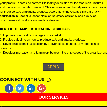
GMP CERTIFICATION IN BHOPAL:-
GMP certification in Bhopal refers for the goods manufacturing practices.
Certification in Bhopal is mainly developed for the naBhopall and pharmac
product manufactures. It is a set of guidelines that gives you the assurance
your product is safe and correct. It is mainly dedicated for the food manufa
and medication manufactures and GMP registration in Bhopal provides a
for produce safe and quality products according to the Quality sBhopalrd.
certification in Bhopal is responsible for the safety, efficiency and quality of
pharmaceutical products and medical devices.
BENEFITS OF GMP CERTIFICATION IN BHOPAL:-
1. Improves brand value or image in the market.
2. Provide guideline on how to produce safe and quality products.
3. Develops customer satisfaction by deliver the safe and quality product 
services.
4. Develops motivation and team work between the employees of the organ
APPLY