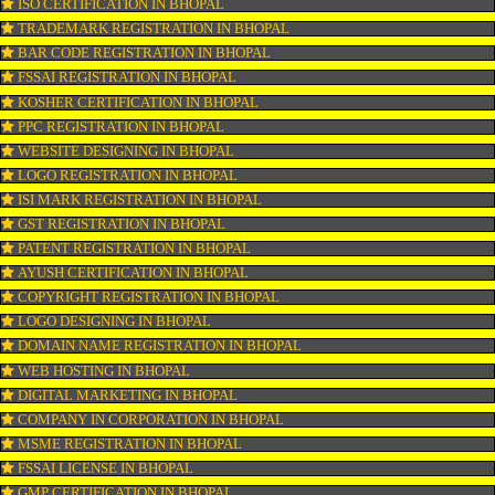
CONNECT WITH US
OUR SERVICES
ISO CERTIFICATION IN BHOPAL
TRADEMARK REGISTRATION IN BHOPAL
BAR CODE REGISTRATION IN BHOPAL
FSSAI REGISTRATION IN BHOPAL
KOSHER CERTIFICATION IN BHOPAL
PPC REGISTRATION IN BHOPAL
WEBSITE DESIGNING IN BHOPAL
LOGO REGISTRATION IN BHOPAL
ISI MARK REGISTRATION IN BHOPAL
GST REGISTRATION IN BHOPAL
PATENT REGISTRATION IN BHOPAL
AYUSH CERTIFICATION IN BHOPAL
COPYRIGHT REGISTRATION IN BHOPAL