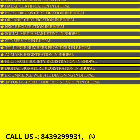
LOGO DESIGNING IN BHOPAL
DOMAIN NAME REGISTRATION IN BHOPAL
WEB HOSTING IN BHOPAL
DIGITAL MARKETING IN BHOPAL
COMPANY IN CORPORATION IN BHOPAL
MSME REGISTRATION IN BHOPAL
FSSAI LICENSE IN BHOPAL
GMP CERTIFICATION IN BHOPAL
HALAL CERTIFICATION IN BHOPAL
ISO 22000:2005 CERTIFICATION IN BHOPAL
ORGANIC CERTIFICATION IN BHOPAL
NSIC REGISTRATION IN BHOPAL
SOCIAL MEDIA MARKETING IN BHOPAL
SEO SERVICE IN BHOPAL
TOLL FREE NUMBERS PROVIDERS IN BHOPAL
AGMARK REGISTRATION IN BHOPAL
NGO/TRUST/SOCIETY REGISTRATION IN BHOPAL
DIGITAL SIGNATURE REGISTRATION IN BHOPAL