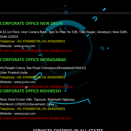
PAY BY PAYTM