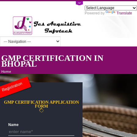
Powered by
Tra
GMP CERTIFICATION IN
BHOPAL
Home
Registration
GMP CERTIFICATION APPLICATION
FORM