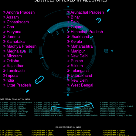
9760885708
CORPORATE OFFICE NEW DELHI
A 32,1st Floor, near Canara Bank, opp. to Pillar No 538, Tilak Nagar, Janakpuri, Ne
Delhi 110018
Telephone: +91-9760885708,+91-8439299931
Website:- www.jcsai.com
E-mail: ceojcsinfotech@gmail.com, info@jcsai.com
CORPORATE OFFICE MORADABAD
44,Panjabi Colony Sita Road Chandausi,Moradabad(244412)
Uttar Pradesh,India
Telephone: +91-9760885708,+91-8439299931
Website:- www.jcsai.com,
E-mail: ceojcsinfotech@gmail.com, info@jcsai.com
CORPORATE OFFICE RISHIKESH
Near Hotel Green Hills, Tapovan, Badrinath Highway,
Rishikesh (249201)Uttarakhand ,India