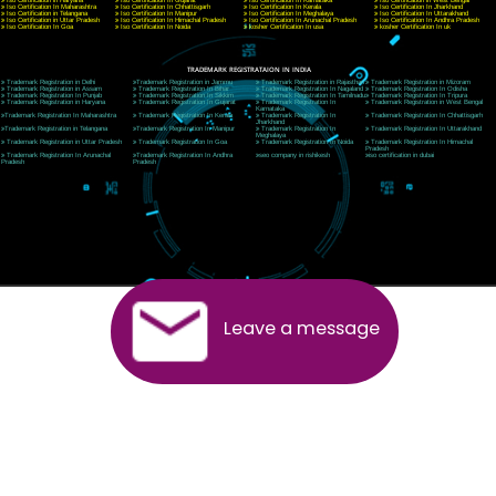
Telephone: +91-9760885708,+91-8439299931
Website:- www.jcsai.com
E-mail:ceojcsinfotech@gmail.com, info@jcsai.com
SERVICES OFFERED IN ALL STATES
Andhra Pradesh
Arunachal Pradesh
Assam
Bihar
Chhattisgarh
Delhi
Goa
Gujarat
Haryana
Himachal Pradesh
Jammu
Jharkhand
Karnataka
Kerala
Madhya Pradesh
Maharashtra
Meghalaya
Manipur
Mizoram
New Delhi
Odisha
Punjab
Rajasthan
Sikkim
Tamilnadu
Telangana
Tripura
Uttarakhand
India
New Delhi
Uttar Pradesh
West Bengal