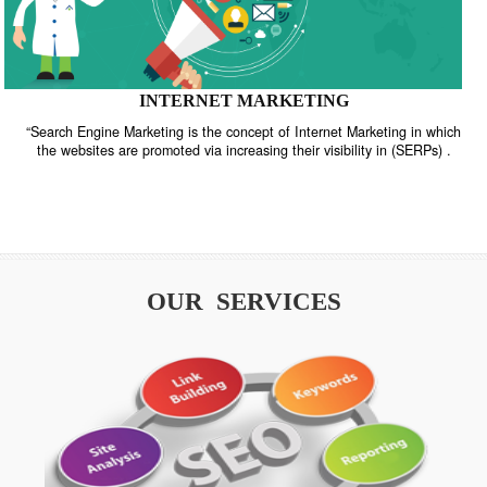
INTERNET MARKETING
“Search Engine Marketing is the concept of Internet Marketing in w
the websites are promoted via increasing their visibility in (SERPs