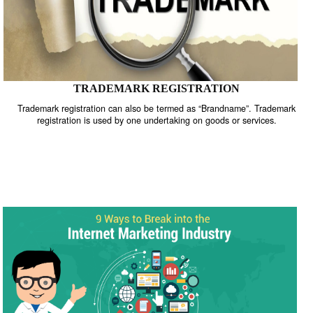
TRADEMARK REGISTRATION
Trademark registration can also be termed as “Brandname”. Trade
registration is used by one undertaking on goods or services.