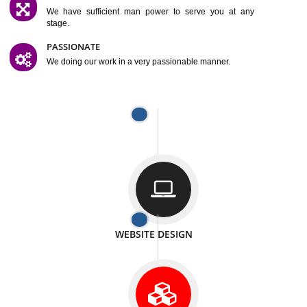
SATISFACTION
We provide satisfactory work to our customer
DIFFERENT WEBSITES
We can able to make website related with all fields.
INTERNET PROMOTION
We also provide internet Service to the our customer
RESPONSIVE NATURE
At any stage we will ptovide you the backup.
WELL STRUCTURED
We provide you many service in a well structured
manner
MAN POWER
We have sufficient man power to serve you at any
stage.