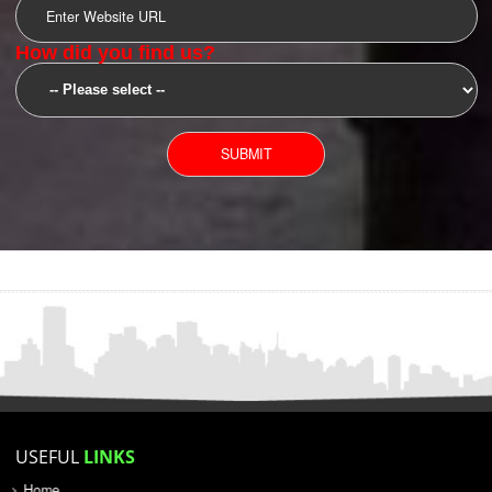
SUBMIT
YOU CAN CONTACT US