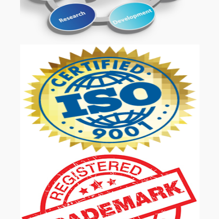
OUR SERVICES