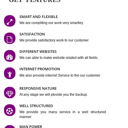
Easy-to-Customize and fully Featured Website Suitable for
Company, Business. Create Outstanding Website in Minutes
Jcs Acquistive Infotech®
I
is set up by young and qual
professionals, who are technical expert in their fields and can enhance
business requirement of yours.
Millions of Indian
are searching produc
services online to buy and more than six million searches are conduc
Jcs Acquistive Infot
Google India alone on a single day. We at
believe that your
online presence
is one of the vital element of your bu
development campaign and your web site alone can be a lead generat
Jcs Acquistive Infotech®
your business.
is a company dedica
making technology-driven web hosting affordable to all.
Our serve
located at Miami, Florida. Ever since our launch we have exper
massive growth and have been recognized for excellent system reliabili
customer support.
GET FEATURES
SMART AND FLEXIBLE
We are compliting our work very smartley.