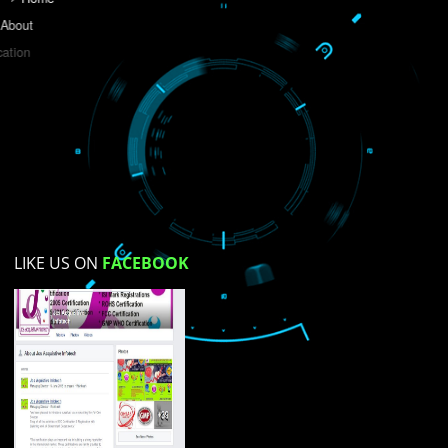
Do you like this website?
Yes
No
Not su
How did you find us?