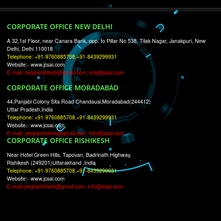
RECENT
TWEETS
Tweets by Jcsaquistivein2
WE ARE
CREATIVE