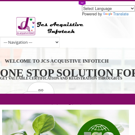
Powered by
Tran
WELCOME TO JCS ACQUISTIVE INFOTECH
ONE STOP SOLUTION 
GET VALUABLE CERTIFICATION AND REGISTRATION THROUGH U
ISO
CERTIFICATION
.com(Rs. 105/-) | .in(Rs. 99/-) | .co.in(Rs.
GET STARTED NOW!
TRADEMAKE
90/-) | .org(Rs. 95/-)
REGISTRATION