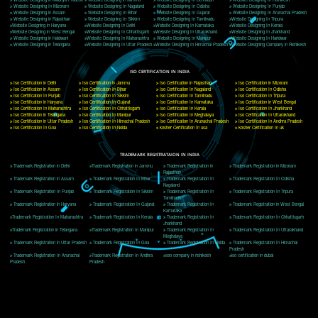
Delhi, Delhi 110018
Telephone: +91-9760885708,+91-8439299931
Website:- www.jcsai.com
E-mail: ceojcsinfotech@gmail.com, info@jcsai.com
CORPORATE OFFICE MORADABAD
44,Panjabi Colony Sita Road Chandausi,Moradabad(244412)
Uttar Pradesh,India
Telephone: +91-9760885708,+91-8439299931
Website:- www.jcsai.com,
E-mail: ceojcsinfotech@gmail.com, info@jcsai.com
CORPORATE OFFICE RISHIKESH
Near Hotel Green Hills, Tapovan, Badrinath Highway,
Rishikesh (249201)Uttarakhand ,India
Telephone: +91-9760885708,+91-8439299931
Website:- www.jcsai.com
E-mail:ceojcsinfotech@gmail.com, info@jcsai.com
SERVICES OFFERED IN ALL STATES