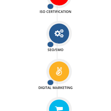
PASSIONATE
We doing our work in a very passionable manner.
WEBSITE DESIGN