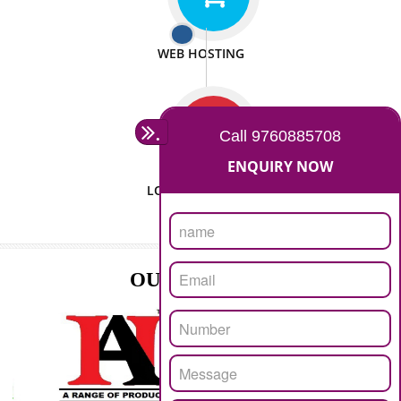
ISO CERTIFICATION
SEO/SMO
DIGITAL MARKETING