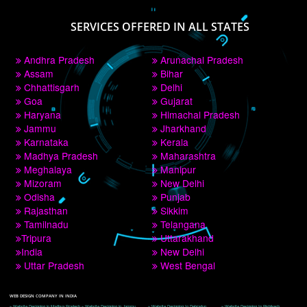
PAY BY PAYTM
9760885708
CORPORATE OFFICE NEW DELHI
A 32,1st Floor, near Canara Bank, opp. to Pillar No 538, Tilak Nagar, Janakpuri, 