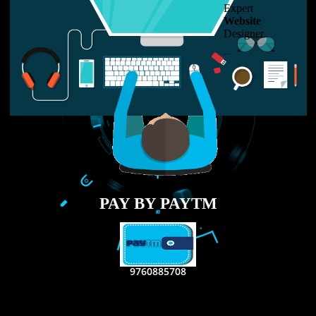
LIKE US ON
FACEBOOK