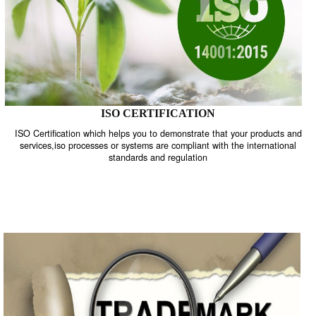
ISO CERTIFICATION
ISO Certification which helps you to demonstrate that your product
services,iso processes or systems are compliant with the internati
standards and regulation