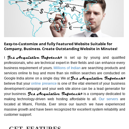
ABOUT WEBSITE