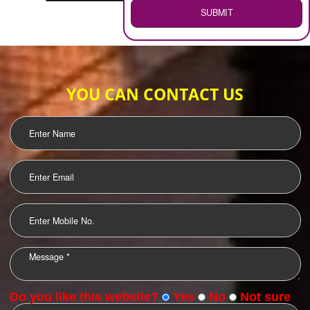
WEB HOSTING
.
Call 9760885708
ENQUIRY NOW
LOGO DESIGNING
OUR CLIENTS