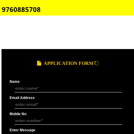
E-COMMERCE WEBSITE DESIGNING IN NARKANDA
IMPORT/EXPORT CODE REGISTRATION IN NARKANDA
CALL US -: 8439299931,
9760885708