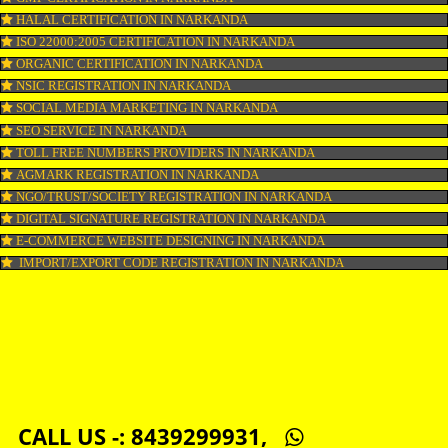
LOGO DESIGNING IN NARKANDA
DOMAIN NAME REGISTRATION IN NARKANDA
WEB HOSTING IN NARKANDA
DIGITAL MARKETING IN NARKANDA
COMPANY IN CORPORATION IN NARKANDA
MSME REGISTRATION IN NARKANDA
FSSAI LICENSE IN NARKANDA
GMP CERTIFICATION IN NARKANDA
HALAL CERTIFICATION IN NARKANDA
ISO 22000:2005 CERTIFICATION IN NARKANDA
ORGANIC CERTIFICATION IN NARKANDA
NSIC REGISTRATION IN NARKANDA
SOCIAL MEDIA MARKETING IN NARKANDA
SEO SERVICE IN NARKANDA
TOLL FREE NUMBERS PROVIDERS IN NARKANDA
AGMARK REGISTRATION IN NARKANDA
NGO/TRUST/SOCIETY REGISTRATION IN NARKANDA
DIGITAL SIGNATURE REGISTRATION IN NARKANDA