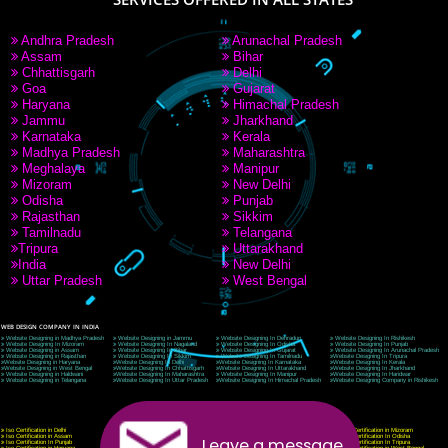
9760885708
CORPORATE OFFICE NEW DELHI
A 32,1st Floor, near Canara Bank, opp. to Pillar No 538, Tilak Nagar, Janakpuri, Ne
Delhi 110018
Telephone: +91-9760885708,+91-8439299931
Website:- www.jcsai.com
E-mail: ceojcsinfotech@gmail.com, info@jcsai.com
CORPORATE OFFICE MORADABAD
44,Panjabi Colony Sita Road Chandausi,Moradabad(244412)
Uttar Pradesh,India
Telephone: +91-9760885708,+91-8439299931
Website:- www.jcsai.com,
E-mail: ceojcsinfotech@gmail.com, info@jcsai.com
CORPORATE OFFICE RISHIKESH
Near Hotel Green Hills, Tapovan, Badrinath Highway,
Rishikesh (249201)Uttarakhand ,India