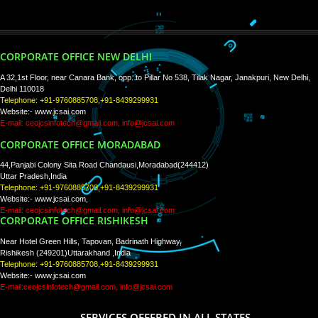
PAY BY PAYTM