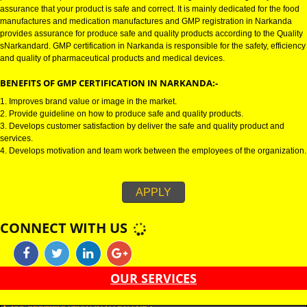
GMP CERTIFICATION IN NARKANDA:-
GMP certification in Narkanda refers for the goods manufacturing practic
Certification in Narkanda is mainly developed for the naNarkandal and
pharmaceutical product manufactures. It is a set of guidelines that gives yo
assurance that your product is safe and correct. It is mainly dedicated for t
manufactures and medication manufactures and GMP registration in Nark
provides assurance for produce safe and quality products according to the
sNarkandard. GMP certification in Narkanda is responsible for the safety, e
and quality of pharmaceutical products and medical devices.
BENEFITS OF GMP CERTIFICATION IN NARKANDA:-
1. Improves brand value or image in the market.
2. Provide guideline on how to produce safe and quality products.
3. Develops customer satisfaction by deliver the safe and quality product 
services.
4. Develops motivation and team work between the employees of the organ
APPLY