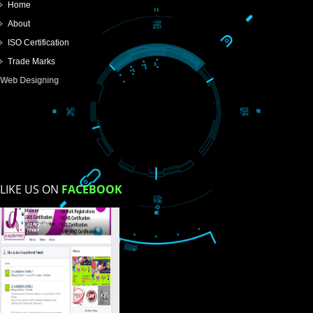
SUBMIT
USEFUL
LINKS
Home
About
ISO Certification
Trade Marks