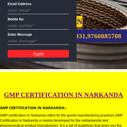
Name
Email Address
GMP CERTIFICATION
Mobile No
CALL US:-8439299931,9760885
Enter Message
GMP CERTIFICATION IN NARKA