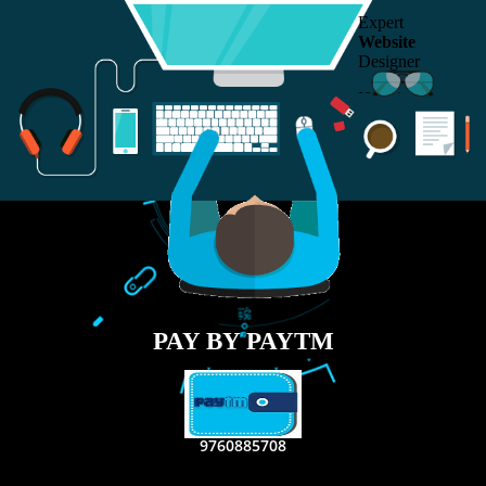
RECENT
TWEETS
Tweets by Jcsaquistivein2
WE ARE
CREATIVE