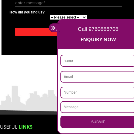
APPLICATION FORM
Name
Email Address
Mobile No
Enter Message
How did you find us?
.
Call 9760885708
ENQUIRY NOW