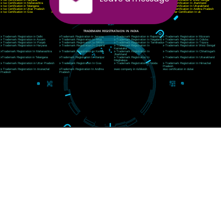
Telephone: +91-9760885708,+91-8439299931
Website:- www.jcsai.com
E-mail:ceojcsinfotech@gmail.com, info@jcsai.com
SERVICES OFFERED IN ALL STATES
Andhra Pradesh
Arunachal Pradesh
Assam
Bihar
Chhattisgarh
Delhi
Goa
Gujarat
Haryana
Himachal Pradesh
Jammu
Jharkhand
Karnataka
Kerala
Madhya Pradesh
Maharashtra
Meghalaya
Manipur
Mizoram
New Delhi
Odisha
Punjab
Rajasthan
Sikkim
Tamilnadu
Telangana
Tripura
Uttarakhand
India
New Delhi
Uttar Pradesh
West Bengal