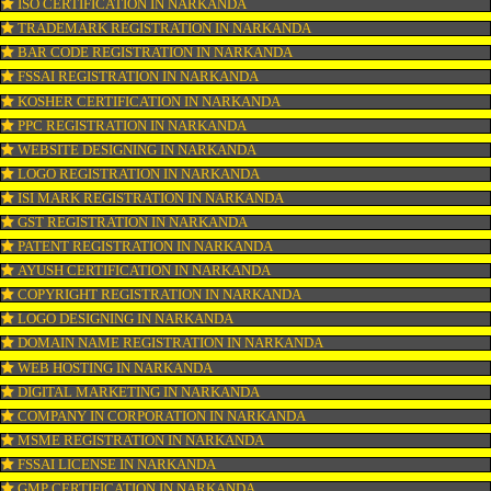
CONNECT WITH US
OUR SERVICES
ISO CERTIFICATION IN NARKANDA
TRADEMARK REGISTRATION IN NARKANDA
BAR CODE REGISTRATION IN NARKANDA
FSSAI REGISTRATION IN NARKANDA
KOSHER CERTIFICATION IN NARKANDA
PPC REGISTRATION IN NARKANDA
WEBSITE DESIGNING IN NARKANDA
LOGO REGISTRATION IN NARKANDA
ISI MARK REGISTRATION IN NARKANDA
GST REGISTRATION IN NARKANDA
PATENT REGISTRATION IN NARKANDA
AYUSH CERTIFICATION IN NARKANDA
COPYRIGHT REGISTRATION IN NARKANDA