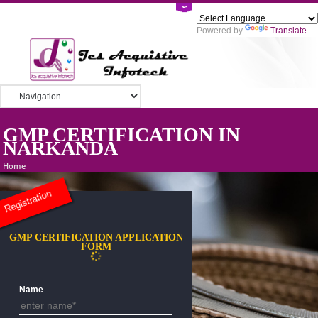
Powered by
Tra
GMP CERTIFICATION IN
NARKANDA
Home
Registration
GMP CERTIFICATION APPLICATION
FORM