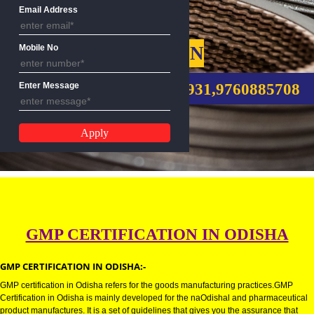
Name
Email Address
GMP CERTIFICATION
Mobile No
CALL US:-8439299931,9760885
Enter Message
GMP CERTIFICATION IN ODISH