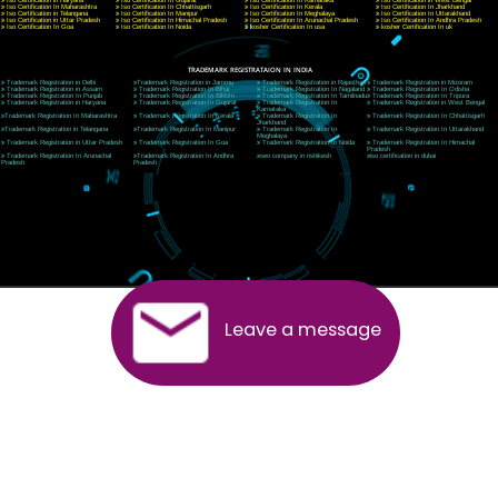
Telephone: +91-9760885708,+91-8439299931
Website:- www.jcsai.com
E-mail:ceojcsinfotech@gmail.com, info@jcsai.com
SERVICES OFFERED IN ALL STATES
Andhra Pradesh
Arunachal Pradesh
Assam
Bihar
Chhattisgarh
Delhi
Goa
Gujarat
Haryana
Himachal Pradesh
Jammu
Jharkhand
Karnataka
Kerala
Madhya Pradesh
Maharashtra
Meghalaya
Manipur
Mizoram
New Delhi
Odisha
Punjab
Rajasthan
Sikkim
Tamilnadu
Telangana
Tripura
Uttarakhand
India
New Delhi
Uttar Pradesh
West Bengal