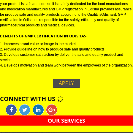
GMP CERTIFICATION IN ODISHA:-
GMP certification in Odisha refers for the goods manufacturing practices.
Certification in Odisha is mainly developed for the naOdishal and pharmac
product manufactures. It is a set of guidelines that gives you the assurance
your product is safe and correct. It is mainly dedicated for the food manufa
and medication manufactures and GMP registration in Odisha provides a
for produce safe and quality products according to the Quality sOdishard.
certification in Odisha is responsible for the safety, efficiency and quality of
pharmaceutical products and medical devices.
BENEFITS OF GMP CERTIFICATION IN ODISHA:-
1. Improves brand value or image in the market.
2. Provide guideline on how to produce safe and quality products.
3. Develops customer satisfaction by deliver the safe and quality product 
services.
4. Develops motivation and team work between the employees of the organ
APPLY