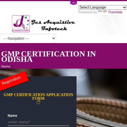
Powered by
Tra
GMP CERTIFICATION IN
ODISHA
Home
Registration
GMP CERTIFICATION APPLICATION
FORM