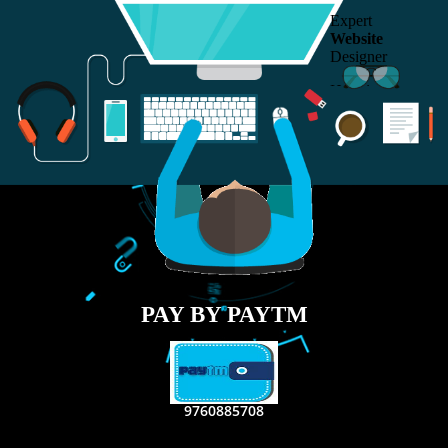
RECENT
TWEETS
Tweets by Jcsaquistivein2
WE ARE
CREATIVE