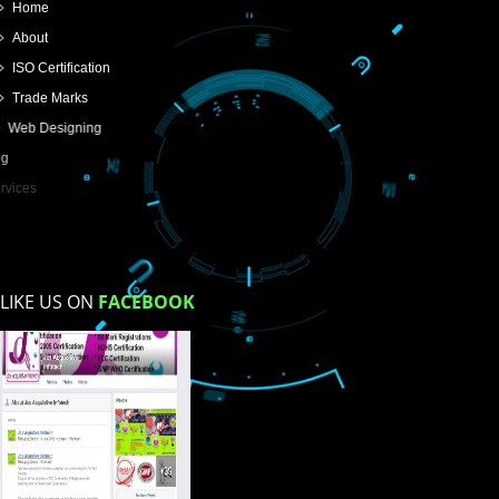
SUBMIT
USEFUL
LINKS
Home
About
ISO Certification
Trade Marks