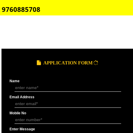
E-COMMERCE WEBSITE DESIGNING IN ODISHA
IMPORT/EXPORT CODE REGISTRATION IN ODISHA
CALL US -: 8439299931,
9760885708