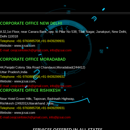
PAY BY PAYTM