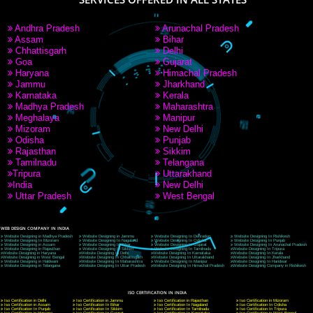
9760885708
CORPORATE OFFICE NEW DELHI
A 32,1st Floor, near Canara Bank, opp. to Pillar No 538, Tilak Nagar, Janakpuri, Ne
Delhi 110018
Telephone: +91-9760885708,+91-8439299931
Website:- www.jcsai.com
E-mail: ceojcsinfotech@gmail.com, info@jcsai.com
CORPORATE OFFICE MORADABAD
44,Panjabi Colony Sita Road Chandausi,Moradabad(244412)
Uttar Pradesh,India
Telephone: +91-9760885708,+91-8439299931
Website:- www.jcsai.com,
E-mail: ceojcsinfotech@gmail.com, info@jcsai.com
CORPORATE OFFICE RISHIKESH
Near Hotel Green Hills, Tapovan, Badrinath Highway,
Rishikesh (249201)Uttarakhand ,India