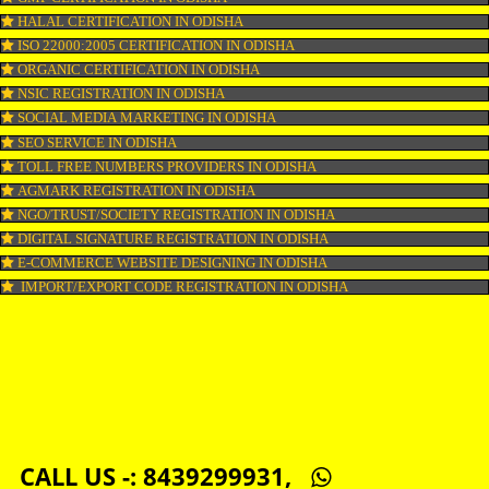
LOGO DESIGNING IN ODISHA
DOMAIN NAME REGISTRATION IN ODISHA
WEB HOSTING IN ODISHA
DIGITAL MARKETING IN ODISHA
COMPANY IN CORPORATION IN ODISHA
MSME REGISTRATION IN ODISHA
FSSAI LICENSE IN ODISHA
GMP CERTIFICATION IN ODISHA
HALAL CERTIFICATION IN ODISHA
ISO 22000:2005 CERTIFICATION IN ODISHA
ORGANIC CERTIFICATION IN ODISHA
NSIC REGISTRATION IN ODISHA
SOCIAL MEDIA MARKETING IN ODISHA
SEO SERVICE IN ODISHA
TOLL FREE NUMBERS PROVIDERS IN ODISHA
AGMARK REGISTRATION IN ODISHA
NGO/TRUST/SOCIETY REGISTRATION IN ODISHA
DIGITAL SIGNATURE REGISTRATION IN ODISHA