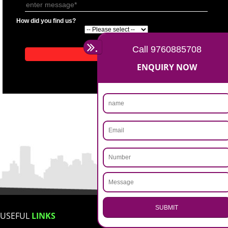
APPLICATION FORM
Name
Email Address
Mobile No
Enter Message
How did you find us?
.
Call 9760885708
ENQUIRY NOW