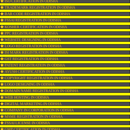
CONNECT WITH US
OUR SERVICES
ISO CERTIFICATION IN ODISHA
TRADEMARK REGISTRATION IN ODISHA
BAR CODE REGISTRATION IN ODISHA
FSSAI REGISTRATION IN ODISHA
KOSHER CERTIFICATION IN ODISHA
PPC REGISTRATION IN ODISHA
WEBSITE DESIGNING IN ODISHA
LOGO REGISTRATION IN ODISHA
ISI MARK REGISTRATION IN ODISHA
GST REGISTRATION IN ODISHA
PATENT REGISTRATION IN ODISHA
AYUSH CERTIFICATION IN ODISHA
COPYRIGHT REGISTRATION IN ODISHA