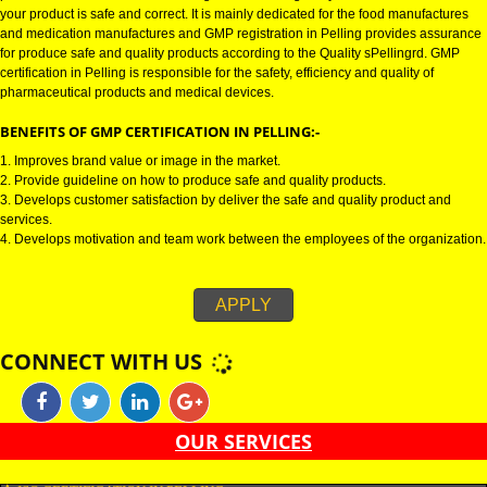
GMP CERTIFICATION IN PELLING:-
GMP certification in Pelling refers for the goods manufacturing practices.
Certification in Pelling is mainly developed for the naPellingl and pharmac
product manufactures. It is a set of guidelines that gives you the assurance
your product is safe and correct. It is mainly dedicated for the food manufa
and medication manufactures and GMP registration in Pelling provides a
for produce safe and quality products according to the Quality sPellingrd.
certification in Pelling is responsible for the safety, efficiency and quality of
pharmaceutical products and medical devices.
BENEFITS OF GMP CERTIFICATION IN PELLING:-
1. Improves brand value or image in the market.
2. Provide guideline on how to produce safe and quality products.
3. Develops customer satisfaction by deliver the safe and quality product 
services.
4. Develops motivation and team work between the employees of the organ
APPLY