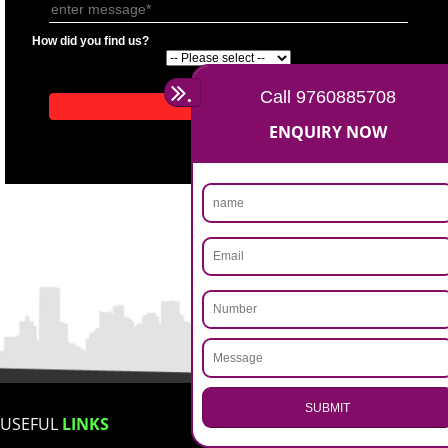
APPLICATION FORM
Name
Email Address
Mobile No
Enter Message
How did you find us?
.
Call 9760885708
ENQUIRY NOW