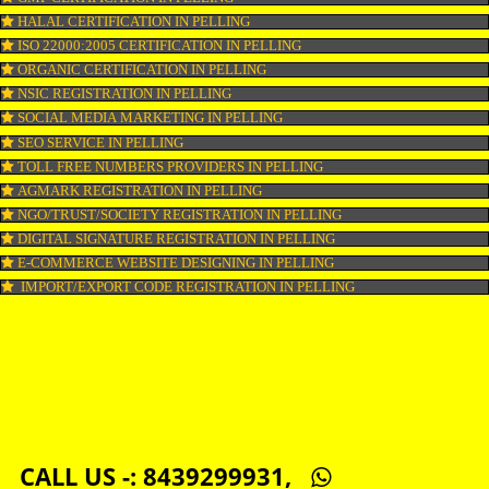
LOGO DESIGNING IN PELLING
DOMAIN NAME REGISTRATION IN PELLING
WEB HOSTING IN PELLING
DIGITAL MARKETING IN PELLING
COMPANY IN CORPORATION IN PELLING
MSME REGISTRATION IN PELLING
FSSAI LICENSE IN PELLING
GMP CERTIFICATION IN PELLING
HALAL CERTIFICATION IN PELLING
ISO 22000:2005 CERTIFICATION IN PELLING
ORGANIC CERTIFICATION IN PELLING
NSIC REGISTRATION IN PELLING
SOCIAL MEDIA MARKETING IN PELLING
SEO SERVICE IN PELLING
TOLL FREE NUMBERS PROVIDERS IN PELLING
AGMARK REGISTRATION IN PELLING
NGO/TRUST/SOCIETY REGISTRATION IN PELLING
DIGITAL SIGNATURE REGISTRATION IN PELLING