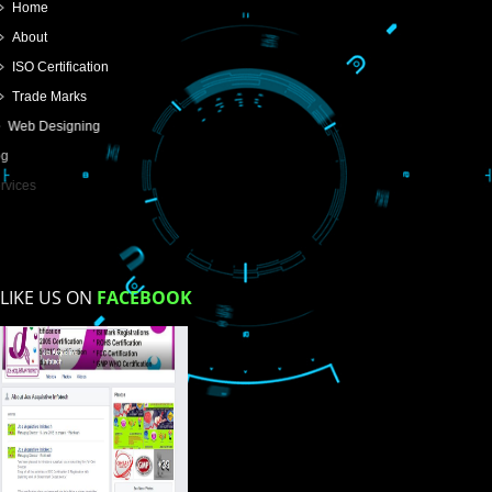
SUBMIT
USEFUL
LINKS
Home
About
ISO Certification
Trade Marks