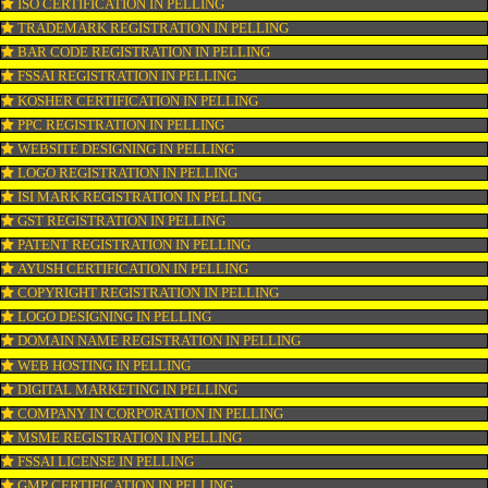
CONNECT WITH US
OUR SERVICES
ISO CERTIFICATION IN PELLING
TRADEMARK REGISTRATION IN PELLING
BAR CODE REGISTRATION IN PELLING
FSSAI REGISTRATION IN PELLING
KOSHER CERTIFICATION IN PELLING
PPC REGISTRATION IN PELLING
WEBSITE DESIGNING IN PELLING
LOGO REGISTRATION IN PELLING
ISI MARK REGISTRATION IN PELLING
GST REGISTRATION IN PELLING
PATENT REGISTRATION IN PELLING
AYUSH CERTIFICATION IN PELLING
COPYRIGHT REGISTRATION IN PELLING