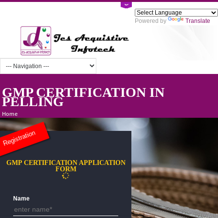
Powered by
Tra
GMP CERTIFICATION IN
PELLING
Home
Registration
GMP CERTIFICATION APPLICATION
FORM