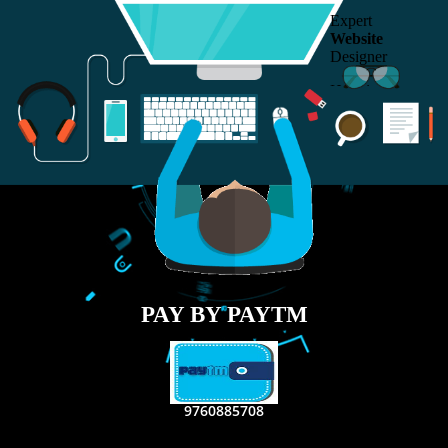
RECENT
TWEETS
Tweets by Jcsaquistivein2
WE ARE
CREATIVE