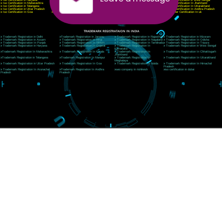
Telephone: +91-9760885708,+91-8439299931
Website:- www.jcsai.com
E-mail:ceojcsinfotech@gmail.com, info@jcsai.com
SERVICES OFFERED IN ALL STATES
Andhra Pradesh
Arunachal Pradesh
Assam
Bihar
Chhattisgarh
Delhi
Goa
Gujarat
Haryana
Himachal Pradesh
Jammu
Jharkhand
Karnataka
Kerala
Madhya Pradesh
Maharashtra
Meghalaya
Manipur
Mizoram
New Delhi
Odisha
Punjab
Rajasthan
Sikkim
Tamilnadu
Telangana
Tripura
Uttarakhand
India
New Delhi
Uttar Pradesh
West Bengal