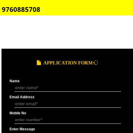
E-COMMERCE WEBSITE DESIGNING IN PELLING
IMPORT/EXPORT CODE REGISTRATION IN PELLING
CALL US -: 8439299931,
9760885708