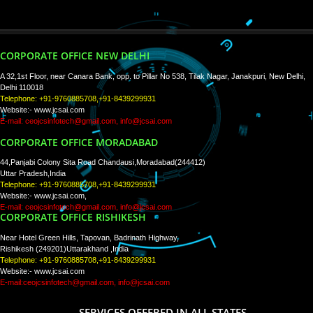
PAY BY PAYTM