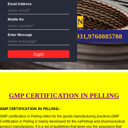
Name
Email Address
GMP CERTIFICATION
Mobile No
CALL US:-8439299931,9760885
Enter Message
GMP CERTIFICATION IN PELLI