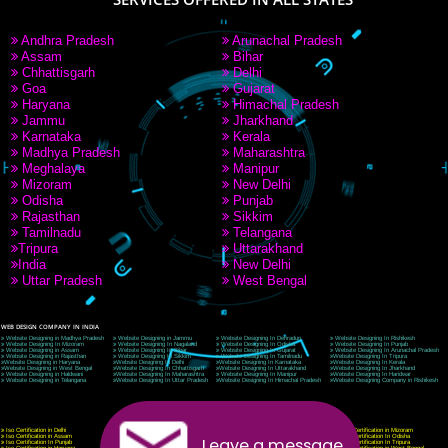
9760885708
CORPORATE OFFICE NEW DELHI
A 32,1st Floor, near Canara Bank, opp. to Pillar No 538, Tilak Nagar, Janakpuri, Ne
Delhi 110018
Telephone: +91-9760885708,+91-8439299931
Website:- www.jcsai.com
E-mail: ceojcsinfotech@gmail.com, info@jcsai.com
CORPORATE OFFICE MORADABAD
44,Panjabi Colony Sita Road Chandausi,Moradabad(244412)
Uttar Pradesh,India
Telephone: +91-9760885708,+91-8439299931
Website:- www.jcsai.com,
E-mail: ceojcsinfotech@gmail.com, info@jcsai.com
CORPORATE OFFICE RISHIKESH
Near Hotel Green Hills, Tapovan, Badrinath Highway,
Rishikesh (249201)Uttarakhand ,India