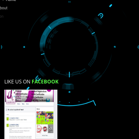
Do you like this website?
Yes
No
Not su
How did you find us?