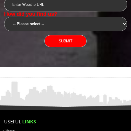
SUBMIT
YOU CAN CONTACT US