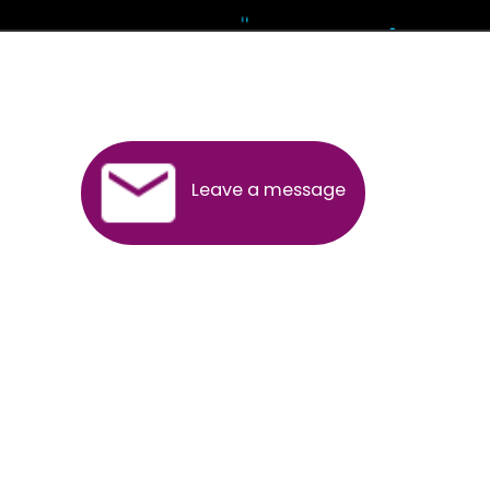
Andhra Pradesh
Arunachal Pradesh
Assam
Bihar
Chhattisgarh
Delhi
Goa
Gujarat
Haryana
Himachal Pradesh
Jammu
Jharkhand
Karnataka
Kerala
Madhya Pradesh
Maharashtra
Meghalaya
Manipur
Mizoram
New Delhi
Odisha
Punjab
Rajasthan
Sikkim
Tamilnadu
Telangana
Tripura
Uttarakhand
India
New Delhi
Uttar Pradesh
West Bengal