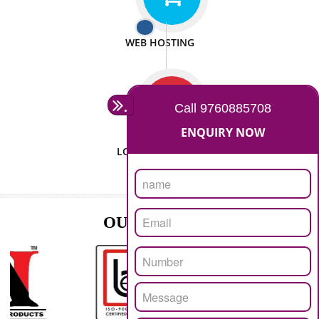
ISO CERTIFICATION
SEO/SMO
DIGITAL MARKETING