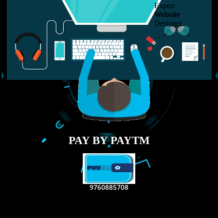
LIKE US ON
FACEBOOK