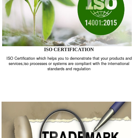
ISO CERTIFICATION
ISO Certification which helps you to demonstrate that your product
services,iso processes or systems are compliant with the internati
standards and regulation