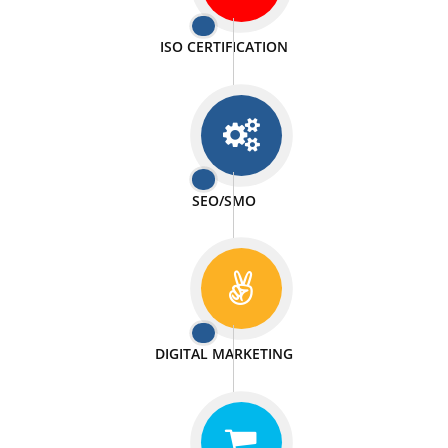
PASSIONATE
We doing our work in a very passionable manner.
WEBSITE DESIGN