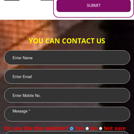
WEB HOSTING
.
Call 9760885708
ENQUIRY NOW
LOGO DESIGNING
OUR CLIENTS