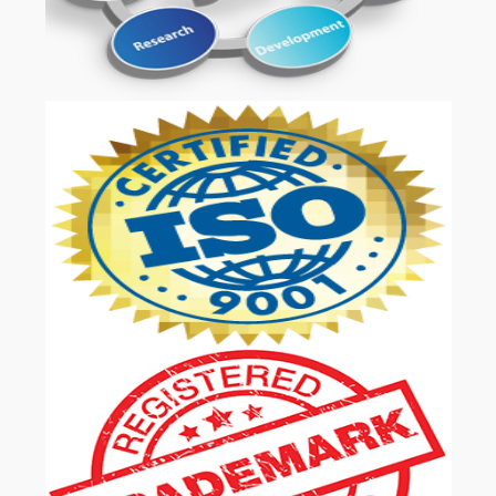
OUR SERVICES