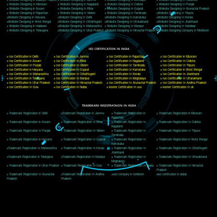
Delhi, Delhi 110018
Telephone: +91-9760885708,+91-8439299931
Website:- www.jcsai.com
E-mail: ceojcsinfotech@gmail.com, info@jcsai.com
CORPORATE OFFICE MORADABAD
44,Panjabi Colony Sita Road Chandausi,Moradabad(244412)
Uttar Pradesh,India
Telephone: +91-9760885708,+91-8439299931
Website:- www.jcsai.com,
E-mail: ceojcsinfotech@gmail.com, info@jcsai.com
CORPORATE OFFICE RISHIKESH
Near Hotel Green Hills, Tapovan, Badrinath Highway,
Rishikesh (249201)Uttarakhand ,India
Telephone: +91-9760885708,+91-8439299931
Website:- www.jcsai.com
E-mail:ceojcsinfotech@gmail.com, info@jcsai.com
SERVICES OFFERED IN ALL STATES