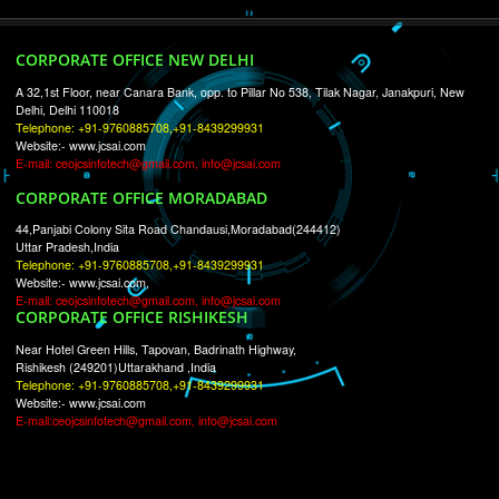
RECENT
TWEETS
Tweets by Jcsaquistivein2
WE ARE
CREATIVE