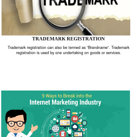
TRADEMARK REGISTRATION
Trademark registration can also be termed as “Brandname”. Trade
registration is used by one undertaking on goods or services.