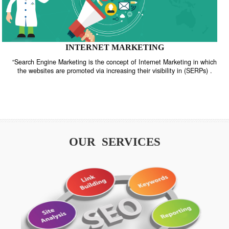
INTERNET MARKETING
“Search Engine Marketing is the concept of Internet Marketing in w
the websites are promoted via increasing their visibility in (SERPs