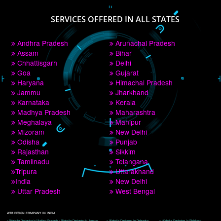
PAY BY PAYTM
9760885708
CORPORATE OFFICE NEW DELHI
A 32,1st Floor, near Canara Bank, opp. to Pillar No 538, Tilak Nagar, Janakpuri, 