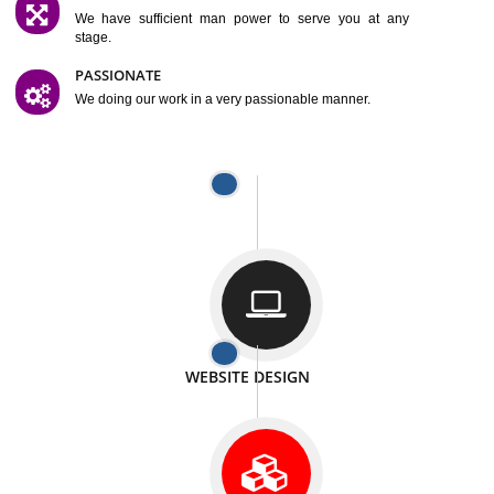
SATISFACTION
We provide satisfactory work to our customer
DIFFERENT WEBSITES
We can able to make website related with all fields.
INTERNET PROMOTION
We also provide internet Service to the our customer
RESPONSIVE NATURE
At any stage we will ptovide you the backup.
WELL STRUCTURED
We provide you many service in a well structured
manner
MAN POWER
We have sufficient man power to serve you at any
stage.