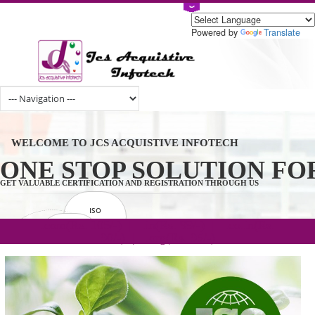
Powered by
Tran
WELCOME TO JCS ACQUISTIVE INFOTECH
ONE STOP SOLUTION 
GET VALUABLE CERTIFICATION AND REGISTRATION THROUGH US
ISO
CERTIFICATION
.com(Rs. 105/-) | .in(Rs. 99/-) | .co.in(Rs.
GET STARTED NOW!
TRADEMAKE
90/-) | .org(Rs. 95/-)
REGISTRATION