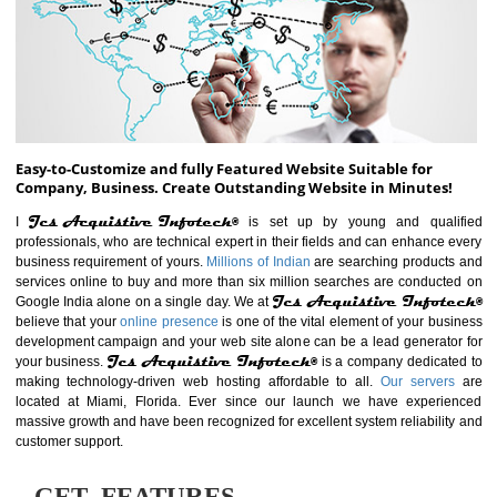
ABOUT WEBSITE