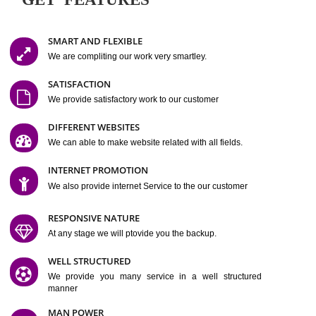
Easy-to-Customize and fully Featured Website Suitable for
Company, Business. Create Outstanding Website in Minutes
Jcs Acquistive Infotech®
I
is set up by young and qual
professionals, who are technical expert in their fields and can enhance
business requirement of yours.
Millions of Indian
are searching produc
services online to buy and more than six million searches are conduc
Jcs Acquistive Infot
Google India alone on a single day. We at
believe that your
online presence
is one of the vital element of your bu
development campaign and your web site alone can be a lead generat
Jcs Acquistive Infotech®
your business.
is a company dedica
making technology-driven web hosting affordable to all.
Our serve
located at Miami, Florida. Ever since our launch we have exper
massive growth and have been recognized for excellent system reliabili
customer support.
GET FEATURES
SMART AND FLEXIBLE
We are compliting our work very smartley.