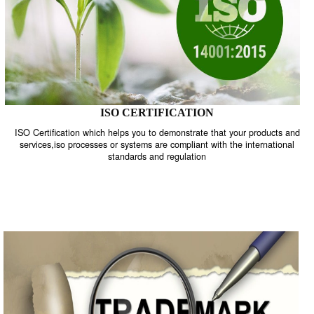
ISO CERTIFICATION
ISO Certification which helps you to demonstrate that your product
services,iso processes or systems are compliant with the internati
standards and regulation