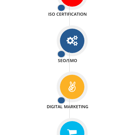
PASSIONATE
We doing our work in a very passionable manner.
WEBSITE DESIGN