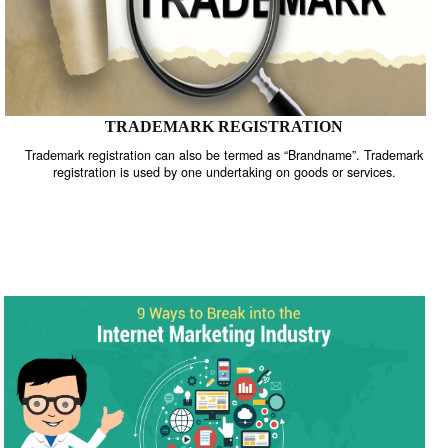
TRADEMARK REGISTRATION
Trademark registration can also be termed as “Brandname”. Trade
registration is used by one undertaking on goods or services.