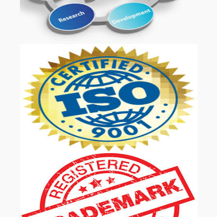
OUR SERVICES