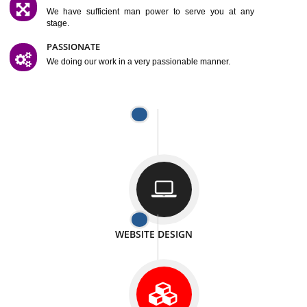
SATISFACTION
We provide satisfactory work to our customer
DIFFERENT WEBSITES
We can able to make website related with all fields.
INTERNET PROMOTION
We also provide internet Service to the our customer
RESPONSIVE NATURE
At any stage we will ptovide you the backup.
WELL STRUCTURED
We provide you many service in a well structured
manner
MAN POWER
We have sufficient man power to serve you at any
stage.