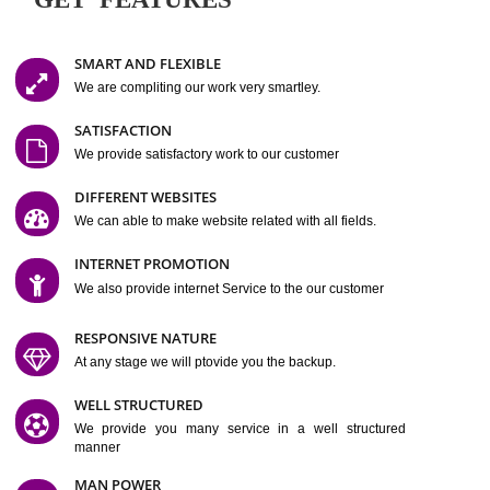
Easy-to-Customize and fully Featured Website Suitable for
Company, Business. Create Outstanding Website in Minutes
Jcs Acquistive Infotech®
I
is set up by young and qual
professionals, who are technical expert in their fields and can enhance
business requirement of yours.
Millions of Indian
are searching produc
services online to buy and more than six million searches are conduc
Jcs Acquistive Infot
Google India alone on a single day. We at
believe that your
online presence
is one of the vital element of your bu
development campaign and your web site alone can be a lead generat
Jcs Acquistive Infotech®
your business.
is a company dedica
making technology-driven web hosting affordable to all.
Our serve
located at Miami, Florida. Ever since our launch we have exper
massive growth and have been recognized for excellent system reliabili
customer support.
GET FEATURES
SMART AND FLEXIBLE
We are compliting our work very smartley.