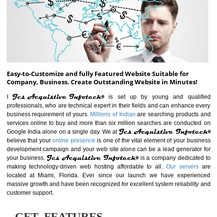
ABOUT WEBSITE