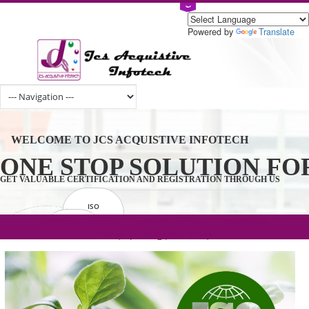
Powered by
Tran
WELCOME TO JCS ACQUISTIVE INFOTECH
ONE STOP SOLUTION 
GET VALUABLE CERTIFICATION AND REGISTRATION THROUGH U
ISO
CERTIFICATION
.com(Rs. 105/-) | .in(Rs. 99/-) | .co.in(Rs.
GET STARTED NOW!
TRADEMAKE
90/-) | .org(Rs. 95/-)
REGISTRATION