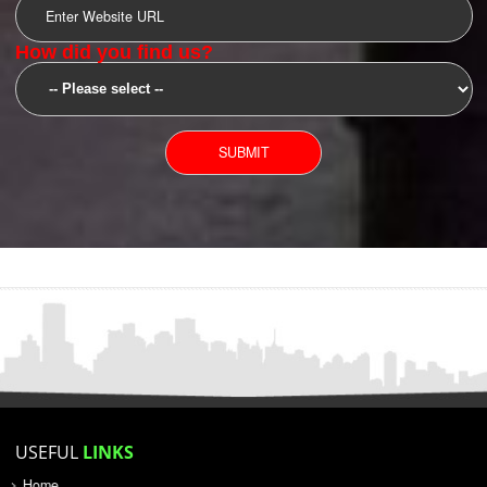
SUBMIT
YOU CAN CONTACT US