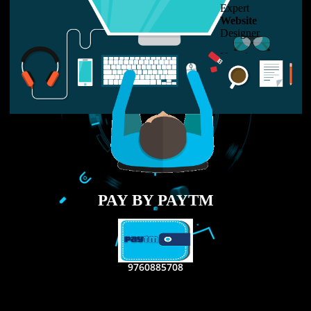
LIKE US ON
FACEBOOK