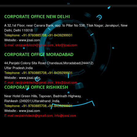
RECENT
TWEETS
Tweets by Jcsaquistivein2
WE ARE
CREATIVE