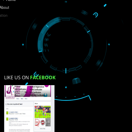
Do you like this website?
Yes
No
Not su
How did you find us?