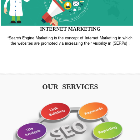
INTERNET MARKETING
“Search Engine Marketing is the concept of Internet Marketing in w
the websites are promoted via increasing their visibility in (SERPs