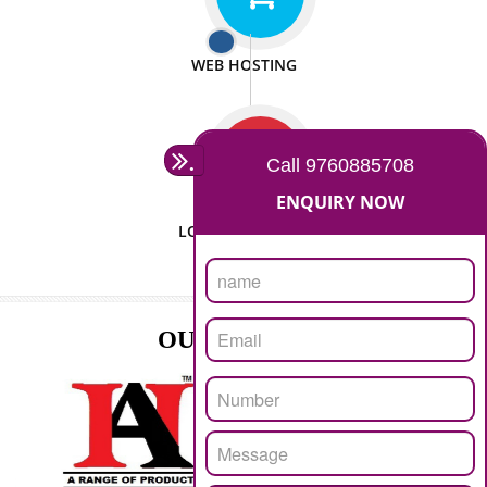
ISO CERTIFICATION
SEO/SMO
DIGITAL MARKETING