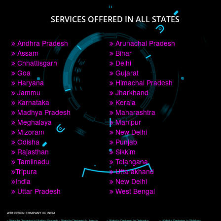
PAY BY PAYTM
9760885708
CORPORATE OFFICE NEW DELHI
A 32,1st Floor, near Canara Bank, opp. to Pillar No 538, Tilak Nagar, Janakpuri, 