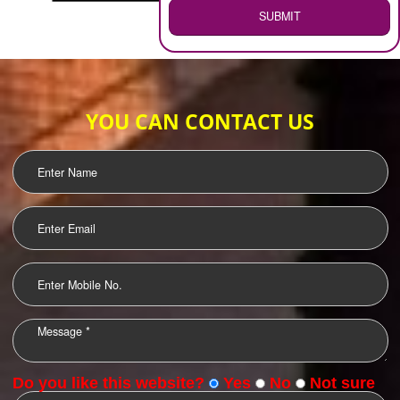
WEB HOSTING
.
Call 9760885708
ENQUIRY NOW
LOGO DESIGNING
OUR CLIENTS