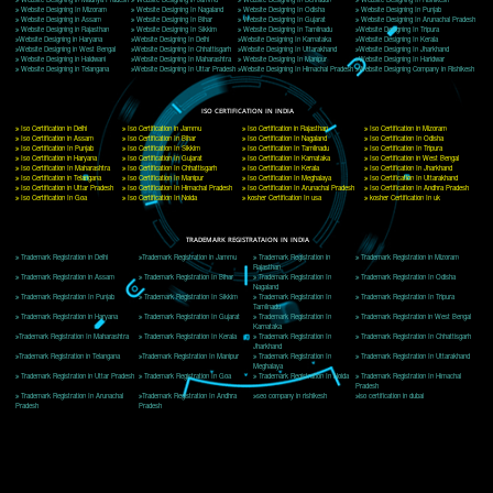
Delhi, Delhi 110018
Telephone: +91-9760885708,+91-8439299931
Website:- www.jcsai.com
E-mail: ceojcsinfotech@gmail.com, info@jcsai.com
CORPORATE OFFICE MORADABAD
44,Panjabi Colony Sita Road Chandausi,Moradabad(244412)
Uttar Pradesh,India
Telephone: +91-9760885708,+91-8439299931
Website:- www.jcsai.com,
E-mail: ceojcsinfotech@gmail.com, info@jcsai.com
CORPORATE OFFICE RISHIKESH
Near Hotel Green Hills, Tapovan, Badrinath Highway,
Rishikesh (249201)Uttarakhand ,India
Telephone: +91-9760885708,+91-8439299931
Website:- www.jcsai.com
E-mail:ceojcsinfotech@gmail.com, info@jcsai.com
SERVICES OFFERED IN ALL STATES