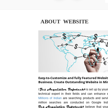
ABOUT WEBSITE