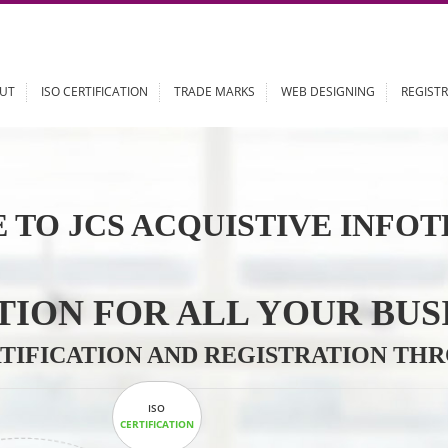
ABOUT
ISO CERTIFICATION
TRADE MARKS
WEB DESIGN
 TO JCS ACQUISTIVE 
LUTION FOR ALL YOU
CERTIFICATION AND REGISTRAT