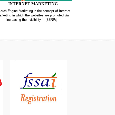
INTERNET MARKETING
“Search Engine Marketing is the concept of Internet
ne
Marketing in which the websites are promoted via
increasing their visibility in (SERPs) .