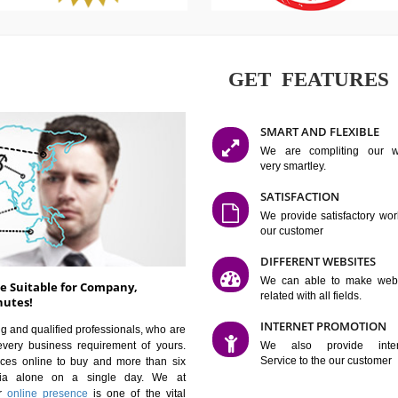
GET FE
SMART AN
We are co
very smartle
SATISFAC
We provide 
our custom