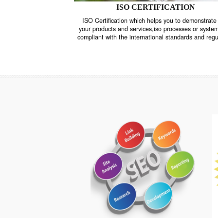
ISO CERTIFICATION
ISO Certification which helps you to demo
your products and services,iso processes o
compliant with the international standards 