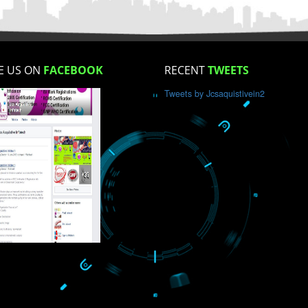
How did you find us?