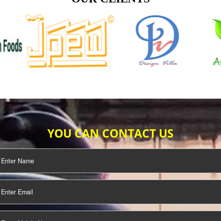
TIFICATION
SEO/SMO
DIGITAL
MARKETING
OUR CLIENTS