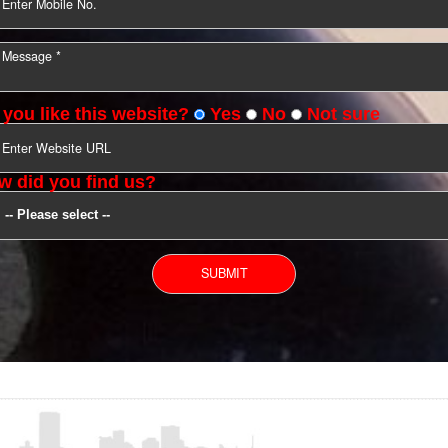
YOU CAN CONTACT US
Do you like this website?
Yes
No
Not s