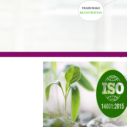
TRADEMAKE
REGISTRATION
.com(Rs. 105/-) | .in(Rs. 99/-) | .co.in(Rs. 90/-) | 