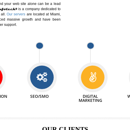
DIFFERENT
We can abl
 Website Suitable for Company,
related with 
e in Minutes!
INTERNET
p by young and qualified professionals, who are
We also 
enhance every business requirement of yours.
Service to 
nd services online to buy and more than six
ogle India alone on a single day. We at
that your
online presence
is one of the vital
paign and your web site alone can be a lead
tive Infotech®
is a company dedicated to
able to all.
Our servers
are located at Miami,
 experienced massive growth and have been
nd customer support.