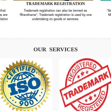
TRADEMARK REGISTRATION
nstrate that
Trademark registration can also be termed as
r systems are
“Brandname”. Trademark registration is used by o
and regulation
undertaking on goods or services.
OUR SERVICES