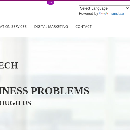
Power
ING
REGISTRATION SERVICES
DIGITAL MARKETING
CONTAC
INFOTECH
R BUSINESS PROBLEMS
ION THROUGH US