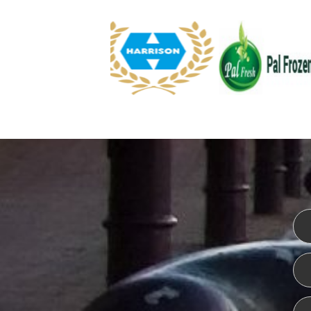
WEBSITE DESIGN
ISO CER