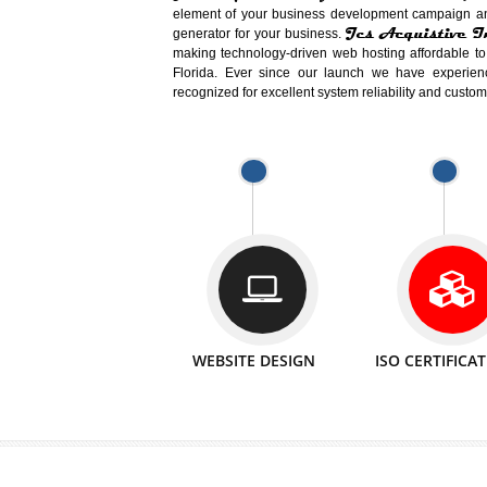
Easy-to-Customize and fully Featured
Business. Create Outstanding Websit
Jcs Acquistive Infotech®
I
is set u
technical expert in their fields and can 
Millions of Indian
are searching products a
million searches are conducted on Go
Jcs Acquistive Infotech®
believe 
element of your business development cam
Jcs Acquis
generator for your business.
making technology-driven web hosting afford
Florida. Ever since our launch we have
recognized for excellent system reliability a