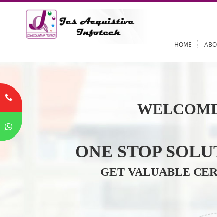
HOME
WELCOME
ONE STOP SO
GET VALUABLE 