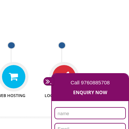
 WEBSITES
MAN POWER
e to make website
We have sufficient man power
all fields.
to serve you at any stage.
 PROMOTION
PASSIONATE
provide internet
We doing our work in a very
the our customer
passionable manner.