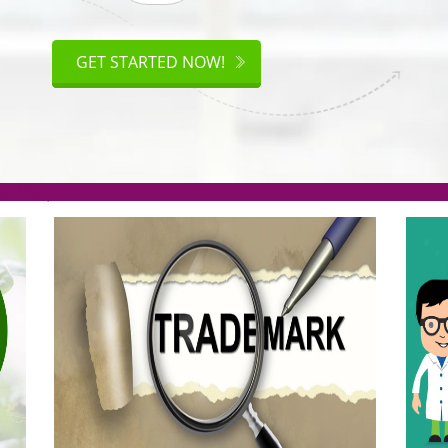
ISO
CERTIFICATION
GET STARTED NOW!
.org(Rs. 95/-)