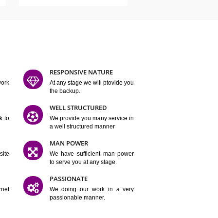
ATURES
D FLEXIBLE
RESPONSIVE NATURE
mpliting our work
At any stage we will ptovide you
y.
the backup.
TION
WELL STRUCTURED
satisfactory work to
We provide you many service in
er
a well structured manner