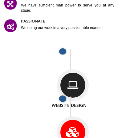
SATISFACTION
We provide satisfactory work to our customer
DIFFERENT WEBSITES
We can able to make website related with all fields.
INTERNET PROMOTION
We also provide internet Service to the our customer
RESPONSIVE NATURE
At any stage we will ptovide you the backup.
WELL STRUCTURED
We provide you many service in a well structured
manner
MAN POWER
We have sufficient man power to serve you at any
stage.