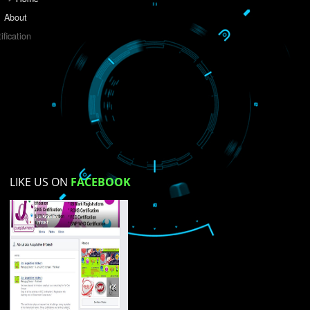
Do you like this website?
Yes
No
Not su
How did you find us?