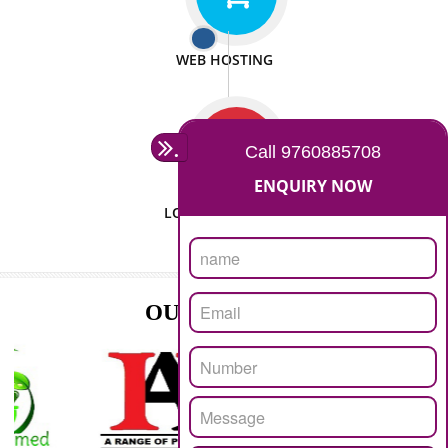
ISO CERTIFICATION
SEO/SMO
DIGITAL MARKETING