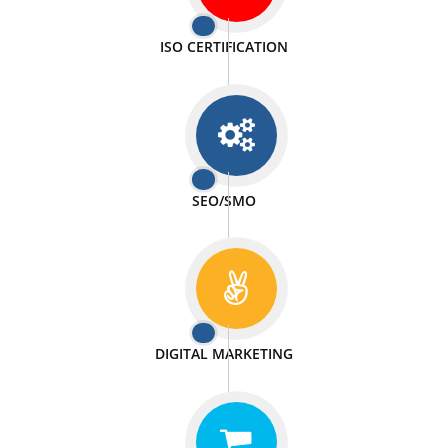
PASSIONATE
We doing our work in a very passionable manner.
WEBSITE DESIGN