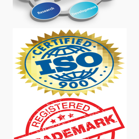
OUR SERVICES