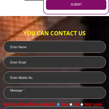
WEB HOSTING
.
Call 9760885708
ENQUIRY NOW
LOGO DESIGNING
OUR CLIENTS