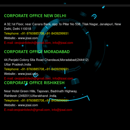
RECENT
TWEETS
Tweets by Jcsaquistivein2
WE ARE
CREATIVE