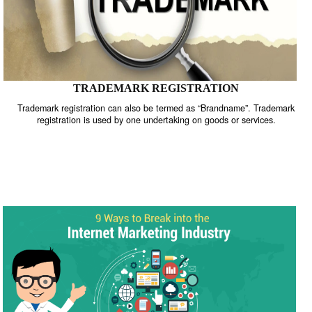
TRADEMARK REGISTRATION
Trademark registration can also be termed as “Brandname”. Trade
registration is used by one undertaking on goods or services.