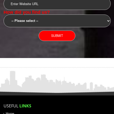
SUBMIT
YOU CAN CONTACT US