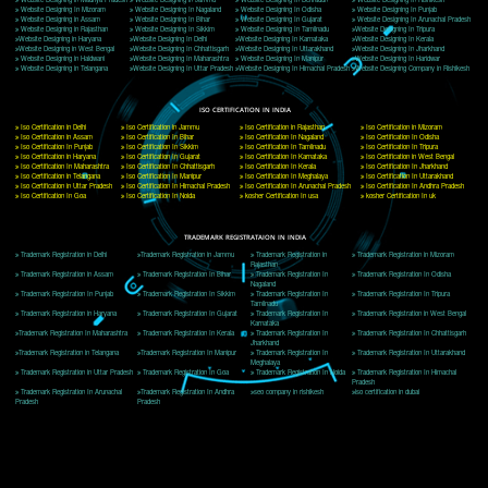
Delhi, Delhi 110018
Telephone: +91-9760885708,+91-8439299931
Website:- www.jcsai.com
E-mail: ceojcsinfotech@gmail.com, info@jcsai.com
CORPORATE OFFICE MORADABAD
44,Panjabi Colony Sita Road Chandausi,Moradabad(244412)
Uttar Pradesh,India
Telephone: +91-9760885708,+91-8439299931
Website:- www.jcsai.com,
E-mail: ceojcsinfotech@gmail.com, info@jcsai.com
CORPORATE OFFICE RISHIKESH
Near Hotel Green Hills, Tapovan, Badrinath Highway,
Rishikesh (249201)Uttarakhand ,India
Telephone: +91-9760885708,+91-8439299931
Website:- www.jcsai.com
E-mail:ceojcsinfotech@gmail.com, info@jcsai.com
SERVICES OFFERED IN ALL STATES