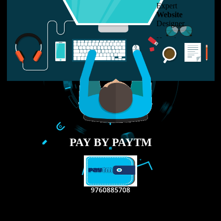
LIKE US ON
FACEBOOK