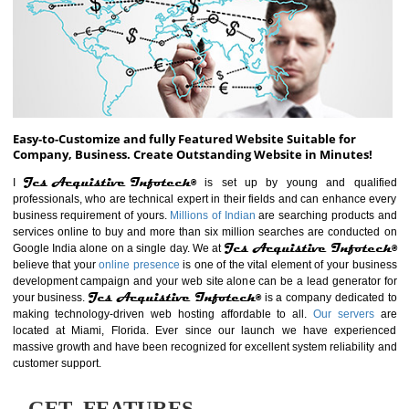
ABOUT WEBSITE