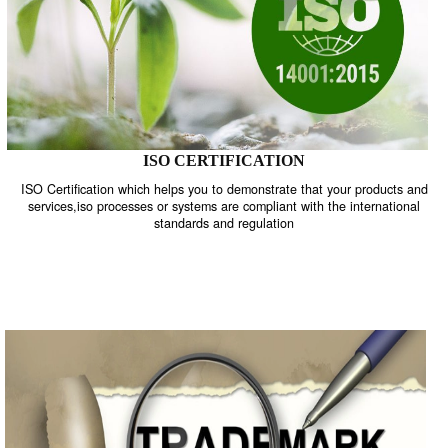
ISO CERTIFICATION
ISO Certification which helps you to demonstrate that your product
services,iso processes or systems are compliant with the internati
standards and regulation