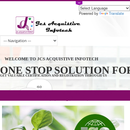
Powered by
Tran
WELCOME TO JCS ACQUISTIVE INFOTECH
ONE STOP SOLUTION 
GET VALUABLE CERTIFICATION AND REGISTRATION THROUGH US
ISO
CERTIFICATION
.com(Rs. 105/-) | .in(Rs. 99/-) | .co.in(Rs.
GET STARTED NOW!
TRADEMAKE
90/-) | .org(Rs. 95/-)
REGISTRATION