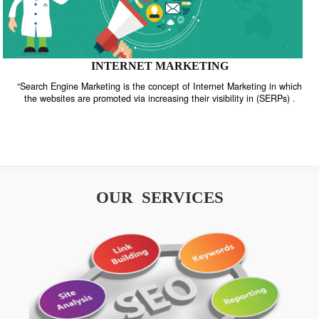
INTERNET MARKETING
“Search Engine Marketing is the concept of Internet Marketing in w
the websites are promoted via increasing their visibility in (SERPs