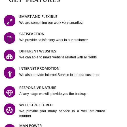
Easy-to-Customize and fully Featured Website Suitable for
Company, Business. Create Outstanding Website in Minutes
Jcs Acquistive Infotech®
I
is set up by young and qual
professionals, who are technical expert in their fields and can enhance
business requirement of yours.
Millions of Indian
are searching produc
services online to buy and more than six million searches are conduc
Jcs Acquistive Infot
Google India alone on a single day. We at
believe that your
online presence
is one of the vital element of your bu
development campaign and your web site alone can be a lead generat
Jcs Acquistive Infotech®
your business.
is a company dedica
making technology-driven web hosting affordable to all.
Our serve
located at Miami, Florida. Ever since our launch we have exper
massive growth and have been recognized for excellent system reliabili
customer support.
GET FEATURES
SMART AND FLEXIBLE
We are compliting our work very smartley.