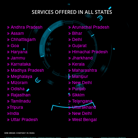
PAY BY PAYTM
9760885708
CORPORATE OFFICE NEW DELHI
A 32,1st Floor, near Canara Bank, opp. to Pillar No 538, Tilak Nagar, Janakpuri, 