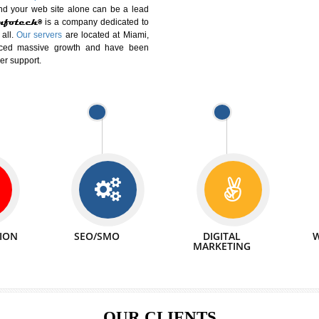
DIFFERENT
We can abl
 Website Suitable for Company,
related with 
e in Minutes!
INTERNET
p by young and qualified professionals, who are
We also 
enhance every business requirement of yours.
Service to 
nd services online to buy and more than six
ogle India alone on a single day. We at
that your
online presence
is one of the vital
paign and your web site alone can be a lead
tive Infotech®
is a company dedicated to
able to all.
Our servers
are located at Miami,
 experienced massive growth and have been
nd customer support.