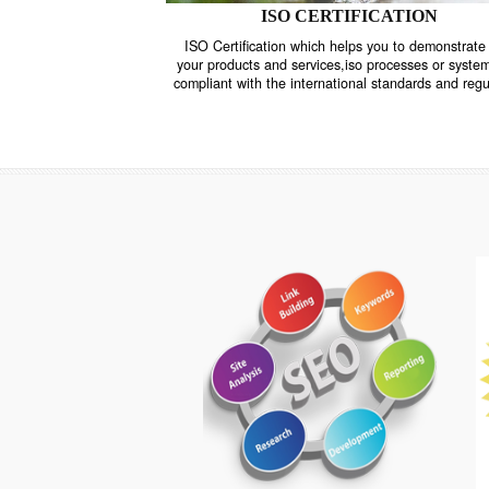
ISO CERTIFICATION
ISO Certification which helps you to demo
your products and services,iso processes o
compliant with the international standards 