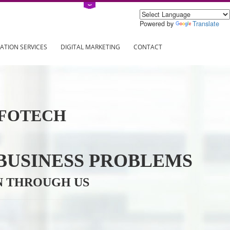
Power
ING
REGISTRATION SERVICES
DIGITAL MARKETING
CONTAC
VE INFOTECH
YOUR BUSINESS PROBL
TRATION THROUGH US