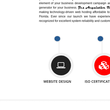
Easy-to-Customize and fully Featured
Business. Create Outstanding Websit
Jcs Acquistive Infotech®
I
is set u
technical expert in their fields and can 
Millions of Indian
are searching products a
million searches are conducted on Go
Jcs Acquistive Infotech®
believe 
element of your business development cam
Jcs Acquis
generator for your business.
making technology-driven web hosting afford
Florida. Ever since our launch we have
recognized for excellent system reliability a