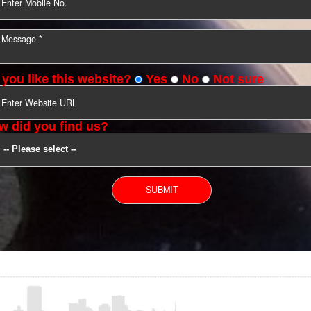
YOU CAN CONTACT US
Do you like this website?
Yes
No
Not s