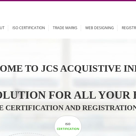
ABOUT
ISO CERTIFICATION
TRADE MARKS
WEB DESIGN
OME TO JCS ACQUISTI
 SOLUTION FOR ALL 
ABLE CERTIFICATION AND REGIS