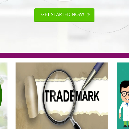
ISO
CERTIFICATION
AKE
GET STARTED NOW!
TION
.org(Rs. 95/-)