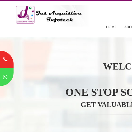
HOME
WELC
ONE STOP
GET VALU