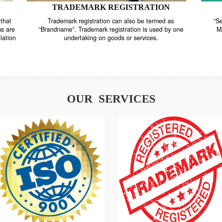
TRADEMARK REGISTRATION
nstrate that
Trademark registration can also be termed as
r systems are
“Brandname”. Trademark registration is used by o
and regulation
undertaking on goods or services.
OUR SERVICES