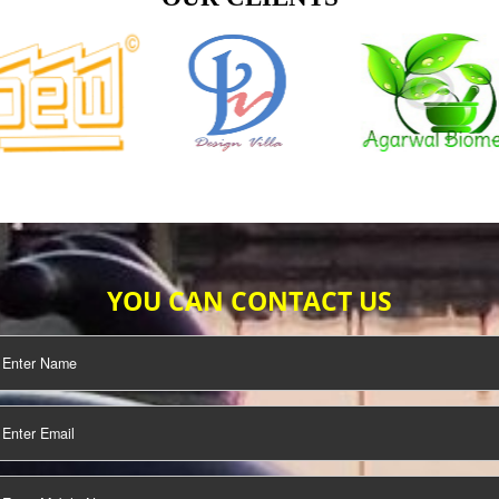
TIFICATION
SEO/SMO
DIGITAL
MARKETING
OUR CLIENTS