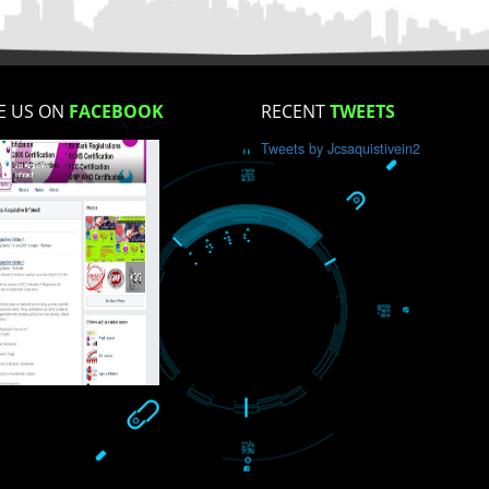
How did you find us?