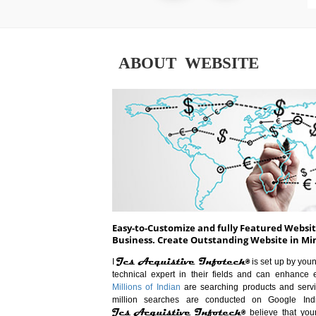
ABOUT WEBSITE