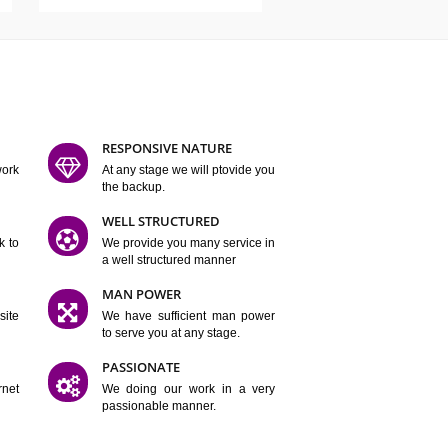
ATURES
D FLEXIBLE
RESPONSIVE NATURE
mpliting our work
At any stage we will ptovide you
y.
the backup.
TION
WELL STRUCTURED
satisfactory work to
We provide you many service in
er
a well structured manner