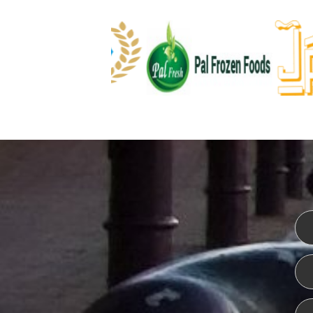
WEBSITE DESIGN
ISO CER