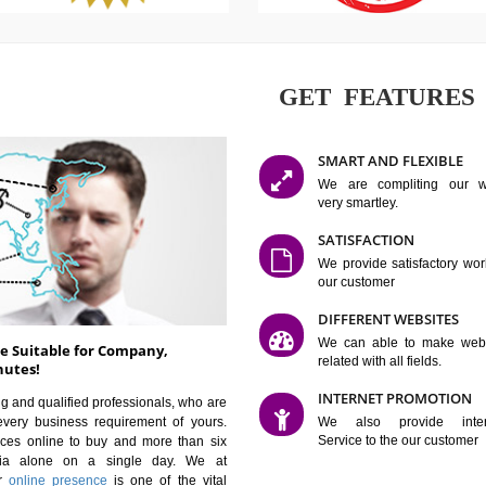
GET FE
SMART AN
We are co
very smartle
SATISFAC
We provide 
our custom