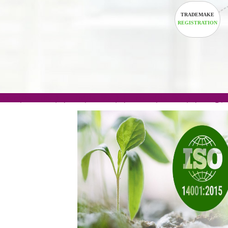
TRADEM
REGISTRA
.com(Rs. 105/-) | .in(Rs. 99/-) | .co.in(Rs. 90/-) | 