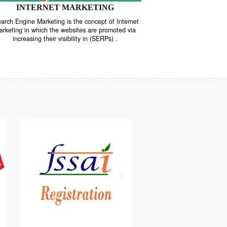
INTERNET MARKETING
“Search Engine Marketing is the concept of Internet
ne
Marketing in which the websites are promoted via
increasing their visibility in (SERPs) .