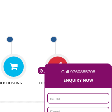
 WEBSITES
MAN POWER
e to make website
We have sufficient man power
all fields.
to serve you at any stage.
 PROMOTION
PASSIONATE
provide internet
We doing our work in a very
the our customer
passionable manner.