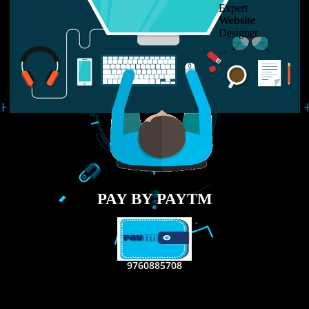
LIKE US ON
FACEBOOK