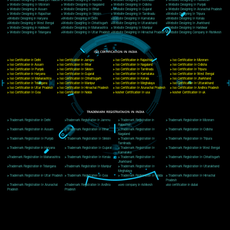
Delhi, Delhi 110018
Telephone: +91-9760885708,+91-8439299931
Website:- www.jcsai.com
E-mail: ceojcsinfotech@gmail.com, info@jcsai.com
CORPORATE OFFICE MORADABAD
44,Panjabi Colony Sita Road Chandausi,Moradabad(244412)
Uttar Pradesh,India
Telephone: +91-9760885708,+91-8439299931
Website:- www.jcsai.com,
E-mail: ceojcsinfotech@gmail.com, info@jcsai.com
CORPORATE OFFICE RISHIKESH
Near Hotel Green Hills, Tapovan, Badrinath Highway,
Rishikesh (249201)Uttarakhand ,India
Telephone: +91-9760885708,+91-8439299931
Website:- www.jcsai.com
E-mail:ceojcsinfotech@gmail.com, info@jcsai.com
SERVICES OFFERED IN ALL STATES