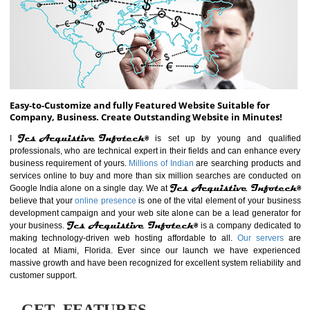
ABOUT WEBSITE