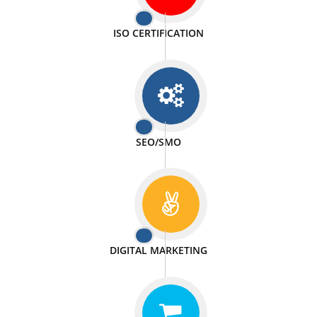
PASSIONATE
We doing our work in a very passionable manner.
WEBSITE DESIGN