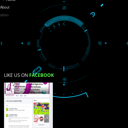
Do you like this website?
Yes
No
Not su
How did you find us?