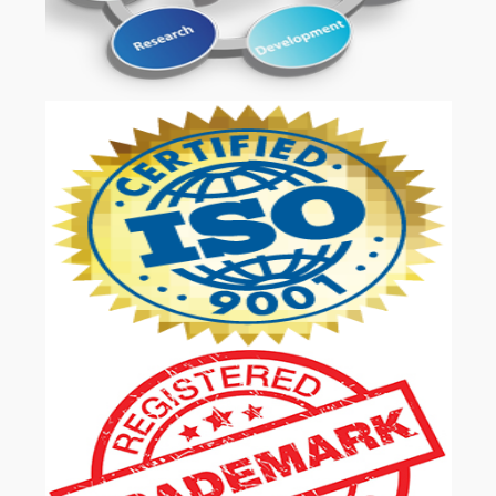
OUR SERVICES