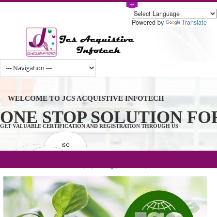
Powered by
Tran
WELCOME TO JCS ACQUISTIVE INFOTECH
ONE STOP SOLUTION 
GET VALUABLE CERTIFICATION AND REGISTRATION THROUGH US
ISO
CERTIFICATION
.com(Rs. 105/-) | .in(Rs. 99/-) | .co.in(Rs.
GET STARTED NOW!
TRADEMAKE
90/-) | .org(Rs. 95/-)
REGISTRATION