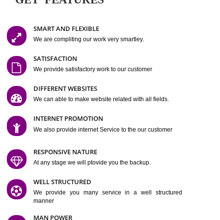
Easy-to-Customize and fully Featured Website Suitable for
Company, Business. Create Outstanding Website in Minutes
Jcs Acquistive Infotech®
I
is set up by young and qual
professionals, who are technical expert in their fields and can enhance
business requirement of yours.
Millions of Indian
are searching produc
services online to buy and more than six million searches are conduc
Jcs Acquistive Infot
Google India alone on a single day. We at
believe that your
online presence
is one of the vital element of your bu
development campaign and your web site alone can be a lead generat
Jcs Acquistive Infotech®
your business.
is a company dedica
making technology-driven web hosting affordable to all.
Our serve
located at Miami, Florida. Ever since our launch we have exper
massive growth and have been recognized for excellent system reliabili
customer support.
GET FEATURES
SMART AND FLEXIBLE
We are compliting our work very smartley.