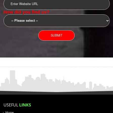
SUBMIT
YOU CAN CONTACT US