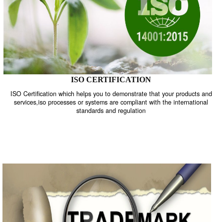
ISO CERTIFICATION
ISO Certification which helps you to demonstrate that your product
services,iso processes or systems are compliant with the internati
standards and regulation