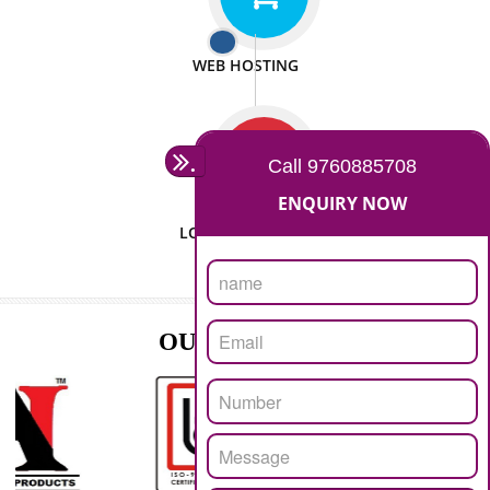
ISO CERTIFICATION
SEO/SMO
DIGITAL MARKETING