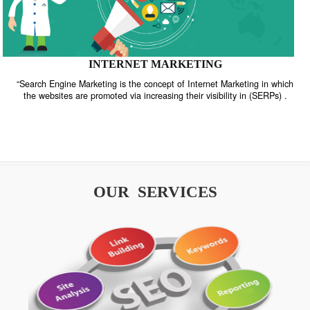
INTERNET MARKETING
“Search Engine Marketing is the concept of Internet Marketing in w
the websites are promoted via increasing their visibility in (SERPs