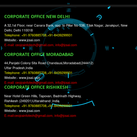
RECENT
TWEETS
Tweets by Jcsaquistivein2
WE ARE
CREATIVE