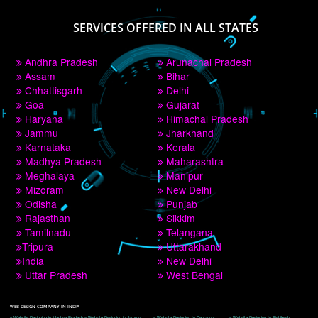
PAY BY PAYTM
9760885708
CORPORATE OFFICE NEW DELHI
A 32,1st Floor, near Canara Bank, opp. to Pillar No 538, Tilak Nagar, Janakpuri, 