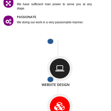
SATISFACTION
We provide satisfactory work to our customer
DIFFERENT WEBSITES
We can able to make website related with all fields.
INTERNET PROMOTION
We also provide internet Service to the our customer
RESPONSIVE NATURE
At any stage we will ptovide you the backup.
WELL STRUCTURED
We provide you many service in a well structured
manner
MAN POWER
We have sufficient man power to serve you at any
stage.