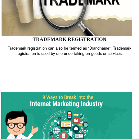
TRADEMARK REGISTRATION
Trademark registration can also be termed as “Brandname”. Trade
registration is used by one undertaking on goods or services.