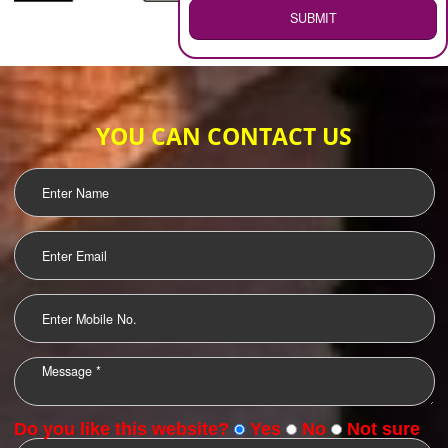
WEB HOSTING
.
Call 9760885708
ENQUIRY NOW
LOGO DESIGNING
OUR CLIENTS