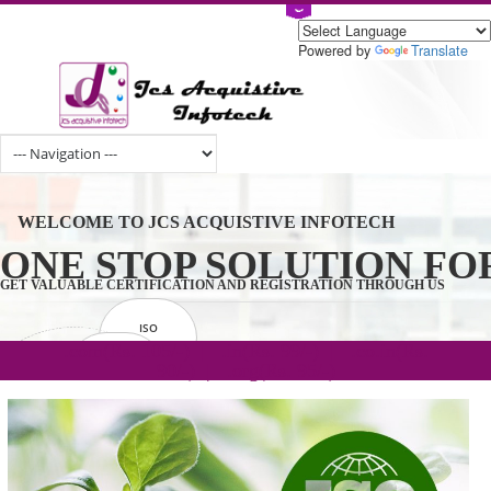
Powered by
Tran
WELCOME TO JCS ACQUISTIVE INFOTECH
ONE STOP SOLUTION 
GET VALUABLE CERTIFICATION AND REGISTRATION THROUGH U
ISO
CERTIFICATION
.com(Rs. 105/-) | .in(Rs. 99/-) | .co.in(Rs.
GET STARTED NOW!
TRADEMAKE
90/-) | .org(Rs. 95/-)
REGISTRATION