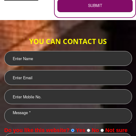
WEB HOSTING
.
Call 9760885708
ENQUIRY NOW
LOGO DESIGNING
OUR CLIENTS