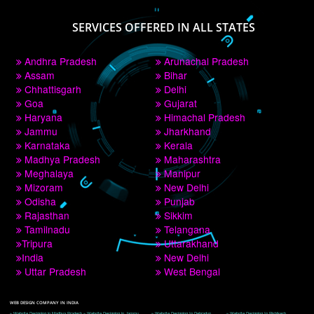
PAY BY PAYTM
9760885708
CORPORATE OFFICE NEW DELHI
A 32,1st Floor, near Canara Bank, opp. to Pillar No 538, Tilak Nagar, Janakpuri, 