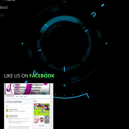
Do you like this website?
Yes
No
Not su
How did you find us?