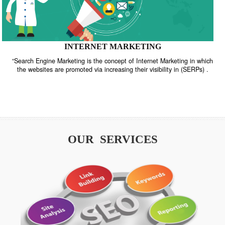
INTERNET MARKETING
“Search Engine Marketing is the concept of Internet Marketing in w
the websites are promoted via increasing their visibility in (SERPs