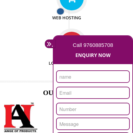
ISO CERTIFICATION
SEO/SMO
DIGITAL MARKETING