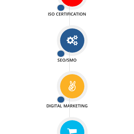
PASSIONATE
We doing our work in a very passionable manner.
WEBSITE DESIGN