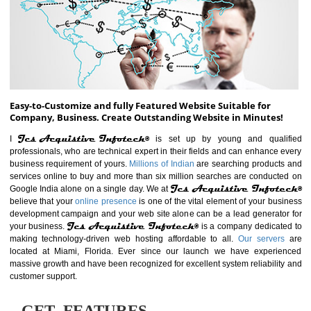
ABOUT WEBSITE