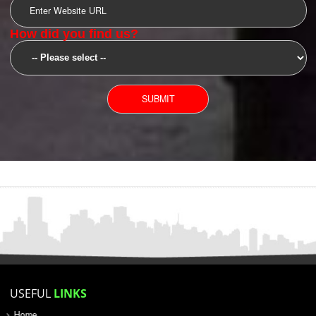
SUBMIT
YOU CAN CONTACT US