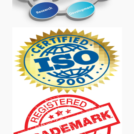
OUR SERVICES