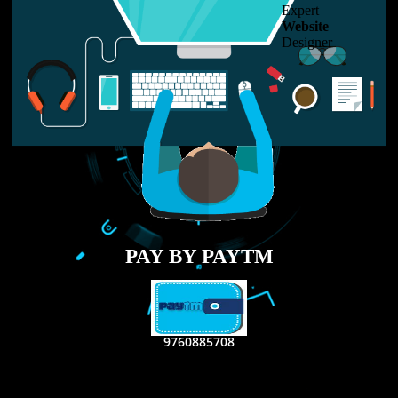
LIKE US ON
FACEBOOK