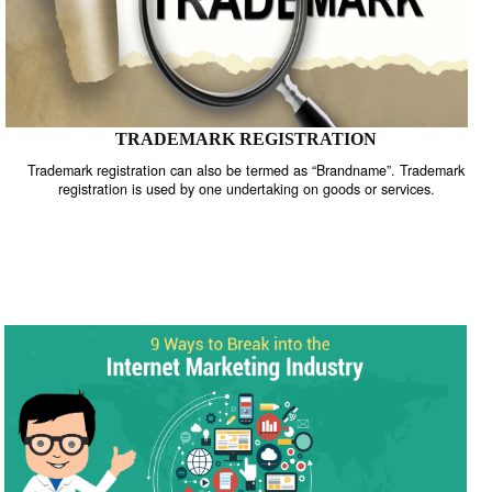
TRADEMARK REGISTRATION
Trademark registration can also be termed as “Brandname”. Trade
registration is used by one undertaking on goods or services.