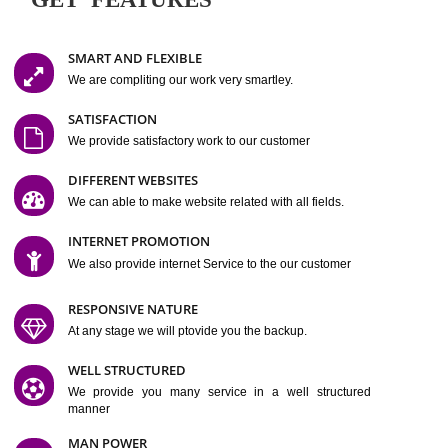
Easy-to-Customize and fully Featured Website Suitable for
Company, Business. Create Outstanding Website in Minutes
Jcs Acquistive Infotech®
I
is set up by young and qual
professionals, who are technical expert in their fields and can enhance
business requirement of yours.
Millions of Indian
are searching produc
services online to buy and more than six million searches are conduc
Jcs Acquistive Infot
Google India alone on a single day. We at
believe that your
online presence
is one of the vital element of your bu
development campaign and your web site alone can be a lead generat
Jcs Acquistive Infotech®
your business.
is a company dedica
making technology-driven web hosting affordable to all.
Our serve
located at Miami, Florida. Ever since our launch we have exper
massive growth and have been recognized for excellent system reliabili
customer support.
GET FEATURES
SMART AND FLEXIBLE
We are compliting our work very smartley.