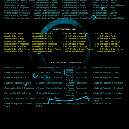
Delhi, Delhi 110018
Telephone: +91-9760885708,+91-8439299931
Website:- www.jcsai.com
E-mail: ceojcsinfotech@gmail.com, info@jcsai.com
CORPORATE OFFICE MORADABAD
44,Panjabi Colony Sita Road Chandausi,Moradabad(244412)
Uttar Pradesh,India
Telephone: +91-9760885708,+91-8439299931
Website:- www.jcsai.com,
E-mail: ceojcsinfotech@gmail.com, info@jcsai.com
CORPORATE OFFICE RISHIKESH
Near Hotel Green Hills, Tapovan, Badrinath Highway,
Rishikesh (249201)Uttarakhand ,India
Telephone: +91-9760885708,+91-8439299931
Website:- www.jcsai.com
E-mail:ceojcsinfotech@gmail.com, info@jcsai.com
SERVICES OFFERED IN ALL STATES