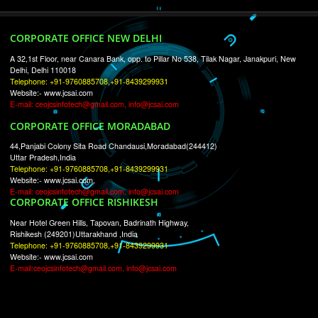
RECENT
TWEETS
Tweets by Jcsaquistivein2
WE ARE
CREATIVE