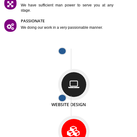
SATISFACTION
We provide satisfactory work to our customer
DIFFERENT WEBSITES
We can able to make website related with all fields.
INTERNET PROMOTION
We also provide internet Service to the our customer
RESPONSIVE NATURE
At any stage we will ptovide you the backup.
WELL STRUCTURED
We provide you many service in a well structured
manner
MAN POWER
We have sufficient man power to serve you at any
stage.