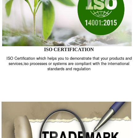
ISO CERTIFICATION
ISO Certification which helps you to demonstrate that your product
services,iso processes or systems are compliant with the internati
standards and regulation