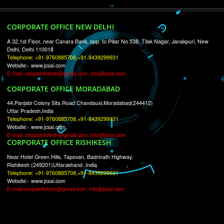
RECENT
TWEETS
Tweets by Jcsaquistivein2
WE ARE
CREATIVE