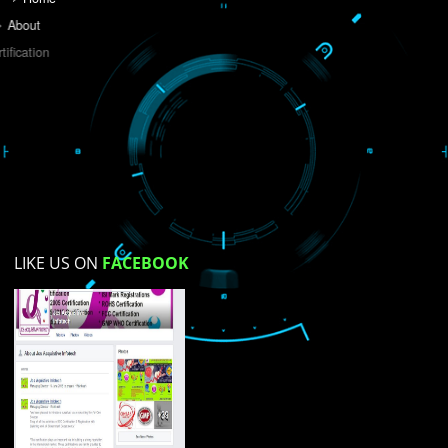
Do you like this website?
Yes
No
Not su
How did you find us?