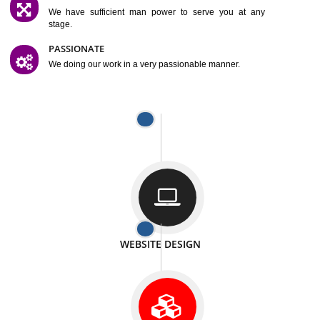
SATISFACTION
We provide satisfactory work to our customer
DIFFERENT WEBSITES
We can able to make website related with all fields.
INTERNET PROMOTION
We also provide internet Service to the our customer
RESPONSIVE NATURE
At any stage we will ptovide you the backup.
WELL STRUCTURED
We provide you many service in a well structured
manner
MAN POWER
We have sufficient man power to serve you at any
stage.