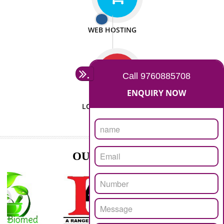
ISO CERTIFICATION
SEO/SMO
DIGITAL MARKETING