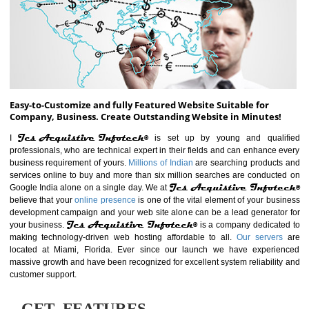
ABOUT WEBSITE