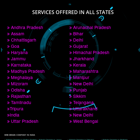
PAY BY PAYTM
9760885708
CORPORATE OFFICE NEW DELHI
A 32,1st Floor, near Canara Bank, opp. to Pillar No 538, Tilak Nagar, Janakpuri, 