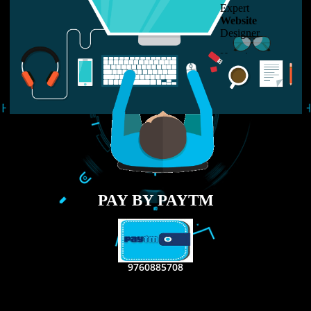
LIKE US ON
FACEBOOK