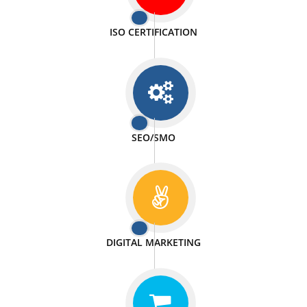
PASSIONATE
We doing our work in a very passionable manner.
WEBSITE DESIGN