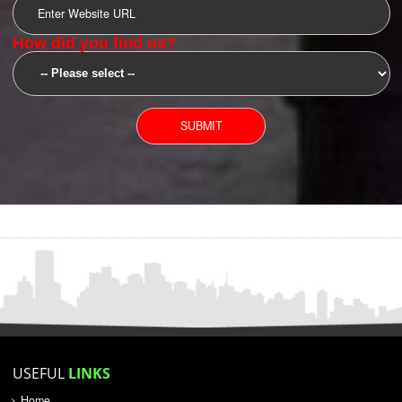
SUBMIT
YOU CAN CONTACT US