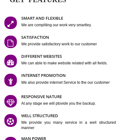
Easy-to-Customize and fully Featured Website Suitable for
Company, Business. Create Outstanding Website in Minutes
Jcs Acquistive Infotech®
I
is set up by young and qual
professionals, who are technical expert in their fields and can enhance
business requirement of yours.
Millions of Indian
are searching produc
services online to buy and more than six million searches are conduc
Jcs Acquistive Infot
Google India alone on a single day. We at
believe that your
online presence
is one of the vital element of your bu
development campaign and your web site alone can be a lead generat
Jcs Acquistive Infotech®
your business.
is a company dedica
making technology-driven web hosting affordable to all.
Our serve
located at Miami, Florida. Ever since our launch we have exper
massive growth and have been recognized for excellent system reliabili
customer support.
GET FEATURES
SMART AND FLEXIBLE
We are compliting our work very smartley.