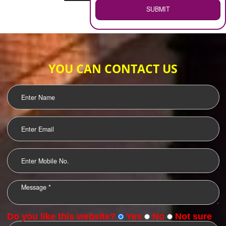
WEB HOSTING
.
Call 9760885708
ENQUIRY NOW
LOGO DESIGNING
OUR CLIENTS