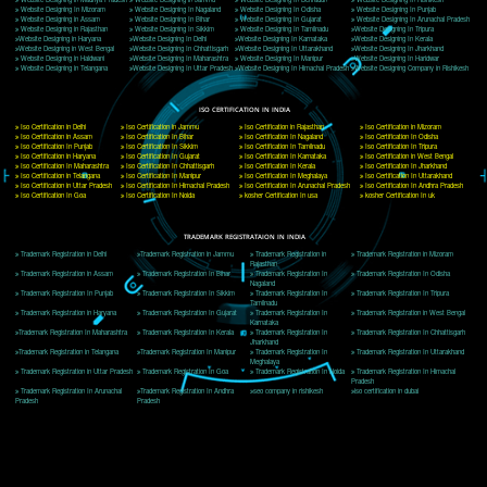
Delhi, Delhi 110018
Telephone: +91-9760885708,+91-8439299931
Website:- www.jcsai.com
E-mail: ceojcsinfotech@gmail.com, info@jcsai.com
CORPORATE OFFICE MORADABAD
44,Panjabi Colony Sita Road Chandausi,Moradabad(244412)
Uttar Pradesh,India
Telephone: +91-9760885708,+91-8439299931
Website:- www.jcsai.com,
E-mail: ceojcsinfotech@gmail.com, info@jcsai.com
CORPORATE OFFICE RISHIKESH
Near Hotel Green Hills, Tapovan, Badrinath Highway,
Rishikesh (249201)Uttarakhand ,India
Telephone: +91-9760885708,+91-8439299931
Website:- www.jcsai.com
E-mail:ceojcsinfotech@gmail.com, info@jcsai.com
SERVICES OFFERED IN ALL STATES