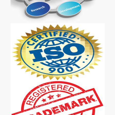
OUR SERVICES