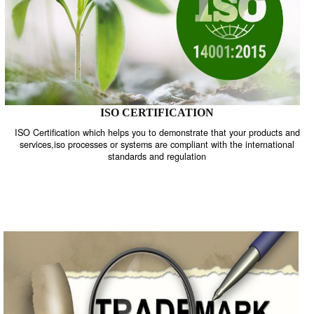
ISO CERTIFICATION
ISO Certification which helps you to demonstrate that your product
services,iso processes or systems are compliant with the internati
standards and regulation