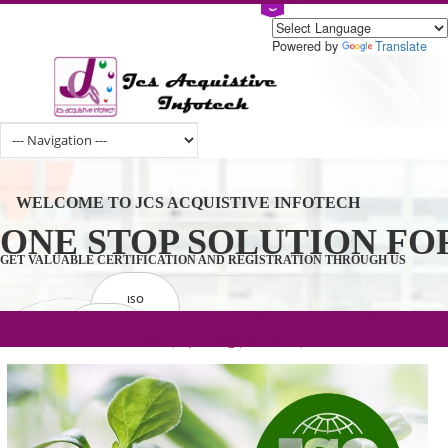
Powered by
Tran
WELCOME TO JCS ACQUISTIVE INFOTECH
ONE STOP SOLUTION 
GET VALUABLE CERTIFICATION AND REGISTRATION THROUGH U
ISO
CERTIFICATION
.com(Rs. 105/-) | .in(Rs. 99/-) | .co.in(Rs.
GET STARTED NOW!
TRADEMAKE
90/-) | .org(Rs. 95/-)
REGISTRATION