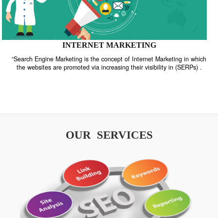
INTERNET MARKETING
“Search Engine Marketing is the concept of Internet Marketing in w
the websites are promoted via increasing their visibility in (SERPs