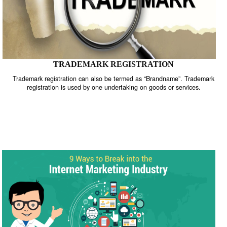
TRADEMARK REGISTRATION
Trademark registration can also be termed as “Brandname”. Trade
registration is used by one undertaking on goods or services.