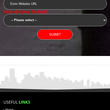
SUBMIT
YOU CAN CONTACT US