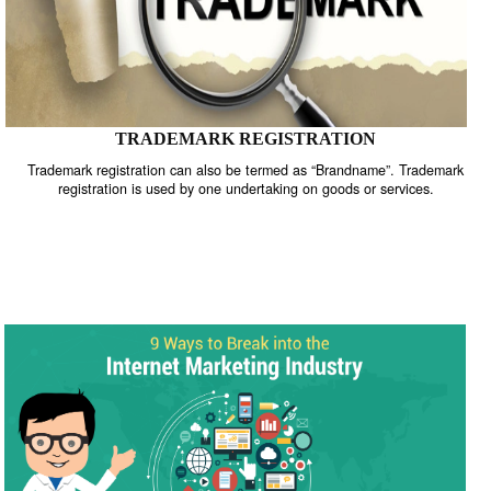
TRADEMARK REGISTRATION
Trademark registration can also be termed as “Brandname”. Trade
registration is used by one undertaking on goods or services.