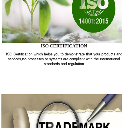
ISO CERTIFICATION
ISO Certification which helps you to demonstrate that your product
services,iso processes or systems are compliant with the internati
standards and regulation