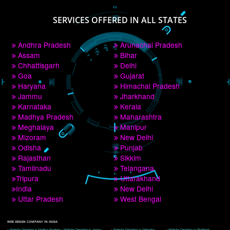
PAY BY PAYTM
9760885708
CORPORATE OFFICE NEW DELHI
A 32,1st Floor, near Canara Bank, opp. to Pillar No 538, Tilak Nagar, Janakpuri, 