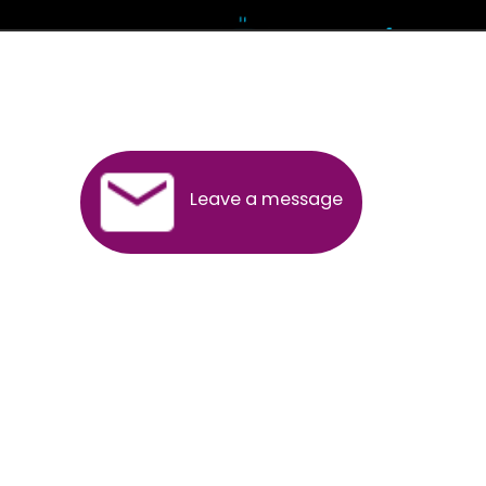
Andhra Pradesh
Arunachal Pradesh
Assam
Bihar
Chhattisgarh
Delhi
Goa
Gujarat
Haryana
Himachal Pradesh
Jammu
Jharkhand
Karnataka
Kerala
Madhya Pradesh
Maharashtra
Meghalaya
Manipur
Mizoram
New Delhi
Odisha
Punjab
Rajasthan
Sikkim
Tamilnadu
Telangana
Tripura
Uttarakhand
India
New Delhi
Uttar Pradesh
West Bengal