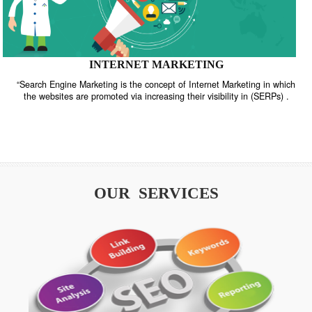
INTERNET MARKETING
“Search Engine Marketing is the concept of Internet Marketing in w
the websites are promoted via increasing their visibility in (SERPs