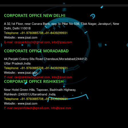
RECENT
TWEETS
Tweets by Jcsaquistivein2
WE ARE
CREATIVE