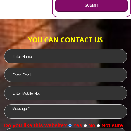
WEB HOSTING
.
Call 9760885708
ENQUIRY NOW
LOGO DESIGNING
OUR CLIENTS