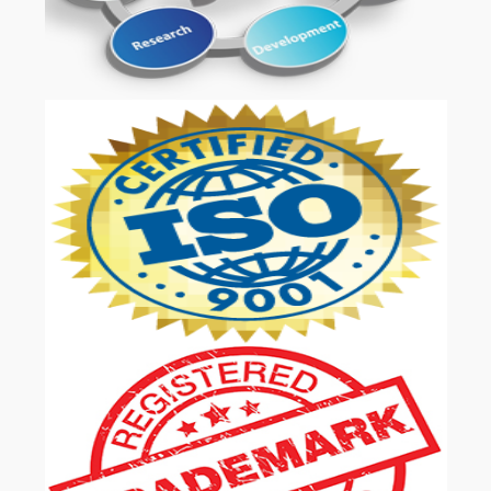
OUR SERVICES