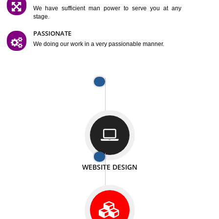
SATISFACTION
We provide satisfactory work to our customer
DIFFERENT WEBSITES
We can able to make website related with all fields.
INTERNET PROMOTION
We also provide internet Service to the our customer
RESPONSIVE NATURE
At any stage we will ptovide you the backup.
WELL STRUCTURED
We provide you many service in a well structured
manner
MAN POWER
We have sufficient man power to serve you at any
stage.