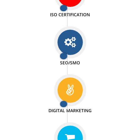
PASSIONATE
We doing our work in a very passionable manner.
WEBSITE DESIGN