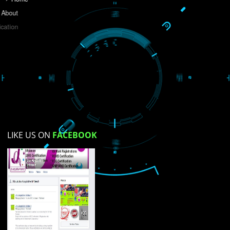
Do you like this website?
Yes
No
Not su
How did you find us?