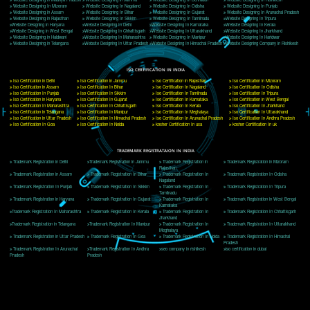
Delhi, Delhi 110018
Telephone: +91-9760885708,+91-8439299931
Website:- www.jcsai.com
E-mail: ceojcsinfotech@gmail.com, info@jcsai.com
CORPORATE OFFICE MORADABAD
44,Panjabi Colony Sita Road Chandausi,Moradabad(244412)
Uttar Pradesh,India
Telephone: +91-9760885708,+91-8439299931
Website:- www.jcsai.com,
E-mail: ceojcsinfotech@gmail.com, info@jcsai.com
CORPORATE OFFICE RISHIKESH
Near Hotel Green Hills, Tapovan, Badrinath Highway,
Rishikesh (249201)Uttarakhand ,India
Telephone: +91-9760885708,+91-8439299931
Website:- www.jcsai.com
E-mail:ceojcsinfotech@gmail.com, info@jcsai.com
SERVICES OFFERED IN ALL STATES