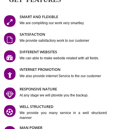
Easy-to-Customize and fully Featured Website Suitable for
Company, Business. Create Outstanding Website in Minutes
Jcs Acquistive Infotech®
I
is set up by young and qual
professionals, who are technical expert in their fields and can enhance
business requirement of yours.
Millions of Indian
are searching produc
services online to buy and more than six million searches are conduc
Jcs Acquistive Infot
Google India alone on a single day. We at
believe that your
online presence
is one of the vital element of your bu
development campaign and your web site alone can be a lead generat
Jcs Acquistive Infotech®
your business.
is a company dedica
making technology-driven web hosting affordable to all.
Our serve
located at Miami, Florida. Ever since our launch we have exper
massive growth and have been recognized for excellent system reliabili
customer support.
GET FEATURES
SMART AND FLEXIBLE
We are compliting our work very smartley.