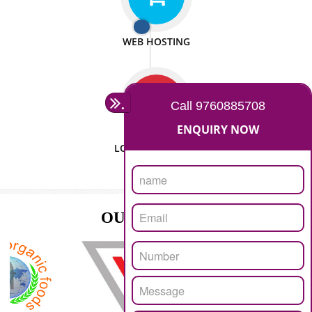
ISO CERTIFICATION
SEO/SMO
DIGITAL MARKETING