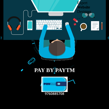
LIKE US ON
FACEBOOK