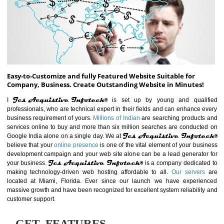
ABOUT WEBSITE