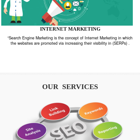
INTERNET MARKETING
“Search Engine Marketing is the concept of Internet Marketing in w
the websites are promoted via increasing their visibility in (SERPs