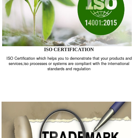
ISO CERTIFICATION
ISO Certification which helps you to demonstrate that your product
services,iso processes or systems are compliant with the internati
standards and regulation