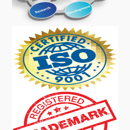
OUR SERVICES