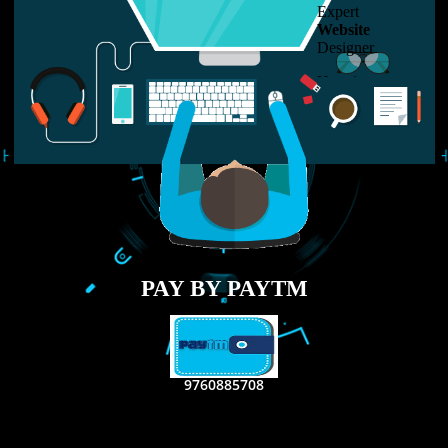
LIKE US ON
FACEBOOK