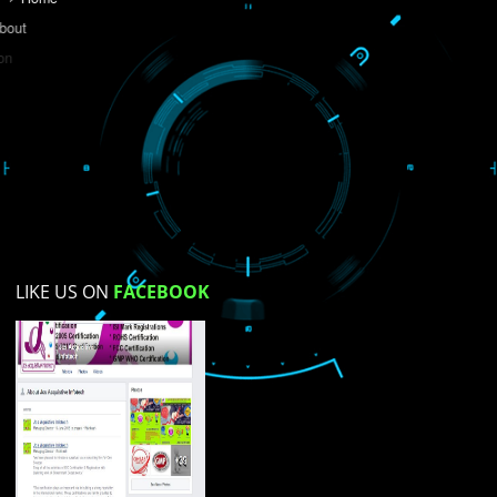
Do you like this website?
Yes
No
Not su
How did you find us?