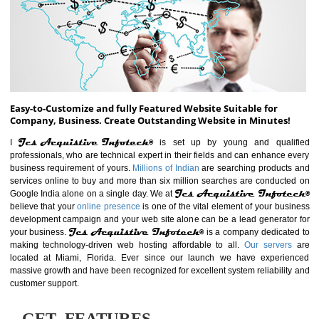
ABOUT WEBSITE