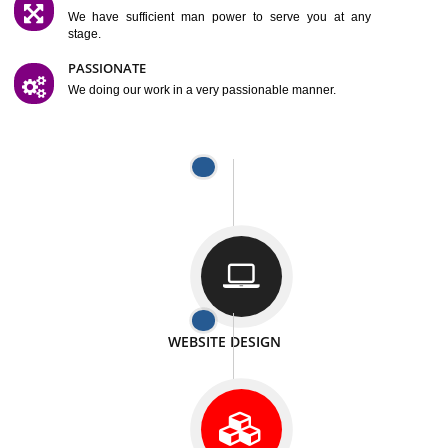
SATISFACTION
We provide satisfactory work to our customer
DIFFERENT WEBSITES
We can able to make website related with all fields.
INTERNET PROMOTION
We also provide internet Service to the our customer
RESPONSIVE NATURE
At any stage we will ptovide you the backup.
WELL STRUCTURED
We provide you many service in a well structured
manner
MAN POWER
We have sufficient man power to serve you at any
stage.