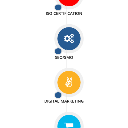
PASSIONATE
We doing our work in a very passionable manner.
WEBSITE DESIGN