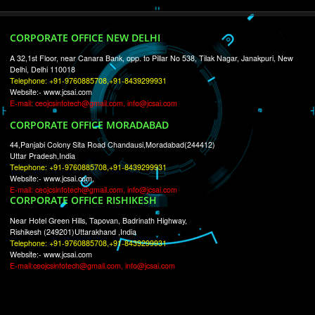
RECENT
TWEETS
Tweets by Jcsaquistivein2
WE ARE
CREATIVE