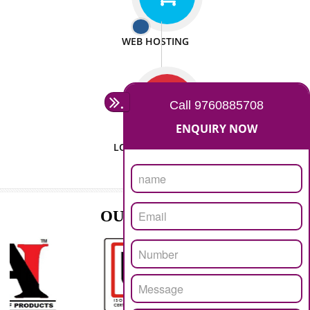
ISO CERTIFICATION
SEO/SMO
DIGITAL MARKETING