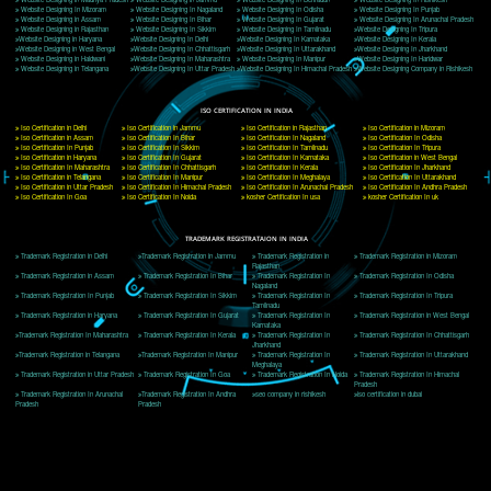
Delhi, Delhi 110018
Telephone: +91-9760885708,+91-8439299931
Website:- www.jcsai.com
E-mail: ceojcsinfotech@gmail.com, info@jcsai.com
CORPORATE OFFICE MORADABAD
44,Panjabi Colony Sita Road Chandausi,Moradabad(244412)
Uttar Pradesh,India
Telephone: +91-9760885708,+91-8439299931
Website:- www.jcsai.com,
E-mail: ceojcsinfotech@gmail.com, info@jcsai.com
CORPORATE OFFICE RISHIKESH
Near Hotel Green Hills, Tapovan, Badrinath Highway,
Rishikesh (249201)Uttarakhand ,India
Telephone: +91-9760885708,+91-8439299931
Website:- www.jcsai.com
E-mail:ceojcsinfotech@gmail.com, info@jcsai.com
SERVICES OFFERED IN ALL STATES