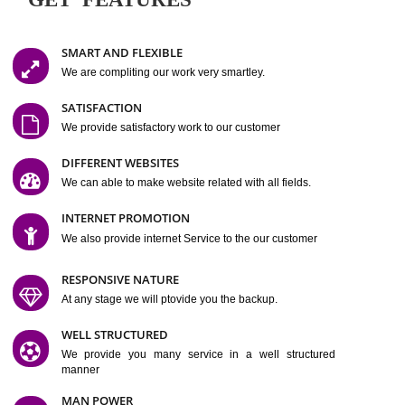
Easy-to-Customize and fully Featured Website Suitable for
Company, Business. Create Outstanding Website in Minutes
Jcs Acquistive Infotech®
I
is set up by young and qual
professionals, who are technical expert in their fields and can enhance
business requirement of yours.
Millions of Indian
are searching produc
services online to buy and more than six million searches are conduc
Jcs Acquistive Infot
Google India alone on a single day. We at
believe that your
online presence
is one of the vital element of your bu
development campaign and your web site alone can be a lead generat
Jcs Acquistive Infotech®
your business.
is a company dedica
making technology-driven web hosting affordable to all.
Our serve
located at Miami, Florida. Ever since our launch we have exper
massive growth and have been recognized for excellent system reliabili
customer support.
GET FEATURES
SMART AND FLEXIBLE
We are compliting our work very smartley.