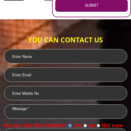
WEB HOSTING
.
Call 9760885708
ENQUIRY NOW
LOGO DESIGNING
OUR CLIENTS