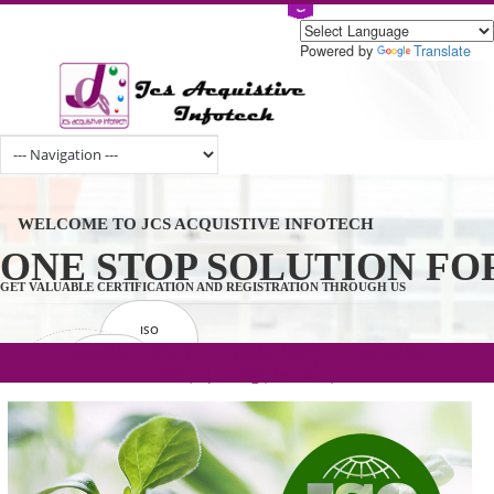
Powered by
Tran
WELCOME TO JCS ACQUISTIVE INFOTECH
ONE STOP SOLUTION 
GET VALUABLE CERTIFICATION AND REGISTRATION THROUGH US
ISO
CERTIFICATION
.com(Rs. 105/-) | .in(Rs. 99/-) | .co.in(Rs.
GET STARTED NOW!
TRADEMAKE
90/-) | .org(Rs. 95/-)
REGISTRATION