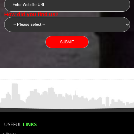
SUBMIT
YOU CAN CONTACT US