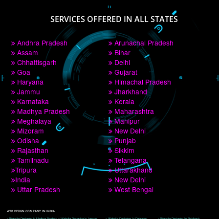
PAY BY PAYTM
9760885708
CORPORATE OFFICE NEW DELHI
A 32,1st Floor, near Canara Bank, opp. to Pillar No 538, Tilak Nagar, Janakpuri, 