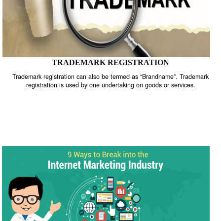
TRADEMARK REGISTRATION
Trademark registration can also be termed as “Brandname”. Trade
registration is used by one undertaking on goods or services.