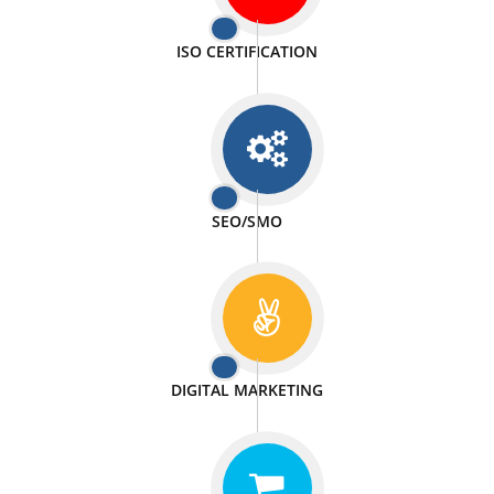
PASSIONATE
We doing our work in a very passionable manner.
WEBSITE DESIGN