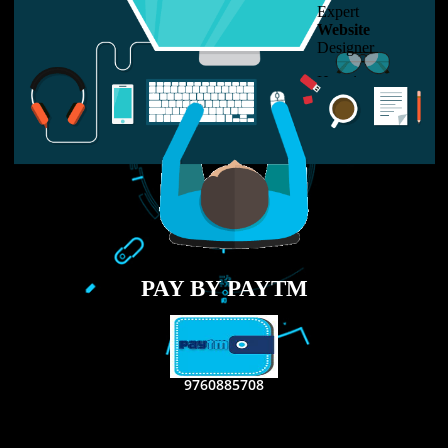
LIKE US ON
FACEBOOK