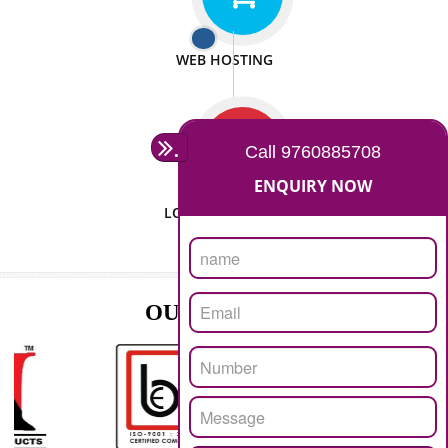
ISO CERTIFICATION
SEO/SMO
DIGITAL MARKETING