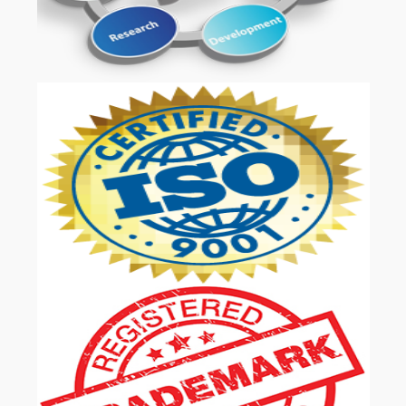
OUR SERVICES