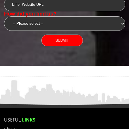
SUBMIT
YOU CAN CONTACT US