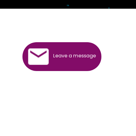
Andhra Pradesh
Arunachal Pradesh
Assam
Bihar
Chhattisgarh
Delhi
Goa
Gujarat
Haryana
Himachal Pradesh
Jammu
Jharkhand
Karnataka
Kerala
Madhya Pradesh
Maharashtra
Meghalaya
Manipur
Mizoram
New Delhi
Odisha
Punjab
Rajasthan
Sikkim
Tamilnadu
Telangana
Tripura
Uttarakhand
India
New Delhi
Uttar Pradesh
West Bengal