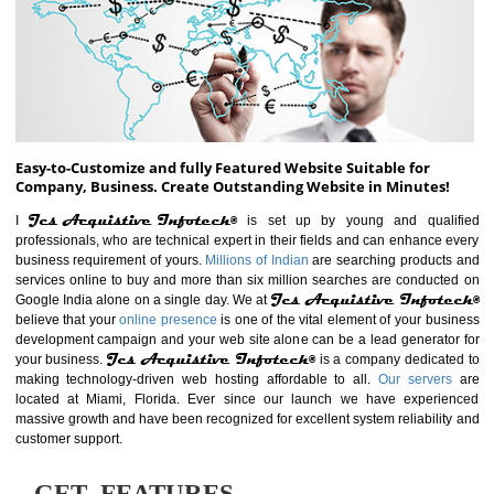
ABOUT WEBSITE