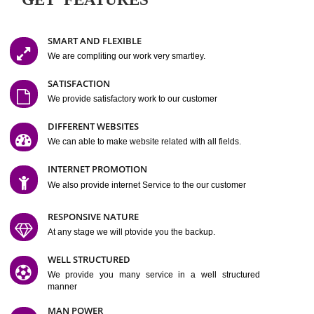
Easy-to-Customize and fully Featured Website Suitable for
Company, Business. Create Outstanding Website in Minutes
Jcs Acquistive Infotech®
I
is set up by young and qual
professionals, who are technical expert in their fields and can enhance
business requirement of yours.
Millions of Indian
are searching produc
services online to buy and more than six million searches are conduc
Jcs Acquistive Infot
Google India alone on a single day. We at
believe that your
online presence
is one of the vital element of your bu
development campaign and your web site alone can be a lead generat
Jcs Acquistive Infotech®
your business.
is a company dedica
making technology-driven web hosting affordable to all.
Our serve
located at Miami, Florida. Ever since our launch we have exper
massive growth and have been recognized for excellent system reliabili
customer support.
GET FEATURES
SMART AND FLEXIBLE
We are compliting our work very smartley.