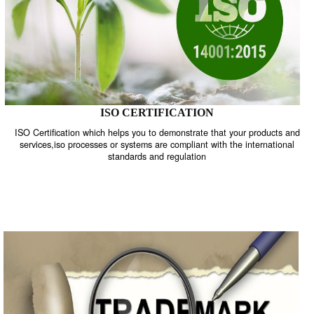
ISO CERTIFICATION
ISO Certification which helps you to demonstrate that your product
services,iso processes or systems are compliant with the internati
standards and regulation