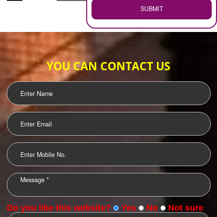
WEB HOSTING
.
Call 9760885708
ENQUIRY NOW
LOGO DESIGNING
OUR CLIENTS