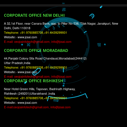
RECENT
TWEETS
Tweets by Jcsaquistivein2
WE ARE
CREATIVE