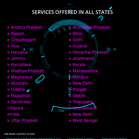
PAY BY PAYTM
9760885708
CORPORATE OFFICE NEW DELHI
A 32,1st Floor, near Canara Bank, opp. to Pillar No 538, Tilak Nagar, Janakpuri, 