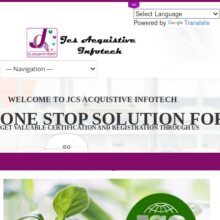
Powered by
Tran
WELCOME TO JCS ACQUISTIVE INFOTECH
ONE STOP SOLUTION 
GET VALUABLE CERTIFICATION AND REGISTRATION THROUGH U
ISO
CERTIFICATION
.com(Rs. 105/-) | .in(Rs. 99/-) | .co.in(Rs.
GET STARTED NOW!
TRADEMAKE
90/-) | .org(Rs. 95/-)
REGISTRATION