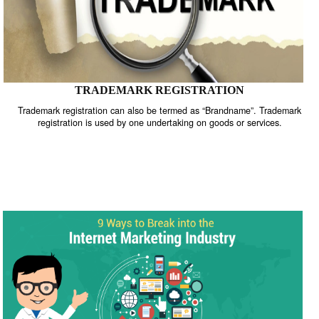
TRADEMARK REGISTRATION
Trademark registration can also be termed as “Brandname”. Trade
registration is used by one undertaking on goods or services.