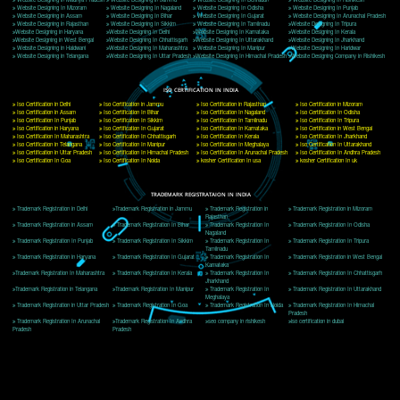
Delhi, Delhi 110018
Telephone: +91-9760885708,+91-8439299931
Website:- www.jcsai.com
E-mail: ceojcsinfotech@gmail.com, info@jcsai.com
CORPORATE OFFICE MORADABAD
44,Panjabi Colony Sita Road Chandausi,Moradabad(244412)
Uttar Pradesh,India
Telephone: +91-9760885708,+91-8439299931
Website:- www.jcsai.com,
E-mail: ceojcsinfotech@gmail.com, info@jcsai.com
CORPORATE OFFICE RISHIKESH
Near Hotel Green Hills, Tapovan, Badrinath Highway,
Rishikesh (249201)Uttarakhand ,India
Telephone: +91-9760885708,+91-8439299931
Website:- www.jcsai.com
E-mail:ceojcsinfotech@gmail.com, info@jcsai.com
SERVICES OFFERED IN ALL STATES