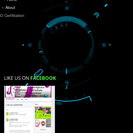
Do you like this website?
Yes
No
Not su
How did you find us?