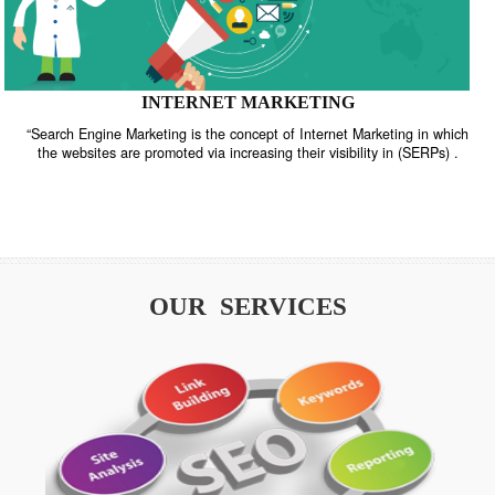
INTERNET MARKETING
“Search Engine Marketing is the concept of Internet Marketing in w
the websites are promoted via increasing their visibility in (SERPs