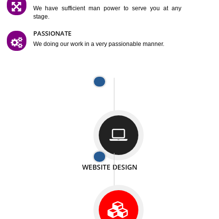
SATISFACTION
We provide satisfactory work to our customer
DIFFERENT WEBSITES
We can able to make website related with all fields.
INTERNET PROMOTION
We also provide internet Service to the our customer
RESPONSIVE NATURE
At any stage we will ptovide you the backup.
WELL STRUCTURED
We provide you many service in a well structured
manner
MAN POWER
We have sufficient man power to serve you at any
stage.