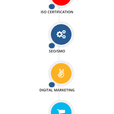
PASSIONATE
We doing our work in a very passionable manner.
WEBSITE DESIGN