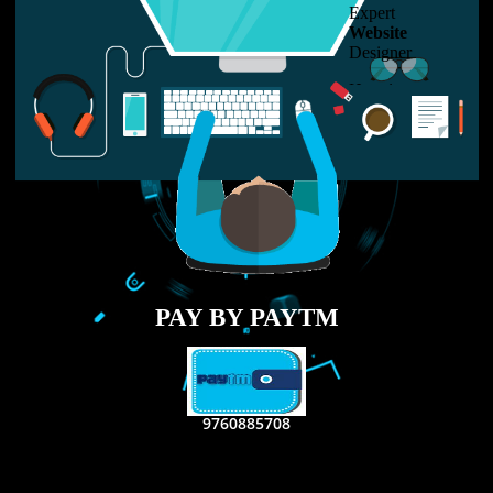
LIKE US ON
FACEBOOK