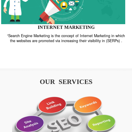
INTERNET MARKETING
“Search Engine Marketing is the concept of Internet Marketing in w
the websites are promoted via increasing their visibility in (SERPs