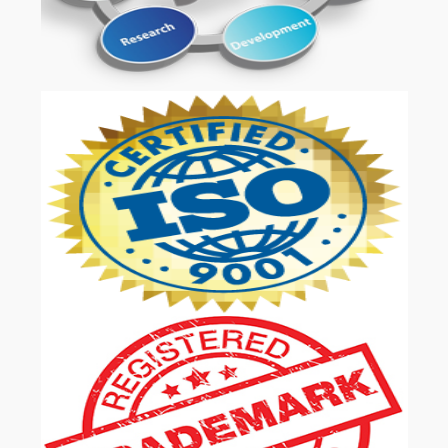
OUR SERVICES