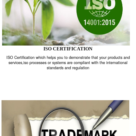
ISO CERTIFICATION
ISO Certification which helps you to demonstrate that your product
services,iso processes or systems are compliant with the internati
standards and regulation