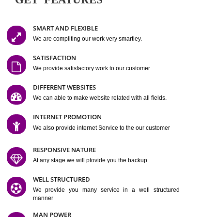
Easy-to-Customize and fully Featured Website Suitable for
Company, Business. Create Outstanding Website in Minutes
Jcs Acquistive Infotech®
I
is set up by young and qual
professionals, who are technical expert in their fields and can enhance
business requirement of yours.
Millions of Indian
are searching produc
services online to buy and more than six million searches are conduc
Jcs Acquistive Infot
Google India alone on a single day. We at
believe that your
online presence
is one of the vital element of your bu
development campaign and your web site alone can be a lead generat
Jcs Acquistive Infotech®
your business.
is a company dedica
making technology-driven web hosting affordable to all.
Our serve
located at Miami, Florida. Ever since our launch we have exper
massive growth and have been recognized for excellent system reliabili
customer support.
GET FEATURES
SMART AND FLEXIBLE
We are compliting our work very smartley.