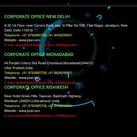
RECENT
TWEETS
Tweets by Jcsaquistivein2
WE ARE
CREATIVE