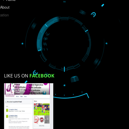
Do you like this website?
Yes
No
Not su
How did you find us?