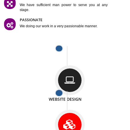
SATISFACTION
We provide satisfactory work to our customer
DIFFERENT WEBSITES
We can able to make website related with all fields.
INTERNET PROMOTION
We also provide internet Service to the our customer
RESPONSIVE NATURE
At any stage we will ptovide you the backup.
WELL STRUCTURED
We provide you many service in a well structured
manner
MAN POWER
We have sufficient man power to serve you at any
stage.