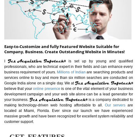
ABOUT WEBSITE