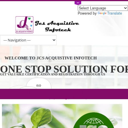
Powered by
Tran
WELCOME TO JCS ACQUISTIVE INFOTECH
ONE STOP SOLUTION 
GET VALUABLE CERTIFICATION AND REGISTRATION THROUGH US
ISO
CERTIFICATION
.com(Rs. 105/-) | .in(Rs. 99/-) | .co.in(Rs.
GET STARTED NOW!
TRADEMAKE
90/-) | .org(Rs. 95/-)
REGISTRATION