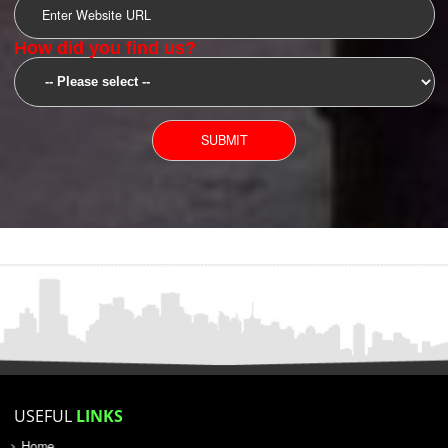
SUBMIT
YOU CAN CONTACT US