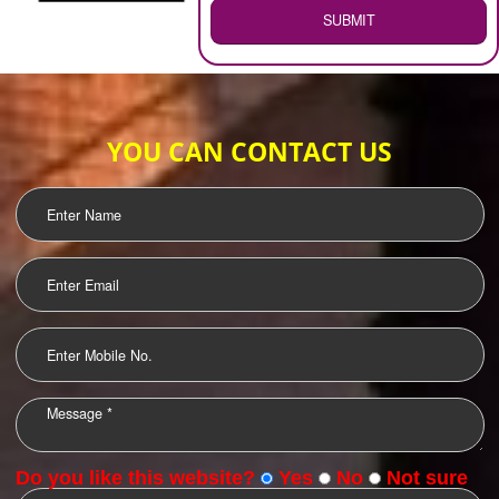
WEB HOSTING
.
Call 9760885708
ENQUIRY NOW
LOGO DESIGNING
OUR CLIENTS