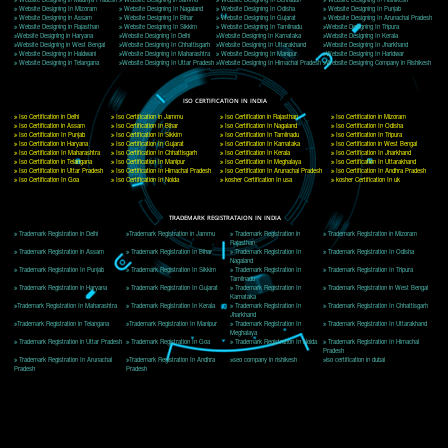
Delhi, Delhi 110018
Telephone: +91-9760885708,+91-8439299931
Website:- www.jcsai.com
E-mail: ceojcsinfotech@gmail.com, info@jcsai.com
CORPORATE OFFICE MORADABAD
44,Panjabi Colony Sita Road Chandausi,Moradabad(244412)
Uttar Pradesh,India
Telephone: +91-9760885708,+91-8439299931
Website:- www.jcsai.com,
E-mail: ceojcsinfotech@gmail.com, info@jcsai.com
CORPORATE OFFICE RISHIKESH
Near Hotel Green Hills, Tapovan, Badrinath Highway,
Rishikesh (249201)Uttarakhand ,India
Telephone: +91-9760885708,+91-8439299931
Website:- www.jcsai.com
E-mail:ceojcsinfotech@gmail.com, info@jcsai.com
SERVICES OFFERED IN ALL STATES