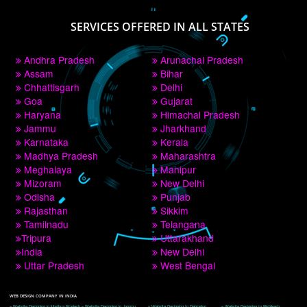
PAY BY PAYTM
9760885708
CORPORATE OFFICE NEW DELHI
A 32,1st Floor, near Canara Bank, opp. to Pillar No 538, Tilak Nagar, Janakpuri, 