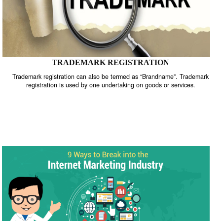
TRADEMARK REGISTRATION
Trademark registration can also be termed as “Brandname”. Trade
registration is used by one undertaking on goods or services.