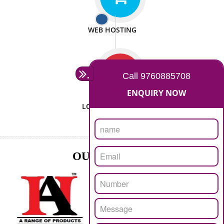
ISO CERTIFICATION
SEO/SMO
DIGITAL MARKETING