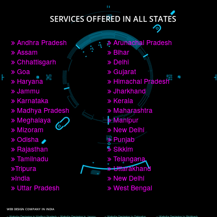
PAY BY PAYTM
9760885708
CORPORATE OFFICE NEW DELHI
A 32,1st Floor, near Canara Bank, opp. to Pillar No 538, Tilak Nagar, Janakpuri, 