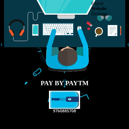
LIKE US ON
FACEBOOK