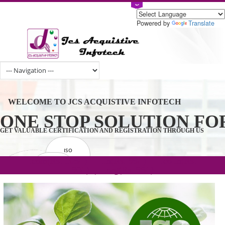
Powered by
Tran
WELCOME TO JCS ACQUISTIVE INFOTECH
ONE STOP SOLUTION 
GET VALUABLE CERTIFICATION AND REGISTRATION THROUGH U
ISO
CERTIFICATION
.com(Rs. 105/-) | .in(Rs. 99/-) | .co.in(Rs.
GET STARTED NOW!
TRADEMAKE
90/-) | .org(Rs. 95/-)
REGISTRATION