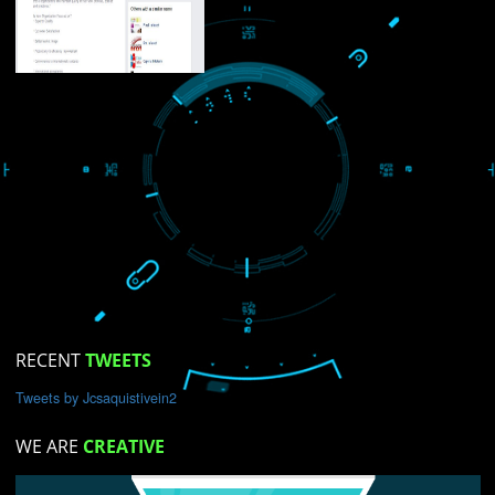
USEFUL
LINKS
Home
About
ISO Certification
Trade Marks
Web Designing
blog
Registration Services
gital Marketing