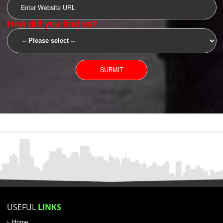
SUBMIT
YOU CAN CONTACT US