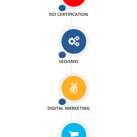
PASSIONATE
We doing our work in a very passionable manner.
WEBSITE DESIGN