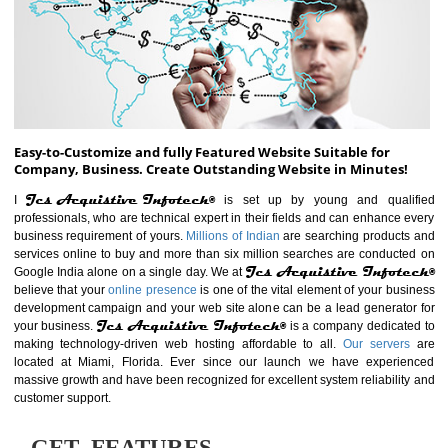
ABOUT WEBSITE