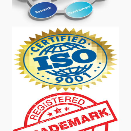
OUR SERVICES