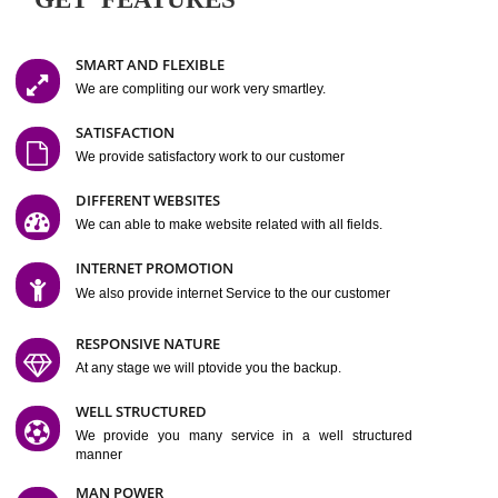
Easy-to-Customize and fully Featured Website Suitable for
Company, Business. Create Outstanding Website in Minutes
Jcs Acquistive Infotech®
I
is set up by young and qual
professionals, who are technical expert in their fields and can enhance
business requirement of yours.
Millions of Indian
are searching produc
services online to buy and more than six million searches are conduc
Jcs Acquistive Infot
Google India alone on a single day. We at
believe that your
online presence
is one of the vital element of your bu
development campaign and your web site alone can be a lead generat
Jcs Acquistive Infotech®
your business.
is a company dedica
making technology-driven web hosting affordable to all.
Our serve
located at Miami, Florida. Ever since our launch we have exper
massive growth and have been recognized for excellent system reliabili
customer support.
GET FEATURES
SMART AND FLEXIBLE
We are compliting our work very smartley.