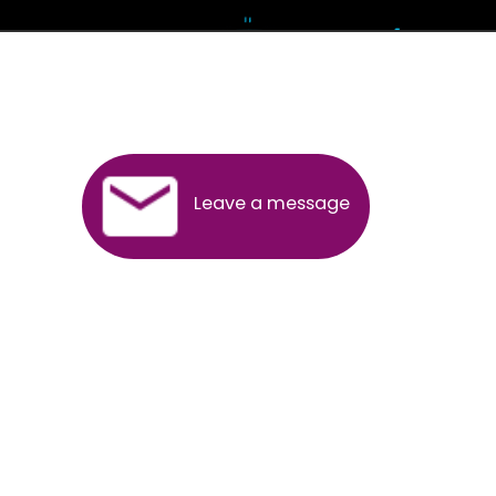
Andhra Pradesh
Arunachal Pradesh
Assam
Bihar
Chhattisgarh
Delhi
Goa
Gujarat
Haryana
Himachal Pradesh
Jammu
Jharkhand
Karnataka
Kerala
Madhya Pradesh
Maharashtra
Meghalaya
Manipur
Mizoram
New Delhi
Odisha
Punjab
Rajasthan
Sikkim
Tamilnadu
Telangana
Tripura
Uttarakhand
India
New Delhi
Uttar Pradesh
West Bengal