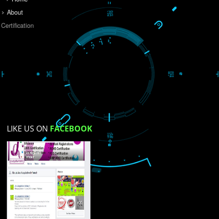
Do you like this website?
Yes
No
Not su
How did you find us?