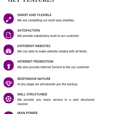
Easy-to-Customize and fully Featured Website Suitable for
Company, Business. Create Outstanding Website in Minutes
Jcs Acquistive Infotech®
I
is set up by young and qual
professionals, who are technical expert in their fields and can enhance
business requirement of yours.
Millions of Indian
are searching produc
services online to buy and more than six million searches are conduc
Jcs Acquistive Infot
Google India alone on a single day. We at
believe that your
online presence
is one of the vital element of your bu
development campaign and your web site alone can be a lead generat
Jcs Acquistive Infotech®
your business.
is a company dedica
making technology-driven web hosting affordable to all.
Our serve
located at Miami, Florida. Ever since our launch we have exper
massive growth and have been recognized for excellent system reliabili
customer support.
GET FEATURES
SMART AND FLEXIBLE
We are compliting our work very smartley.