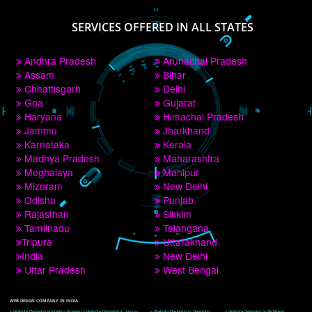
PAY BY PAYTM
9760885708
CORPORATE OFFICE NEW DELHI
A 32,1st Floor, near Canara Bank, opp. to Pillar No 538, Tilak Nagar, Janakpuri, 