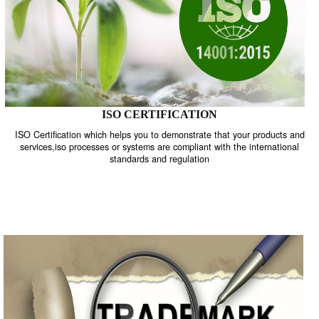
ISO CERTIFICATION
ISO Certification which helps you to demonstrate that your product
services,iso processes or systems are compliant with the internati
standards and regulation