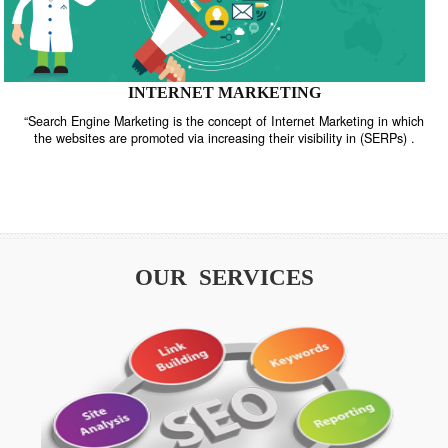
INTERNET MARKETING
“Search Engine Marketing is the concept of Internet Marketing in w
the websites are promoted via increasing their visibility in (SERPs