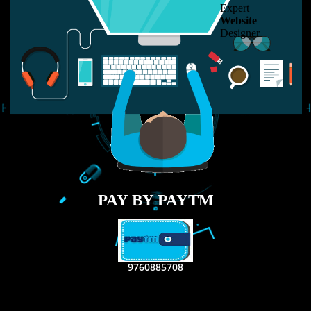
LIKE US ON
FACEBOOK