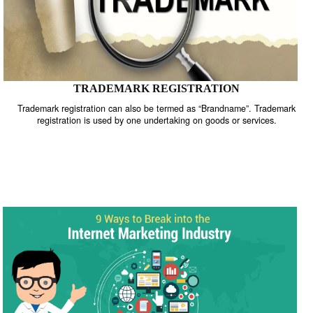
TRADEMARK REGISTRATION
Trademark registration can also be termed as “Brandname”. Trade
registration is used by one undertaking on goods or services.