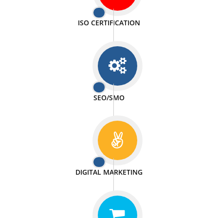
PASSIONATE
We doing our work in a very passionable manner.
WEBSITE DESIGN