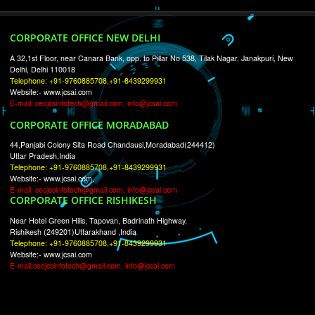
RECENT
TWEETS
Tweets by Jcsaquistivein2
WE ARE
CREATIVE