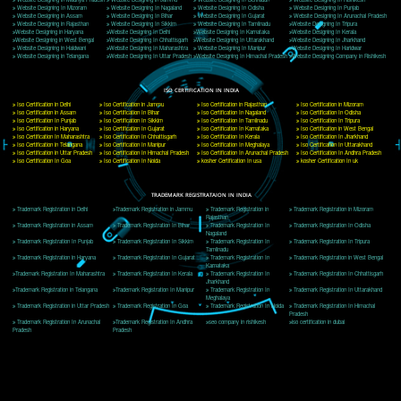
Delhi, Delhi 110018
Telephone: +91-9760885708,+91-8439299931
Website:- www.jcsai.com
E-mail: ceojcsinfotech@gmail.com, info@jcsai.com
CORPORATE OFFICE MORADABAD
44,Panjabi Colony Sita Road Chandausi,Moradabad(244412)
Uttar Pradesh,India
Telephone: +91-9760885708,+91-8439299931
Website:- www.jcsai.com,
E-mail: ceojcsinfotech@gmail.com, info@jcsai.com
CORPORATE OFFICE RISHIKESH
Near Hotel Green Hills, Tapovan, Badrinath Highway,
Rishikesh (249201)Uttarakhand ,India
Telephone: +91-9760885708,+91-8439299931
Website:- www.jcsai.com
E-mail:ceojcsinfotech@gmail.com, info@jcsai.com
SERVICES OFFERED IN ALL STATES