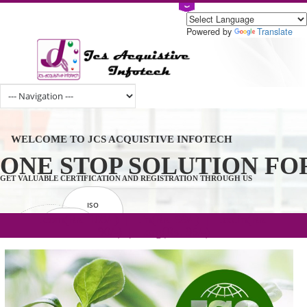
Powered by
Tran
WELCOME TO JCS ACQUISTIVE INFOTECH
ONE STOP SOLUTION 
GET VALUABLE CERTIFICATION AND REGISTRATION THROUGH US
ISO
CERTIFICATION
.com(Rs. 105/-) | .in(Rs. 99/-) | .co.in(Rs.
GET STARTED NOW!
TRADEMAKE
90/-) | .org(Rs. 95/-)
REGISTRATION