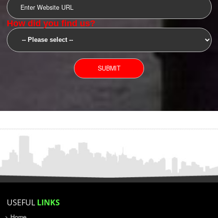
SUBMIT
YOU CAN CONTACT US