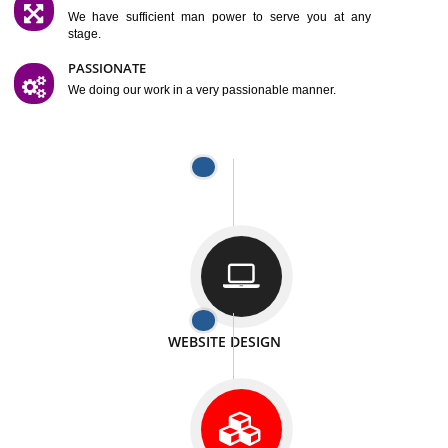
SATISFACTION
We provide satisfactory work to our customer
DIFFERENT WEBSITES
We can able to make website related with all fields.
INTERNET PROMOTION
We also provide internet Service to the our customer
RESPONSIVE NATURE
At any stage we will ptovide you the backup.
WELL STRUCTURED
We provide you many service in a well structured
manner
MAN POWER
We have sufficient man power to serve you at any
stage.