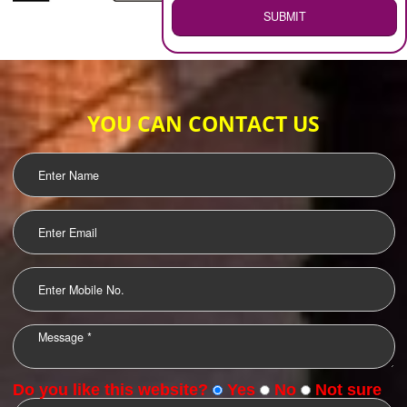
WEB HOSTING
.
Call 9760885708
ENQUIRY NOW
LOGO DESIGNING
OUR CLIENTS