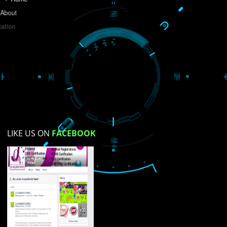
Do you like this website?
Yes
No
Not su
How did you find us?