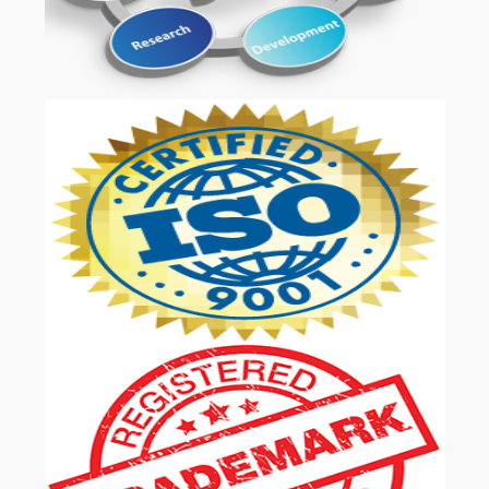
OUR SERVICES