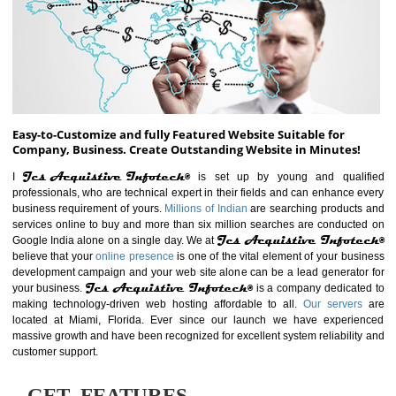
ABOUT WEBSITE