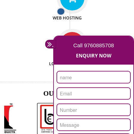
ISO CERTIFICATION
SEO/SMO
DIGITAL MARKETING