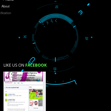
Do you like this website?
Yes
No
Not su
How did you find us?