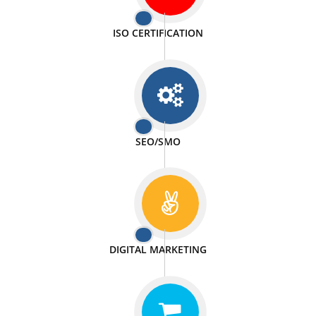
PASSIONATE
We doing our work in a very passionable manner.
WEBSITE DESIGN