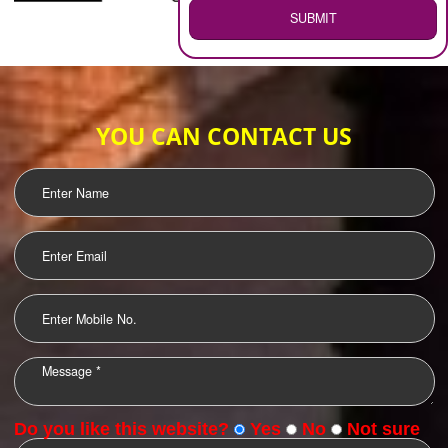
WEB HOSTING
.
Call 9760885708
ENQUIRY NOW
LOGO DESIGNING
OUR CLIENTS