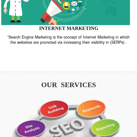
INTERNET MARKETING
“Search Engine Marketing is the concept of Internet Marketing in w
the websites are promoted via increasing their visibility in (SERPs