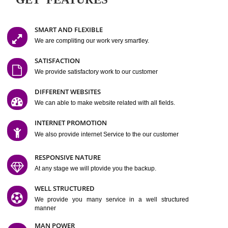
Easy-to-Customize and fully Featured Website Suitable for
Company, Business. Create Outstanding Website in Minutes
Jcs Acquistive Infotech®
I
is set up by young and qual
professionals, who are technical expert in their fields and can enhance
business requirement of yours.
Millions of Indian
are searching produc
services online to buy and more than six million searches are conduc
Jcs Acquistive Infot
Google India alone on a single day. We at
believe that your
online presence
is one of the vital element of your bu
development campaign and your web site alone can be a lead generat
Jcs Acquistive Infotech®
your business.
is a company dedica
making technology-driven web hosting affordable to all.
Our serve
located at Miami, Florida. Ever since our launch we have exper
massive growth and have been recognized for excellent system reliabili
customer support.
GET FEATURES
SMART AND FLEXIBLE
We are compliting our work very smartley.