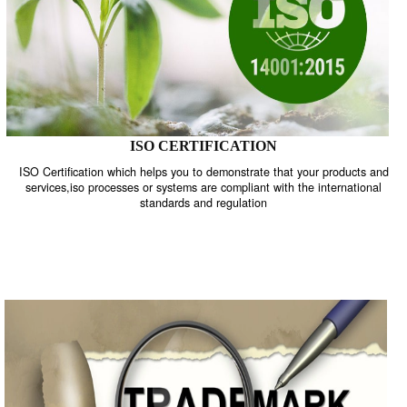
ISO CERTIFICATION
ISO Certification which helps you to demonstrate that your product
services,iso processes or systems are compliant with the internati
standards and regulation