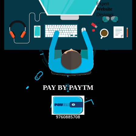
LIKE US ON
FACEBOOK