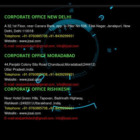
RECENT
TWEETS
Tweets by Jcsaquistivein2
WE ARE
CREATIVE