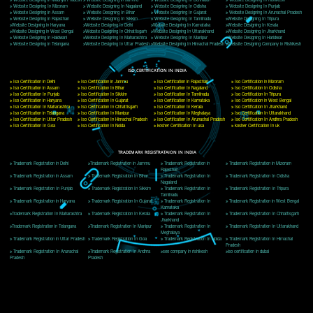
Delhi, Delhi 110018
Telephone: +91-9760885708,+91-8439299931
Website:- www.jcsai.com
E-mail: ceojcsinfotech@gmail.com, info@jcsai.com
CORPORATE OFFICE MORADABAD
44,Panjabi Colony Sita Road Chandausi,Moradabad(244412)
Uttar Pradesh,India
Telephone: +91-9760885708,+91-8439299931
Website:- www.jcsai.com,
E-mail: ceojcsinfotech@gmail.com, info@jcsai.com
CORPORATE OFFICE RISHIKESH
Near Hotel Green Hills, Tapovan, Badrinath Highway,
Rishikesh (249201)Uttarakhand ,India
Telephone: +91-9760885708,+91-8439299931
Website:- www.jcsai.com
E-mail:ceojcsinfotech@gmail.com, info@jcsai.com
SERVICES OFFERED IN ALL STATES