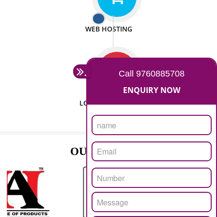
ISO CERTIFICATION
SEO/SMO
DIGITAL MARKETING