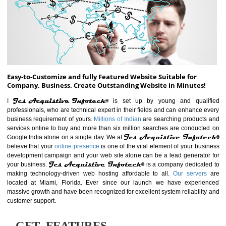
ABOUT WEBSITE