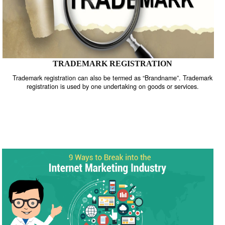
TRADEMARK REGISTRATION
Trademark registration can also be termed as “Brandname”. Trade
registration is used by one undertaking on goods or services.