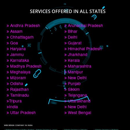
PAY BY PAYTM
9760885708
CORPORATE OFFICE NEW DELHI
A 32,1st Floor, near Canara Bank, opp. to Pillar No 538, Tilak Nagar, Janakpuri, 