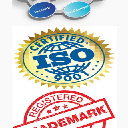
OUR SERVICES