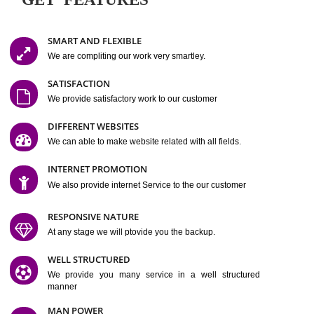
Easy-to-Customize and fully Featured Website Suitable for
Company, Business. Create Outstanding Website in Minutes
Jcs Acquistive Infotech®
I
is set up by young and qual
professionals, who are technical expert in their fields and can enhance
business requirement of yours.
Millions of Indian
are searching produc
services online to buy and more than six million searches are conduc
Jcs Acquistive Infot
Google India alone on a single day. We at
believe that your
online presence
is one of the vital element of your bu
development campaign and your web site alone can be a lead generat
Jcs Acquistive Infotech®
your business.
is a company dedica
making technology-driven web hosting affordable to all.
Our serve
located at Miami, Florida. Ever since our launch we have exper
massive growth and have been recognized for excellent system reliabili
customer support.
GET FEATURES
SMART AND FLEXIBLE
We are compliting our work very smartley.