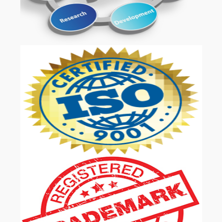
OUR SERVICES