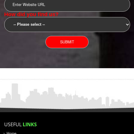
SUBMIT
YOU CAN CONTACT US