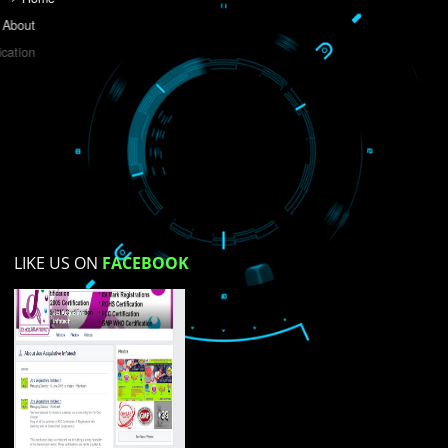
Do you like this website?
Yes
No
Not su
How did you find us?