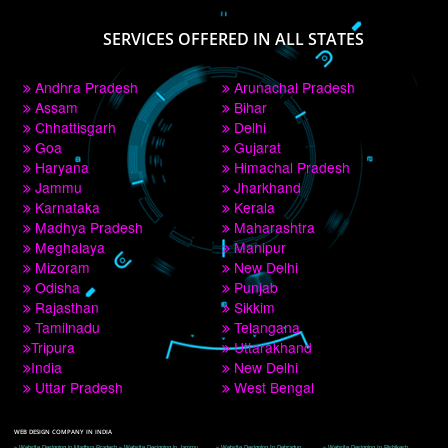
PAY BY PAYTM
9760885708
CORPORATE OFFICE NEW DELHI
A 32,1st Floor, near Canara Bank, opp. to Pillar No 538, Tilak Nagar, Janakpuri, 