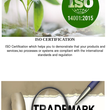
ISO CERTIFICATION
ISO Certification which helps you to demonstrate that your product
services,iso processes or systems are compliant with the internati
standards and regulation