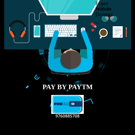
LIKE US ON
FACEBOOK