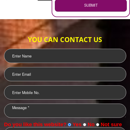
WEB HOSTING
.
Call 9760885708
ENQUIRY NOW
LOGO DESIGNING
OUR CLIENTS