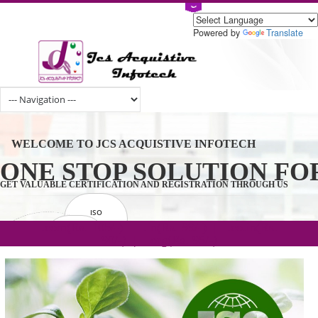
Powered by
Tran
WELCOME TO JCS ACQUISTIVE INFOTECH
ONE STOP SOLUTION 
GET VALUABLE CERTIFICATION AND REGISTRATION THROUGH U
ISO
CERTIFICATION
.com(Rs. 105/-) | .in(Rs. 99/-) | .co.in(Rs.
GET STARTED NOW!
TRADEMAKE
90/-) | .org(Rs. 95/-)
REGISTRATION