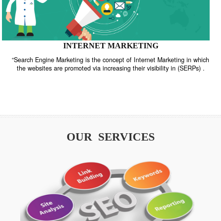
INTERNET MARKETING
“Search Engine Marketing is the concept of Internet Marketing in w
the websites are promoted via increasing their visibility in (SERPs