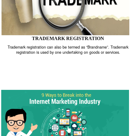
TRADEMARK REGISTRATION
Trademark registration can also be termed as “Brandname”. Trade
registration is used by one undertaking on goods or services.