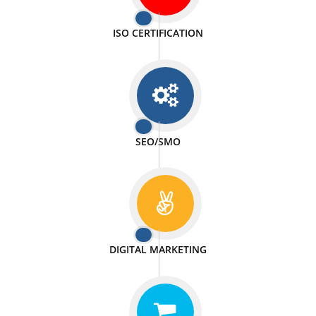
PASSIONATE
We doing our work in a very passionable manner.
WEBSITE DESIGN