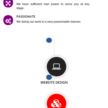
SATISFACTION
We provide satisfactory work to our customer
DIFFERENT WEBSITES
We can able to make website related with all fields.
INTERNET PROMOTION
We also provide internet Service to the our customer
RESPONSIVE NATURE
At any stage we will ptovide you the backup.
WELL STRUCTURED
We provide you many service in a well structured
manner
MAN POWER
We have sufficient man power to serve you at any
stage.