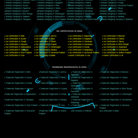
Delhi, Delhi 110018
Telephone: +91-9760885708,+91-8439299931
Website:- www.jcsai.com
E-mail: ceojcsinfotech@gmail.com, info@jcsai.com
CORPORATE OFFICE MORADABAD
44,Panjabi Colony Sita Road Chandausi,Moradabad(244412)
Uttar Pradesh,India
Telephone: +91-9760885708,+91-8439299931
Website:- www.jcsai.com,
E-mail: ceojcsinfotech@gmail.com, info@jcsai.com
CORPORATE OFFICE RISHIKESH
Near Hotel Green Hills, Tapovan, Badrinath Highway,
Rishikesh (249201)Uttarakhand ,India
Telephone: +91-9760885708,+91-8439299931
Website:- www.jcsai.com
E-mail:ceojcsinfotech@gmail.com, info@jcsai.com
SERVICES OFFERED IN ALL STATES