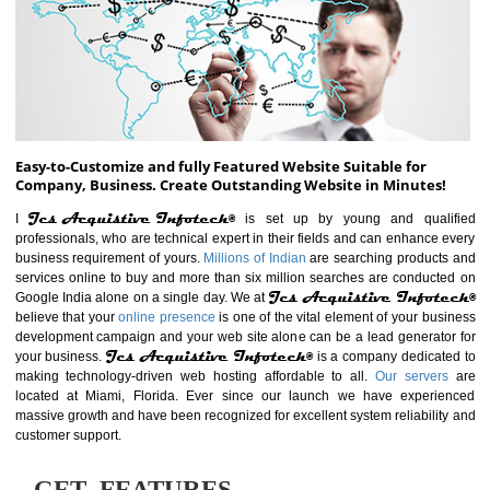
ABOUT WEBSITE