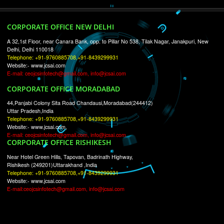
RECENT
TWEETS
Tweets by Jcsaquistivein2
WE ARE
CREATIVE