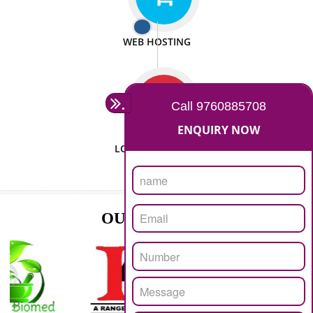
ISO CERTIFICATION
SEO/SMO
DIGITAL MARKETING