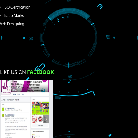
SUBMIT
USEFUL
LINKS
Home
About
ISO Certification