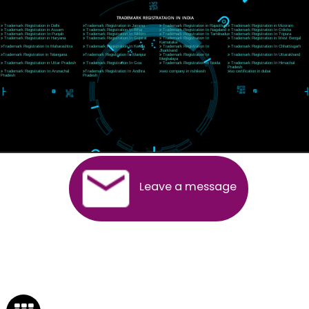
Rishikesh (249201)Uttarakhand ,India
Telephone: +91-9760885708,+91-8439299931
Website:- www.jcsai.com
E-mail:ceojcsinfotech@gmail.com, info@jcsai.com
SERVICES OFFERED IN ALL STATES
Andhra Pradesh
Arunachal Pradesh
Assam
Bihar
Chhattisgarh
Delhi
Goa
Gujarat
Haryana
Himachal Pradesh
Jammu
Jharkhand
Karnataka
Kerala
Madhya Pradesh
Maharashtra
Meghalaya
Manipur
Mizoram
New Delhi
Odisha
Punjab
Rajasthan
Sikkim
Tamilnadu
Telangana
Tripura
Uttarakhand
India
New Delhi
Uttar Pradesh
West Bengal