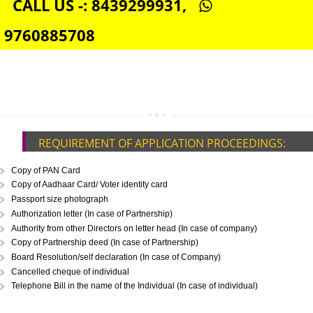
DIGITAL SIGNATURE REGISTRATION IN BARIPADA
E-COMMERCE WEBSITE DESIGNING IN BARIPADA
IMPORT/EXPORT CODE REGISTRATION IN BARIPADA
CALL US -: 8439299931,
9760885708