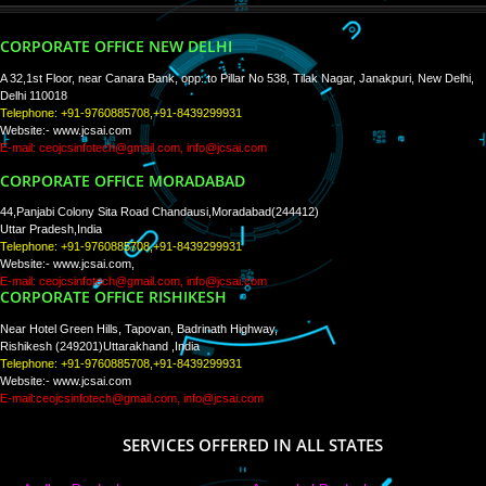
PAY BY PAYTM