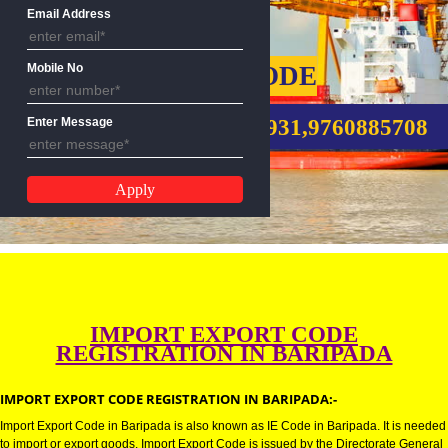
Name
Email Address
IMPORT EXPORT CODE
Mobile No
CALL US:-8439299931,9760885
Enter Message
IMPORT EXPORT CODE
REGISTRATION IN BARIPADA