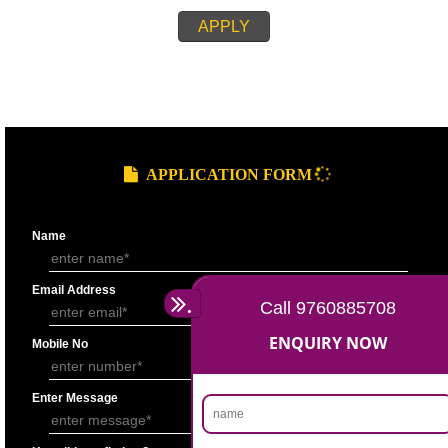
REQUIREMENT OF APPLICATION PROCEEDINGS
Copy of PAN Card
Copy of Aadhaar Card/ Voter identity card
Passport size photograph
Authorization letter (In case of Partnership)
Authority from other Directors on letter head (In case of company)
Copy of Partnership deed (In case of Partnership)
Board Resolution/self declaration (In case of Company)
Cancelled cheque of individual
Telephone Bill in the name of the Individual (In case of individual)
APPLY