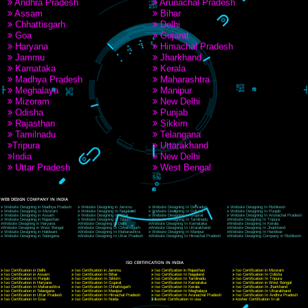
9760885708
CORPORATE OFFICE NEW DELHI
A 32,1st Floor, near Canara Bank, opp. to Pillar No 538, Tilak Nagar, Janakpuri, Ne
Delhi 110018
Telephone: +91-9760885708,+91-8439299931
Website:- www.jcsai.com
E-mail: ceojcsinfotech@gmail.com, info@jcsai.com
CORPORATE OFFICE MORADABAD
44,Panjabi Colony Sita Road Chandausi,Moradabad(244412)
Uttar Pradesh,India
Telephone: +91-9760885708,+91-8439299931
Website:- www.jcsai.com,
E-mail: ceojcsinfotech@gmail.com, info@jcsai.com
CORPORATE OFFICE RISHIKESH
Near Hotel Green Hills, Tapovan, Badrinath Highway,