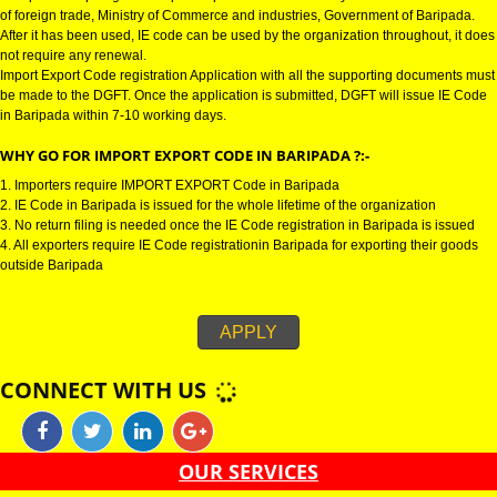
IMPORT EXPORT CODE REGISTRATION IN BARIPADA:-
Import Export Code in Baripada is also known as IE Code in Baripada. It i
to import or export goods. Import Export Code is issued by the Directorate
of foreign trade, Ministry of Commerce and industries, Government of Bari
After it has been used, IE code can be used by the organization throughout,
not require any renewal.
Import Export Code registration Application with all the supporting docume
be made to the DGFT. Once the application is submitted, DGFT will issue 
in Baripada within 7-10 working days.
WHY GO FOR IMPORT EXPORT CODE IN BARIPADA ?:-
1. Importers require IMPORT EXPORT Code in Baripada
2. IE Code in Baripada is issued for the whole lifetime of the organization
3. No return filing is needed once the IE Code registration in Baripada is i
4. All exporters require IE Code registrationin Baripada for exporting their
outside Baripada
APPLY