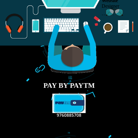
RECENT
TWEETS
Tweets by Jcsaquistivein2
WE ARE
CREATIVE