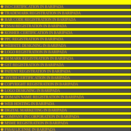
CONNECT WITH US
OUR SERVICES
ISO CERTIFICATION IN BARIPADA
TRADEMARK REGISTRATION IN BARIPADA
BAR CODE REGISTRATION IN BARIPADA
FSSAI REGISTRATION IN BARIPADA
KOSHER CERTIFICATION IN BARIPADA
PPC REGISTRATION IN BARIPADA
WEBSITE DESIGNING IN BARIPADA
LOGO REGISTRATION IN BARIPADA
ISI MARK REGISTRATION IN BARIPADA
GST REGISTRATION IN BARIPADA
PATENT REGISTRATION IN BARIPADA
AYUSH CERTIFICATION IN BARIPADA