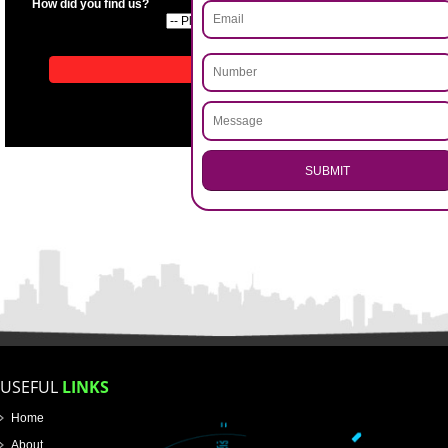
APPLICATION FORM
Name
Email Address
.
Call 9760885708
ENQUIRY NOW
Mobile No
Enter Message
How did you find us?