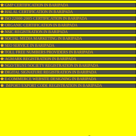
COPYRIGHT REGISTRATION IN BARIPADA
LOGO DESIGNING IN BARIPADA
DOMAIN NAME REGISTRATION IN BARIPADA
WEB HOSTING IN BARIPADA
DIGITAL MARKETING IN BARIPADA
COMPANY IN CORPORATION IN BARIPADA
MSME REGISTRATION IN BARIPADA
FSSAI LICENSE IN BARIPADA
GMP CERTIFICATION IN BARIPADA
HALAL CERTIFICATION IN BARIPADA
ISO 22000:2005 CERTIFICATION IN BARIPADA
ORGANIC CERTIFICATION IN BARIPADA
NSIC REGISTRATION IN BARIPADA
SOCIAL MEDIA MARKETING IN BARIPADA
SEO SERVICE IN BARIPADA
TOLL FREE NUMBERS PROVIDERS IN BARIPADA
AGMARK REGISTRATION IN BARIPADA
NGO/TRUST/SOCIETY REGISTRATION IN BARIPADA