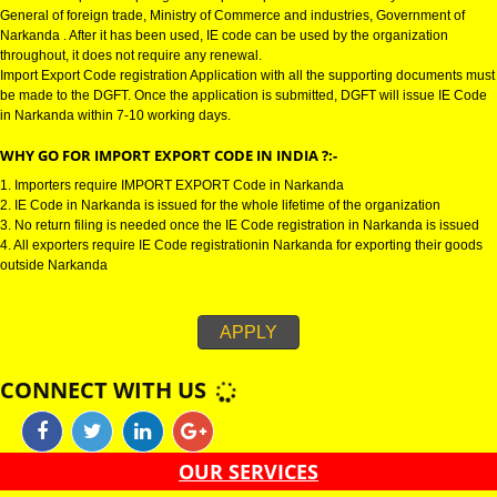
IMPORT EXPORT CODE REGISTRATION IN NARKANDA :-
Import Export Code in Narkanda is also known as IE Code in Narkanda . It 
needed to import or export goods. Import Export Code is issued by the Dire
General of foreign trade, Ministry of Commerce and industries, Government
Narkanda . After it has been used, IE code can be used by the organizatio
throughout, it does not require any renewal.
Import Export Code registration Application with all the supporting docume
be made to the DGFT. Once the application is submitted, DGFT will issue 
in Narkanda within 7-10 working days.
WHY GO FOR IMPORT EXPORT CODE IN INDIA ?:-
1. Importers require IMPORT EXPORT Code in Narkanda
2. IE Code in Narkanda is issued for the whole lifetime of the organization
3. No return filing is needed once the IE Code registration in Narkanda is 
4. All exporters require IE Code registrationin Narkanda for exporting their
outside Narkanda
APPLY