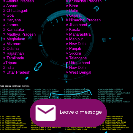
9760885708
CORPORATE OFFICE NEW DELHI
A 32,1st Floor, near Canara Bank, opp. to Pillar No 538, Tilak Nagar, Janakpuri, Ne
Delhi 110018
Telephone: +91-9760885708,+91-8439299931
Website:- www.jcsai.com
E-mail: ceojcsinfotech@gmail.com, info@jcsai.com
CORPORATE OFFICE MORADABAD
44,Panjabi Colony Sita Road Chandausi,Moradabad(244412)
Uttar Pradesh,India
Telephone: +91-9760885708,+91-8439299931
Website:- www.jcsai.com,
E-mail: ceojcsinfotech@gmail.com, info@jcsai.com
CORPORATE OFFICE RISHIKESH
Near Hotel Green Hills, Tapovan, Badrinath Highway,