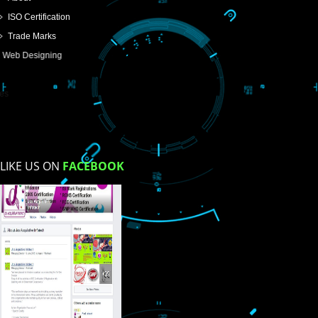
SUBMIT
USEFUL
LINKS
Home
About
ISO Certification