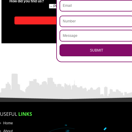
APPLICATION FORM
Name
Email Address
.
Call 9760885708
ENQUIRY NOW
Mobile No
Enter Message
How did you find us?