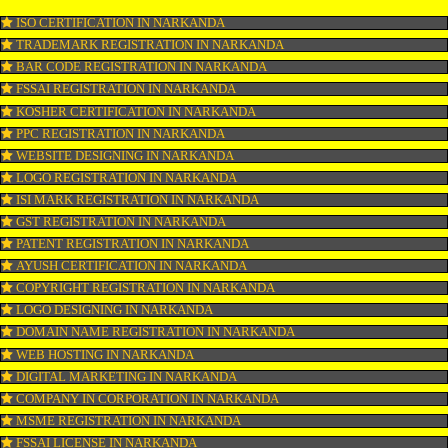
CONNECT WITH US
OUR SERVICES
ISO CERTIFICATION IN NARKANDA
TRADEMARK REGISTRATION IN NARKANDA
BAR CODE REGISTRATION IN NARKANDA
FSSAI REGISTRATION IN NARKANDA
KOSHER CERTIFICATION IN NARKANDA
PPC REGISTRATION IN NARKANDA
WEBSITE DESIGNING IN NARKANDA
LOGO REGISTRATION IN NARKANDA
ISI MARK REGISTRATION IN NARKANDA
GST REGISTRATION IN NARKANDA
PATENT REGISTRATION IN NARKANDA
AYUSH CERTIFICATION IN NARKANDA