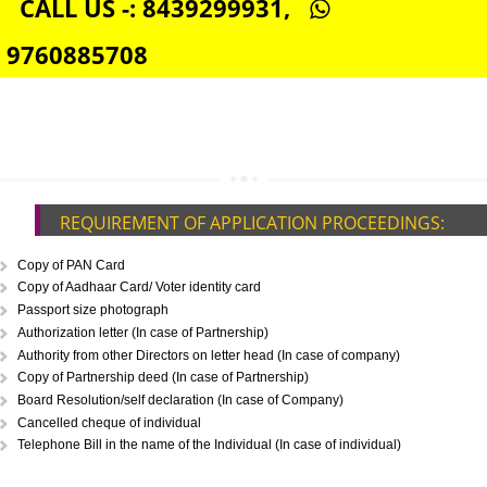
DIGITAL SIGNATURE REGISTRATION IN NARKANDA
E-COMMERCE WEBSITE DESIGNING IN NARKANDA
IMPORT/EXPORT CODE REGISTRATION IN NARKANDA
CALL US -: 8439299931,
9760885708