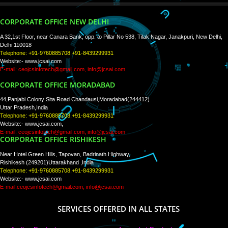
PAY BY PAYTM