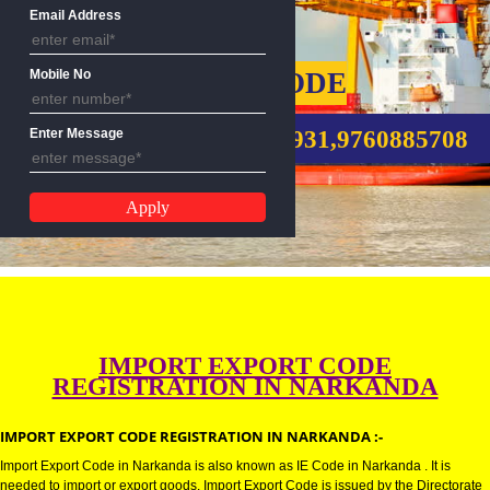
Name
Email Address
IMPORT EXPORT CODE
Mobile No
CALL US:-8439299931,9760885
Enter Message
IMPORT EXPORT CODE
REGISTRATION IN NARKANDA