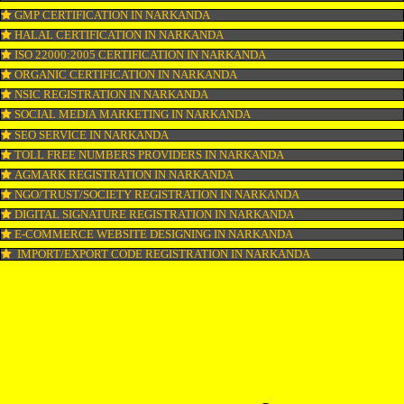
COPYRIGHT REGISTRATION IN NARKANDA
LOGO DESIGNING IN NARKANDA
DOMAIN NAME REGISTRATION IN NARKANDA
WEB HOSTING IN NARKANDA
DIGITAL MARKETING IN NARKANDA
COMPANY IN CORPORATION IN NARKANDA
MSME REGISTRATION IN NARKANDA
FSSAI LICENSE IN NARKANDA
GMP CERTIFICATION IN NARKANDA
HALAL CERTIFICATION IN NARKANDA
ISO 22000:2005 CERTIFICATION IN NARKANDA
ORGANIC CERTIFICATION IN NARKANDA
NSIC REGISTRATION IN NARKANDA
SOCIAL MEDIA MARKETING IN NARKANDA
SEO SERVICE IN NARKANDA
TOLL FREE NUMBERS PROVIDERS IN NARKANDA
AGMARK REGISTRATION IN NARKANDA
NGO/TRUST/SOCIETY REGISTRATION IN NARKANDA