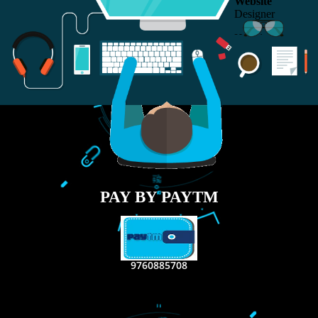
RECENT
TWEETS
Tweets by Jcsaquistivein2
WE ARE
CREATIVE