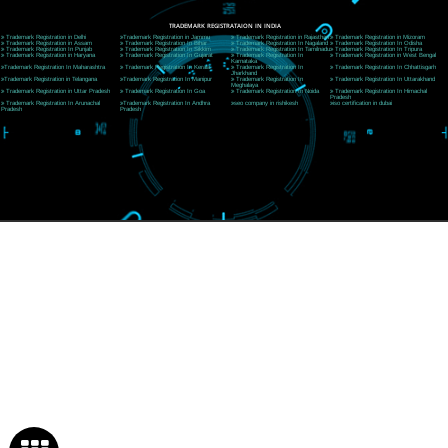
Rishikesh (249201)Uttarakhand ,India
Telephone: +91-9760885708,+91-8439299931
Website:- www.jcsai.com
E-mail:ceojcsinfotech@gmail.com, info@jcsai.com
SERVICES OFFERED IN ALL STATES
Andhra Pradesh
Arunachal Pradesh
Assam
Bihar
Chhattisgarh
Delhi
Goa
Gujarat
Haryana
Himachal Pradesh
Jammu
Jharkhand
Karnataka
Kerala
Madhya Pradesh
Maharashtra
Meghalaya
Manipur
Mizoram
New Delhi
Odisha
Punjab
Rajasthan
Sikkim
Tamilnadu
Telangana
Tripura
Uttarakhand
India
New Delhi
Uttar Pradesh
West Bengal