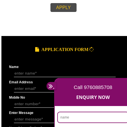
REQUIREMENT OF APPLICATION PROCEEDINGS
Copy of PAN Card
Copy of Aadhaar Card/ Voter identity card
Passport size photograph
Authorization letter (In case of Partnership)
Authority from other Directors on letter head (In case of company)
Copy of Partnership deed (In case of Partnership)
Board Resolution/self declaration (In case of Company)
Cancelled cheque of individual
Telephone Bill in the name of the Individual (In case of individual)
APPLY