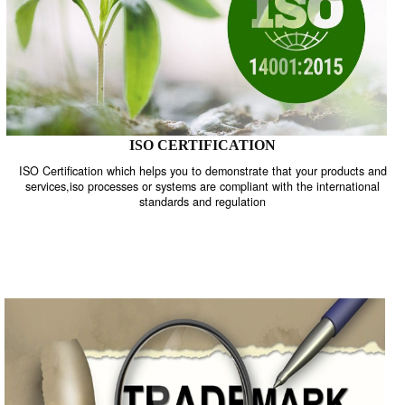
ISO CERTIFICATION
ISO Certification which helps you to demonstrate that your product
services,iso processes or systems are compliant with the internati
standards and regulation