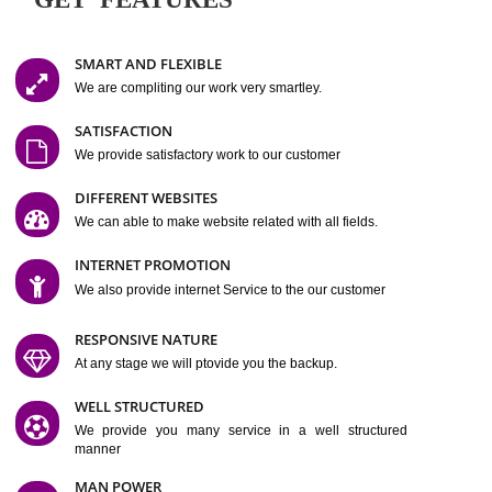
Easy-to-Customize and fully Featured Website Suitable for
Company, Business. Create Outstanding Website in Minutes
Jcs Acquistive Infotech®
I
is set up by young and qual
professionals, who are technical expert in their fields and can enhance
business requirement of yours.
Millions of Indian
are searching produc
services online to buy and more than six million searches are conduc
Jcs Acquistive Infot
Google India alone on a single day. We at
believe that your
online presence
is one of the vital element of your bu
development campaign and your web site alone can be a lead generat
Jcs Acquistive Infotech®
your business.
is a company dedica
making technology-driven web hosting affordable to all.
Our serve
located at Miami, Florida. Ever since our launch we have exper
massive growth and have been recognized for excellent system reliabili
customer support.
GET FEATURES
SMART AND FLEXIBLE
We are compliting our work very smartley.