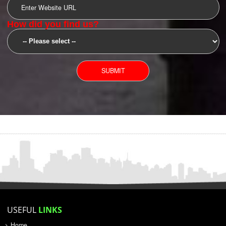
SUBMIT
YOU CAN CONTACT US