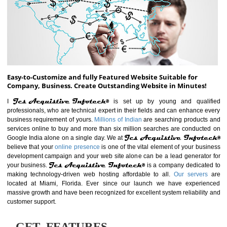
ABOUT WEBSITE