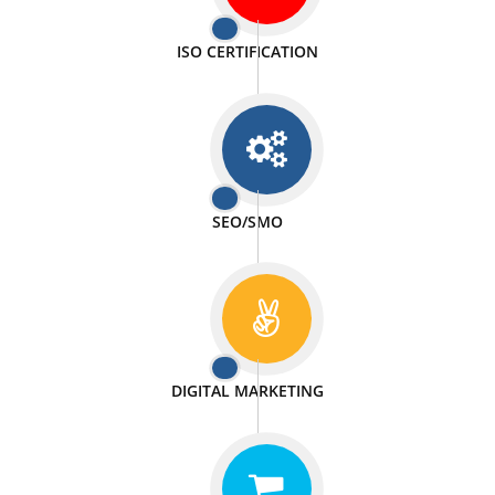
PASSIONATE
We doing our work in a very passionable manner.
WEBSITE DESIGN