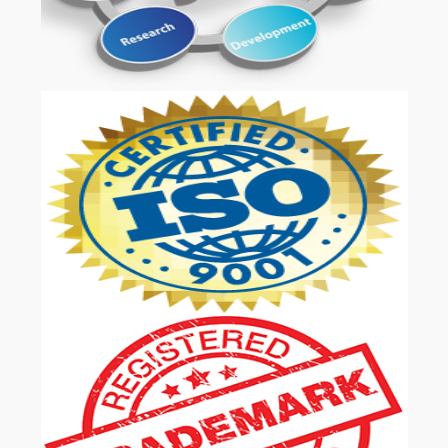
OUR SERVICES