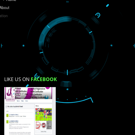
Do you like this website?
Yes
No
Not su
How did you find us?