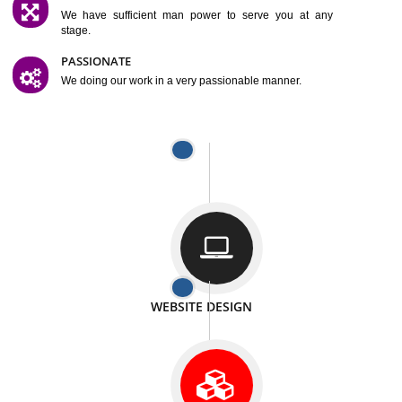
SATISFACTION
We provide satisfactory work to our customer
DIFFERENT WEBSITES
We can able to make website related with all fields.
INTERNET PROMOTION
We also provide internet Service to the our customer
RESPONSIVE NATURE
At any stage we will ptovide you the backup.
WELL STRUCTURED
We provide you many service in a well structured
manner
MAN POWER
We have sufficient man power to serve you at any
stage.