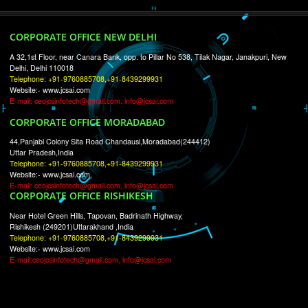
RECENT
TWEETS
Tweets by Jcsaquistivein2
WE ARE
CREATIVE