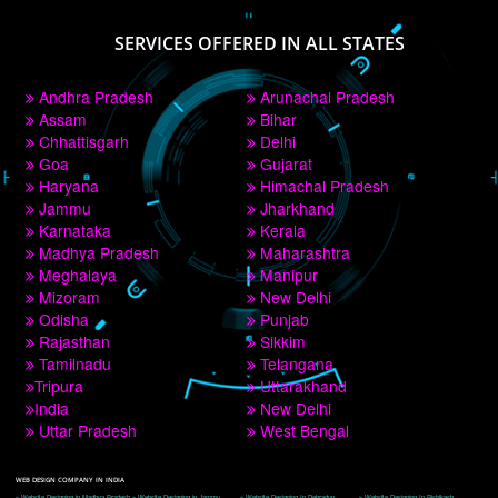
PAY BY PAYTM
9760885708
CORPORATE OFFICE NEW DELHI
A 32,1st Floor, near Canara Bank, opp. to Pillar No 538, Tilak Nagar, Janakpuri, 