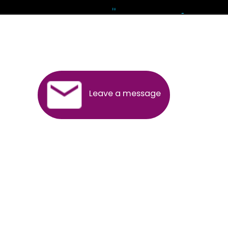
Andhra Pradesh
Arunachal Pradesh
Assam
Bihar
Chhattisgarh
Delhi
Goa
Gujarat
Haryana
Himachal Pradesh
Jammu
Jharkhand
Karnataka
Kerala
Madhya Pradesh
Maharashtra
Meghalaya
Manipur
Mizoram
New Delhi
Odisha
Punjab
Rajasthan
Sikkim
Tamilnadu
Telangana
Tripura
Uttarakhand
India
New Delhi
Uttar Pradesh
West Bengal