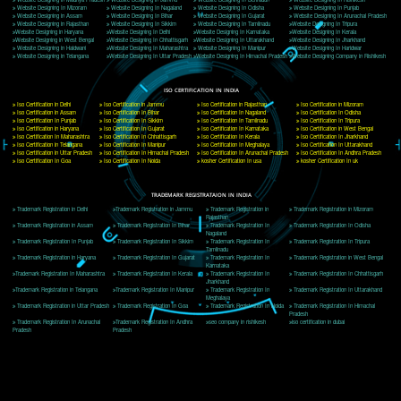
Delhi, Delhi 110018
Telephone: +91-9760885708,+91-8439299931
Website:- www.jcsai.com
E-mail: ceojcsinfotech@gmail.com, info@jcsai.com
CORPORATE OFFICE MORADABAD
44,Panjabi Colony Sita Road Chandausi,Moradabad(244412)
Uttar Pradesh,India
Telephone: +91-9760885708,+91-8439299931
Website:- www.jcsai.com,
E-mail: ceojcsinfotech@gmail.com, info@jcsai.com
CORPORATE OFFICE RISHIKESH
Near Hotel Green Hills, Tapovan, Badrinath Highway,
Rishikesh (249201)Uttarakhand ,India
Telephone: +91-9760885708,+91-8439299931
Website:- www.jcsai.com
E-mail:ceojcsinfotech@gmail.com, info@jcsai.com
SERVICES OFFERED IN ALL STATES