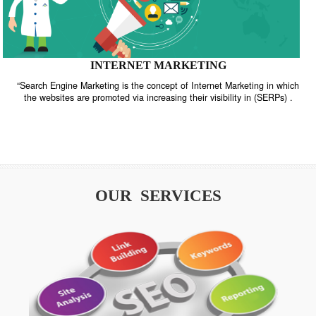
INTERNET MARKETING
“Search Engine Marketing is the concept of Internet Marketing in w
the websites are promoted via increasing their visibility in (SERPs