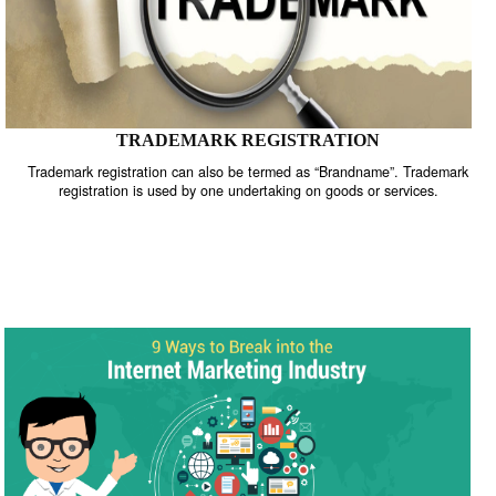
TRADEMARK REGISTRATION
Trademark registration can also be termed as “Brandname”. Trade
registration is used by one undertaking on goods or services.