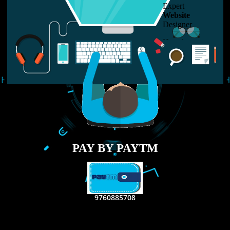
LIKE US ON
FACEBOOK