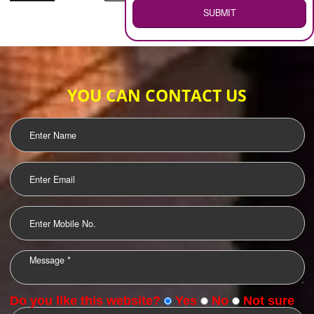
WEB HOSTING
.
Call 9760885708
ENQUIRY NOW
LOGO DESIGNING
OUR CLIENTS