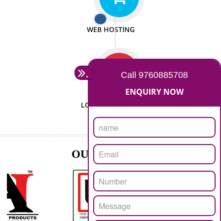
ISO CERTIFICATION
SEO/SMO
DIGITAL MARKETING