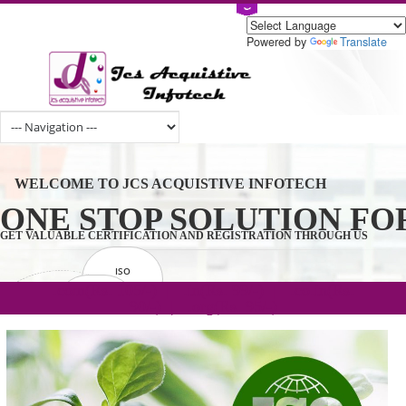
Powered by
Tran
WELCOME TO JCS ACQUISTIVE INFOTECH
ONE STOP SOLUTION 
GET VALUABLE CERTIFICATION AND REGISTRATION THROUGH U
ISO
CERTIFICATION
.com(Rs. 105/-) | .in(Rs. 99/-) | .co.in(Rs.
GET STARTED NOW!
TRADEMAKE
90/-) | .org(Rs. 95/-)
REGISTRATION