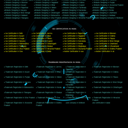
Delhi, Delhi 110018
Telephone: +91-9760885708,+91-8439299931
Website:- www.jcsai.com
E-mail: ceojcsinfotech@gmail.com, info@jcsai.com
CORPORATE OFFICE MORADABAD
44,Panjabi Colony Sita Road Chandausi,Moradabad(244412)
Uttar Pradesh,India
Telephone: +91-9760885708,+91-8439299931
Website:- www.jcsai.com,
E-mail: ceojcsinfotech@gmail.com, info@jcsai.com
CORPORATE OFFICE RISHIKESH
Near Hotel Green Hills, Tapovan, Badrinath Highway,
Rishikesh (249201)Uttarakhand ,India
Telephone: +91-9760885708,+91-8439299931
Website:- www.jcsai.com
E-mail:ceojcsinfotech@gmail.com, info@jcsai.com
SERVICES OFFERED IN ALL STATES