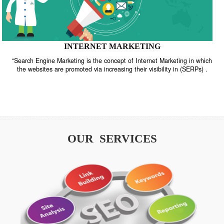
INTERNET MARKETING
“Search Engine Marketing is the concept of Internet Marketing in w
the websites are promoted via increasing their visibility in (SERPs