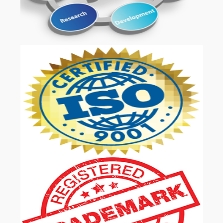
OUR SERVICES