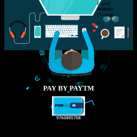
LIKE US ON
FACEBOOK