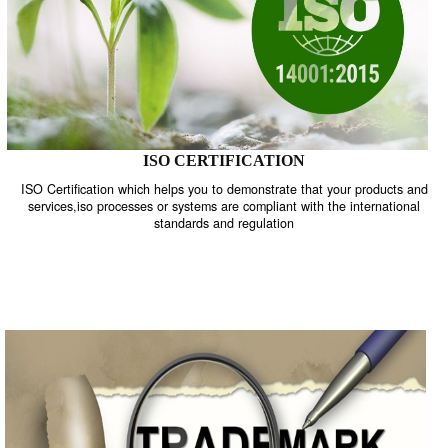
ISO CERTIFICATION
ISO Certification which helps you to demonstrate that your product
services,iso processes or systems are compliant with the internati
standards and regulation