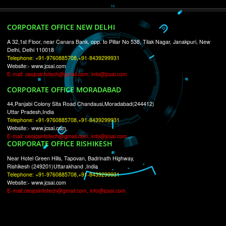
RECENT
TWEETS
Tweets by Jcsaquistivein2
WE ARE
CREATIVE