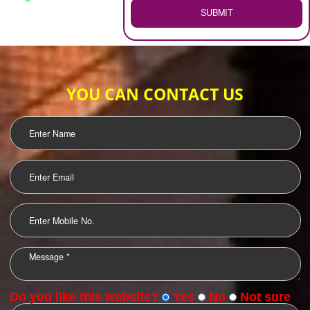
WEB HOSTING
.
Call 9760885708
ENQUIRY NOW
LOGO DESIGNING
OUR CLIENTS