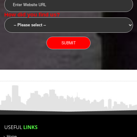
SUBMIT
YOU CAN CONTACT US