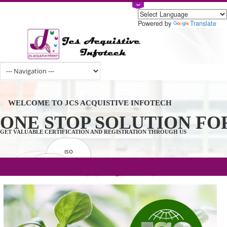
Powered by
Tran
WELCOME TO JCS ACQUISTIVE INFOTECH
ONE STOP SOLUTION 
GET VALUABLE CERTIFICATION AND REGISTRATION THROUGH US
ISO
CERTIFICATION
.com(Rs. 105/-) | .in(Rs. 99/-) | .co.in(Rs.
GET STARTED NOW!
TRADEMAKE
90/-) | .org(Rs. 95/-)
REGISTRATION