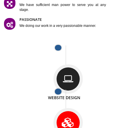
SATISFACTION
We provide satisfactory work to our customer
DIFFERENT WEBSITES
We can able to make website related with all fields.
INTERNET PROMOTION
We also provide internet Service to the our customer
RESPONSIVE NATURE
At any stage we will ptovide you the backup.
WELL STRUCTURED
We provide you many service in a well structured
manner
MAN POWER
We have sufficient man power to serve you at any
stage.