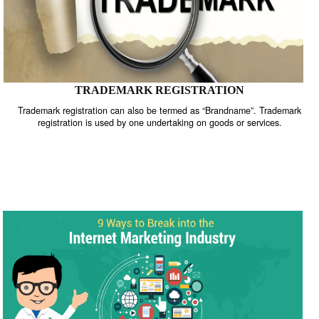
TRADEMARK REGISTRATION
Trademark registration can also be termed as “Brandname”. Trade
registration is used by one undertaking on goods or services.