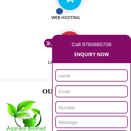
ISO CERTIFICATION
SEO/SMO
DIGITAL MARKETING