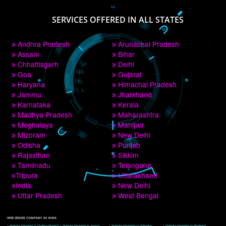
PAY BY PAYTM
9760885708
CORPORATE OFFICE NEW DELHI
A 32,1st Floor, near Canara Bank, opp. to Pillar No 538, Tilak Nagar, Janakpuri, 