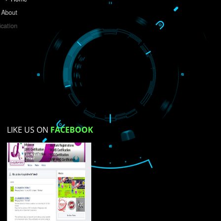
Do you like this website?
Yes
No
Not su
How did you find us?