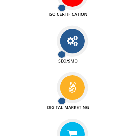
PASSIONATE
We doing our work in a very passionable manner.
WEBSITE DESIGN