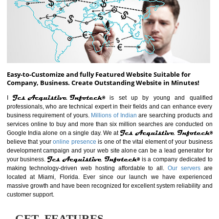
ABOUT WEBSITE