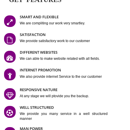
Easy-to-Customize and fully Featured Website Suitable for
Company, Business. Create Outstanding Website in Minutes
Jcs Acquistive Infotech®
I
is set up by young and qual
professionals, who are technical expert in their fields and can enhance
business requirement of yours.
Millions of Indian
are searching produc
services online to buy and more than six million searches are conduc
Jcs Acquistive Infot
Google India alone on a single day. We at
believe that your
online presence
is one of the vital element of your bu
development campaign and your web site alone can be a lead generat
Jcs Acquistive Infotech®
your business.
is a company dedica
making technology-driven web hosting affordable to all.
Our serve
located at Miami, Florida. Ever since our launch we have exper
massive growth and have been recognized for excellent system reliabili
customer support.
GET FEATURES
SMART AND FLEXIBLE
We are compliting our work very smartley.