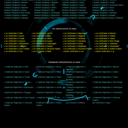
Delhi, Delhi 110018
Telephone: +91-9760885708,+91-8439299931
Website:- www.jcsai.com
E-mail: ceojcsinfotech@gmail.com, info@jcsai.com
CORPORATE OFFICE MORADABAD
44,Panjabi Colony Sita Road Chandausi,Moradabad(244412)
Uttar Pradesh,India
Telephone: +91-9760885708,+91-8439299931
Website:- www.jcsai.com,
E-mail: ceojcsinfotech@gmail.com, info@jcsai.com
CORPORATE OFFICE RISHIKESH
Near Hotel Green Hills, Tapovan, Badrinath Highway,
Rishikesh (249201)Uttarakhand ,India
Telephone: +91-9760885708,+91-8439299931
Website:- www.jcsai.com
E-mail:ceojcsinfotech@gmail.com, info@jcsai.com
SERVICES OFFERED IN ALL STATES