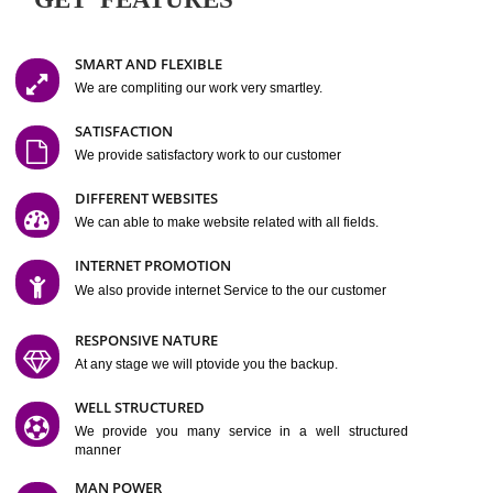
Easy-to-Customize and fully Featured Website Suitable for
Company, Business. Create Outstanding Website in Minutes
Jcs Acquistive Infotech®
I
is set up by young and qual
professionals, who are technical expert in their fields and can enhance
business requirement of yours.
Millions of Indian
are searching produc
services online to buy and more than six million searches are conduc
Jcs Acquistive Infot
Google India alone on a single day. We at
believe that your
online presence
is one of the vital element of your bu
development campaign and your web site alone can be a lead generat
Jcs Acquistive Infotech®
your business.
is a company dedica
making technology-driven web hosting affordable to all.
Our serve
located at Miami, Florida. Ever since our launch we have exper
massive growth and have been recognized for excellent system reliabili
customer support.
GET FEATURES
SMART AND FLEXIBLE
We are compliting our work very smartley.