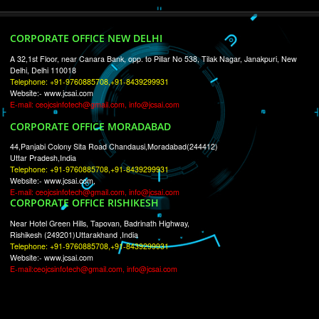
RECENT
TWEETS
Tweets by Jcsaquistivein2
WE ARE
CREATIVE