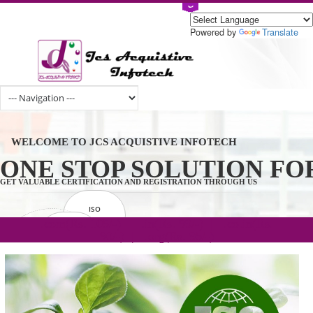
Powered by
Tran
WELCOME TO JCS ACQUISTIVE INFOTECH
ONE STOP SOLUTION 
GET VALUABLE CERTIFICATION AND REGISTRATION THROUGH US
ISO
CERTIFICATION
.com(Rs. 105/-) | .in(Rs. 99/-) | .co.in(Rs.
GET STARTED NOW!
TRADEMAKE
90/-) | .org(Rs. 95/-)
REGISTRATION