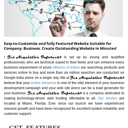
ABOUT WEBSITE