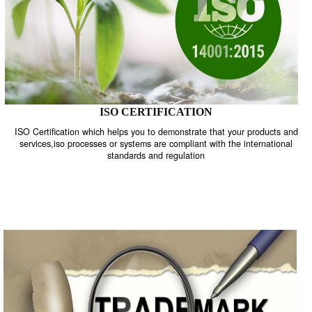
ISO CERTIFICATION
ISO Certification which helps you to demonstrate that your product
services,iso processes or systems are compliant with the internati
standards and regulation