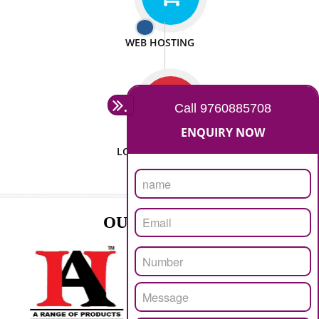
ISO CERTIFICATION
SEO/SMO
DIGITAL MARKETING