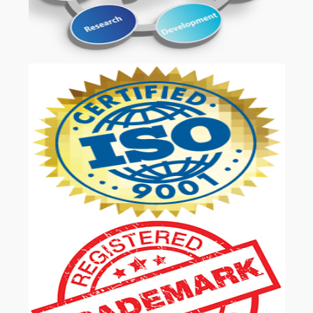
OUR SERVICES