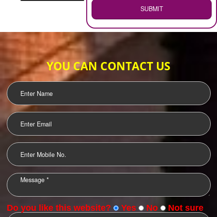
WEB HOSTING
.
Call 9760885708
ENQUIRY NOW
LOGO DESIGNING
OUR CLIENTS