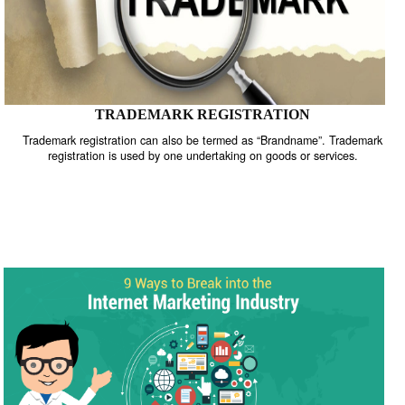
TRADEMARK REGISTRATION
Trademark registration can also be termed as “Brandname”. Trade
registration is used by one undertaking on goods or services.