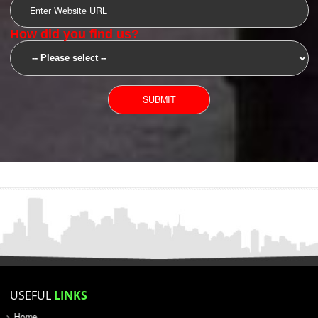
SUBMIT
YOU CAN CONTACT US