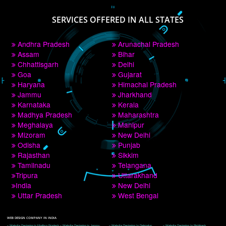
PAY BY PAYTM
9760885708
CORPORATE OFFICE NEW DELHI
A 32,1st Floor, near Canara Bank, opp. to Pillar No 538, Tilak Nagar, Janakpuri, 