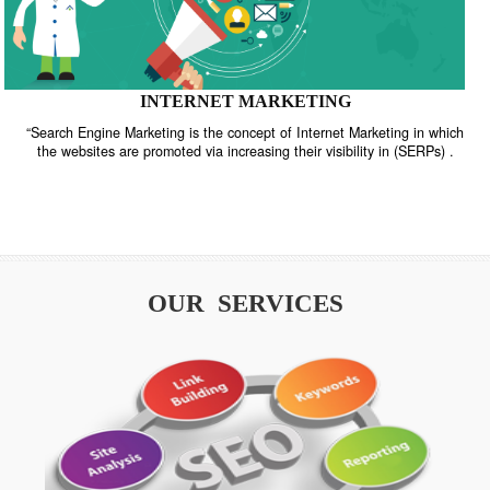
INTERNET MARKETING
“Search Engine Marketing is the concept of Internet Marketing in w
the websites are promoted via increasing their visibility in (SERPs