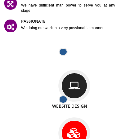
SATISFACTION
We provide satisfactory work to our customer
DIFFERENT WEBSITES
We can able to make website related with all fields.
INTERNET PROMOTION
We also provide internet Service to the our customer
RESPONSIVE NATURE
At any stage we will ptovide you the backup.
WELL STRUCTURED
We provide you many service in a well structured
manner
MAN POWER
We have sufficient man power to serve you at any
stage.