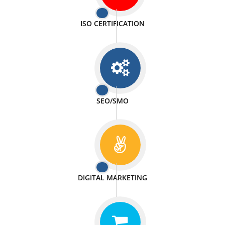
PASSIONATE
We doing our work in a very passionable manner.
WEBSITE DESIGN