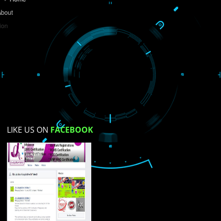
Do you like this website?
Yes
No
Not su
How did you find us?