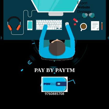
LIKE US ON
FACEBOOK