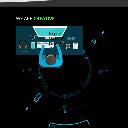
S
WE ARE
CREATIVE