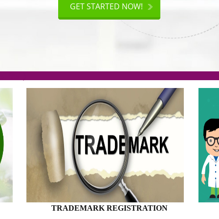
AKE
GET STARTED NOW!
TION
.org(Rs. 95/-)