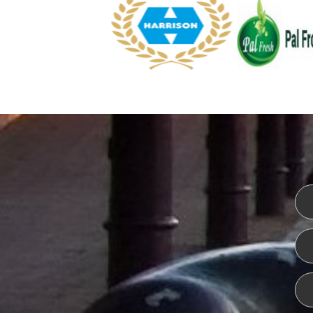
WEBSITE DESIGN
ISO CER