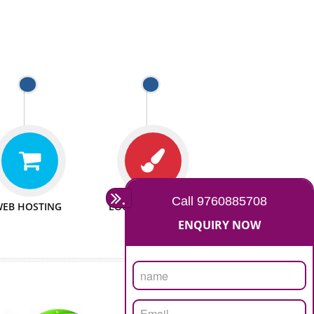
e to make website
We have sufficient man power
all fields.
to serve you at any stage.
 PROMOTION
PASSIONATE
provide internet
We doing our work in a very
the our customer
passionable manner.