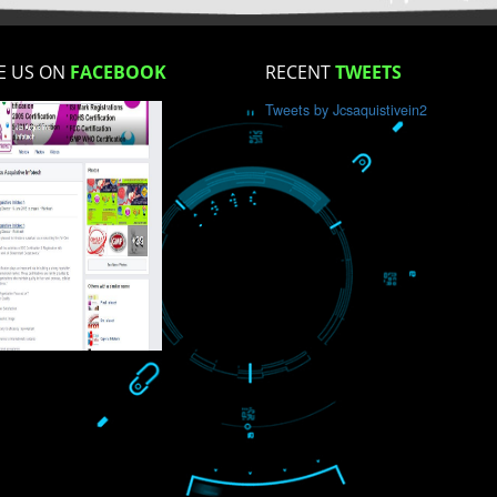
How did you find us?
LIKE US ON
FACEBOOK
RECENT
TWEET