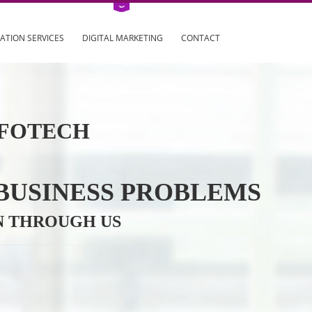
ING
REGISTRATION SERVICES
DIGITAL MARKETING
CONTAC
VE INFOTECH
YOUR BUSINESS PROBL
TRATION THROUGH US