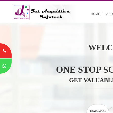
HOME
WELC
ONE STOP
GET VALU