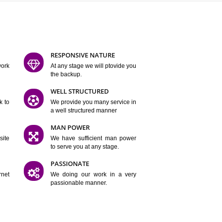
ATURES
D FLEXIBLE
RESPONSIVE NATURE
mpliting our work
At any stage we will ptovide you
y.
the backup.
TION
WELL STRUCTURED
satisfactory work to
We provide you many service in
er
a well structured manner
 WEBSITES
MAN POWER