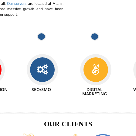
We can abl
 Website Suitable for Company,
related with 
e in Minutes!
INTERNET
p by young and qualified professionals, who are
We also 
enhance every business requirement of yours.
Service to 
nd services online to buy and more than six
ogle India alone on a single day. We at
that your
online presence
is one of the vital
paign and your web site alone can be a lead
tive Infotech®
is a company dedicated to
able to all.
Our servers
are located at Miami,
 experienced massive growth and have been
nd customer support.