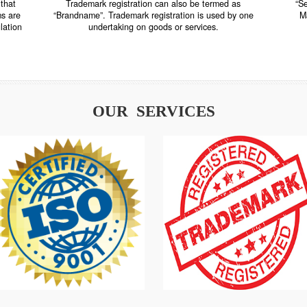
TRADEMARK REGISTRATION
nstrate that
Trademark registration can also be termed as
r systems are
“Brandname”. Trademark registration is used by o
and regulation
undertaking on goods or services.
OUR SERVICES