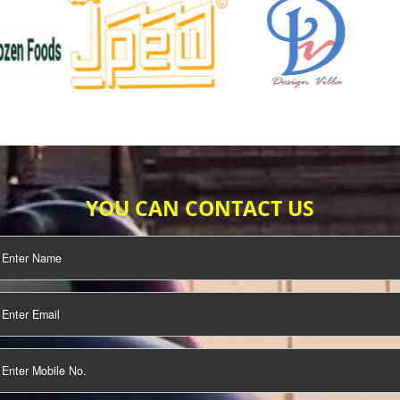
TIFICATION
SEO/SMO
DIGITAL
MARKETING
OUR CLIENTS