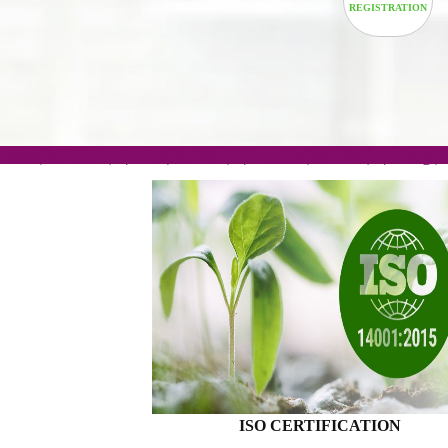
TRADEM
REGISTRA
.com(Rs. 105/-) | .in(Rs. 99/-) | .co.in(Rs. 90/-) | 