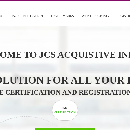
ABOUT
ISO CERTIFICATION
TRADE MARKS
WEB DESIGN
OME TO JCS ACQUISTI
 SOLUTION FOR ALL 
ABLE CERTIFICATION AND REGIS
ISO
CERTIFICATION