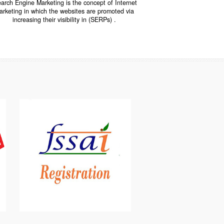
INTERNET MARKETING
“Search Engine Marketing is the concept of Internet
ne
Marketing in which the websites are promoted via
increasing their visibility in (SERPs) .