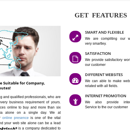
GET FE
SMART AN
We are co
very smartle
SATISFAC
We provide 
our custom
DIFFERENT