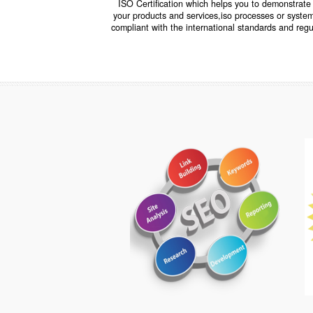
ISO CERTIFICATION
ISO Certification which helps you to demo
your products and services,iso processes o
compliant with the international standards 