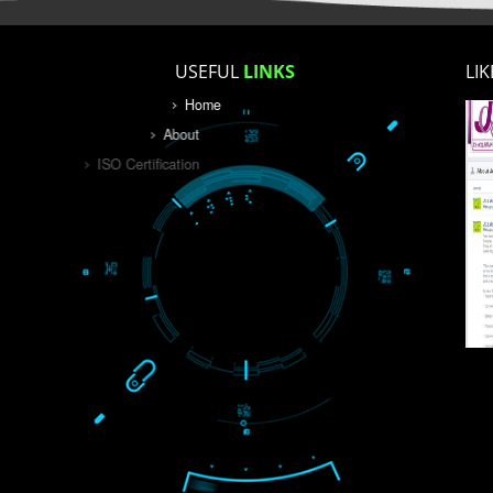
USEFUL
LINKS