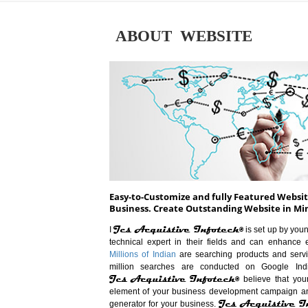
ABOUT WEBSITE