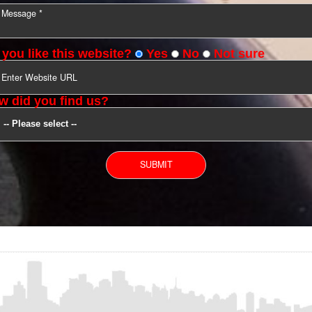
YOU CAN CONTACT US
Do you like this website?
Yes
No
Not s