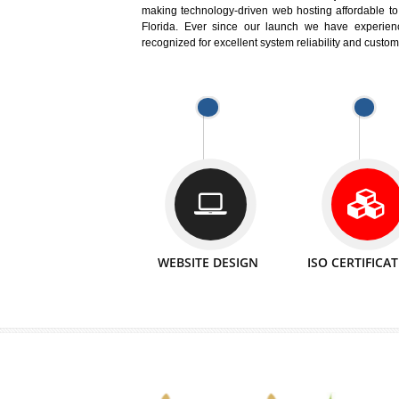
Easy-to-Customize and fully Featured
Business. Create Outstanding Websit
Jcs Acquistive Infotech®
I
is set u
technical expert in their fields and can 
Millions of Indian
are searching products a
million searches are conducted on Go
Jcs Acquistive Infotech®
believe 
element of your business development cam
Jcs Acquis
generator for your business.
making technology-driven web hosting afford
Florida. Ever since our launch we have
recognized for excellent system reliability a