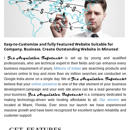
ABOUT WEBSITE