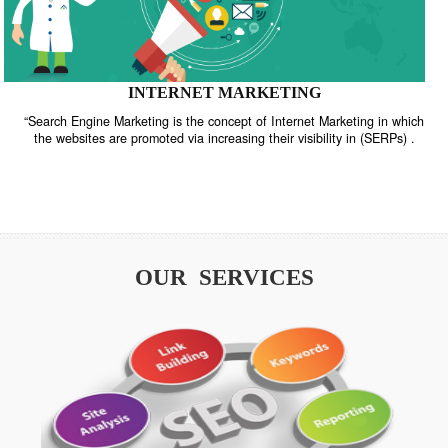
INTERNET MARKETING
“Search Engine Marketing is the concept of Internet Marketing in w
the websites are promoted via increasing their visibility in (SERPs