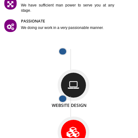
SATISFACTION
We provide satisfactory work to our customer
DIFFERENT WEBSITES
We can able to make website related with all fields.
INTERNET PROMOTION
We also provide internet Service to the our customer
RESPONSIVE NATURE
At any stage we will ptovide you the backup.
WELL STRUCTURED
We provide you many service in a well structured
manner
MAN POWER
We have sufficient man power to serve you at any
stage.