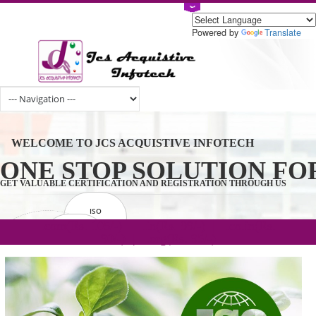
Powered by
Tran
WELCOME TO JCS ACQUISTIVE INFOTECH
ONE STOP SOLUTION 
GET VALUABLE CERTIFICATION AND REGISTRATION THROUGH U
ISO
CERTIFICATION
.com(Rs. 105/-) | .in(Rs. 99/-) | .co.in(Rs.
GET STARTED NOW!
TRADEMAKE
90/-) | .org(Rs. 95/-)
REGISTRATION