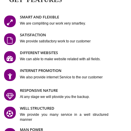
Easy-to-Customize and fully Featured Website Suitable for
Company, Business. Create Outstanding Website in Minutes
Jcs Acquistive Infotech®
I
is set up by young and qual
professionals, who are technical expert in their fields and can enhance
business requirement of yours.
Millions of Indian
are searching produc
services online to buy and more than six million searches are conduc
Jcs Acquistive Infot
Google India alone on a single day. We at
believe that your
online presence
is one of the vital element of your bu
development campaign and your web site alone can be a lead generat
Jcs Acquistive Infotech®
your business.
is a company dedica
making technology-driven web hosting affordable to all.
Our serve
located at Miami, Florida. Ever since our launch we have exper
massive growth and have been recognized for excellent system reliabili
customer support.
GET FEATURES
SMART AND FLEXIBLE
We are compliting our work very smartley.