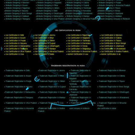
Delhi, Delhi 110018
Telephone: +91-9760885708,+91-8439299931
Website:- www.jcsai.com
E-mail: ceojcsinfotech@gmail.com, info@jcsai.com
CORPORATE OFFICE MORADABAD
44,Panjabi Colony Sita Road Chandausi,Moradabad(244412)
Uttar Pradesh,India
Telephone: +91-9760885708,+91-8439299931
Website:- www.jcsai.com,
E-mail: ceojcsinfotech@gmail.com, info@jcsai.com
CORPORATE OFFICE RISHIKESH
Near Hotel Green Hills, Tapovan, Badrinath Highway,
Rishikesh (249201)Uttarakhand ,India
Telephone: +91-9760885708,+91-8439299931
Website:- www.jcsai.com
E-mail:ceojcsinfotech@gmail.com, info@jcsai.com
SERVICES OFFERED IN ALL STATES