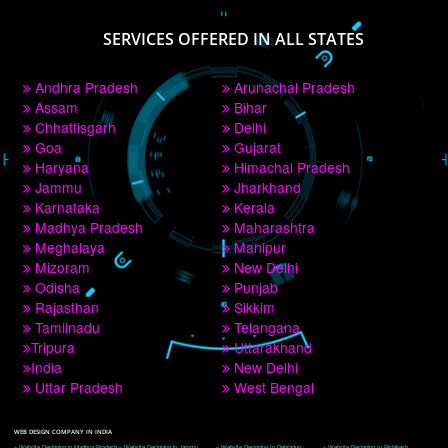
PAY BY PAYTM
9760885708
CORPORATE OFFICE NEW DELHI
A 32,1st Floor, near Canara Bank, opp. to Pillar No 538, Tilak Nagar, Janakpuri, 