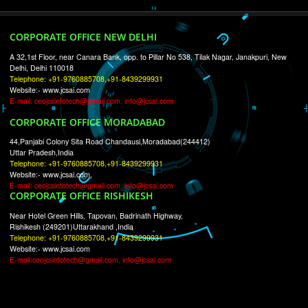
RECENT
TWEETS
Tweets by Jcsaquistivein2
WE ARE
CREATIVE