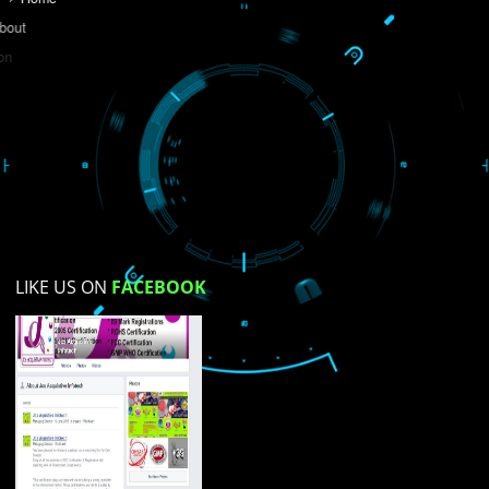
Do you like this website?
Yes
No
Not su
How did you find us?