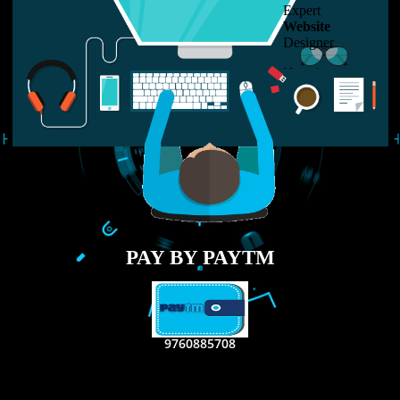
LIKE US ON
FACEBOOK