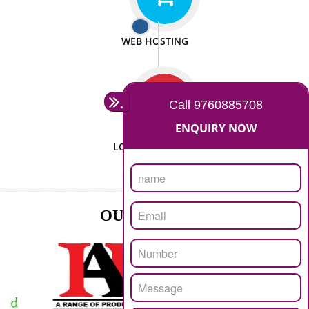
ISO CERTIFICATION
SEO/SMO
DIGITAL MARKETING