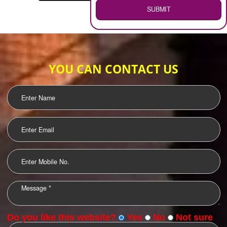
WEB HOSTING
.
Call 9760885708
ENQUIRY NOW
LOGO DESIGNING
OUR CLIENTS