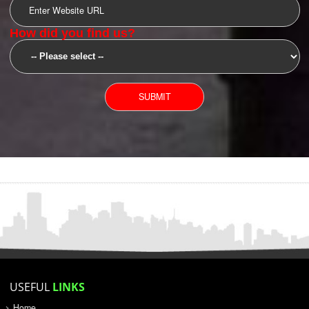
SUBMIT
YOU CAN CONTACT US