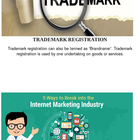
TRADEMARK REGISTRATION
Trademark registration can also be termed as “Brandname”. Trade
registration is used by one undertaking on goods or services.