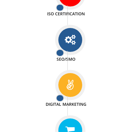
PASSIONATE
We doing our work in a very passionable manner.
WEBSITE DESIGN