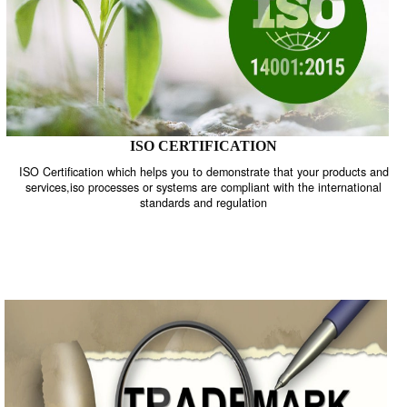
ISO CERTIFICATION
ISO Certification which helps you to demonstrate that your product
services,iso processes or systems are compliant with the internati
standards and regulation