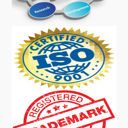
OUR SERVICES