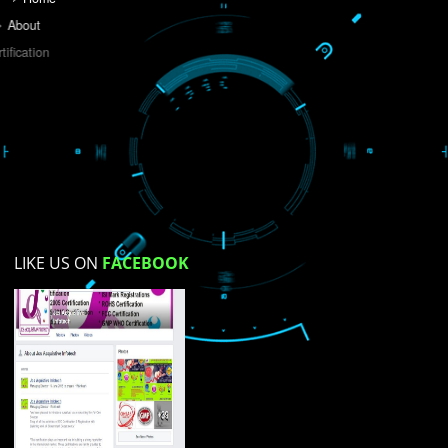
Do you like this website?
Yes
No
Not su
How did you find us?