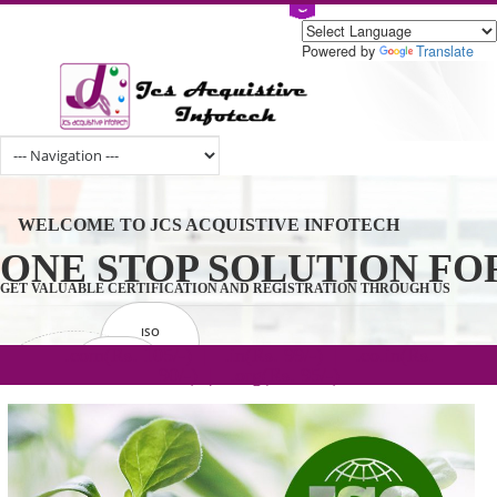
Powered by
Tran
WELCOME TO JCS ACQUISTIVE INFOTECH
ONE STOP SOLUTION 
GET VALUABLE CERTIFICATION AND REGISTRATION THROUGH U
ISO
CERTIFICATION
.com(Rs. 105/-) | .in(Rs. 99/-) | .co.in(Rs.
GET STARTED NOW!
TRADEMAKE
90/-) | .org(Rs. 95/-)
REGISTRATION