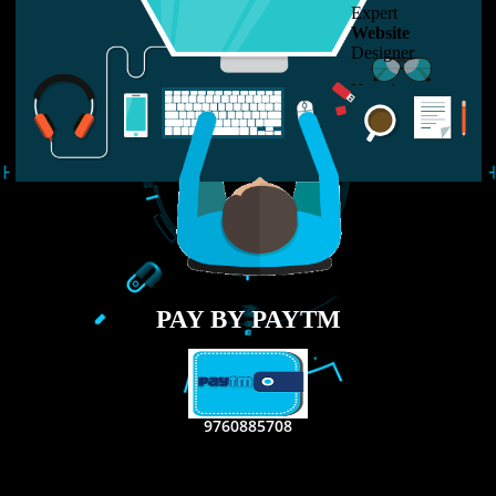
LIKE US ON
FACEBOOK