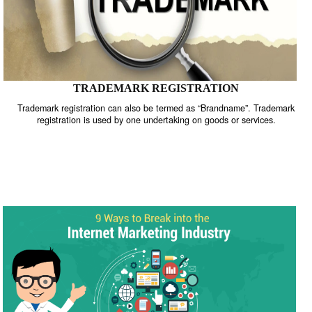
TRADEMARK REGISTRATION
Trademark registration can also be termed as “Brandname”. Trade
registration is used by one undertaking on goods or services.