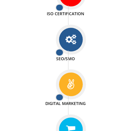
PASSIONATE
We doing our work in a very passionable manner.
WEBSITE DESIGN