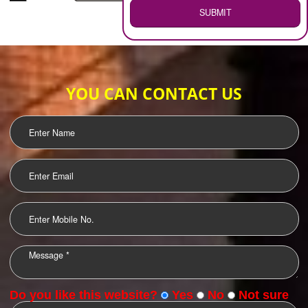
WEB HOSTING
.
Call 9760885708
ENQUIRY NOW
LOGO DESIGNING
OUR CLIENTS