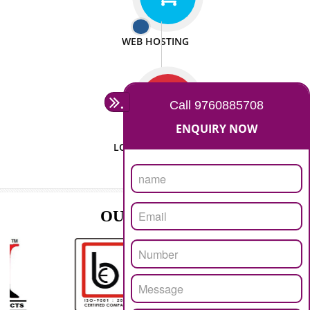
ISO CERTIFICATION
SEO/SMO
DIGITAL MARKETING