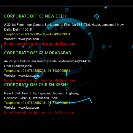
RECENT
TWEETS
Tweets by Jcsaquistivein2
WE ARE
CREATIVE