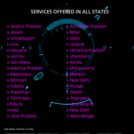
PAY BY PAYTM
9760885708
CORPORATE OFFICE NEW DELHI
A 32,1st Floor, near Canara Bank, opp. to Pillar No 538, Tilak Nagar, Janakpuri, 