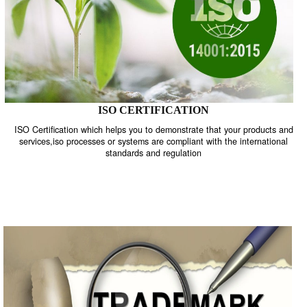
ISO CERTIFICATION
ISO Certification which helps you to demonstrate that your product
services,iso processes or systems are compliant with the internati
standards and regulation