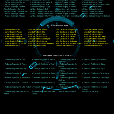
Delhi, Delhi 110018
Telephone: +91-9760885708,+91-8439299931
Website:- www.jcsai.com
E-mail: ceojcsinfotech@gmail.com, info@jcsai.com
CORPORATE OFFICE MORADABAD
44,Panjabi Colony Sita Road Chandausi,Moradabad(244412)
Uttar Pradesh,India
Telephone: +91-9760885708,+91-8439299931
Website:- www.jcsai.com,
E-mail: ceojcsinfotech@gmail.com, info@jcsai.com
CORPORATE OFFICE RISHIKESH
Near Hotel Green Hills, Tapovan, Badrinath Highway,
Rishikesh (249201)Uttarakhand ,India
Telephone: +91-9760885708,+91-8439299931
Website:- www.jcsai.com
E-mail:ceojcsinfotech@gmail.com, info@jcsai.com
SERVICES OFFERED IN ALL STATES