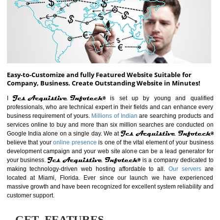
ABOUT WEBSITE