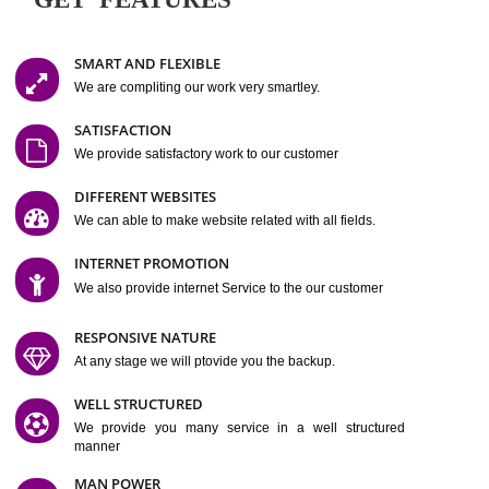
Easy-to-Customize and fully Featured Website Suitable for
Company, Business. Create Outstanding Website in Minutes
Jcs Acquistive Infotech®
I
is set up by young and qual
professionals, who are technical expert in their fields and can enhance
business requirement of yours.
Millions of Indian
are searching produc
services online to buy and more than six million searches are conduc
Jcs Acquistive Infot
Google India alone on a single day. We at
believe that your
online presence
is one of the vital element of your bu
development campaign and your web site alone can be a lead generat
Jcs Acquistive Infotech®
your business.
is a company dedica
making technology-driven web hosting affordable to all.
Our serve
located at Miami, Florida. Ever since our launch we have exper
massive growth and have been recognized for excellent system reliabili
customer support.
GET FEATURES
SMART AND FLEXIBLE
We are compliting our work very smartley.