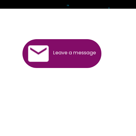
Andhra Pradesh
Arunachal Pradesh
Assam
Bihar
Chhattisgarh
Delhi
Goa
Gujarat
Haryana
Himachal Pradesh
Jammu
Jharkhand
Karnataka
Kerala
Madhya Pradesh
Maharashtra
Meghalaya
Manipur
Mizoram
New Delhi
Odisha
Punjab
Rajasthan
Sikkim
Tamilnadu
Telangana
Tripura
Uttarakhand
India
New Delhi
Uttar Pradesh
West Bengal