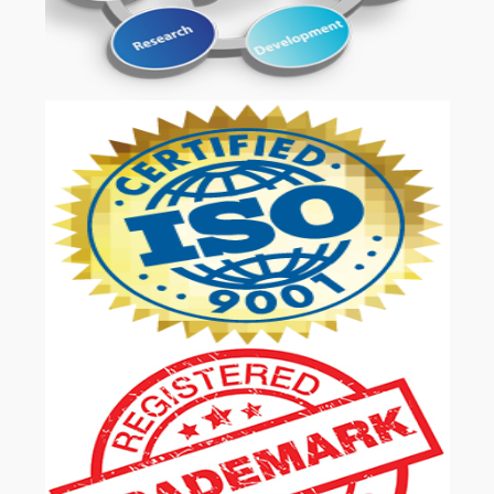
OUR SERVICES