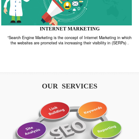
INTERNET MARKETING
“Search Engine Marketing is the concept of Internet Marketing in w
the websites are promoted via increasing their visibility in (SERPs