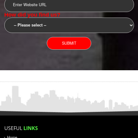
SUBMIT
YOU CAN CONTACT US