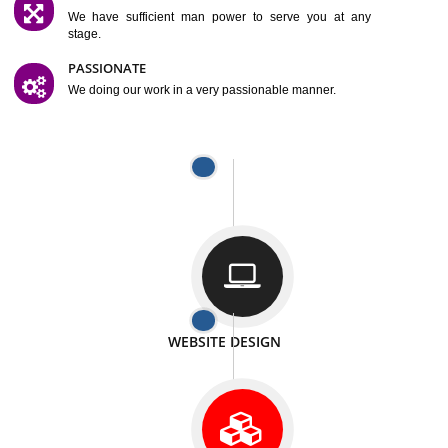
SATISFACTION
We provide satisfactory work to our customer
DIFFERENT WEBSITES
We can able to make website related with all fields.
INTERNET PROMOTION
We also provide internet Service to the our customer
RESPONSIVE NATURE
At any stage we will ptovide you the backup.
WELL STRUCTURED
We provide you many service in a well structured
manner
MAN POWER
We have sufficient man power to serve you at any
stage.