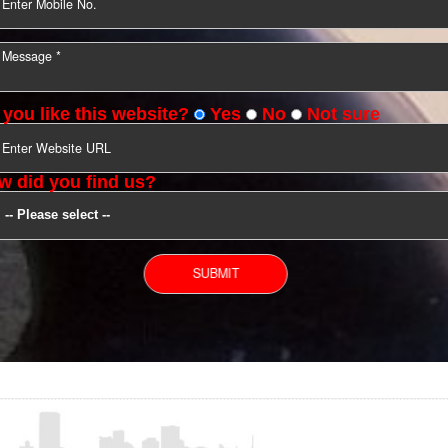
YOU CAN CONTACT US
Do you like this website?
Yes
No
Not s