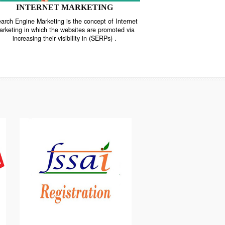
INTERNET MARKETING
“Search Engine Marketing is the concept of Internet
ne
Marketing in which the websites are promoted via
increasing their visibility in (SERPs) .