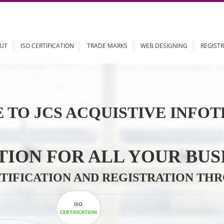
ABOUT
ISO CERTIFICATION
TRADE MARKS
WEB DESIGN
 TO JCS ACQUISTIVE 
LUTION FOR ALL YOU
CERTIFICATION AND REGISTRAT