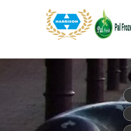
WEBSITE DESIGN
ISO CER