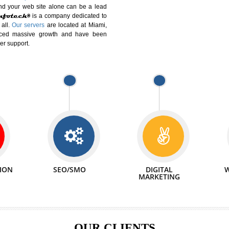
DIFFERENT
We can abl
 Website Suitable for Company,
related with 
e in Minutes!
INTERNET
p by young and qualified professionals, who are
We also 
enhance every business requirement of yours.
Service to 
nd services online to buy and more than six
ogle India alone on a single day. We at
that your
online presence
is one of the vital
paign and your web site alone can be a lead
tive Infotech®
is a company dedicated to
able to all.
Our servers
are located at Miami,
 experienced massive growth and have been
nd customer support.