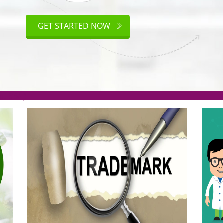
ISO
CERTIFICATION
GET STARTED NOW!
.org(Rs. 95/-)