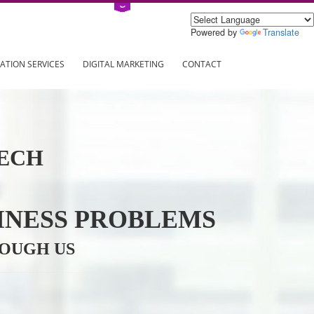
Power
ING
REGISTRATION SERVICES
DIGITAL MARKETING
CONTAC
INFOTECH
R BUSINESS PROBLEMS
ION THROUGH US