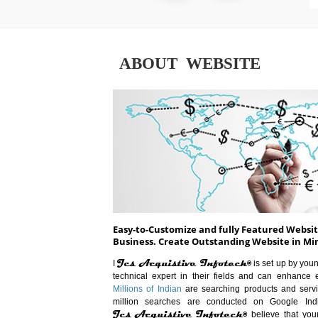
ABOUT WEBSITE