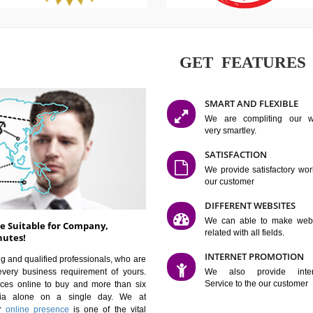
GET FE
SMART AN
We are co
very smartle
SATISFAC
We provide 
our custom