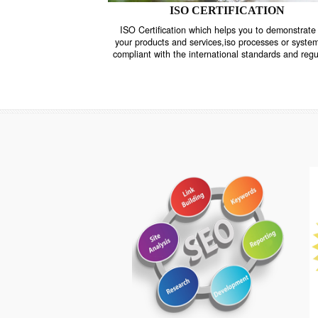
ISO CERTIFICATION
ISO Certification which helps you to demo
your products and services,iso processes o
compliant with the international standards 