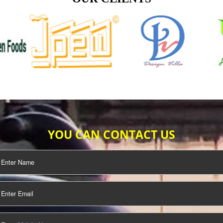
TIFICATION
SEO/SMO
DIGITAL
MARKETING
OUR CLIENTS