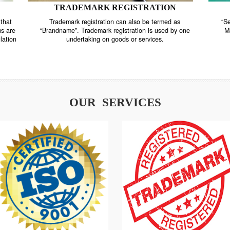
TRADEMARK REGISTRATION
nstrate that
Trademark registration can also be termed as
r systems are
“Brandname”. Trademark registration is used by o
and regulation
undertaking on goods or services.
OUR SERVICES