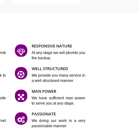
ATURES
D FLEXIBLE
RESPONSIVE NATURE
mpliting our work
At any stage we will ptovide you
y.
the backup.
TION
WELL STRUCTURED
satisfactory work to
We provide you many service in
er
a well structured manner