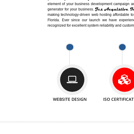
Easy-to-Customize and fully Featured
Business. Create Outstanding Websit
Jcs Acquistive Infotech®
I
is set u
technical expert in their fields and can 
Millions of Indian
are searching products a
million searches are conducted on Go
Jcs Acquistive Infotech®
believe 
element of your business development cam
Jcs Acquis
generator for your business.
making technology-driven web hosting afford
Florida. Ever since our launch we have
recognized for excellent system reliability a