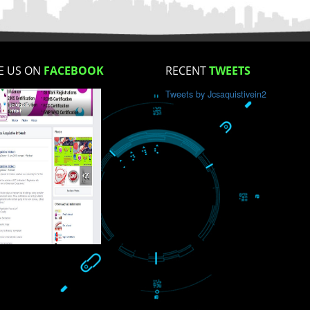
How did you find us?