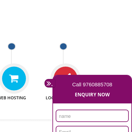
 WEBSITES
MAN POWER
e to make website
We have sufficient man power
all fields.
to serve you at any stage.
 PROMOTION
PASSIONATE
provide internet
We doing our work in a very
the our customer
passionable manner.