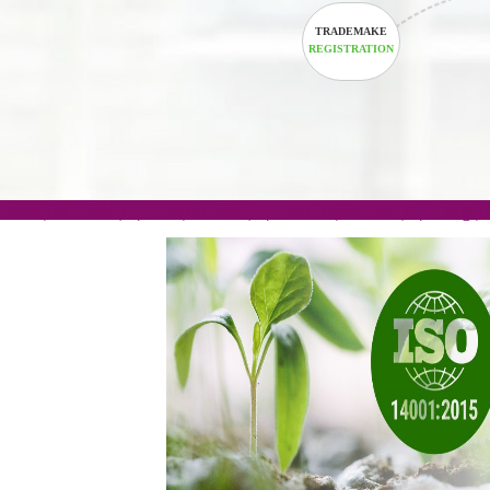
TRADEMAKE
REGISTRATION
.com(Rs. 105/-) | .in(Rs. 99/-) | .co.in(Rs. 90/-) | 