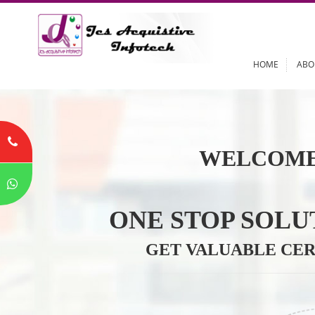
HOME
WELCOME
ONE STOP SO
GET VALUABLE 