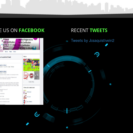
How did you find us?