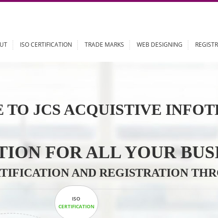
ABOUT
ISO CERTIFICATION
TRADE MARKS
WEB DESIGN
 TO JCS ACQUISTIVE 
LUTION FOR ALL YOU
CERTIFICATION AND REGISTRAT