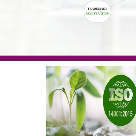
TRADEMAKE
REGISTRATION
.com(Rs. 105/-) | .in(Rs. 99/-) | .co.in(Rs. 90/-) | 