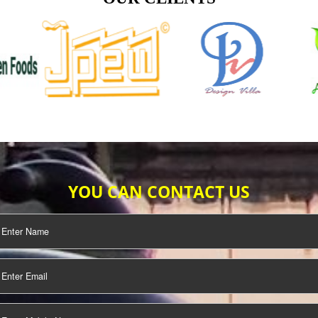
TIFICATION
SEO/SMO
DIGITAL
MARKETING
OUR CLIENTS