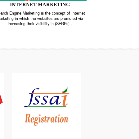
INTERNET MARKETING
“Search Engine Marketing is the concept of Internet
ne
Marketing in which the websites are promoted via
increasing their visibility in (SERPs) .