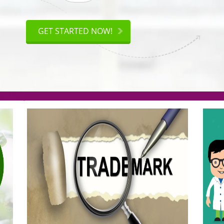
ISO
CERTIFICATION
GET STARTED NOW!
.org(Rs. 95/-)