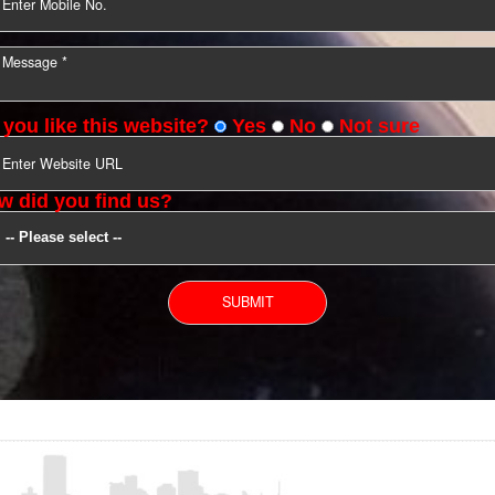
YOU CAN CONTACT US
Do you like this website?
Yes
No
Not s