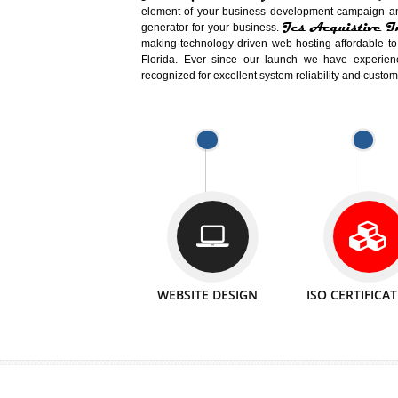
Easy-to-Customize and fully Featured
Business. Create Outstanding Websit
Jcs Acquistive Infotech®
I
is set u
technical expert in their fields and can 
Millions of Indian
are searching products a
million searches are conducted on Go
Jcs Acquistive Infotech®
believe 
element of your business development cam
Jcs Acquis
generator for your business.
making technology-driven web hosting afford
Florida. Ever since our launch we have
recognized for excellent system reliability a