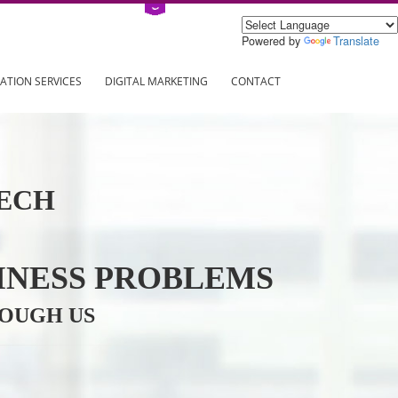
Power
ING
REGISTRATION SERVICES
DIGITAL MARKETING
CONTAC
INFOTECH
R BUSINESS PROBLEMS
ION THROUGH US