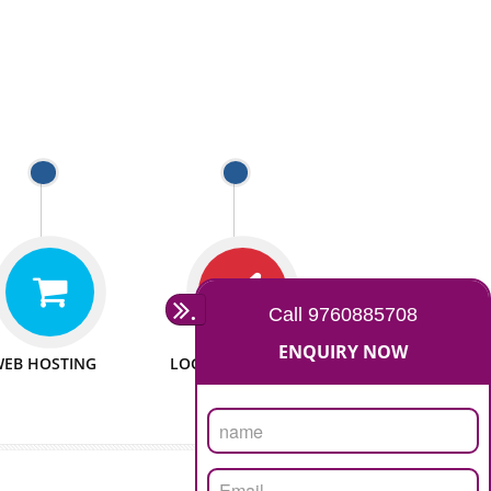
 WEBSITES
MAN POWER
e to make website
We have sufficient man power
all fields.
to serve you at any stage.
 PROMOTION
PASSIONATE
provide internet
We doing our work in a very
the our customer
passionable manner.