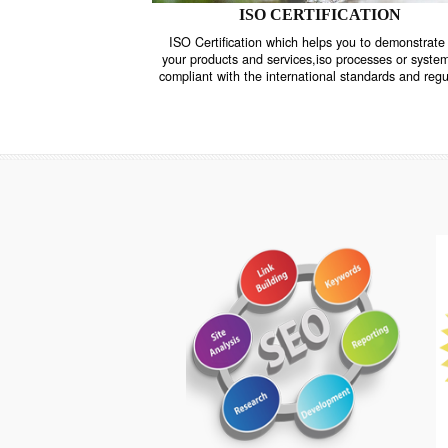
ISO CERTIFICATION
ISO Certification which helps you to demo
your products and services,iso processes o
compliant with the international standards 