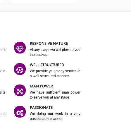
ATURES
D FLEXIBLE
RESPONSIVE NATURE
mpliting our work
At any stage we will ptovide you
y.
the backup.
TION
WELL STRUCTURED
satisfactory work to
We provide you many service in
er
a well structured manner