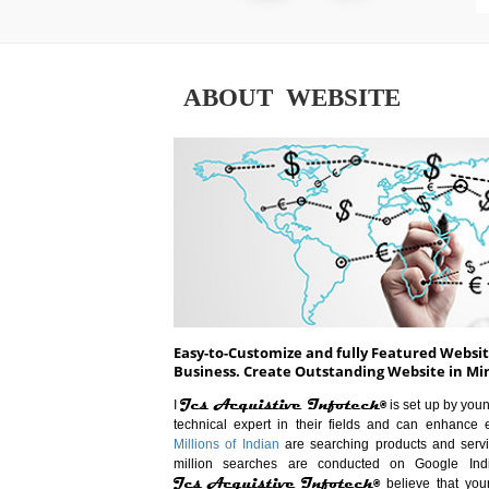
ABOUT WEBSITE