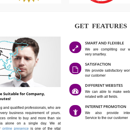
GET FE
SMART AN
We are co
very smartle
SATISFAC
We provide 
our custom