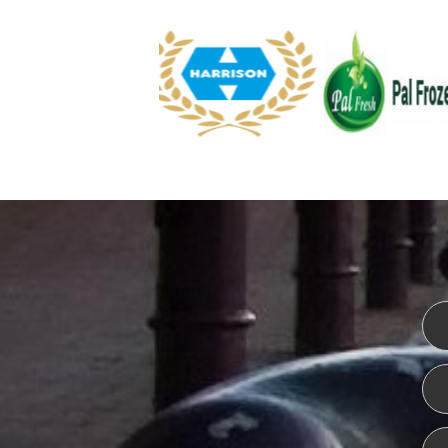
WEBSITE DESIGN
ISO CER