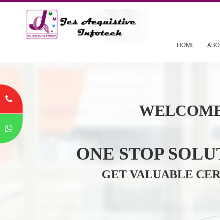
HOME
WELCOME
ONE STOP SO
GET VALUABLE 