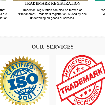
TRADEMARK REGISTRATION
nstrate that
Trademark registration can also be termed as
r systems are
“Brandname”. Trademark registration is used by o
and regulation
undertaking on goods or services.
OUR SERVICES