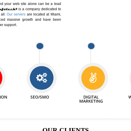
DIFFERENT
We can abl
 Website Suitable for Company,
related with 
e in Minutes!
INTERNET
p by young and qualified professionals, who are
We also 
enhance every business requirement of yours.
Service to 
nd services online to buy and more than six
ogle India alone on a single day. We at
that your
online presence
is one of the vital
paign and your web site alone can be a lead
tive Infotech®
is a company dedicated to
able to all.
Our servers
are located at Miami,
 experienced massive growth and have been
nd customer support.