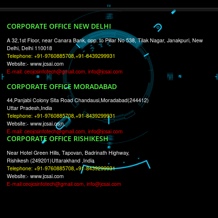
RECENT
TWEETS
Tweets by Jcsaquistivein2
WE ARE
CREATIVE