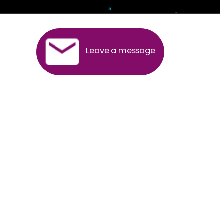
Andhra Pradesh
Arunachal Pradesh
Assam
Bihar
Chhattisgarh
Delhi
Goa
Gujarat
Haryana
Himachal Pradesh
Jammu
Jharkhand
Karnataka
Kerala
Madhya Pradesh
Maharashtra
Meghalaya
Manipur
Mizoram
New Delhi
Odisha
Punjab
Rajasthan
Sikkim
Tamilnadu
Telangana
Tripura
Uttarakhand
India
New Delhi
Uttar Pradesh
West Bengal