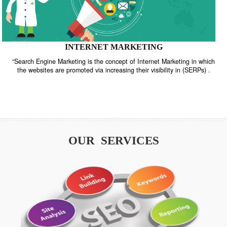
INTERNET MARKETING
“Search Engine Marketing is the concept of Internet Marketing in w
the websites are promoted via increasing their visibility in (SERPs