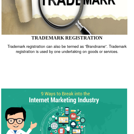
TRADEMARK REGISTRATION
Trademark registration can also be termed as “Brandname”. Trade
registration is used by one undertaking on goods or services.