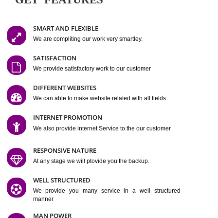
Easy-to-Customize and fully Featured Website Suitable for
Company, Business. Create Outstanding Website in Minutes
Jcs Acquistive Infotech®
I
is set up by young and qual
professionals, who are technical expert in their fields and can enhance
business requirement of yours.
Millions of Indian
are searching produc
services online to buy and more than six million searches are conduc
Jcs Acquistive Infot
Google India alone on a single day. We at
believe that your
online presence
is one of the vital element of your bu
development campaign and your web site alone can be a lead generat
Jcs Acquistive Infotech®
your business.
is a company dedica
making technology-driven web hosting affordable to all.
Our serve
located at Miami, Florida. Ever since our launch we have exper
massive growth and have been recognized for excellent system reliabili
customer support.
GET FEATURES
SMART AND FLEXIBLE
We are compliting our work very smartley.