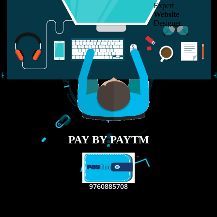
LIKE US ON
FACEBOOK