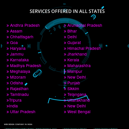
PAY BY PAYTM
9760885708
CORPORATE OFFICE NEW DELHI
A 32,1st Floor, near Canara Bank, opp. to Pillar No 538, Tilak Nagar, Janakpuri, 