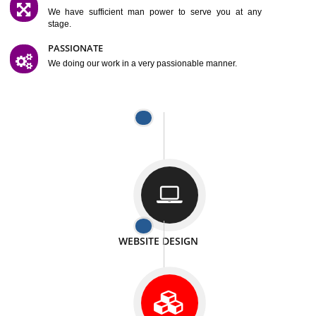
SATISFACTION
We provide satisfactory work to our customer
DIFFERENT WEBSITES
We can able to make website related with all fields.
INTERNET PROMOTION
We also provide internet Service to the our customer
RESPONSIVE NATURE
At any stage we will ptovide you the backup.
WELL STRUCTURED
We provide you many service in a well structured
manner
MAN POWER
We have sufficient man power to serve you at any
stage.