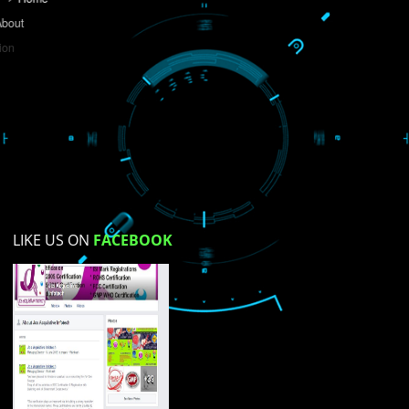
Do you like this website?
Yes
No
Not su
How did you find us?