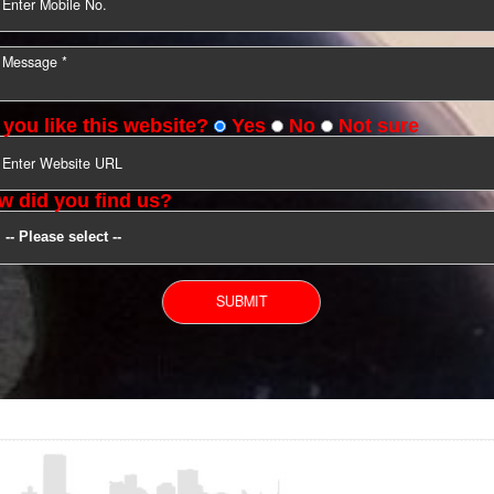
YOU CAN CONTACT US
Do you like this website?
Yes
No
Not s