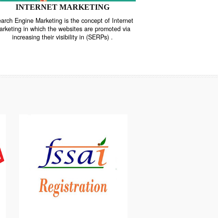
INTERNET MARKETING
“Search Engine Marketing is the concept of Internet
ne
Marketing in which the websites are promoted via
increasing their visibility in (SERPs) .