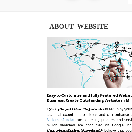
ABOUT WEBSITE