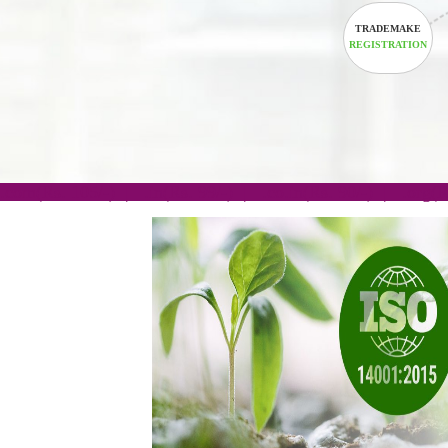
TRADEM
REGISTRA
.com(Rs. 105/-) | .in(Rs. 99/-) | .co.in(Rs. 90/-) | 