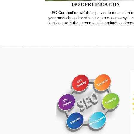
ISO CERTIFICATION
ISO Certification which helps you to demo
your products and services,iso processes o
compliant with the international standards 