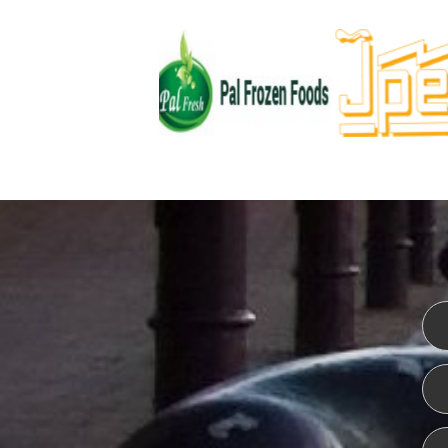
WEBSITE DESIGN
ISO CER