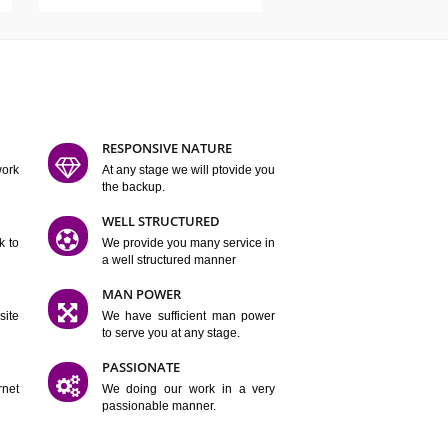
ATURES
D FLEXIBLE
RESPONSIVE NATURE
mpliting our work
At any stage we will ptovide you
y.
the backup.
TION
WELL STRUCTURED
satisfactory work to
We provide you many service in
er
a well structured manner