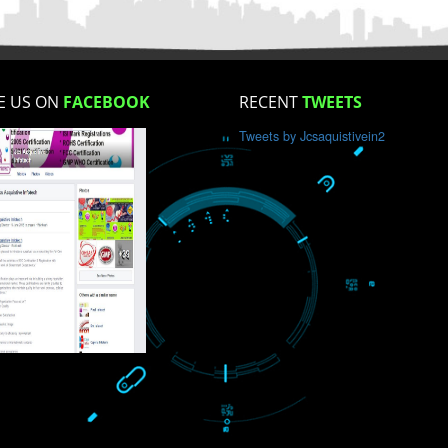
How did you find us?