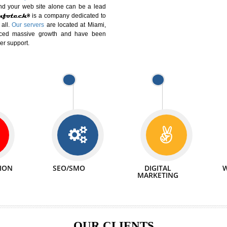
DIFFERENT
We can abl
 Website Suitable for Company,
related with 
e in Minutes!
INTERNET
p by young and qualified professionals, who are
We also 
enhance every business requirement of yours.
Service to 
nd services online to buy and more than six
ogle India alone on a single day. We at
that your
online presence
is one of the vital
paign and your web site alone can be a lead
tive Infotech®
is a company dedicated to
able to all.
Our servers
are located at Miami,
 experienced massive growth and have been
nd customer support.