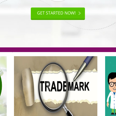
ISO
CERTIFICATION
AKE
GET STARTED NOW!
TION
.org(Rs. 95/-)