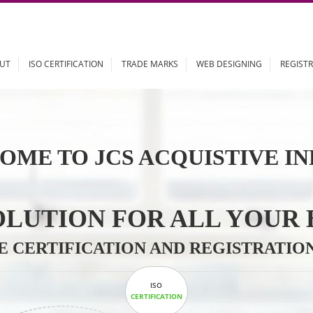
ABOUT
ISO CERTIFICATION
TRADE MARKS
WEB DESIGN
OME TO JCS ACQUISTI
 SOLUTION FOR ALL 
ABLE CERTIFICATION AND REGIS