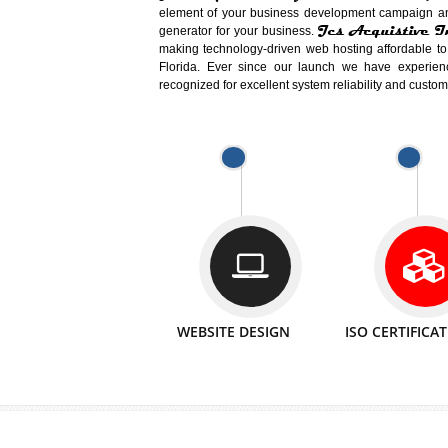
Easy-to-Customize and fully Featured
Business. Create Outstanding Websit
Jcs Acquistive Infotech®
I
is set u
technical expert in their fields and can 
Millions of Indian
are searching products a
million searches are conducted on Go
Jcs Acquistive Infotech®
believe 
element of your business development cam
Jcs Acquis
generator for your business.
making technology-driven web hosting afford
Florida. Ever since our launch we have
recognized for excellent system reliability a