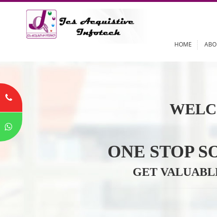
HOME
WELC
ONE STOP
GET VALU