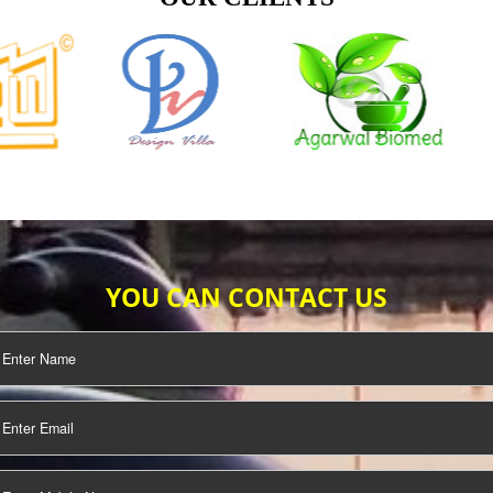
TIFICATION
SEO/SMO
DIGITAL
MARKETING
OUR CLIENTS