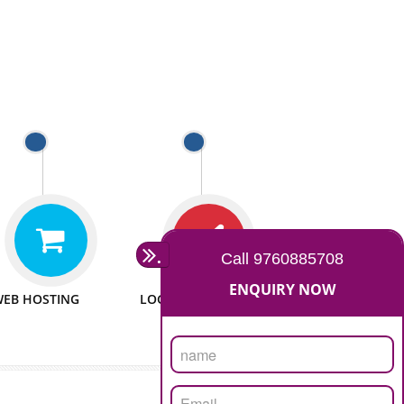
 WEBSITES
MAN POWER
e to make website
We have sufficient man power
all fields.
to serve you at any stage.
 PROMOTION
PASSIONATE
provide internet
We doing our work in a very
the our customer
passionable manner.