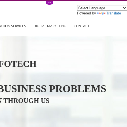
Power
ING
REGISTRATION SERVICES
DIGITAL MARKETING
CONTAC
VE INFOTECH
YOUR BUSINESS PROBL
TRATION THROUGH US