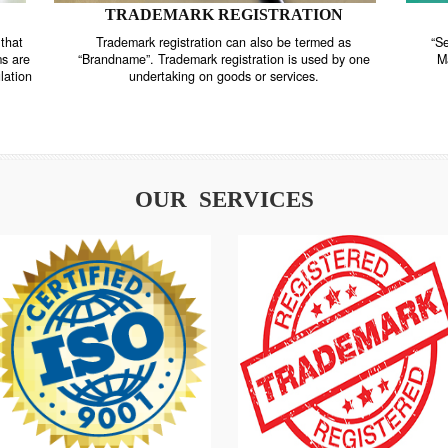
TRADEMARK REGISTRATION
nstrate that
Trademark registration can also be termed as
r systems are
“Brandname”. Trademark registration is used by o
and regulation
undertaking on goods or services.
OUR SERVICES