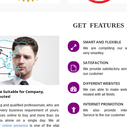
GET FE
SMART AN
We are co
very smartle
SATISFAC
We provide 
our custom