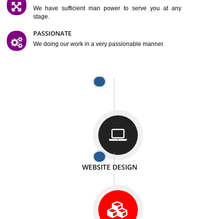
SATISFACTION
We provide satisfactory work to our customer
DIFFERENT WEBSITES
We can able to make website related with all fields.
INTERNET PROMOTION
We also provide internet Service to the our customer
RESPONSIVE NATURE
At any stage we will ptovide you the backup.
WELL STRUCTURED
We provide you many service in a well structured
manner
MAN POWER
We have sufficient man power to serve you at any
stage.