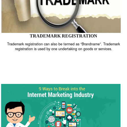
TRADEMARK REGISTRATION
Trademark registration can also be termed as “Brandname”. Trade
registration is used by one undertaking on goods or services.