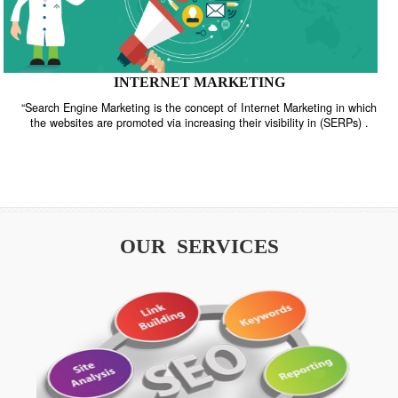
INTERNET MARKETING
“Search Engine Marketing is the concept of Internet Marketing in w
the websites are promoted via increasing their visibility in (SERPs