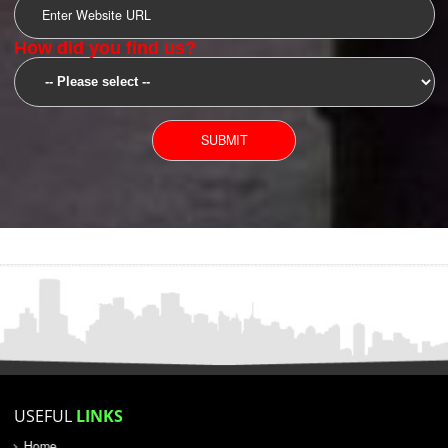
SUBMIT
YOU CAN CONTACT US