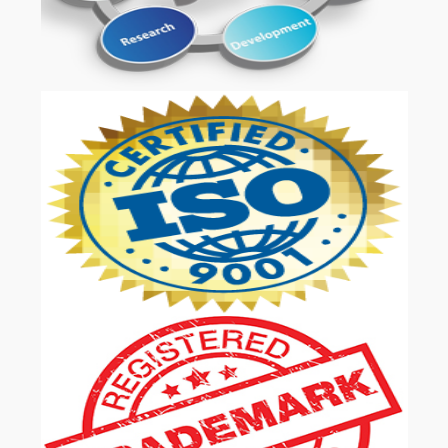
OUR SERVICES