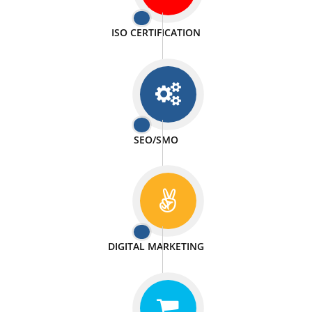
PASSIONATE
We doing our work in a very passionable manner.
WEBSITE DESIGN