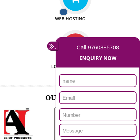
ISO CERTIFICATION
SEO/SMO
DIGITAL MARKETING