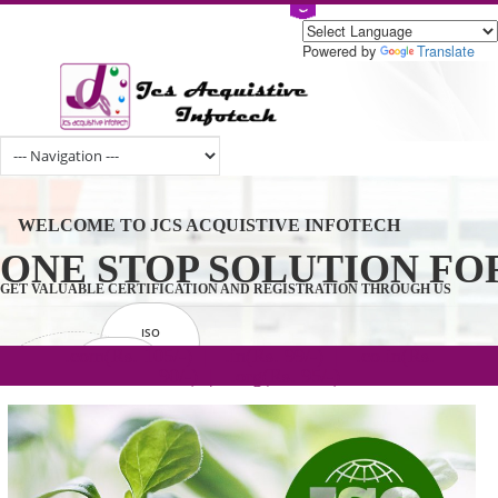
Powered by
Tran
WELCOME TO JCS ACQUISTIVE INFOTECH
ONE STOP SOLUTION 
GET VALUABLE CERTIFICATION AND REGISTRATION THROUGH U
ISO
CERTIFICATION
.com(Rs. 105/-) | .in(Rs. 99/-) | .co.in(Rs.
GET STARTED NOW!
TRADEMAKE
90/-) | .org(Rs. 95/-)
REGISTRATION