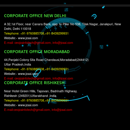
RECENT
TWEETS
Tweets by Jcsaquistivein2
WE ARE
CREATIVE