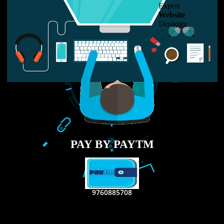
LIKE US ON
FACEBOOK