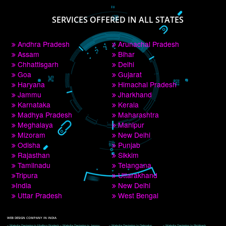
PAY BY PAYTM
9760885708
CORPORATE OFFICE NEW DELHI
A 32,1st Floor, near Canara Bank, opp. to Pillar No 538, Tilak Nagar, Janakpuri, 