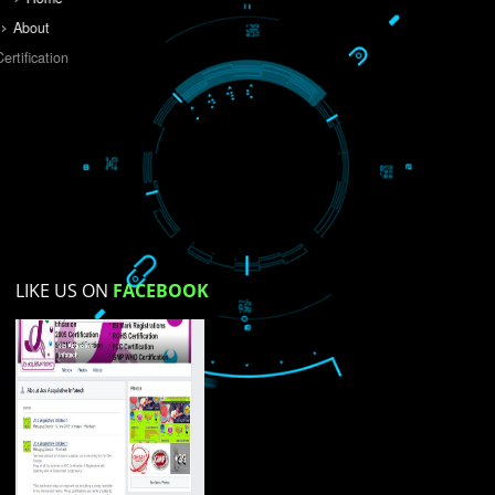
Do you like this website?
Yes
No
Not su
How did you find us?