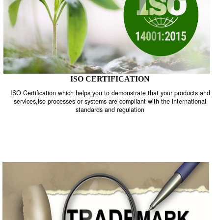
ISO CERTIFICATION
ISO Certification which helps you to demonstrate that your product
services,iso processes or systems are compliant with the internati
standards and regulation