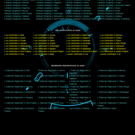
Delhi, Delhi 110018
Telephone: +91-9760885708,+91-8439299931
Website:- www.jcsai.com
E-mail: ceojcsinfotech@gmail.com, info@jcsai.com
CORPORATE OFFICE MORADABAD
44,Panjabi Colony Sita Road Chandausi,Moradabad(244412)
Uttar Pradesh,India
Telephone: +91-9760885708,+91-8439299931
Website:- www.jcsai.com,
E-mail: ceojcsinfotech@gmail.com, info@jcsai.com
CORPORATE OFFICE RISHIKESH
Near Hotel Green Hills, Tapovan, Badrinath Highway,
Rishikesh (249201)Uttarakhand ,India
Telephone: +91-9760885708,+91-8439299931
Website:- www.jcsai.com
E-mail:ceojcsinfotech@gmail.com, info@jcsai.com
SERVICES OFFERED IN ALL STATES