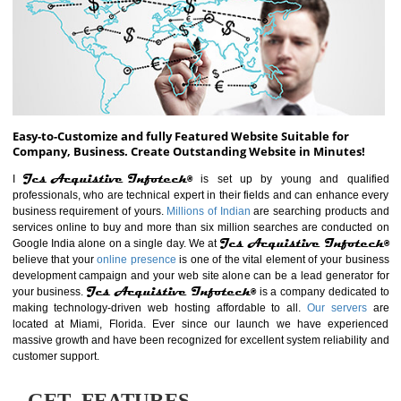
ABOUT WEBSITE