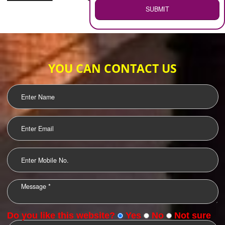
WEB HOSTING
.
Call 9760885708
ENQUIRY NOW
LOGO DESIGNING
OUR CLIENTS