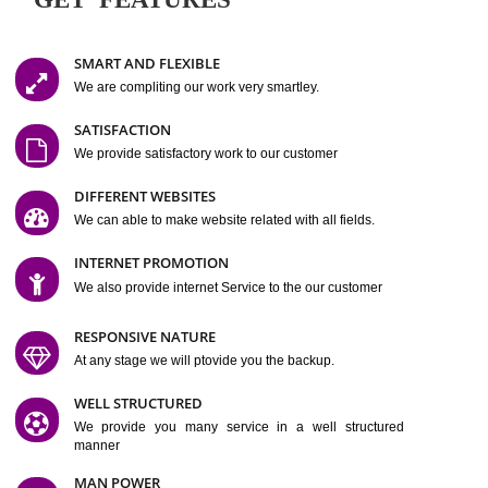
Easy-to-Customize and fully Featured Website Suitable for
Company, Business. Create Outstanding Website in Minutes
Jcs Acquistive Infotech®
I
is set up by young and qual
professionals, who are technical expert in their fields and can enhance
business requirement of yours.
Millions of Indian
are searching produc
services online to buy and more than six million searches are conduc
Jcs Acquistive Infot
Google India alone on a single day. We at
believe that your
online presence
is one of the vital element of your bu
development campaign and your web site alone can be a lead generat
Jcs Acquistive Infotech®
your business.
is a company dedica
making technology-driven web hosting affordable to all.
Our serve
located at Miami, Florida. Ever since our launch we have exper
massive growth and have been recognized for excellent system reliabili
customer support.
GET FEATURES
SMART AND FLEXIBLE
We are compliting our work very smartley.