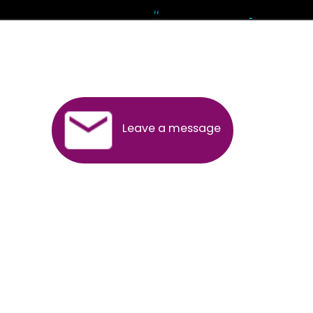
Andhra Pradesh
Arunachal Pradesh
Assam
Bihar
Chhattisgarh
Delhi
Goa
Gujarat
Haryana
Himachal Pradesh
Jammu
Jharkhand
Karnataka
Kerala
Madhya Pradesh
Maharashtra
Meghalaya
Manipur
Mizoram
New Delhi
Odisha
Punjab
Rajasthan
Sikkim
Tamilnadu
Telangana
Tripura
Uttarakhand
India
New Delhi
Uttar Pradesh
West Bengal