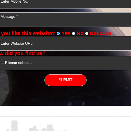
YOU CAN CONTACT US
Do you like this website?
Yes
No
Not s