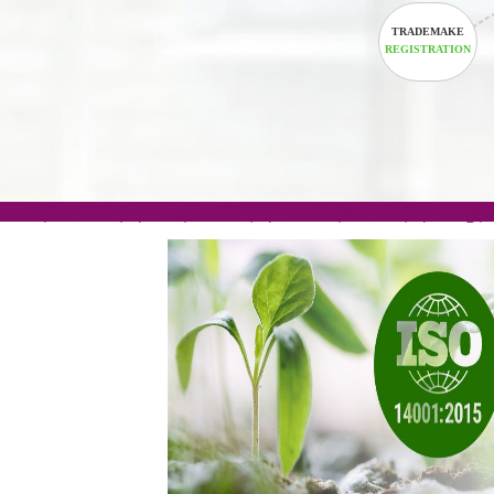
.com(Rs. 105/-) | .in(Rs. 99/-) | .co.in(Rs. 90/-) | 