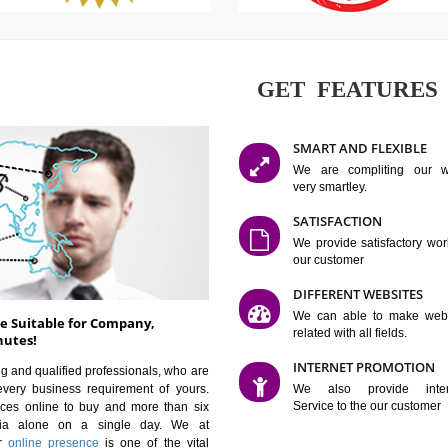
GET FE
SMART AN
We are co
very smartle
SATISFAC
We provide 
our custom