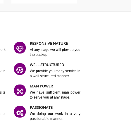
ATURES
D FLEXIBLE
RESPONSIVE NATURE
mpliting our work
At any stage we will ptovide you
y.
the backup.
TION
WELL STRUCTURED
satisfactory work to
We provide you many service in
er
a well structured manner