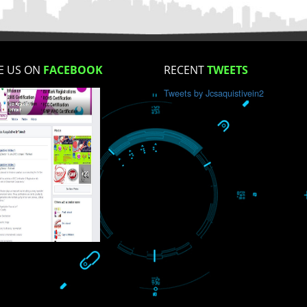
How did you find us?