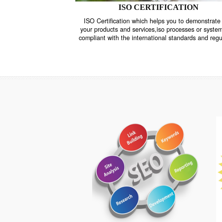
ISO CERTIFICATION
ISO Certification which helps you to demo
your products and services,iso processes o
compliant with the international standards 