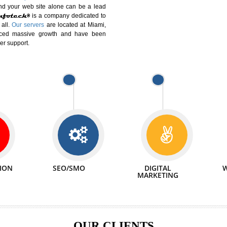
DIFFERENT
We can abl
 Website Suitable for Company,
related with 
e in Minutes!
INTERNET
p by young and qualified professionals, who are
We also 
enhance every business requirement of yours.
Service to 
nd services online to buy and more than six
ogle India alone on a single day. We at
that your
online presence
is one of the vital
paign and your web site alone can be a lead
tive Infotech®
is a company dedicated to
able to all.
Our servers
are located at Miami,
 experienced massive growth and have been
nd customer support.