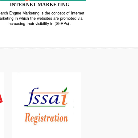
INTERNET MARKETING
“Search Engine Marketing is the concept of Internet
ne
Marketing in which the websites are promoted via
increasing their visibility in (SERPs) .