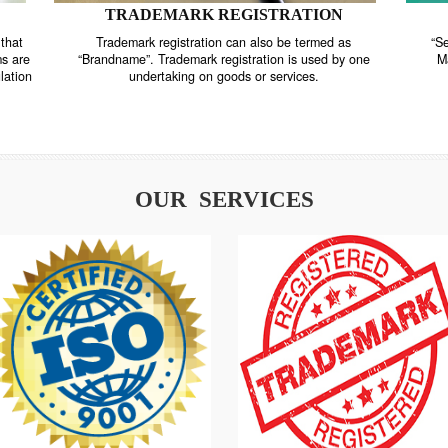
TRADEMARK REGISTRATION
nstrate that
Trademark registration can also be termed as
r systems are
“Brandname”. Trademark registration is used by o
and regulation
undertaking on goods or services.
OUR SERVICES