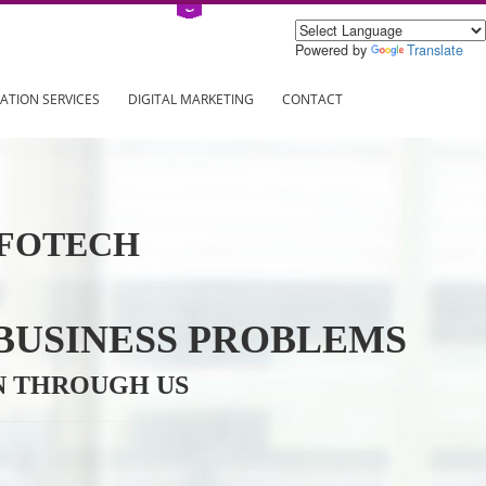
Power
ING
REGISTRATION SERVICES
DIGITAL MARKETING
CONTAC