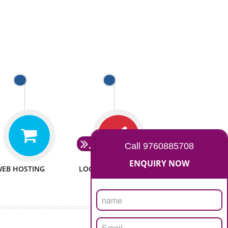
 WEBSITES
MAN POWER
e to make website
We have sufficient man power
all fields.
to serve you at any stage.
 PROMOTION
PASSIONATE
provide internet
We doing our work in a very
the our customer
passionable manner.