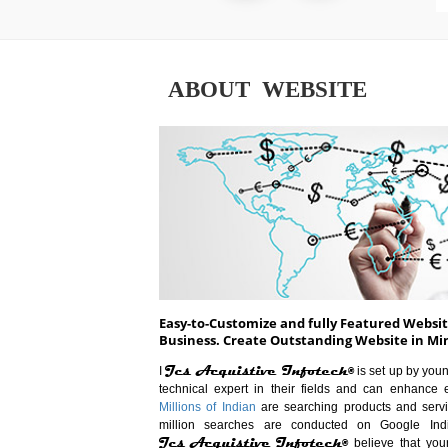
ABOUT WEBSITE