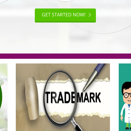
.org(Rs. 95/-)