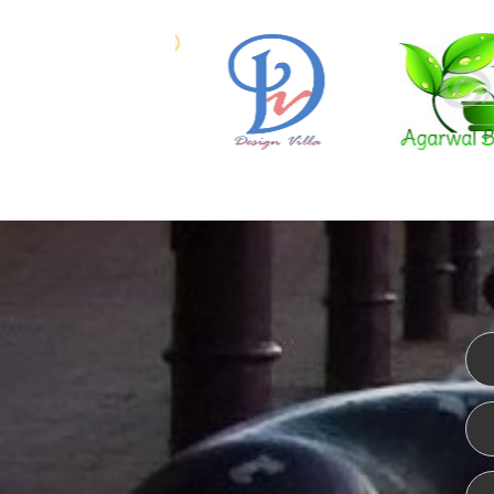
WEBSITE DESIGN
ISO CER