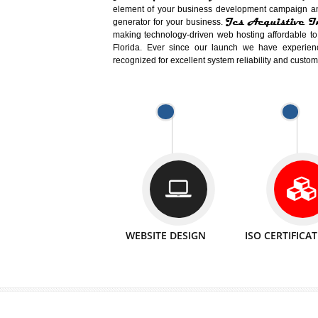
Easy-to-Customize and fully Featured
Business. Create Outstanding Websit
Jcs Acquistive Infotech®
I
is set u
technical expert in their fields and can 
Millions of Indian
are searching products a
million searches are conducted on Go
Jcs Acquistive Infotech®
believe 
element of your business development cam
Jcs Acquis
generator for your business.
making technology-driven web hosting afford
Florida. Ever since our launch we have
recognized for excellent system reliability a