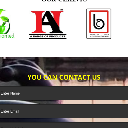
TIFICATION
SEO/SMO
DIGITAL
MARKETING
OUR CLIENTS