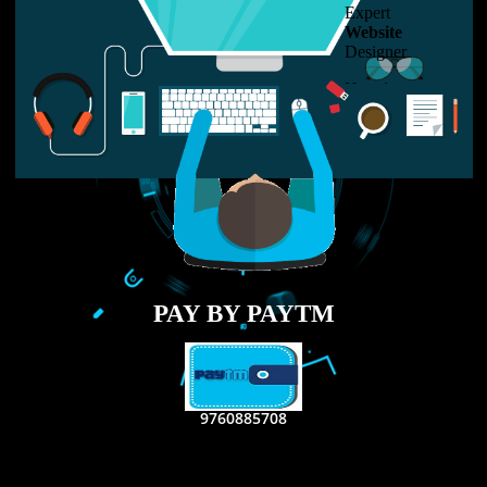
LIKE US ON
FACEBOOK