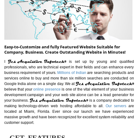
ABOUT WEBSITE