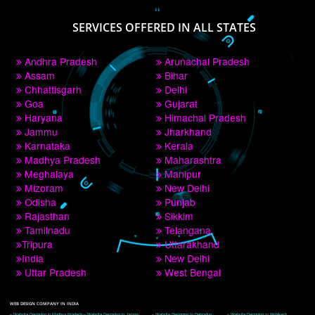
PAY BY PAYTM
9760885708
CORPORATE OFFICE NEW DELHI
A 32,1st Floor, near Canara Bank, opp. to Pillar No 538, Tilak Nagar, Janakpuri, 