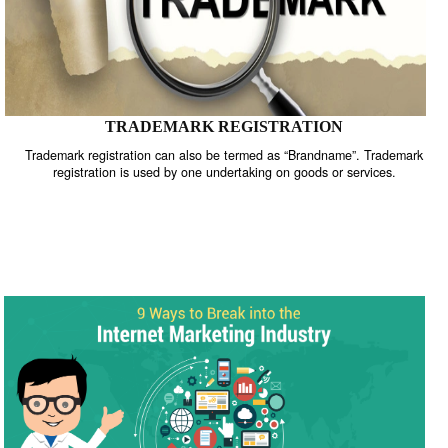
TRADEMARK REGISTRATION
Trademark registration can also be termed as “Brandname”. Trade
registration is used by one undertaking on goods or services.