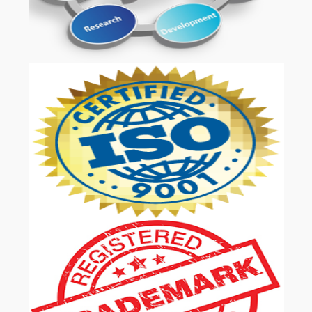
OUR SERVICES