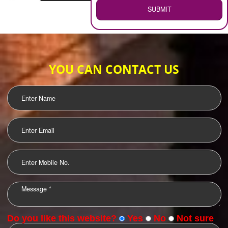
WEB HOSTING
.
Call 9760885708
ENQUIRY NOW
LOGO DESIGNING
OUR CLIENTS