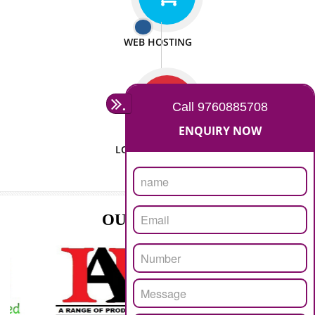
ISO CERTIFICATION
SEO/SMO
DIGITAL MARKETING