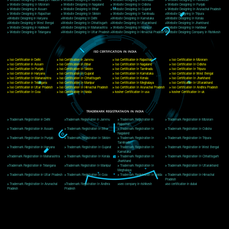
Delhi, Delhi 110018
Telephone: +91-9760885708,+91-8439299931
Website:- www.jcsai.com
E-mail: ceojcsinfotech@gmail.com, info@jcsai.com
CORPORATE OFFICE MORADABAD
44,Panjabi Colony Sita Road Chandausi,Moradabad(244412)
Uttar Pradesh,India
Telephone: +91-9760885708,+91-8439299931
Website:- www.jcsai.com,
E-mail: ceojcsinfotech@gmail.com, info@jcsai.com
CORPORATE OFFICE RISHIKESH
Near Hotel Green Hills, Tapovan, Badrinath Highway,
Rishikesh (249201)Uttarakhand ,India
Telephone: +91-9760885708,+91-8439299931
Website:- www.jcsai.com
E-mail:ceojcsinfotech@gmail.com, info@jcsai.com
SERVICES OFFERED IN ALL STATES