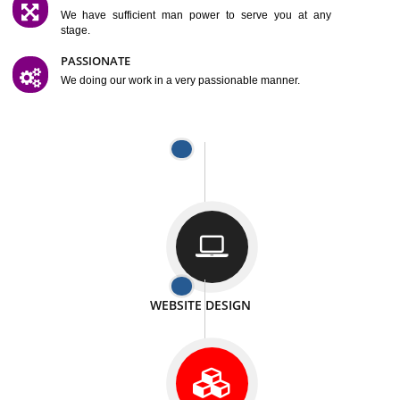
SATISFACTION
We provide satisfactory work to our customer
DIFFERENT WEBSITES
We can able to make website related with all fields.
INTERNET PROMOTION
We also provide internet Service to the our customer
RESPONSIVE NATURE
At any stage we will ptovide you the backup.
WELL STRUCTURED
We provide you many service in a well structured
manner
MAN POWER
We have sufficient man power to serve you at any
stage.