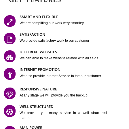
Easy-to-Customize and fully Featured Website Suitable for
Company, Business. Create Outstanding Website in Minutes
Jcs Acquistive Infotech®
I
is set up by young and qual
professionals, who are technical expert in their fields and can enhance
business requirement of yours.
Millions of Indian
are searching produc
services online to buy and more than six million searches are conduc
Jcs Acquistive Infot
Google India alone on a single day. We at
believe that your
online presence
is one of the vital element of your bu
development campaign and your web site alone can be a lead generat
Jcs Acquistive Infotech®
your business.
is a company dedica
making technology-driven web hosting affordable to all.
Our serve
located at Miami, Florida. Ever since our launch we have exper
massive growth and have been recognized for excellent system reliabili
customer support.
GET FEATURES
SMART AND FLEXIBLE
We are compliting our work very smartley.