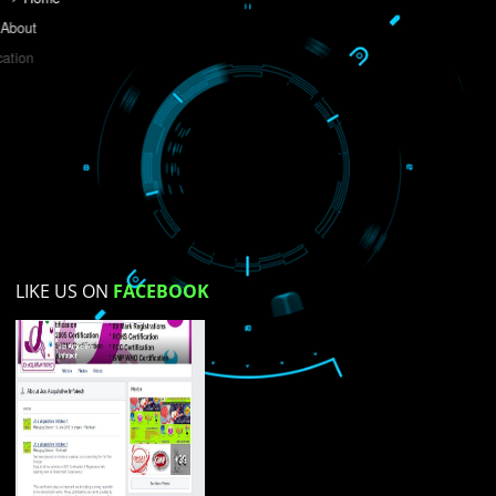
Do you like this website?
Yes
No
Not su
How did you find us?