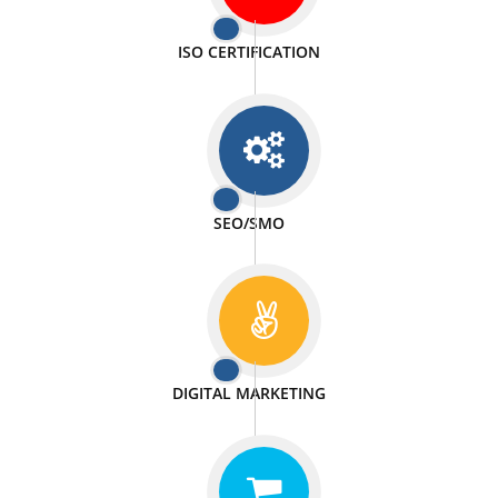
PASSIONATE
We doing our work in a very passionable manner.
WEBSITE DESIGN