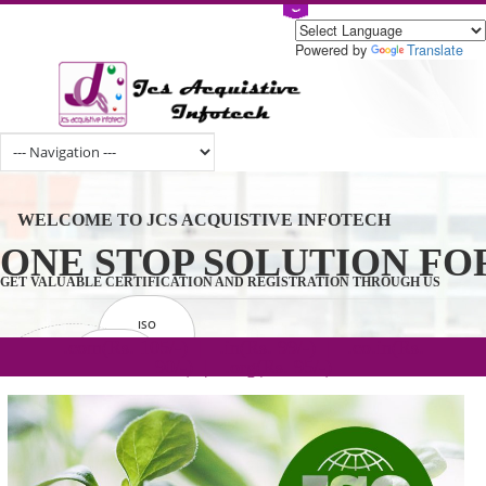
Powered by
Tran
WELCOME TO JCS ACQUISTIVE INFOTECH
ONE STOP SOLUTION 
GET VALUABLE CERTIFICATION AND REGISTRATION THROUGH U
ISO
CERTIFICATION
.com(Rs. 105/-) | .in(Rs. 99/-) | .co.in(Rs.
GET STARTED NOW!
TRADEMAKE
90/-) | .org(Rs. 95/-)
REGISTRATION