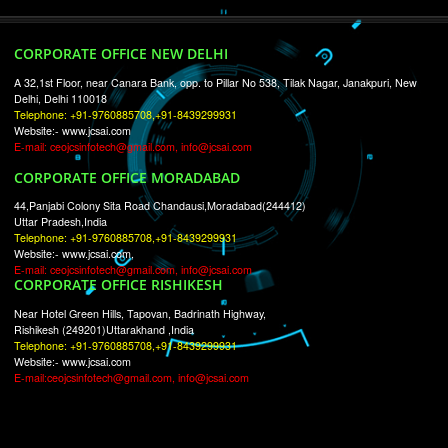
RECENT
TWEETS
Tweets by Jcsaquistivein2
WE ARE
CREATIVE