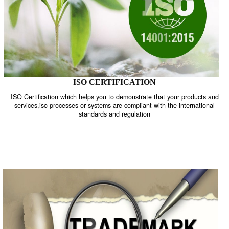
ISO CERTIFICATION
ISO Certification which helps you to demonstrate that your product
services,iso processes or systems are compliant with the internati
standards and regulation