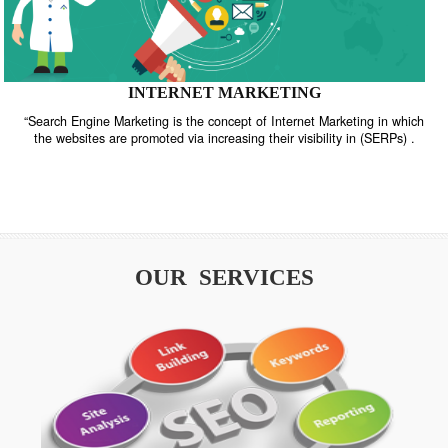
INTERNET MARKETING
“Search Engine Marketing is the concept of Internet Marketing in w
the websites are promoted via increasing their visibility in (SERPs