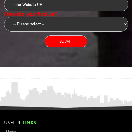
SUBMIT
YOU CAN CONTACT US