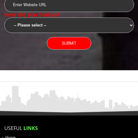
SUBMIT
YOU CAN CONTACT US