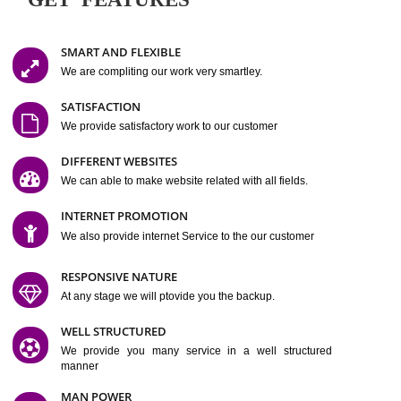
Easy-to-Customize and fully Featured Website Suitable for
Company, Business. Create Outstanding Website in Minutes
Jcs Acquistive Infotech®
I
is set up by young and qual
professionals, who are technical expert in their fields and can enhance
business requirement of yours.
Millions of Indian
are searching produc
services online to buy and more than six million searches are conduc
Jcs Acquistive Infot
Google India alone on a single day. We at
believe that your
online presence
is one of the vital element of your bu
development campaign and your web site alone can be a lead generat
Jcs Acquistive Infotech®
your business.
is a company dedica
making technology-driven web hosting affordable to all.
Our serve
located at Miami, Florida. Ever since our launch we have exper
massive growth and have been recognized for excellent system reliabili
customer support.
GET FEATURES
SMART AND FLEXIBLE
We are compliting our work very smartley.