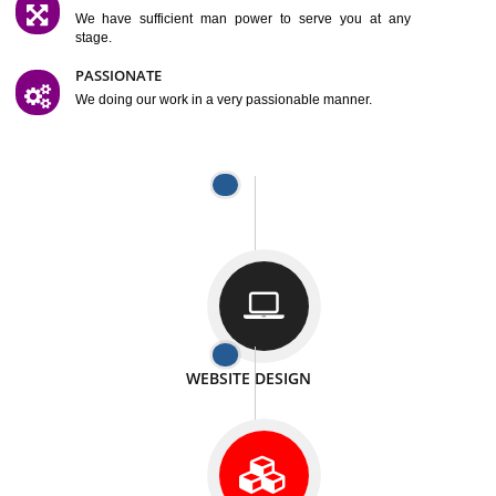
SATISFACTION
We provide satisfactory work to our customer
DIFFERENT WEBSITES
We can able to make website related with all fields.
INTERNET PROMOTION
We also provide internet Service to the our customer
RESPONSIVE NATURE
At any stage we will ptovide you the backup.
WELL STRUCTURED
We provide you many service in a well structured
manner
MAN POWER
We have sufficient man power to serve you at any
stage.