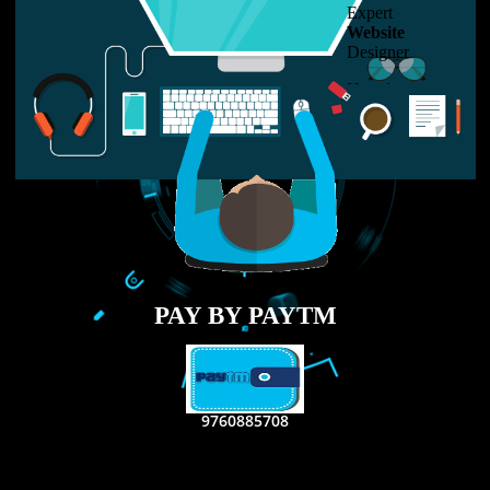
LIKE US ON
FACEBOOK