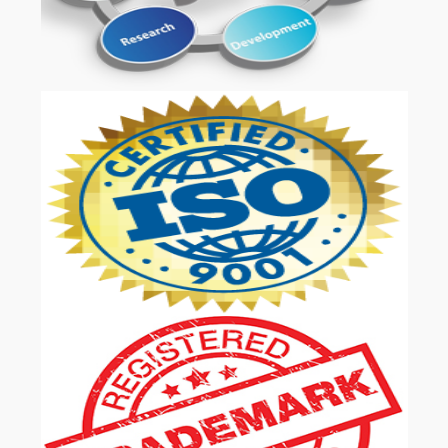
OUR SERVICES