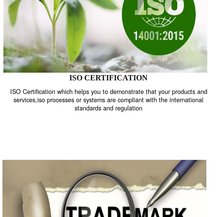
ISO CERTIFICATION
ISO Certification which helps you to demonstrate that your product
services,iso processes or systems are compliant with the internati
standards and regulation