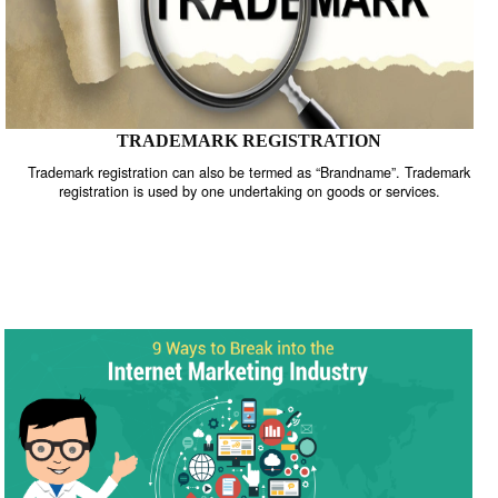
TRADEMARK REGISTRATION
Trademark registration can also be termed as “Brandname”. Trade
registration is used by one undertaking on goods or services.