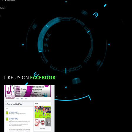
Do you like this website?
Yes
No
Not su
How did you find us?