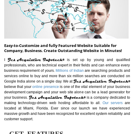
ABOUT WEBSITE