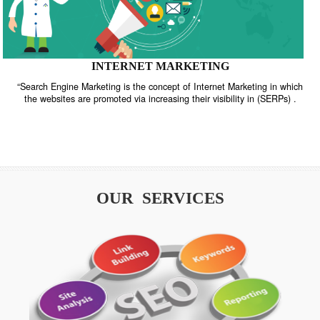
INTERNET MARKETING
“Search Engine Marketing is the concept of Internet Marketing in w
the websites are promoted via increasing their visibility in (SERPs