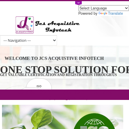
Powered by
Tran
WELCOME TO JCS ACQUISTIVE INFOTECH
ONE STOP SOLUTION 
GET VALUABLE CERTIFICATION AND REGISTRATION THROUGH U
ISO
CERTIFICATION
.com(Rs. 105/-) | .in(Rs. 99/-) | .co.in(Rs.
GET STARTED NOW!
TRADEMAKE
90/-) | .org(Rs. 95/-)
REGISTRATION