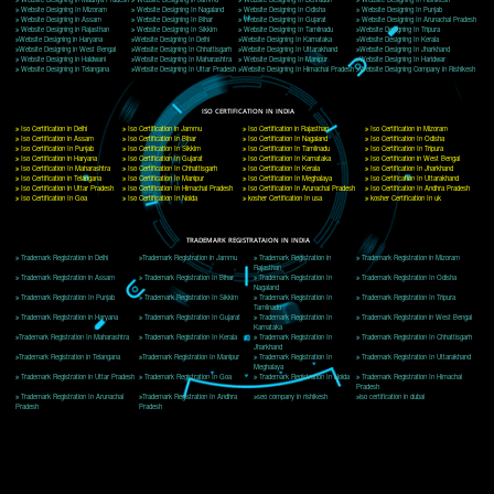
Delhi, Delhi 110018
Telephone: +91-9760885708,+91-8439299931
Website:- www.jcsai.com
E-mail: ceojcsinfotech@gmail.com, info@jcsai.com
CORPORATE OFFICE MORADABAD
44,Panjabi Colony Sita Road Chandausi,Moradabad(244412)
Uttar Pradesh,India
Telephone: +91-9760885708,+91-8439299931
Website:- www.jcsai.com,
E-mail: ceojcsinfotech@gmail.com, info@jcsai.com
CORPORATE OFFICE RISHIKESH
Near Hotel Green Hills, Tapovan, Badrinath Highway,
Rishikesh (249201)Uttarakhand ,India
Telephone: +91-9760885708,+91-8439299931
Website:- www.jcsai.com
E-mail:ceojcsinfotech@gmail.com, info@jcsai.com
SERVICES OFFERED IN ALL STATES