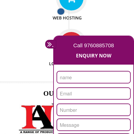
ISO CERTIFICATION
SEO/SMO
DIGITAL MARKETING