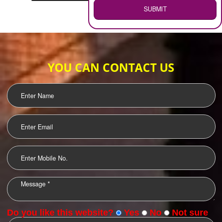
WEB HOSTING
.
Call 9760885708
ENQUIRY NOW
LOGO DESIGNING
OUR CLIENTS