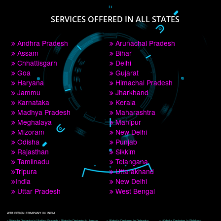
PAY BY PAYTM
9760885708
CORPORATE OFFICE NEW DELHI
A 32,1st Floor, near Canara Bank, opp. to Pillar No 538, Tilak Nagar, Janakpuri, 