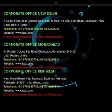
RECENT
TWEETS
Tweets by Jcsaquistivein2
WE ARE
CREATIVE