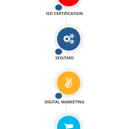
PASSIONATE
We doing our work in a very passionable manner.
WEBSITE DESIGN