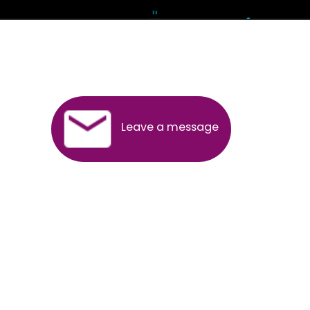
Andhra Pradesh
Arunachal Pradesh
Assam
Bihar
Chhattisgarh
Delhi
Goa
Gujarat
Haryana
Himachal Pradesh
Jammu
Jharkhand
Karnataka
Kerala
Madhya Pradesh
Maharashtra
Meghalaya
Manipur
Mizoram
New Delhi
Odisha
Punjab
Rajasthan
Sikkim
Tamilnadu
Telangana
Tripura
Uttarakhand
India
New Delhi
Uttar Pradesh
West Bengal