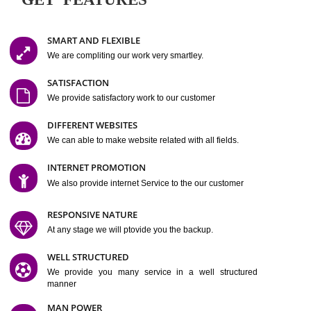
Easy-to-Customize and fully Featured Website Suitable for
Company, Business. Create Outstanding Website in Minutes
Jcs Acquistive Infotech®
I
is set up by young and qual
professionals, who are technical expert in their fields and can enhance
business requirement of yours.
Millions of Indian
are searching produc
services online to buy and more than six million searches are conduc
Jcs Acquistive Infot
Google India alone on a single day. We at
believe that your
online presence
is one of the vital element of your bu
development campaign and your web site alone can be a lead generat
Jcs Acquistive Infotech®
your business.
is a company dedica
making technology-driven web hosting affordable to all.
Our serve
located at Miami, Florida. Ever since our launch we have exper
massive growth and have been recognized for excellent system reliabili
customer support.
GET FEATURES
SMART AND FLEXIBLE
We are compliting our work very smartley.