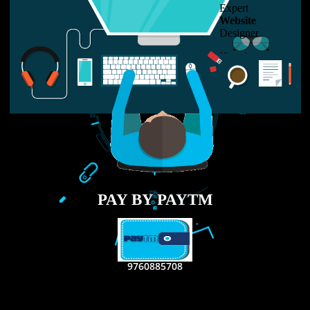
LIKE US ON
FACEBOOK