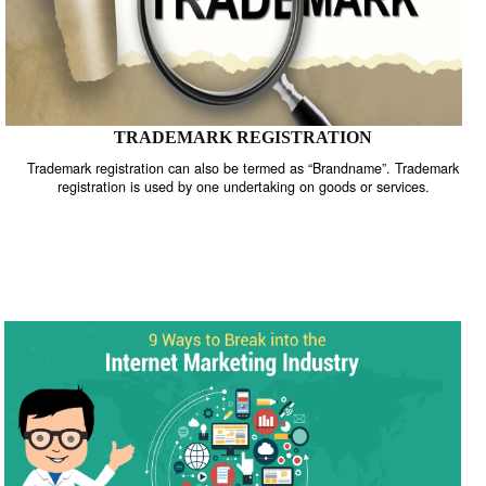
TRADEMARK REGISTRATION
Trademark registration can also be termed as “Brandname”. Trade
registration is used by one undertaking on goods or services.