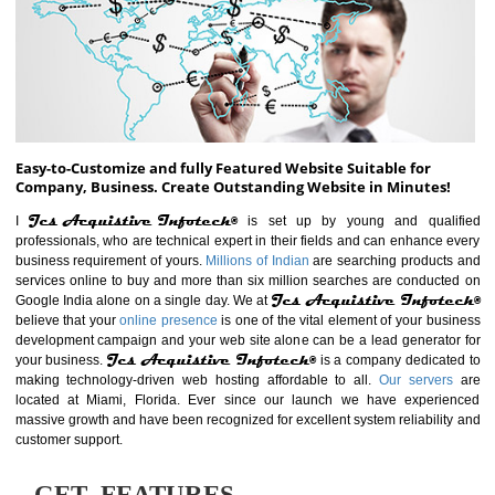
ABOUT WEBSITE