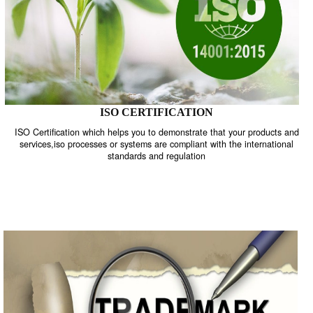
ISO CERTIFICATION
ISO Certification which helps you to demonstrate that your product
services,iso processes or systems are compliant with the internati
standards and regulation