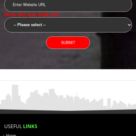
SUBMIT
YOU CAN CONTACT US