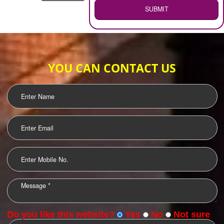
WEB HOSTING
.
Call 9760885708
ENQUIRY NOW
LOGO DESIGNING
OUR CLIENTS