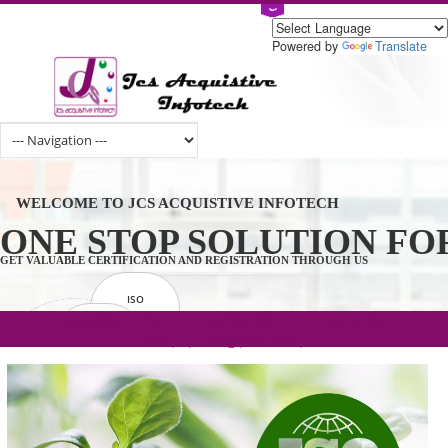
Powered by
Tran
WELCOME TO JCS ACQUISTIVE INFOTECH
ONE STOP SOLUTION 
GET VALUABLE CERTIFICATION AND REGISTRATION THROUGH US
ISO
CERTIFICATION
.com(Rs. 105/-) | .in(Rs. 99/-) | .co.in(Rs.
GET STARTED NOW!
TRADEMAKE
90/-) | .org(Rs. 95/-)
REGISTRATION