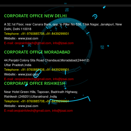
RECENT
TWEETS
Tweets by Jcsaquistivein2
WE ARE
CREATIVE