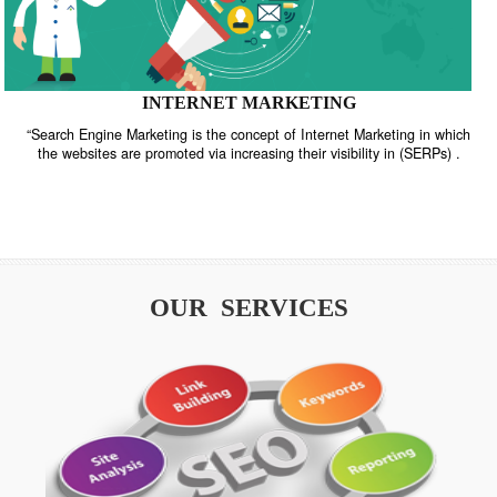
INTERNET MARKETING
“Search Engine Marketing is the concept of Internet Marketing in w
the websites are promoted via increasing their visibility in (SERPs