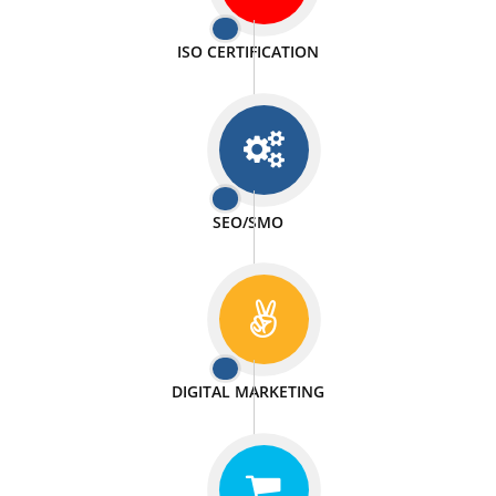
PASSIONATE
We doing our work in a very passionable manner.
WEBSITE DESIGN