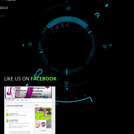
Do you like this website?
Yes
No
Not su
How did you find us?