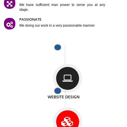
SATISFACTION
We provide satisfactory work to our customer
DIFFERENT WEBSITES
We can able to make website related with all fields.
INTERNET PROMOTION
We also provide internet Service to the our customer
RESPONSIVE NATURE
At any stage we will ptovide you the backup.
WELL STRUCTURED
We provide you many service in a well structured
manner
MAN POWER
We have sufficient man power to serve you at any
stage.