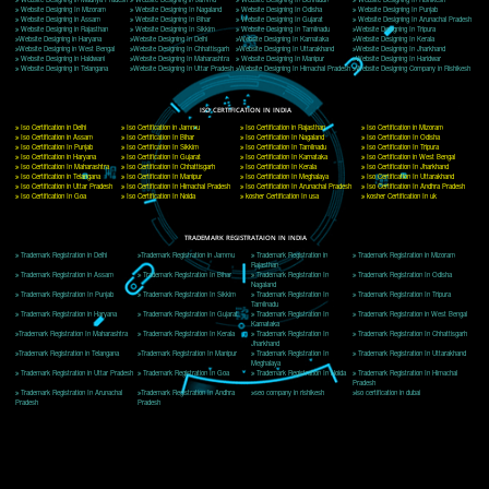
Delhi, Delhi 110018
Telephone: +91-9760885708,+91-8439299931
Website:- www.jcsai.com
E-mail: ceojcsinfotech@gmail.com, info@jcsai.com
CORPORATE OFFICE MORADABAD
44,Panjabi Colony Sita Road Chandausi,Moradabad(244412)
Uttar Pradesh,India
Telephone: +91-9760885708,+91-8439299931
Website:- www.jcsai.com,
E-mail: ceojcsinfotech@gmail.com, info@jcsai.com
CORPORATE OFFICE RISHIKESH
Near Hotel Green Hills, Tapovan, Badrinath Highway,
Rishikesh (249201)Uttarakhand ,India
Telephone: +91-9760885708,+91-8439299931
Website:- www.jcsai.com
E-mail:ceojcsinfotech@gmail.com, info@jcsai.com
SERVICES OFFERED IN ALL STATES