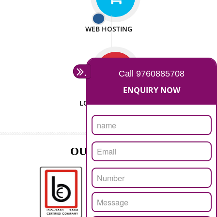
ISO CERTIFICATION
SEO/SMO
DIGITAL MARKETING