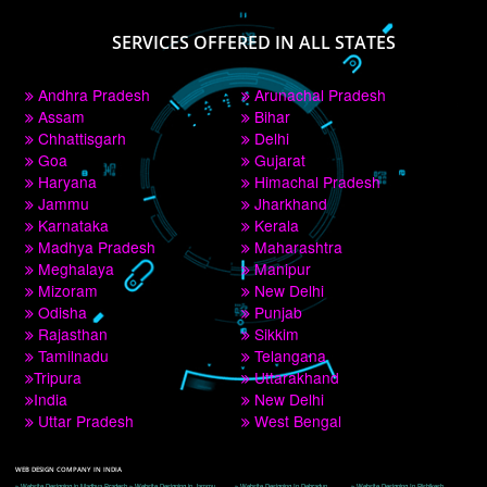
PAY BY PAYTM
9760885708
CORPORATE OFFICE NEW DELHI
A 32,1st Floor, near Canara Bank, opp. to Pillar No 538, Tilak Nagar, Janakpuri, 