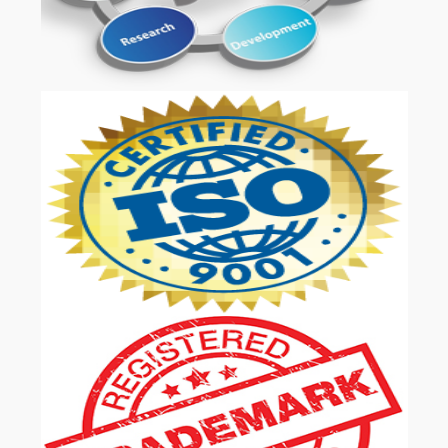
OUR SERVICES